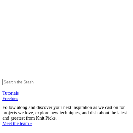
Tutorials
Freebies
Follow along and discover your next inspiration as we cast on for
projects we love, explore new techniques, and dish about the latest
and greatest from Knit Picks.
Meet the team »