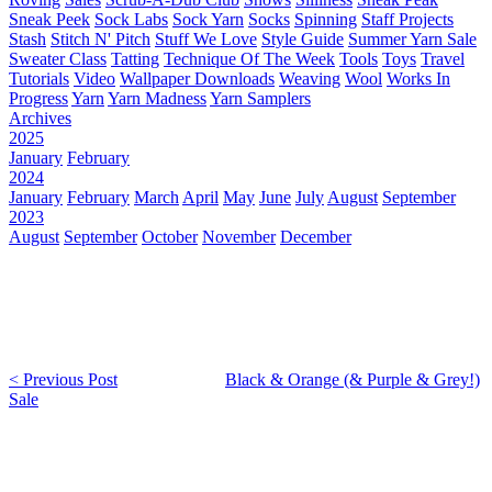
Sneak Peek
Sock Labs
Sock Yarn
Socks
Spinning
Staff Projects
Stash
Stitch N' Pitch
Stuff We Love
Style Guide
Summer Yarn Sale
Sweater Class
Tatting
Technique Of The Week
Tools
Toys
Travel
Tutorials
Video
Wallpaper Downloads
Weaving
Wool
Works In
Progress
Yarn
Yarn Madness
Yarn Samplers
Archives
2025
January
February
2024
January
February
March
April
May
June
July
August
September
2023
August
September
October
November
December
< Previous Post
Black & Orange (& Purple & Grey!)
Sale