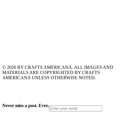
© 2026 BY CRAFTS AMERICANA. ALL IMAGES AND
MATERIALS ARE COPYRIGHTED BY CRAFTS
AMERICANA UNLESS OTHERWISE NOTED.
Never miss a post. Ever.