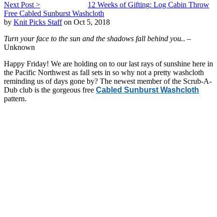
Next Post >
12 Weeks of Gifting: Log Cabin Throw
Free Cabled Sunburst Washcloth
by
Knit Picks Staff
on Oct 5, 2018
Turn your face to the sun and the shadows fall behind you.
. –
Unknown
Happy Friday! We are holding on to our last rays of sunshine here in
the Pacific Northwest as fall sets in so why not a pretty washcloth
reminding us of days gone by? The newest member of the Scrub-A-
Dub club is the gorgeous free
Cabled Sunburst Washcloth
pattern.