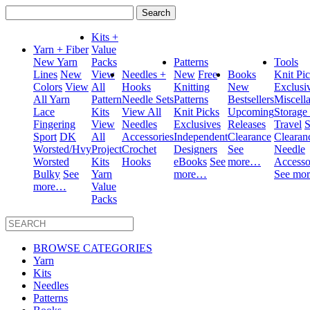
Search
for:
Kits +
Yarn + Fiber
Value
New Yarn
Packs
Patterns
Tools
Lines
New
View
Needles +
New
Free
Books
Knit Pi
Colors
View
All
Hooks
Knitting
New
Exclusi
All Yarn
Pattern
Needle Sets
Patterns
Bestsellers
Miscell
Lace
Kits
View All
Knit Picks
Upcoming
Storage
Fingering
View
Needles
Exclusives
Releases
Travel
S
Sport
DK
All
Accessories
Independent
Clearance
Clearan
Worsted/Hvy
Project
Crochet
Designers
See
Needle
Worsted
Kits
Hooks
eBooks
See
more…
Accesso
Bulky
See
Yarn
more…
See mo
more…
Value
Packs
BROWSE CATEGORIES
Yarn
Kits
Needles
Patterns