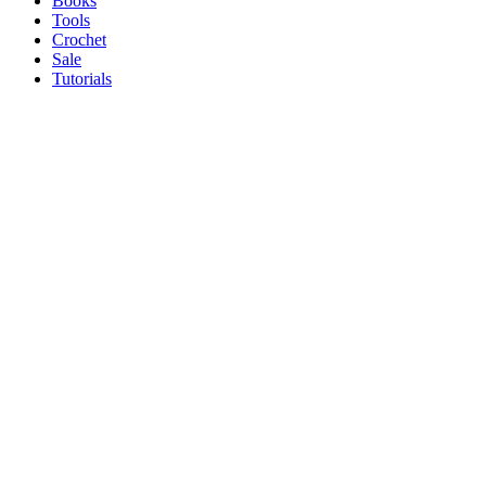
Books
Tools
Crochet
Sale
Tutorials