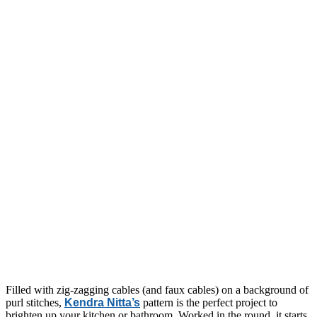
Filled with zig-zagging cables (and faux cables) on a background of
purl stitches,
Kendra Nitta’s
pattern is the perfect project to
brighten up your kitchen or bathroom. Worked in the round, it starts