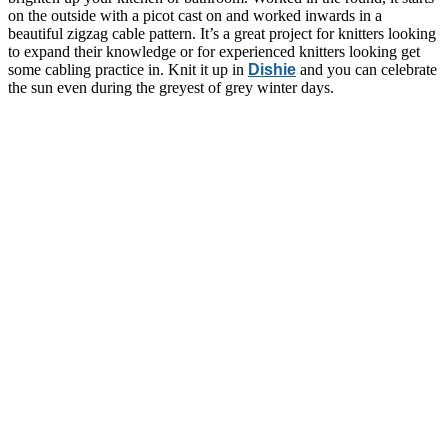
on the outside with a picot cast on and worked inwards in a
beautiful zigzag cable pattern. It’s a great project for knitters looking
to expand their knowledge or for experienced knitters looking get
some cabling practice in. Knit it up in
Dishie
and you can celebrate
the sun even during the greyest of grey winter days.