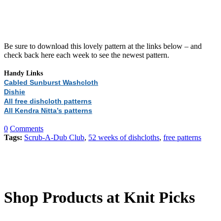
Be sure to download this lovely pattern at the links below – and
check back here each week to see the newest pattern.
Handy Links
Cabled Sunburst Washcloth
Dishie
All free dishcloth patterns
All Kendra Nitta’s patterns
0
Comments
Tags:
Scrub-A-Dub Club
,
52 weeks of dishcloths
,
free patterns
Shop Products at Knit Picks