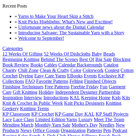
Recent Posts
»
Yarns to Make Your Heart Skip a Stitch
»
Knit Picks Highlights: What's New and Exciting!
»
Unfortunate news about the Digital Calendar
»
Introducing Salvage: The Sustainable Yarn with a Story
»
Welcome to September!
Categories
12 Weeks Of Gifting
52 Weeks Of Dishcloths
Baby
Beads
Beginning Knitting
Behind The Scenes
Best Of
Big Sale
Blocking
Book Review
Books
Cables
Calendar Backgrounds
Catalog
Charity
Chill Zone
Clean & Crafty
Color
Colorwork
Contest
Cotton
Crochet
Dyeing
Easy Care Yarns
EBooks
Events
Exclusive KP
Collections
FAQ
Favorite Patterns
Felting
Finished Objects
Finishing Techniques
Free Patterns
Freebie Friday
Fun
Garment
Care
Gift Knitting
Holiday
Independent Designer Partnership
Inspiration
Interview
Introductions
KAL
Keeping Home
Kids
Kits
Knit & Crochet In Public Week
Knit Picks Designers
Knitting
Geekery
Knitting Terms
KP Classroom
KP Crochet
KP Game Day KAL
KP Staff Projects
Lace
Lace Class
Limited Edition Yarns
Luxury
Meet The Team
Mending March
Monthly Yarn Sale
Mother's Day
Needles
New
Products
News
Office Gossip
Organization
Patterns
Pets
Podcast
Roving
Sales
Scrub-A-Dub Club
Shows
Silliness
Sneak Peak