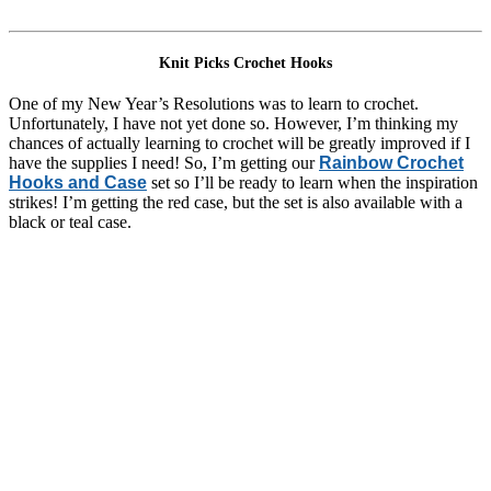
Knit Picks Crochet Hooks
One of my New Year’s Resolutions was to learn to crochet.
Unfortunately, I have not yet done so. However, I’m thinking my
chances of actually learning to crochet will be greatly improved if I
have the supplies I need! So, I’m getting our
Rainbow Crochet
Hooks and Case
set so I’ll be ready to learn when the inspiration
strikes! I’m getting the red case, but the set is also available with a
black or teal case.