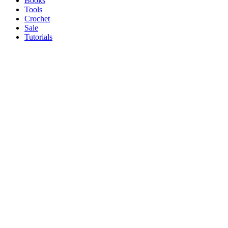
Books
Tools
Crochet
Sale
Tutorials