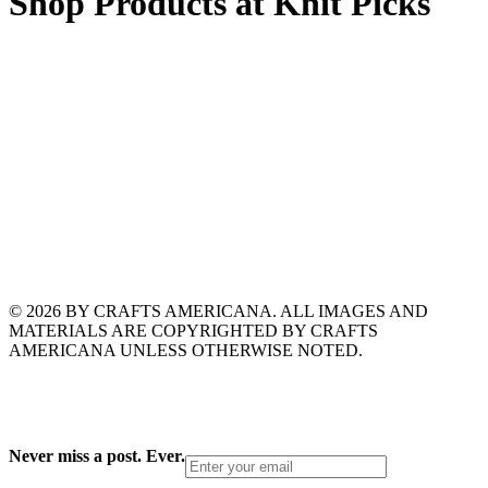
Shop Products at Knit Picks
© 2026 BY CRAFTS AMERICANA. ALL IMAGES AND
MATERIALS ARE COPYRIGHTED BY CRAFTS
AMERICANA UNLESS OTHERWISE NOTED.
Never miss a post. Ever.