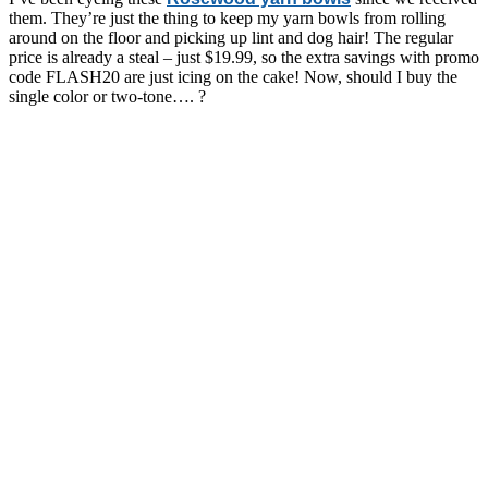
them. They’re just the thing to keep my yarn bowls from rolling
around on the floor and picking up lint and dog hair! The regular
price is already a steal – just $19.99, so the extra savings with promo
code FLASH20 are just icing on the cake! Now, should I buy the
single color or two-tone…. ?