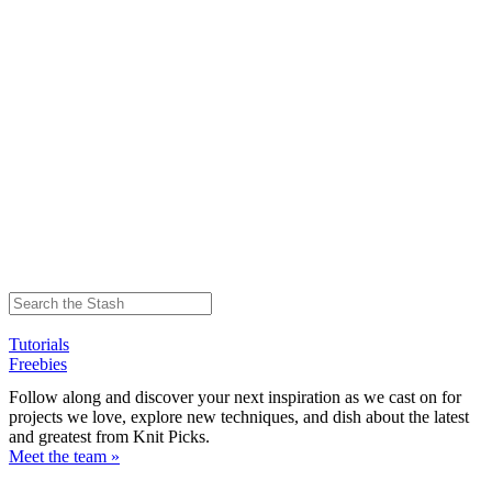
Tutorials
Freebies
Follow along and discover your next inspiration as we cast on for
projects we love, explore new techniques, and dish about the latest
and greatest from Knit Picks.
Meet the team »