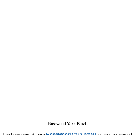
Rosewood Yarn Bowls
I’ve been eyeing these
Rosewood yarn bowls
since we received