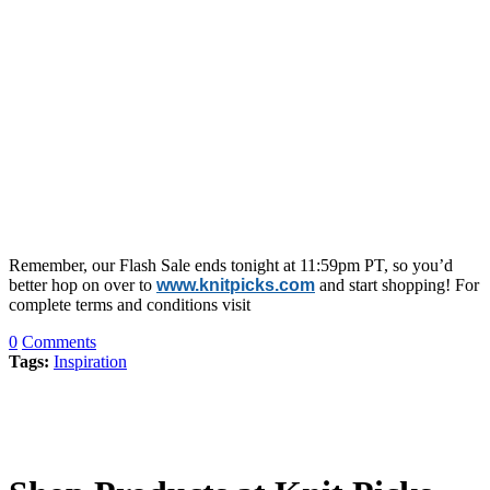
Remember, our Flash Sale ends tonight at 11:59pm PT, so you’d
better hop on over to
www.knitpicks.com
and start shopping! For
complete terms and conditions visit
0
Comments
Tags:
Inspiration