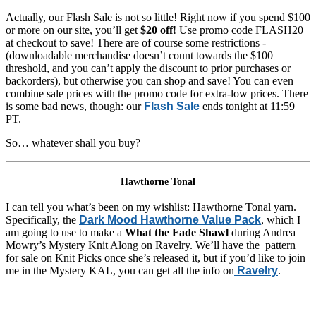
Actually, our Flash Sale is not so little! Right now if you spend $100
or more on our site, you’ll get
$20 off
! Use promo code FLASH20
at checkout to save! There are of course some restrictions -
(downloadable merchandise doesn’t count towards the $100
threshold, and you can’t apply the discount to prior purchases or
backorders), but otherwise you can shop and save! You can even
combine sale prices with the promo code for extra-low prices. There
is some bad news, though: our
Flash Sale
ends tonight at 11:59
PT.
So… whatever shall you buy?
Hawthorne Tonal
I can tell you what’s been on my wishlist: Hawthorne Tonal yarn.
Specifically, the
Dark Mood Hawthorne Value Pack
, which I
am going to use to make a
What the Fade Shawl
during Andrea
Mowry’s Mystery Knit Along on Ravelry. We’ll have the pattern
for sale on Knit Picks once she’s released it, but if you’d like to join
me in the Mystery KAL, you can get all the info on
Ravelry
.