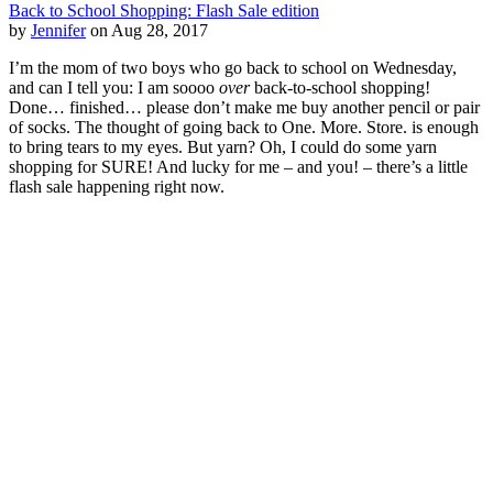
Back to School Shopping: Flash Sale edition
by
Jennifer
on Aug 28, 2017
I’m the mom of two boys who go back to school on Wednesday,
and can I tell you: I am soooo
over
back-to-school shopping!
Done… finished… please don’t make me buy another pencil or pair
of socks. The thought of going back to One. More. Store. is enough
to bring tears to my eyes. But yarn? Oh, I could do some yarn
shopping for SURE! And lucky for me – and you! – there’s a little
flash sale happening right now.