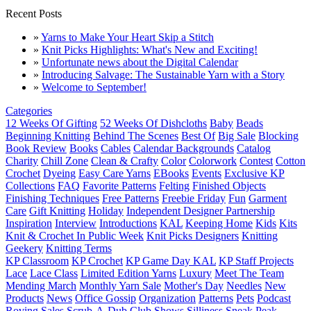
Recent Posts
»
Yarns to Make Your Heart Skip a Stitch
»
Knit Picks Highlights: What's New and Exciting!
»
Unfortunate news about the Digital Calendar
»
Introducing Salvage: The Sustainable Yarn with a Story
»
Welcome to September!
Categories
12 Weeks Of Gifting
52 Weeks Of Dishcloths
Baby
Beads
Beginning Knitting
Behind The Scenes
Best Of
Big Sale
Blocking
Book Review
Books
Cables
Calendar Backgrounds
Catalog
Charity
Chill Zone
Clean & Crafty
Color
Colorwork
Contest
Cotton
Crochet
Dyeing
Easy Care Yarns
EBooks
Events
Exclusive KP
Collections
FAQ
Favorite Patterns
Felting
Finished Objects
Finishing Techniques
Free Patterns
Freebie Friday
Fun
Garment
Care
Gift Knitting
Holiday
Independent Designer Partnership
Inspiration
Interview
Introductions
KAL
Keeping Home
Kids
Kits
Knit & Crochet In Public Week
Knit Picks Designers
Knitting
Geekery
Knitting Terms
KP Classroom
KP Crochet
KP Game Day KAL
KP Staff Projects
Lace
Lace Class
Limited Edition Yarns
Luxury
Meet The Team
Mending March
Monthly Yarn Sale
Mother's Day
Needles
New
Products
News
Office Gossip
Organization
Patterns
Pets
Podcast
Roving
Sales
Scrub-A-Dub Club
Shows
Silliness
Sneak Peak