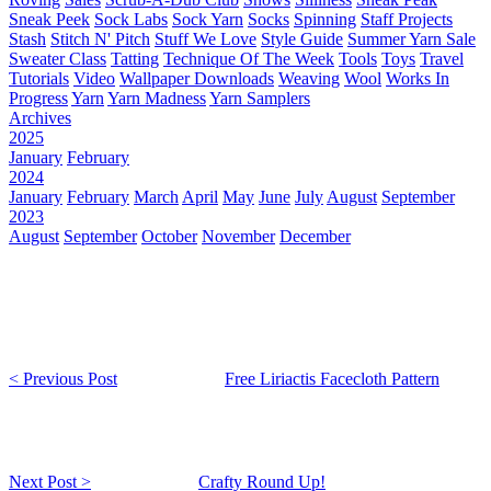
Sneak Peek
Sock Labs
Sock Yarn
Socks
Spinning
Staff Projects
Stash
Stitch N' Pitch
Stuff We Love
Style Guide
Summer Yarn Sale
Sweater Class
Tatting
Technique Of The Week
Tools
Toys
Travel
Tutorials
Video
Wallpaper Downloads
Weaving
Wool
Works In
Progress
Yarn
Yarn Madness
Yarn Samplers
Archives
2025
January
February
2024
January
February
March
April
May
June
July
August
September
2023
August
September
October
November
December
< Previous Post
Free Liriactis Facecloth Pattern
Next Post >
Crafty Round Up!