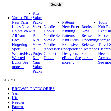
Search
for:
Kits +
Yarn + Fiber
Value
New Yarn
Packs
Patterns
Tools
Lines
New
View
Needles +
New
Free
Books
Knit Pi
Colors
View
All
Hooks
Knitting
New
Exclusi
All Yarn
Pattern
Needle Sets
Patterns
Bestsellers
Miscell
Lace
Kits
View All
Knit Picks
Upcoming
Storage
Fingering
View
Needles
Exclusives
Releases
Travel
S
Sport
DK
All
Accessories
Independent
Clearance
Clearan
Worsted/Hvy
Project
Crochet
Designers
See
Needle
Worsted
Kits
Hooks
eBooks
See
more…
Accesso
Bulky
See
Yarn
more…
See mo
more…
Value
Packs
BROWSE CATEGORIES
Yarn
Kits
Needles
Patterns