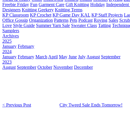
Freebie Friday
Fun
Garment Care
Gift Knitting
Holiday
Independent 
Designers
Knitting Geekery
Knitting Terms
KP Classroom
KP Crochet
KP Game Day KAL
KP Staff Projects
La
Office Gossip
Organization
Patterns
Pets
Podcast
Roving
Sales
Scru
Love
Style Guide
Summer Yarn Sale
Sweater Class
Tatting
Techniqu
Samplers
Archives
2025
January
February
2024
January
February
March
April
May
June
July
August
September
2023
August
September
October
November
December
< Previous Post
City Tweed Sale Ends Tomorrow!