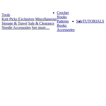
Crochet
Tools
Hooks
Knit Picks Exclusives
Miscellaneous
Patterns
Sale
TUTORIALS
Storage & Travel
Sale & Clearance
Books
Needle Accessories
See more…
Accessories