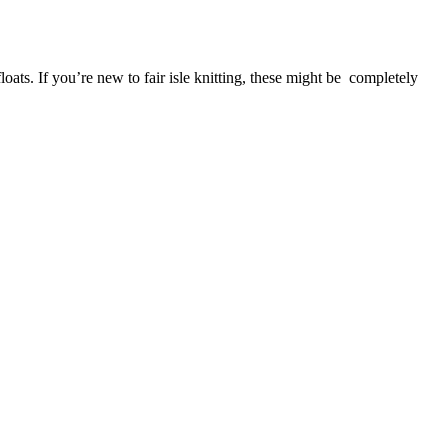
oats. If you’re new to fair isle knitting, these might be completely