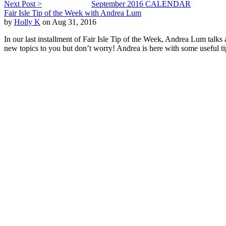
Next Post >
September 2016 CALENDAR
Fair Isle Tip of the Week with Andrea Lum
by
Holly K
on Aug 31, 2016
In our last installment of Fair Isle Tip of the Week, Andrea Lum talks
new topics to you but don’t worry! Andrea is here with some useful tips t