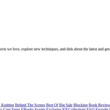
ects we love, explore new techniques, and dish about the latest and gre
 Knitting
Behind The Scenes
Best Of
Big Sale
Blocking
Book Revie
y Care Yarns
EBooks
Events
Exclusive KP Collections
FAQ
Favorite 