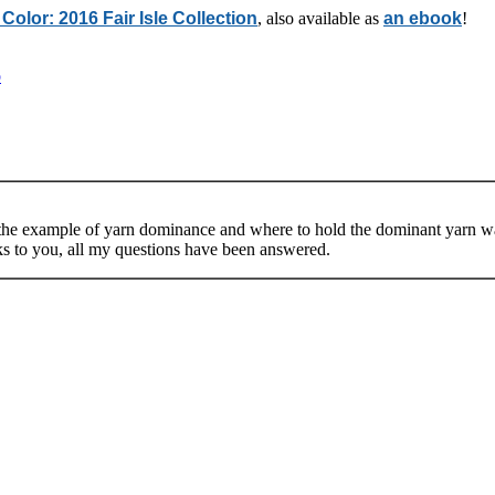
 Color: 2016 Fair Isle Collection
, also available as
an ebook
!
o
d the example of yarn dominance and where to hold the dominant yarn was 
ks to you, all my questions have been answered.