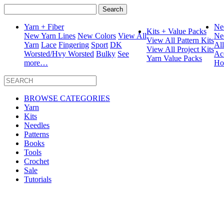
Search
for:
Yarn + Fiber
Ne
Kits + Value Packs
New Yarn Lines
New Colors
View All
Ne
View All Pattern Kits
Yarn
Lace
Fingering
Sport
DK
Al
View All Project Kits
Worsted/Hvy Worsted
Bulky
See
Ac
Yarn Value Packs
more…
Ho
BROWSE CATEGORIES
Yarn
Kits
Needles
Patterns
Books
Tools
Crochet
Sale
Tutorials