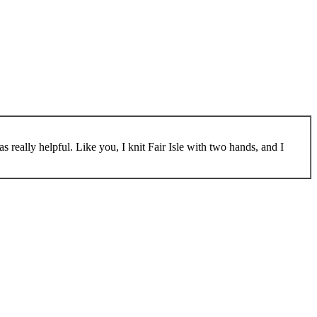
really helpful. Like you, I knit Fair Isle with two hands, and I