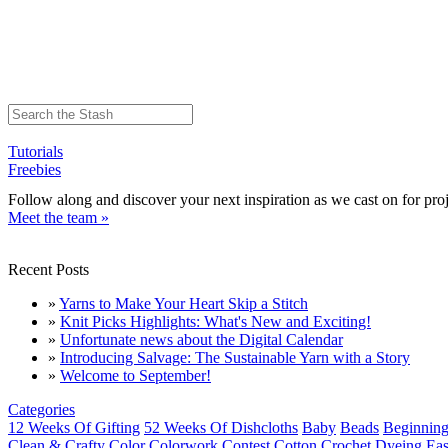
Tutorials
Freebies
Follow along and discover your next inspiration as we cast on for proj
Meet the team »
Recent Posts
»
Yarns to Make Your Heart Skip a Stitch
»
Knit Picks Highlights: What's New and Exciting!
»
Unfortunate news about the Digital Calendar
»
Introducing Salvage: The Sustainable Yarn with a Story
»
Welcome to September!
Categories
12 Weeks Of Gifting
52 Weeks Of Dishcloths
Baby
Beads
Beginning
Clean & Crafty
Color
Colorwork
Contest
Cotton
Crochet
Dyeing
Eas