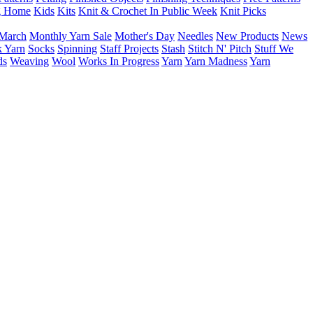
g Home
Kids
Kits
Knit & Crochet In Public Week
Knit Picks
March
Monthly Yarn Sale
Mother's Day
Needles
New Products
News
 Yarn
Socks
Spinning
Staff Projects
Stash
Stitch N' Pitch
Stuff We
ds
Weaving
Wool
Works In Progress
Yarn
Yarn Madness
Yarn