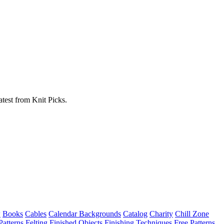
atest from Knit Picks.
w
Books
Cables
Calendar Backgrounds
Catalog
Charity
Chill Zone
Patterns
Felting
Finished Objects
Finishing Techniques
Free Patterns