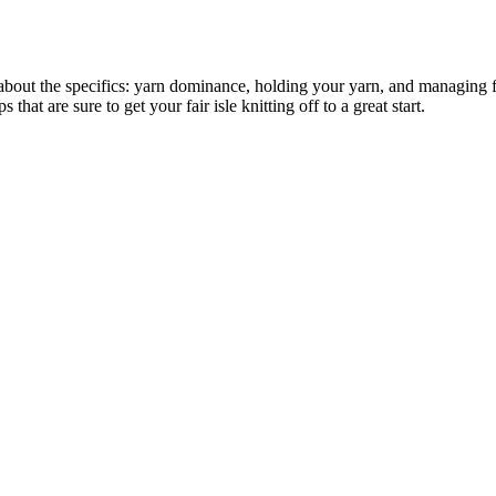
 about the specifics: yarn dominance, holding your yarn, and managing fl
hat are sure to get your fair isle knitting off to a great start.