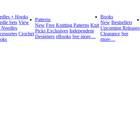
edles + Hooks
Books
Patterns
edle Sets
View
New
Bestsellers
New
Free Knitting Patterns
Knit
l Needles
Upcoming Releases
Picks Exclusives
Independent
cessories
Crochet
Clearance
See
Designers
eBooks
See more…
oks
more…