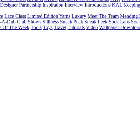
Designer Partnership
Inspiration
Interview
Introductions
KAL
Keepin
ce
Lace Class
Limited Edition Yarns
Luxury
Meet The Team
Mending 
b-A-Dub Club
Shows
Silliness
Sneak Peak
Sneak Peek
Sock Labs
Sock
e Of The Week
Tools
Toys
Travel
Tutorials
Video
Wallpaper Downloa