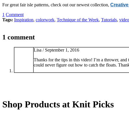
For great fair isle patterns, check out our newest collection,
Creative
1
Comment
Tags:
Inspiration
,
colorwork
,
Technique of the Week
,
Tutorials
,
vide
1 comment
Lisa /
September 1, 2016
Thanks for the tips in this video! I’m a thrower, an
could never figure out how to catch the floats. Than
Shop Products at Knit Picks