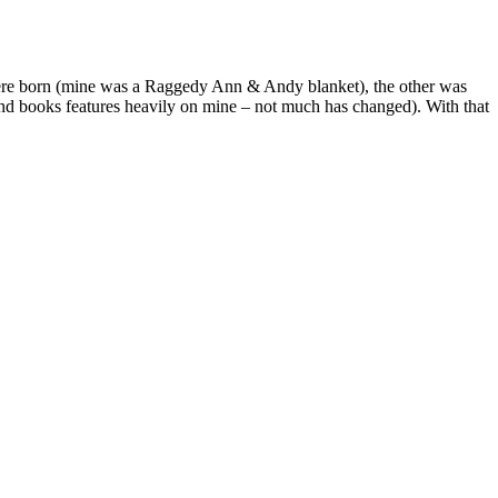
were born (mine was a Raggedy Ann & Andy blanket), the other was
and books features heavily on mine – not much has changed). With that