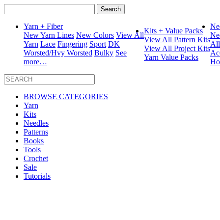
Search
for:
Yarn + Fiber
Ne
Kits + Value Packs
New Yarn Lines
New Colors
View All
Ne
View All Pattern Kits
Yarn
Lace
Fingering
Sport
DK
Al
View All Project Kits
Worsted/Hvy Worsted
Bulky
See
Ac
Yarn Value Packs
more…
Ho
BROWSE CATEGORIES
Yarn
Kits
Needles
Patterns
Books
Tools
Crochet
Sale
Tutorials