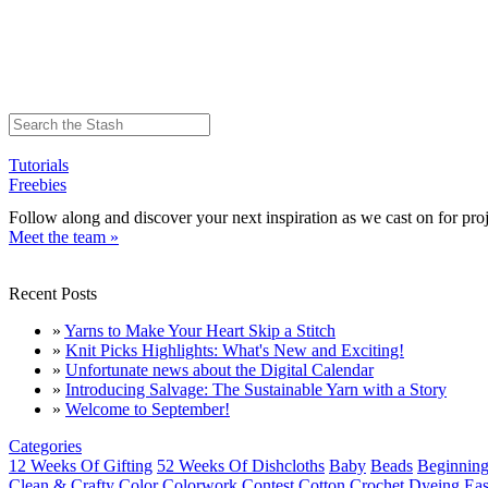
Tutorials
Freebies
Follow along and discover your next inspiration as we cast on for proj
Meet the team »
Recent Posts
»
Yarns to Make Your Heart Skip a Stitch
»
Knit Picks Highlights: What's New and Exciting!
»
Unfortunate news about the Digital Calendar
»
Introducing Salvage: The Sustainable Yarn with a Story
»
Welcome to September!
Categories
12 Weeks Of Gifting
52 Weeks Of Dishcloths
Baby
Beads
Beginning
Clean & Crafty
Color
Colorwork
Contest
Cotton
Crochet
Dyeing
Eas