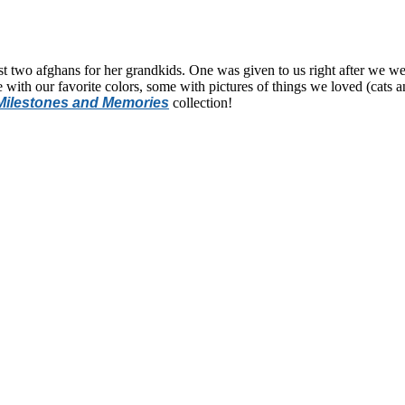
st two afghans for her grandkids. One was given to us right after we 
with our favorite colors, some with pictures of things we loved (cats 
Milestones and Memories
collection!