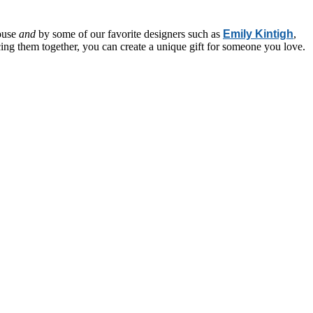
house
and
by some of our favorite designers such as
Emily Kintigh
,
ecing them together, you can create a unique gift for someone you love.