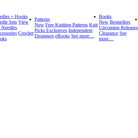
edles + Hooks
Books
Patterns
edle Sets
View
New
Bestsellers
New
Free Knitting Patterns
Knit
l Needles
Upcoming Releases
Picks Exclusives
Independent
cessories
Crochet
Clearance
See
Designers
eBooks
See more…
oks
more…