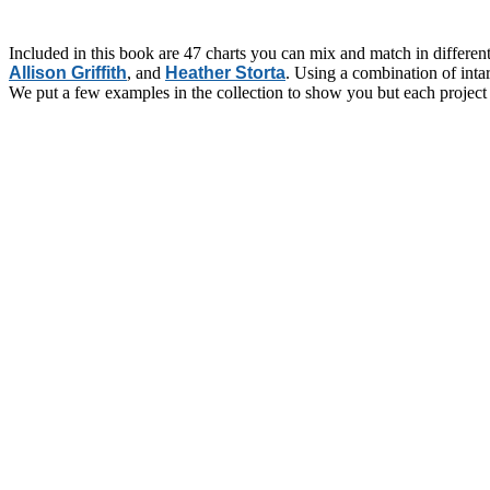
Included in this book are 47 charts you can mix and match in differen
Allison Griffith
, and
Heather Storta
. Using a combination of intar
We put a few examples in the collection to show you but each project 