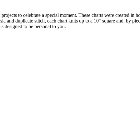
t projects to celebrate a special moment. These charts were created in 
sia and duplicate stitch, each chart knits up to a 10″ square and, by pi
is designed to be personal to you.