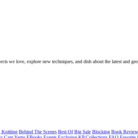
ects we love, explore new techniques, and dish about the latest and gre
 Knitting
Behind The Scenes
Best Of
Big Sale
Blocking
Book Revie
y Care Yarns
EBooks
Events
Exclusive KP Collections
FAQ
Favorite 