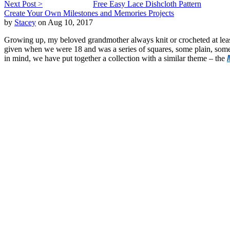
Next Post >
Free Easy Lace Dishcloth Pattern
Create Your Own Milestones and Memories Projects
by
Stacey
on Aug 10, 2017
Growing up, my beloved grandmother always knit or crocheted at lea
given when we were 18 and was a series of squares, some plain, some 
in mind, we have put together a collection with a similar theme – the