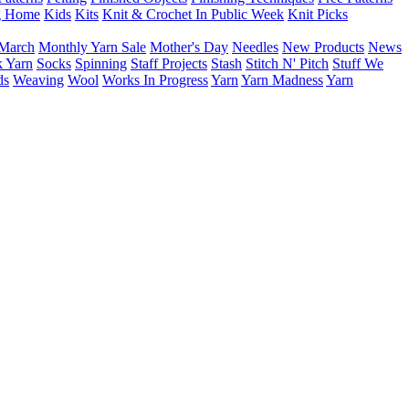
g Home
Kids
Kits
Knit & Crochet In Public Week
Knit Picks
March
Monthly Yarn Sale
Mother's Day
Needles
New Products
News
 Yarn
Socks
Spinning
Staff Projects
Stash
Stitch N' Pitch
Stuff We
ds
Weaving
Wool
Works In Progress
Yarn
Yarn Madness
Yarn