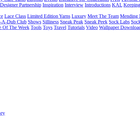
Designer Partnership
Inspiration
Interview
Introductions
KAL
Keepin
ce
Lace Class
Limited Edition Yarns
Luxury
Meet The Team
Mending 
b-A-Dub Club
Shows
Silliness
Sneak Peak
Sneak Peek
Sock Labs
Sock
e Of The Week
Tools
Toys
Travel
Tutorials
Video
Wallpaper Downloa
ney