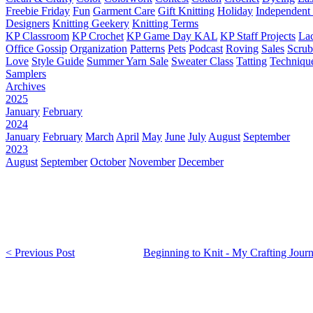
Freebie Friday
Fun
Garment Care
Gift Knitting
Holiday
Independent 
Designers
Knitting Geekery
Knitting Terms
KP Classroom
KP Crochet
KP Game Day KAL
KP Staff Projects
La
Office Gossip
Organization
Patterns
Pets
Podcast
Roving
Sales
Scru
Love
Style Guide
Summer Yarn Sale
Sweater Class
Tatting
Techniqu
Samplers
Archives
2025
January
February
2024
January
February
March
April
May
June
July
August
September
2023
August
September
October
November
December
< Previous Post
Beginning to Knit - My Crafting Jour