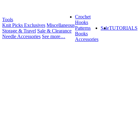
Crochet
Tools
Hooks
Knit Picks Exclusives
Miscellaneous
Patterns
Sale
TUTORIALS
Storage & Travel
Sale & Clearance
Books
Needle Accessories
See more…
Accessories