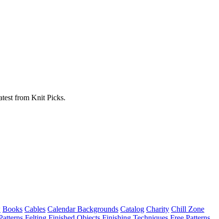
atest from Knit Picks.
w
Books
Cables
Calendar Backgrounds
Catalog
Charity
Chill Zone
Patterns
Felting
Finished Objects
Finishing Techniques
Free Patterns