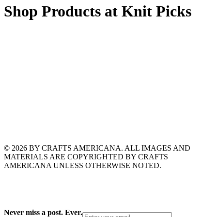
Shop Products at Knit Picks
© 2026 BY CRAFTS AMERICANA. ALL IMAGES AND
MATERIALS ARE COPYRIGHTED BY CRAFTS
AMERICANA UNLESS OTHERWISE NOTED.
Never miss a post. Ever.