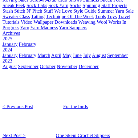
Sneak Peek
Sock Labs
Sock Yarn
Socks
Spinning
Staff Projects
Stash
Stitch N' Pitch
Stuff We Love
Style Guide
Summer Yarn Sale
Sweater Class
Tatting
Technique Of The Week
Tools
Toys
Travel
Tutorials
Video
Wallpaper Downloads
Weaving
Wool
Works In
Progress
Yarn
Yarn Madness
Yarn Samplers
Archives
2025
January
February
2024
January
February
March
April
May
June
July
August
September
2023
August
September
October
November
December
< Previous Post
For the birds
Next Post >
One Skein Crochet Slippers