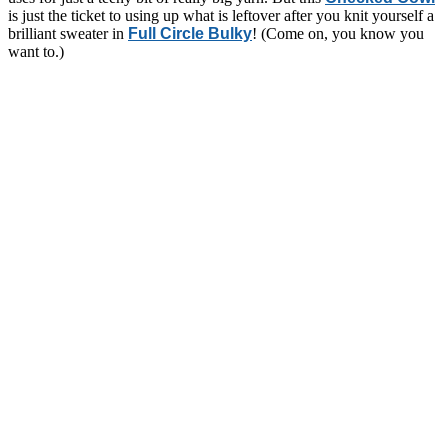
is just the ticket to using up what is leftover after you knit yourself a
brilliant sweater in
Full Circle Bulky
! (Come on, you know you
want to.)