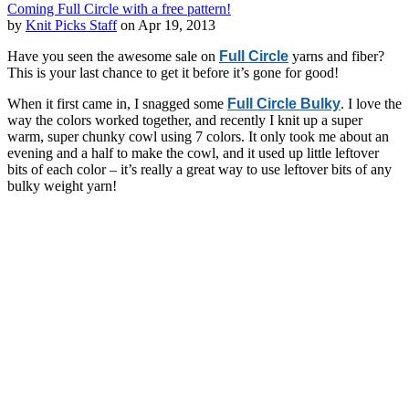
Coming Full Circle with a free pattern!
by
Knit Picks Staff
on Apr 19, 2013
Have you seen the awesome sale on
Full Circle
yarns and fiber?
This is your last chance to get it before it’s gone for good!
When it first came in, I snagged some
Full Circle Bulky
. I love the
way the colors worked together, and recently I knit up a super
warm, super chunky cowl using 7 colors. It only took me about an
evening and a half to make the cowl, and it used up little leftover
bits of each color – it’s really a great way to use leftover bits of any
bulky weight yarn!