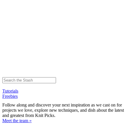
Tutorials
Freebies
Follow along and discover your next inspiration as we cast on for
projects we love, explore new techniques, and dish about the latest
and greatest from Knit Picks.
Meet the team »