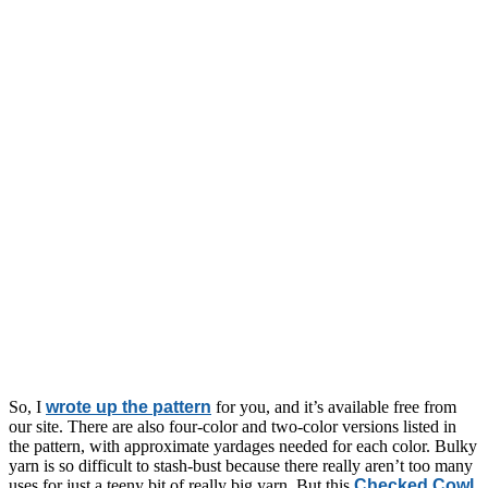
So, I
wrote up the pattern
for you, and it’s available free from
our site. There are also four-color and two-color versions listed in
the pattern, with approximate yardages needed for each color. Bulky
yarn is so difficult to stash-bust because there really aren’t too many
uses for just a teeny bit of really big yarn. But this
Checked Cowl