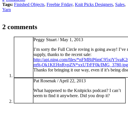
Tags:
Finished Objects
,
Freebie Friday
,
Knit Picks Designers
,
Sales
,
Yarn
2 comments
Peggy Stuart /
May 1, 2013
I’m sorry the Full Circle roving is going away! I’ve 
supply, thanks to the recent sale:
http://api.ning.com/files/*nFMBiP6mC95xiY
m9i-Ok1KEHnRvpZN*xxUTrFF0k/IMG_3780.jpg
Thanks for bringing it our way, even if it’s being di
Pat Rosenak /
April 22, 2013
What happened to the Knitpicks podcast? I can’t
seem to find it anywhere. Did you drop it?