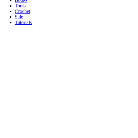
Books
Tools
Crochet
Sale
Tutorials