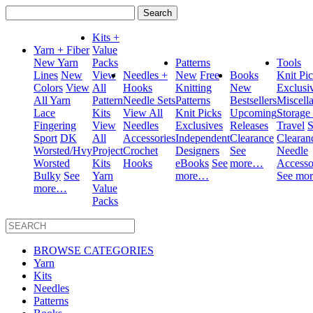
Search
for:
Kits +
Yarn + Fiber
Value
New Yarn
Packs
Patterns
Tools
Lines
New
View
Needles +
New
Free
Books
Knit Pi
Colors
View
All
Hooks
Knitting
New
Exclusi
All Yarn
Pattern
Needle Sets
Patterns
Bestsellers
Miscell
Lace
Kits
View All
Knit Picks
Upcoming
Storage
Fingering
View
Needles
Exclusives
Releases
Travel
S
Sport
DK
All
Accessories
Independent
Clearance
Clearan
Worsted/Hvy
Project
Crochet
Designers
See
Needle
Worsted
Kits
Hooks
eBooks
See
more…
Accesso
Bulky
See
Yarn
more…
See mo
more…
Value
Packs
BROWSE CATEGORIES
Yarn
Kits
Needles
Patterns