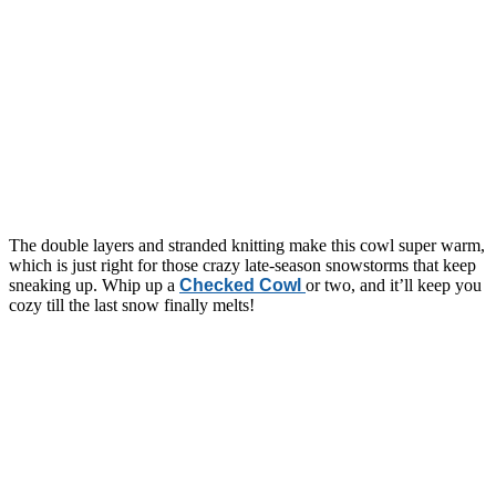
The double layers and stranded knitting make this cowl super warm,
which is just right for those crazy late-season snowstorms that keep
sneaking up. Whip up a
Checked Cowl
or two, and it’ll keep you
cozy till the last snow finally melts!