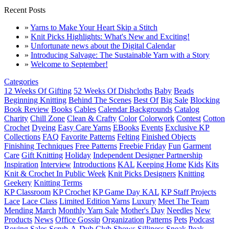
Recent Posts
»
Yarns to Make Your Heart Skip a Stitch
»
Knit Picks Highlights: What's New and Exciting!
»
Unfortunate news about the Digital Calendar
»
Introducing Salvage: The Sustainable Yarn with a Story
»
Welcome to September!
Categories
12 Weeks Of Gifting
52 Weeks Of Dishcloths
Baby
Beads
Beginning Knitting
Behind The Scenes
Best Of
Big Sale
Blocking
Book Review
Books
Cables
Calendar Backgrounds
Catalog
Charity
Chill Zone
Clean & Crafty
Color
Colorwork
Contest
Cotton
Crochet
Dyeing
Easy Care Yarns
EBooks
Events
Exclusive KP
Collections
FAQ
Favorite Patterns
Felting
Finished Objects
Finishing Techniques
Free Patterns
Freebie Friday
Fun
Garment
Care
Gift Knitting
Holiday
Independent Designer Partnership
Inspiration
Interview
Introductions
KAL
Keeping Home
Kids
Kits
Knit & Crochet In Public Week
Knit Picks Designers
Knitting
Geekery
Knitting Terms
KP Classroom
KP Crochet
KP Game Day KAL
KP Staff Projects
Lace
Lace Class
Limited Edition Yarns
Luxury
Meet The Team
Mending March
Monthly Yarn Sale
Mother's Day
Needles
New
Products
News
Office Gossip
Organization
Patterns
Pets
Podcast
Roving
Sales
Scrub-A-Dub Club
Shows
Silliness
Sneak Peak