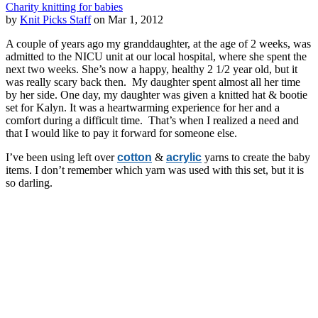
Charity knitting for babies
by
Knit Picks Staff
on Mar 1, 2012
A couple of years ago my granddaughter, at the age of 2 weeks, was
admitted to the NICU unit at our local hospital, where she spent the
next two weeks. She’s now a happy, healthy 2 1/2 year old, but it
was really scary back then. My daughter spent almost all her time
by her side. One day, my daughter was given a knitted hat & bootie
set for Kalyn. It was a heartwarming experience for her and a
comfort during a difficult time. That’s when I realized a need and
that I would like to pay it forward for someone else.
I’ve been using left over
cotton
&
acrylic
yarns to create the baby
items. I don’t remember which yarn was used with this set, but it is
so darling.