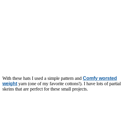
With these hats I used a simple pattern and
Comfy worsted
weight
yarn (one of my favorite cottons!). I have lots of partial
skeins that are perfect for these small projects.