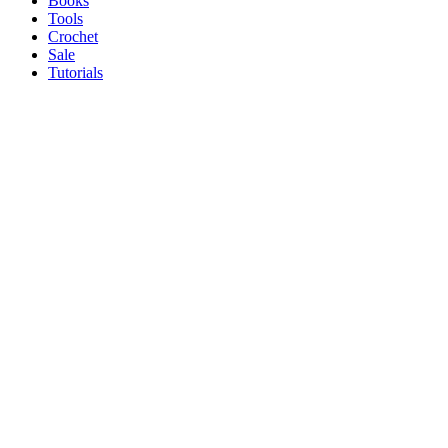
Books
Tools
Crochet
Sale
Tutorials