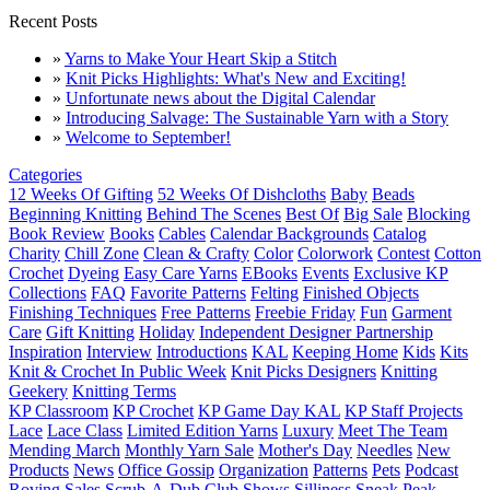
Recent Posts
»
Yarns to Make Your Heart Skip a Stitch
»
Knit Picks Highlights: What's New and Exciting!
»
Unfortunate news about the Digital Calendar
»
Introducing Salvage: The Sustainable Yarn with a Story
»
Welcome to September!
Categories
12 Weeks Of Gifting
52 Weeks Of Dishcloths
Baby
Beads
Beginning Knitting
Behind The Scenes
Best Of
Big Sale
Blocking
Book Review
Books
Cables
Calendar Backgrounds
Catalog
Charity
Chill Zone
Clean & Crafty
Color
Colorwork
Contest
Cotton
Crochet
Dyeing
Easy Care Yarns
EBooks
Events
Exclusive KP
Collections
FAQ
Favorite Patterns
Felting
Finished Objects
Finishing Techniques
Free Patterns
Freebie Friday
Fun
Garment
Care
Gift Knitting
Holiday
Independent Designer Partnership
Inspiration
Interview
Introductions
KAL
Keeping Home
Kids
Kits
Knit & Crochet In Public Week
Knit Picks Designers
Knitting
Geekery
Knitting Terms
KP Classroom
KP Crochet
KP Game Day KAL
KP Staff Projects
Lace
Lace Class
Limited Edition Yarns
Luxury
Meet The Team
Mending March
Monthly Yarn Sale
Mother's Day
Needles
New
Products
News
Office Gossip
Organization
Patterns
Pets
Podcast
Roving
Sales
Scrub-A-Dub Club
Shows
Silliness
Sneak Peak