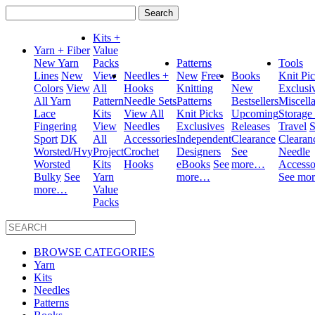
Search
for:
Kits +
Yarn + Fiber
Value
New Yarn
Packs
Patterns
Tools
Lines
New
View
Needles +
New
Free
Books
Knit Pi
Colors
View
All
Hooks
Knitting
New
Exclusi
All Yarn
Pattern
Needle Sets
Patterns
Bestsellers
Miscell
Lace
Kits
View All
Knit Picks
Upcoming
Storage
Fingering
View
Needles
Exclusives
Releases
Travel
S
Sport
DK
All
Accessories
Independent
Clearance
Clearan
Worsted/Hvy
Project
Crochet
Designers
See
Needle
Worsted
Kits
Hooks
eBooks
See
more…
Accesso
Bulky
See
Yarn
more…
See mo
more…
Value
Packs
BROWSE CATEGORIES
Yarn
Kits
Needles
Patterns