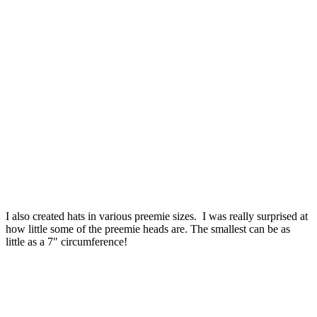
I also created hats in various preemie sizes. I was really surprised at
how little some of the preemie heads are. The smallest can be as
little as a 7″ circumference!