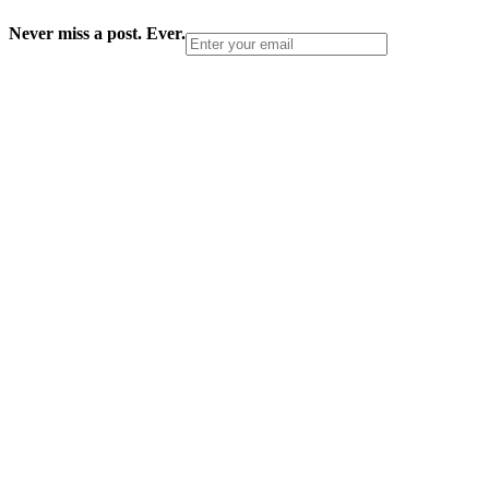
Never miss a post. Ever.