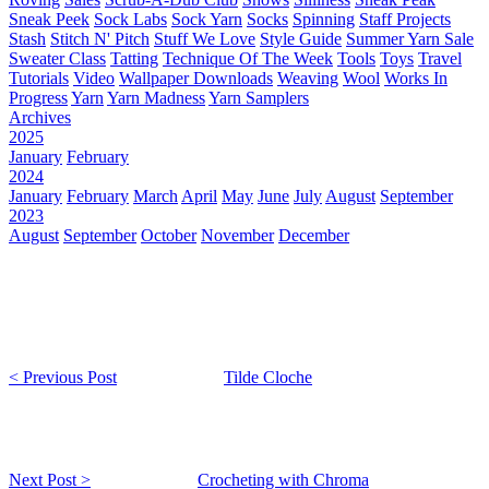
Sneak Peek
Sock Labs
Sock Yarn
Socks
Spinning
Staff Projects
Stash
Stitch N' Pitch
Stuff We Love
Style Guide
Summer Yarn Sale
Sweater Class
Tatting
Technique Of The Week
Tools
Toys
Travel
Tutorials
Video
Wallpaper Downloads
Weaving
Wool
Works In
Progress
Yarn
Yarn Madness
Yarn Samplers
Archives
2025
January
February
2024
January
February
March
April
May
June
July
August
September
2023
August
September
October
November
December
< Previous Post
Tilde Cloche
Next Post >
Crocheting with Chroma