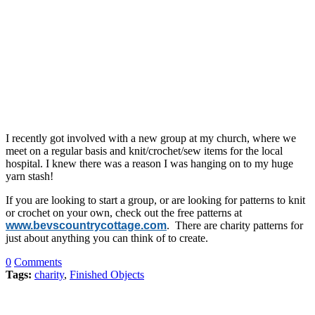
I recently got involved with a new group at my church, where we
meet on a regular basis and knit/crochet/sew items for the local
hospital. I knew there was a reason I was hanging on to my huge
yarn stash!
If you are looking to start a group, or are looking for patterns to knit
or crochet on your own, check out the free patterns at
www.bevscountrycottage.com
. There are charity patterns for
just about anything you can think of to create.
0
Comments
Tags:
charity
,
Finished Objects