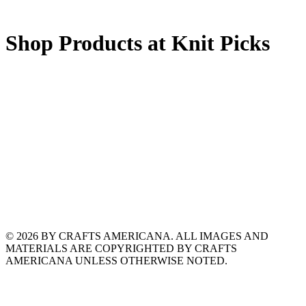
Shop Products at Knit Picks
© 2026 BY CRAFTS AMERICANA. ALL IMAGES AND
MATERIALS ARE COPYRIGHTED BY CRAFTS
AMERICANA UNLESS OTHERWISE NOTED.