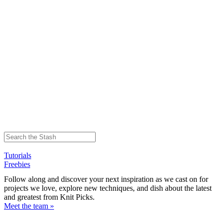
Tutorials
Freebies
Follow along and discover your next inspiration as we cast on for
projects we love, explore new techniques, and dish about the latest
and greatest from Knit Picks.
Meet the team »