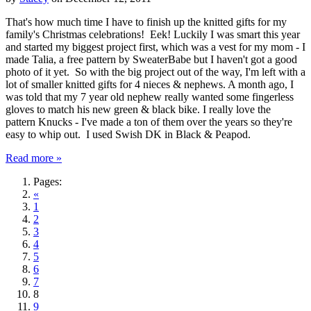
That's how much time I have to finish up the knitted gifts for my
family's Christmas celebrations! Eek! Luckily I was smart this year
and started my biggest project first, which was a vest for my mom - I
made Talia, a free pattern by SweaterBabe but I haven't got a good
photo of it yet. So with the big project out of the way, I'm left with a
lot of smaller knitted gifts for 4 nieces & nephews. A month ago, I
was told that my 7 year old nephew really wanted some fingerless
gloves to match his new green & black bike. I really love the
pattern Knucks - I've made a ton of them over the years so they're
easy to whip out. I used Swish DK in Black & Peapod.
Read more »
Pages:
«
1
2
3
4
5
6
7
8
9