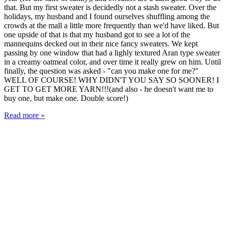
that. But my first sweater is decidedly not a stash sweater. Over the
holidays, my husband and I found ourselves shuffling among the
crowds at the mall a little more frequently than we'd have liked. But
one upside of that is that my husband got to see a lot of the
mannequins decked out in their nice fancy sweaters. We kept
passing by one window that had a lighly textured Aran type sweater
in a creamy oatmeal color, and over time it really grew on him. Until
finally, the question was asked - "can you make one for me?"
WELL OF COURSE! WHY DIDN'T YOU SAY SO SOONER! I
GET TO GET MORE YARN!!!(and also - he doesn't want me to
buy one, but make one. Double score!)
Read more »