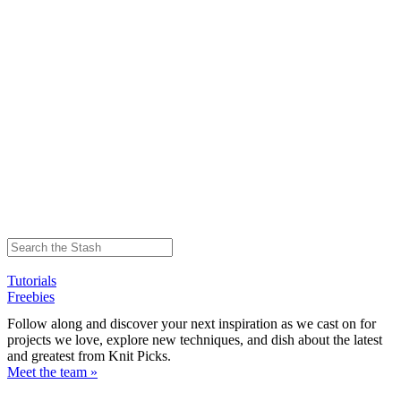
Tutorials
Freebies
Follow along and discover your next inspiration as we cast on for
projects we love, explore new techniques, and dish about the latest
and greatest from Knit Picks.
Meet the team »