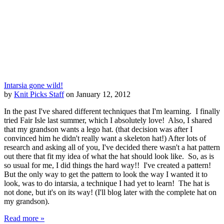
Intarsia gone wild!
by
Knit Picks Staff
on January 12, 2012
In the past I've shared different techniques that I'm learning. I finally
tried Fair Isle last summer, which I absolutely love! Also, I shared
that my grandson wants a lego hat. (that decision was after I
convinced him he didn't really want a skeleton hat!) After lots of
research and asking all of you, I've decided there wasn't a hat pattern
out there that fit my idea of what the hat should look like. So, as is
so usual for me, I did things the hard way!! I've created a pattern!
But the only way to get the pattern to look the way I wanted it to
look, was to do intarsia, a technique I had yet to learn! The hat is
not done, but it's on its way! (I'll blog later with the complete hat on
my grandson).
Read more »