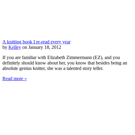
A knitting book I re-read every year
by
Kelley
on January 18, 2012
If you are familiar with Elizabeth Zimmermann (EZ), and you
definitely should know about her, you know that besides being an
absolute genius knitter, she was a talented story teller.
Read more »