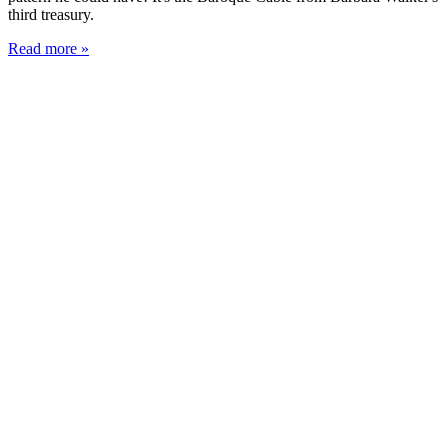
third treasury.
Read more »