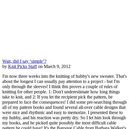
Wait, did I say ‘simple’?
by
Knit Picks Staff
on March 9, 2012
I'm now three weeks into the knitting of hubby's new sweater. That's
about the longest I can usually pay attention to a project - but I'm
only through the sleeves! I think this proves a couple of rules of
knitting for other people. 1: Don't underestimate how long things
take to knit, and 2: If you let the recipient pick the pattern, be
prepared to face the consequences! I did some pre-searching through
all of my pattern books and found several all-over cable designs that
were nice and rhythmic and easy to memorize. I presented these to
my hubby, and his reaction was pretty dry. So I let him look through
my books, and he picked quite possibly the most difficult cable
pattern he could have! It's the Baroque Cable from Barbara Walker's