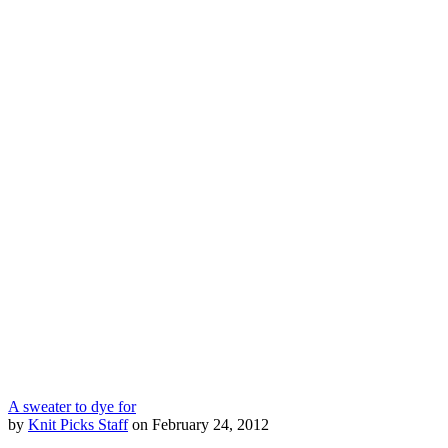
A sweater to dye for
by
Knit Picks Staff
on February 24, 2012