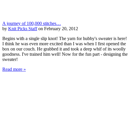
A journey of 100,000 stitches…
by
Knit Picks Staff
on February 20, 2012
Begins with a single slip knot! The yarn for hubby's sweater is here!
I think he was even more excited than I was when I first opened the
box on our couch. He grabbed it and took a deep whif of its woolly
goodness. I've trained him well! Now for the fun part - designing the
sweater!
Read more »