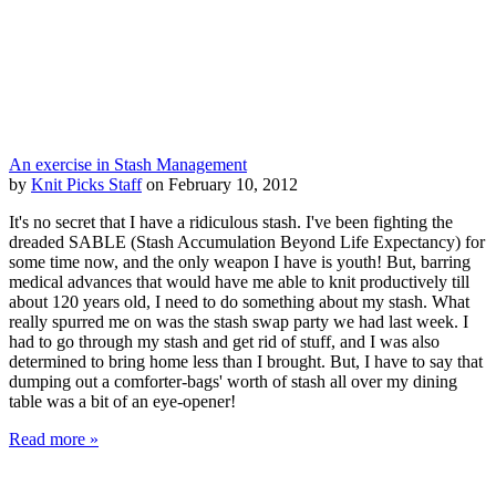
An exercise in Stash Management
by
Knit Picks Staff
on February 10, 2012
It's no secret that I have a ridiculous stash. I've been fighting the
dreaded SABLE (Stash Accumulation Beyond Life Expectancy) for
some time now, and the only weapon I have is youth! But, barring
medical advances that would have me able to knit productively till
about 120 years old, I need to do something about my stash. What
really spurred me on was the stash swap party we had last week. I
had to go through my stash and get rid of stuff, and I was also
determined to bring home less than I brought. But, I have to say that
dumping out a comforter-bags' worth of stash all over my dining
table was a bit of an eye-opener!
Read more »