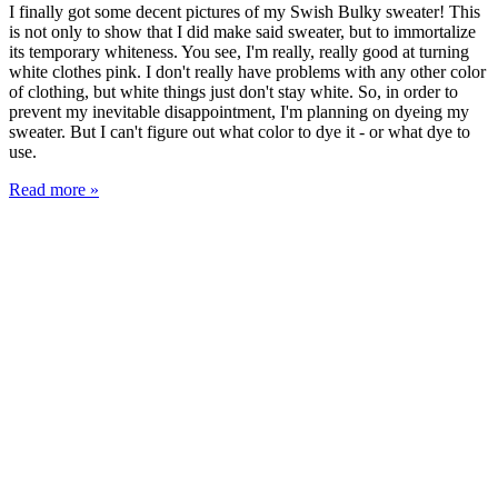
I finally got some decent pictures of my Swish Bulky sweater! This
is not only to show that I did make said sweater, but to immortalize
its temporary whiteness. You see, I'm really, really good at turning
white clothes pink. I don't really have problems with any other color
of clothing, but white things just don't stay white. So, in order to
prevent my inevitable disappointment, I'm planning on dyeing my
sweater. But I can't figure out what color to dye it - or what dye to
use.
Read more »