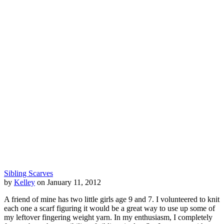
Sibling Scarves
by
Kelley
on January 11, 2012
A friend of mine has two little girls age 9 and 7. I volunteered to knit
each one a scarf figuring it would be a great way to use up some of
my leftover fingering weight yarn. In my enthusiasm, I completely