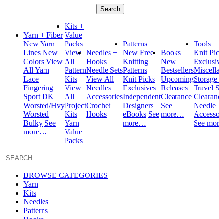
Search
for:
Kits +
Yarn + Fiber
Value
New Yarn
Packs
Patterns
Tools
Lines
New
View
Needles +
New
Free
Books
Knit Pi
Colors
View
All
Hooks
Knitting
New
Exclusi
All Yarn
Pattern
Needle Sets
Patterns
Bestsellers
Miscell
Lace
Kits
View All
Knit Picks
Upcoming
Storage
Fingering
View
Needles
Exclusives
Releases
Travel
S
Sport
DK
All
Accessories
Independent
Clearance
Clearan
Worsted/Hvy
Project
Crochet
Designers
See
Needle
Worsted
Kits
Hooks
eBooks
See
more…
Accesso
Bulky
See
Yarn
more…
See mo
more…
Value
Packs
BROWSE CATEGORIES
Yarn
Kits
Needles
Patterns