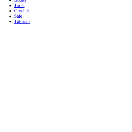
Books
Tools
Crochet
Sale
Tutorials