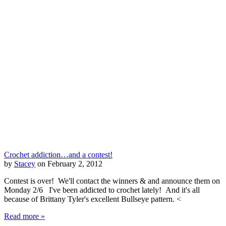
Crochet addiction…and a contest!
by
Stacey
on February 2, 2012
Contest is over! We'll contact the winners & and announce them on
Monday 2/6 I've been addicted to crochet lately! And it's all
because of Brittany Tyler's excellent Bullseye pattern. <
Read more »