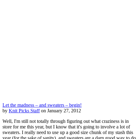
Let the madness – and sweaters – begin!
by
Knit Picks Staff
on January 27, 2012
Well, I'm still not totally through figuring out what craziness is in
store for me this year, but I know that it's going to involve a lot of
sweaters. I really need to use up a good size chunk of my stash this
year (for the sake of sanity), and sweaters are a darn good way to do