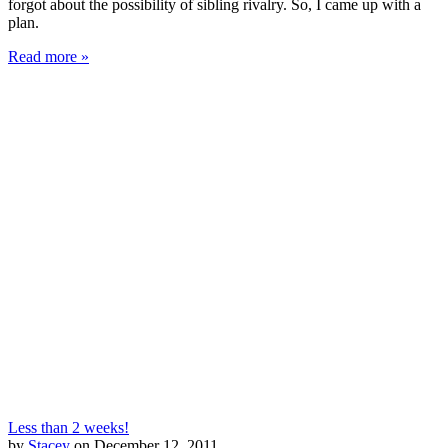
forgot about the possibility of sibling rivalry. So, I came up with a
plan.
Read more »
Less than 2 weeks!
by
Stacey
on December 12, 2011