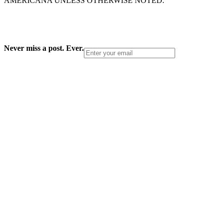
AMERICANA UNLESS OTHERWISE NOTED.
Never miss a post. Ever.