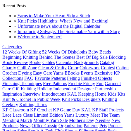
Recent Posts
»
Yarns to Make Your Heart Skip a Stitch
»
Knit Picks Highlights: What's New and Exciting!
»
Unfortunate news about the Digital Calendar
»
Introducing Salvage: The Sustainable Yarn with a Story
»
Welcome to September!
Categories
12 Weeks Of Gifting
52 Weeks Of Dishcloths
Baby
Beads
Beginning Knitting
Behind The Scenes
Best Of
Big Sale
Blocking
Book Review
Books
Cables
Calendar Backgrounds
Catalog
Charity
Chill Zone
Clean & Crafty
Color
Colorwork
Contest
Cotton
Crochet
Dyeing
Easy Care Yarns
EBooks
Events
Exclusive KP
Collections
FAQ
Favorite Patterns
Felting
Finished Objects
Finishing Techniques
Free Patterns
Freebie Friday
Fun
Garment
Care
Gift Knitting
Holiday
Independent Designer Partnership
Inspiration
Interview
Introductions
KAL
Keeping Home
Kids
Kits
Knit & Crochet In Public Week
Knit Picks Designers
Knitting
Geekery
Knitting Terms
KP Classroom
KP Crochet
KP Game Day KAL
KP Staff Projects
Lace
Lace Class
Limited Edition Yarns
Luxury
Meet The Team
Mending March
Monthly Yarn Sale
Mother's Day
Needles
New
Products
News
Office Gossip
Organization
Patterns
Pets
Podcast
Roving
Sales
Scrub-A-Dub Club
Shows
Silliness
Sneak Peak