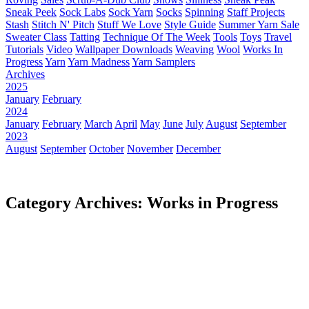
Sneak Peek
Sock Labs
Sock Yarn
Socks
Spinning
Staff Projects
Stash
Stitch N' Pitch
Stuff We Love
Style Guide
Summer Yarn Sale
Sweater Class
Tatting
Technique Of The Week
Tools
Toys
Travel
Tutorials
Video
Wallpaper Downloads
Weaving
Wool
Works In
Progress
Yarn
Yarn Madness
Yarn Samplers
Archives
2025
January
February
2024
January
February
March
April
May
June
July
August
September
2023
August
September
October
November
December
Category Archives: Works in Progress