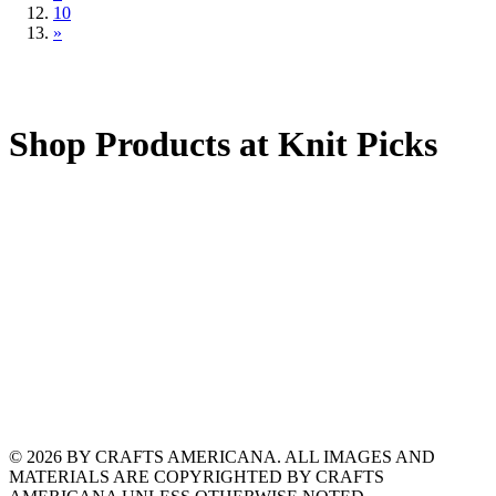
10
»
Shop Products at Knit Picks
© 2026 BY CRAFTS AMERICANA. ALL IMAGES AND
MATERIALS ARE COPYRIGHTED BY CRAFTS