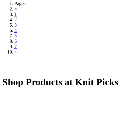
Pages:
«
1
2
3
4
5
6
7
»
Shop Products at Knit Picks