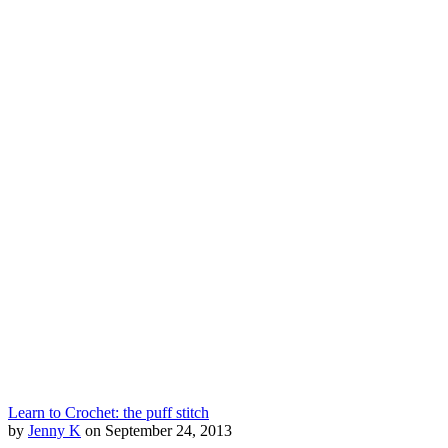
Learn to Crochet: the puff stitch
by
Jenny K
on September 24, 2013