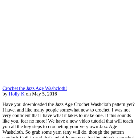
Crochet the Jazz Age Washcloth!
by
Holly K
on May 5, 2016
Have you downloaded the Jazz Age Crochet Washcloth pattern yet?
I have, and like many people somewhat new to crochet, I was not
very confident that I have what it takes to make one. If this sounds
like you, fear no more! We have a new video tutorial that will teach
you all the key steps to crocheting your very own Jazz Age
Washcloth. So grab some yarn (any will do, though the pattern
suggests CotLin and that's what Jenny uses for the video), a crochet