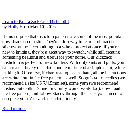
Learn to Knit a ZickZack Dishcloth!
by
Holly K
on May 10, 2016
It's no surprise that dishcloth patterns are some of the most popular
downloads on our site. They're a fun way to learn and practice
stitches, without committing to a whole project at once. If you're
new to knitting, they're a great way to swatch, while still creating
something beautiful and useful for your home. Our Zickzack
Dishcloth is perfect for new knitters. With only knits and purls, you
can create a lovely dishcloth, and learn to read a simple chart, while
making it! Of course, if chart reading seems hard, all the instructions
are written out in the free pattern, as well. So grab your needles (we
recommend a size US 7/4.5mm set), some yarn (we recommend
Dishie, but Cotlin, Shine, or Comfy would work, too), download
the free pattern, and follow Stacey through the steps you'll need to
complete your Zickzack dishcloth, today!
Read more »