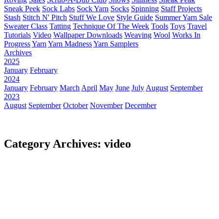
Sneak Peek
Sock Labs
Sock Yarn
Socks
Spinning
Staff Projects
Stash
Stitch N' Pitch
Stuff We Love
Style Guide
Summer Yarn Sale
Sweater Class
Tatting
Technique Of The Week
Tools
Toys
Travel
Tutorials
Video
Wallpaper Downloads
Weaving
Wool
Works In
Progress
Yarn
Yarn Madness
Yarn Samplers
Archives
2025
January
February
2024
January
February
March
April
May
June
July
August
September
2023
August
September
October
November
December
Category Archives: video