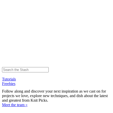
Tutorials
Freebies
Follow along and discover your next inspiration as we cast on for
projects we love, explore new techniques, and dish about the latest
and greatest from Knit Picks.
Meet the team »