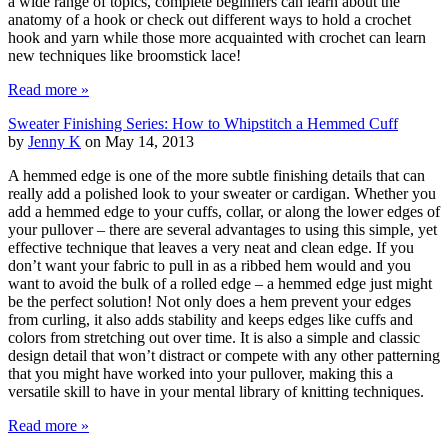
a wide range of topics, complete beginners can learn about the
anatomy of a hook or check out different ways to hold a crochet
hook and yarn while those more acquainted with crochet can learn
new techniques like broomstick lace!
Read more »
Sweater Finishing Series: How to Whipstitch a Hemmed Cuff
by
Jenny K
on May 14, 2013
A hemmed edge is one of the more subtle finishing details that can
really add a polished look to your sweater or cardigan. Whether you
add a hemmed edge to your cuffs, collar, or along the lower edges of
your pullover – there are several advantages to using this simple, yet
effective technique that leaves a very neat and clean edge. If you
don’t want your fabric to pull in as a ribbed hem would and you
want to avoid the bulk of a rolled edge – a hemmed edge just might
be the perfect solution! Not only does a hem prevent your edges
from curling, it also adds stability and keeps edges like cuffs and
colors from stretching out over time. It is also a simple and classic
design detail that won’t distract or compete with any other patterning
that you might have worked into your pullover, making this a
versatile skill to have in your mental library of knitting techniques.
Read more »