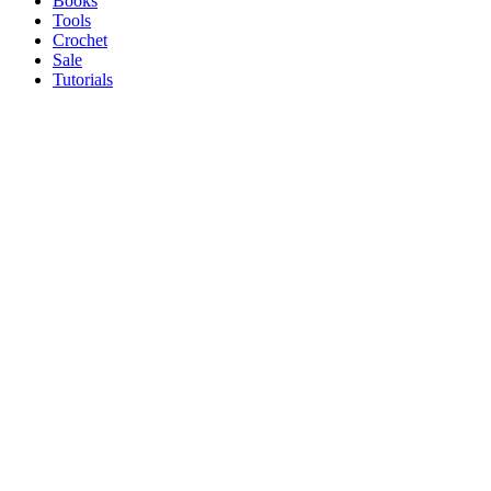
Books
Tools
Crochet
Sale
Tutorials