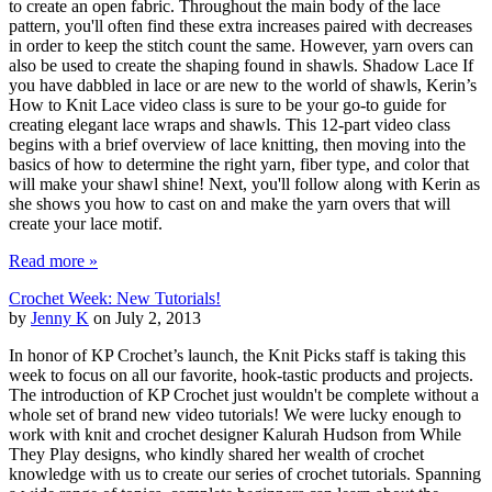
to create an open fabric. Throughout the main body of the lace
pattern, you'll often find these extra increases paired with decreases
in order to keep the stitch count the same. However, yarn overs can
also be used to create the shaping found in shawls. Shadow Lace If
you have dabbled in lace or are new to the world of shawls, Kerin’s
How to Knit Lace video class is sure to be your go-to guide for
creating elegant lace wraps and shawls. This 12-part video class
begins with a brief overview of lace knitting, then moving into the
basics of how to determine the right yarn, fiber type, and color that
will make your shawl shine! Next, you'll follow along with Kerin as
she shows you how to cast on and make the yarn overs that will
create your lace motif.
Read more »
Crochet Week: New Tutorials!
by
Jenny K
on July 2, 2013
In honor of KP Crochet’s launch, the Knit Picks staff is taking this
week to focus on all our favorite, hook-tastic products and projects.
The introduction of KP Crochet just wouldn't be complete without a
whole set of brand new video tutorials! We were lucky enough to
work with knit and crochet designer Kalurah Hudson from While
They Play designs, who kindly shared her wealth of crochet
knowledge with us to create our series of crochet tutorials. Spanning