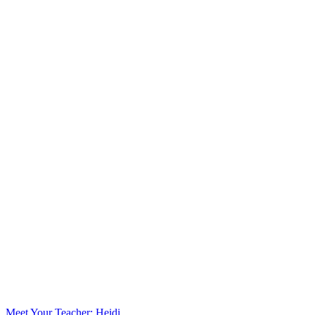
Meet Your Teacher: Heidi