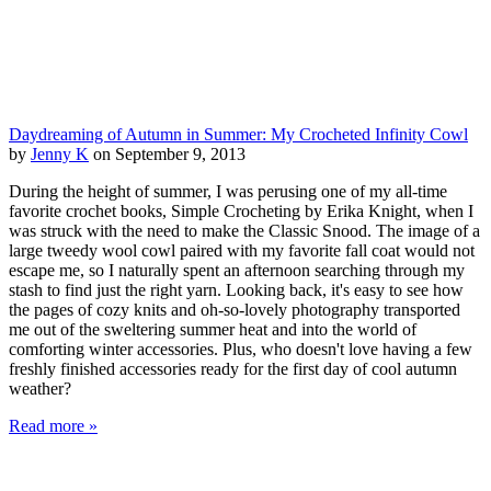
Daydreaming of Autumn in Summer: My Crocheted Infinity Cowl
by
Jenny K
on September 9, 2013
During the height of summer, I was perusing one of my all-time
favorite crochet books, Simple Crocheting by Erika Knight, when I
was struck with the need to make the Classic Snood. The image of a
large tweedy wool cowl paired with my favorite fall coat would not
escape me, so I naturally spent an afternoon searching through my
stash to find just the right yarn. Looking back, it's easy to see how
the pages of cozy knits and oh-so-lovely photography transported
me out of the sweltering summer heat and into the world of
comforting winter accessories. Plus, who doesn't love having a few
freshly finished accessories ready for the first day of cool autumn
weather?
Read more »