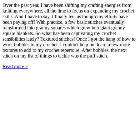
Over the past year, I have been shifting my crafting energies from
knitting everywhere, all the time to focus on expanding my crochet
skills. And I have to say, I finally feel as though my efforts have
been paying off! With practice, a few basic stitches eventually
transformed into granny squares which grew into giant granny
square blankets. So what has been captivating my crochet
sensibilities lately? Textured stitches! Once I got the hang of how to
work bobbles to my crochet, I couldn't help but learn a few more
textures to add to my crochet repertoire. After bobbles, the next
stitch on my list of things to tackle was the puff stitch.
Read more »