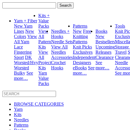
Search
for:
Kits +
Yarn + Fiber
Value
New Yarn
Packs
Patterns
Tools
Lines
New
View
Needles +
New
Free
Books
Knit Pi
Colors
View
All
Hooks
Knitting
New
Exclusi
All Yarn
Pattern
Needle Sets
Patterns
Bestsellers
Miscell
Lace
Kits
View All
Knit Picks
Upcoming
Storage
Fingering
View
Needles
Exclusives
Releases
Travel
S
Sport
DK
All
Accessories
Independent
Clearance
Clearan
Worsted/Hvy
Project
Crochet
Designers
See
Needle
Worsted
Kits
Hooks
eBooks
See
more…
Accesso
Bulky
See
Yarn
more…
See mo
more…
Value
Packs
BROWSE CATEGORIES
Yarn
Kits
Needles
Patterns