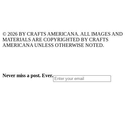
© 2026 BY CRAFTS AMERICANA. ALL IMAGES AND
MATERIALS ARE COPYRIGHTED BY CRAFTS
AMERICANA UNLESS OTHERWISE NOTED.
Never miss a post. Ever.