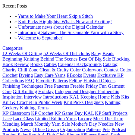
Recent Posts
»
Yarns to Make Your Heart Skip a Stitch
»
Knit Picks Highlights: What's New and Exciting!
»
Unfortunate news about the Digital Calendar
»
Introducing Salvage: The Sustainable Yarn with a Story
»
Welcome to September!
Categories
12 Weeks Of Gifting
52 Weeks Of Dishcloths
Baby
Beads
Beginning Knitting
Behind The Scenes
Best Of
Big Sale
Blocking
Book Review
Books
Cables
Calendar Backgrounds
Catalog
Charity
Chill Zone
Clean & Crafty
Color
Colorwork
Contest
Cotton
Crochet
Dyeing
Easy Care Yarns
EBooks
Events
Exclusive KP
Collections
FAQ
Favorite Patterns
Felting
Finished Objects
Finishing Techniques
Free Patterns
Freebie Friday
Fun
Garment
Care
Gift Knitting
Holiday
Independent Designer Partnership
Inspiration
Interview
Introductions
KAL
Keeping Home
Kids
Kits
Knit & Crochet In Public Week
Knit Picks Designers
Knitting
Geekery
Knitting Terms
KP Classroom
KP Crochet
KP Game Day KAL
KP Staff Projects
Lace
Lace Class
Limited Edition Yarns
Luxury
Meet The Team
Mending March
Monthly Yarn Sale
Mother's Day
Needles
New
Products
News
Office Gossip
Organization
Patterns
Pets
Podcast
Roving
Sales
Scrub-A-Dub Club
Shows
Silliness
Sneak Peak