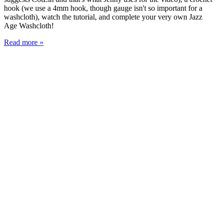
hook (we use a 4mm hook, though gauge isn't so important for a
washcloth), watch the tutorial, and complete your very own Jazz
Age Washcloth!
Read more »