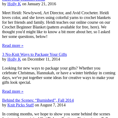
by
Holly K
on January 21, 2016
Meet Heidi: Newlywed, Art Director, and Avid Crocheter. Heidi
loves color, and she loves using colorful yarns to crochet blankets
for her friends and family. Heidi teaches our online course on our
Crochet Beginner Blanket (pattern available for free, here). We
thought you'd might like to know a bit more about her, so I asked
her some questions, below!
Read more »
3 No-Knit Ways to Package Your Gifts
by
Holly K
on December 11, 2014
Looking for new ways to package your gifts? Whether you
celebrate Christmas, Hannukah, or have a winter birthday in coming
days, we've put together some ideas for creative ways to make your
gifts look special.
Read more »
Behind the Scenes: “Burnished”, Fall 2014
by
Knit Picks Staff
on August 7, 2014
In coming months, we hope to show you some behind the scenes