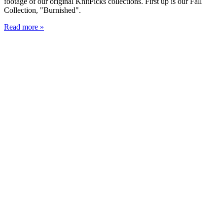
footage of our original KnitPicks collections. First up is our Fall
Collection, "Burnished".
Read more »