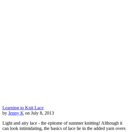
Learning to Knit Lace
by
Jenny K
on July 8, 2013
Light and airy lace - the epitome of summer knitting! Although it
can look intimidating, the basics of lace lie in the added yarn overs