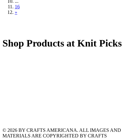
...
16
»
Shop Products at Knit Picks
© 2026 BY CRAFTS AMERICANA. ALL IMAGES AND
MATERIALS ARE COPYRIGHTED BY CRAFTS