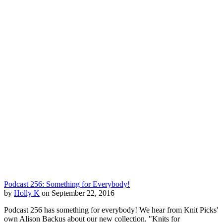
Podcast 256: Something for Everybody!
by
Holly K
on September 22, 2016
Podcast 256 has something for everybody! We hear from Knit Picks'
own Alison Backus about our new collection, "Knits for