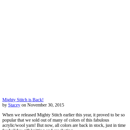
Mighty Stitch is Back!
by
Stacey
on November 30, 2015
When we released Mighty Stitch earlier this year, it proved to be so
popular that we sold out of many of colors of this fabulous
acrylic/wool yarn! But now, all colors are back in stock, just in time