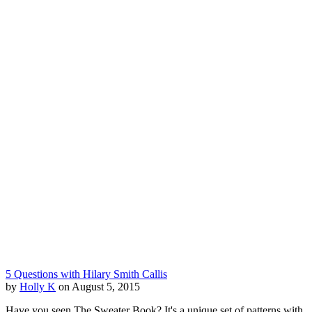
5 Questions with Hilary Smith Callis
by
Holly K
on August 5, 2015
Have you seen The Sweater Book? It's a unique set of patterns with