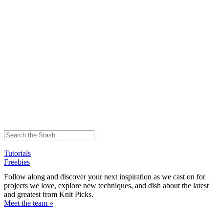
Tutorials
Freebies
Follow along and discover your next inspiration as we cast on for
projects we love, explore new techniques, and dish about the latest
and greatest from Knit Picks.
Meet the team »