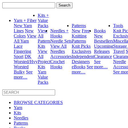
Search
for:
Kits +
Yarn + Fiber
Value
New Yarn
Packs
Patterns
Tools
Lines
New
View
Needles +
New
Free
Books
Knit Pi
Colors
View
All
Hooks
Knitting
New
Exclusi
All Yarn
Pattern
Needle Sets
Patterns
Bestsellers
Miscell
Lace
Kits
View All
Knit Picks
Upcoming
Storage
Fingering
View
Needles
Exclusives
Releases
Travel
S
Sport
DK
All
Accessories
Independent
Clearance
Clearan
Worsted/Hvy
Project
Crochet
Designers
See
Needle
Worsted
Kits
Hooks
eBooks
See
more…
Accesso
Bulky
See
Yarn
more…
See mo
more…
Value
Packs
BROWSE CATEGORIES
Yarn
Kits
Needles
Patterns