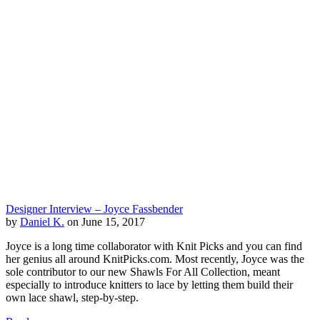
Designer Interview – Joyce Fassbender
by
Daniel K.
on June 15, 2017
Joyce is a long time collaborator with Knit Picks and you can find
her genius all around KnitPicks.com. Most recently, Joyce was the
sole contributor to our new Shawls For All Collection, meant
especially to introduce knitters to lace by letting them build their
own lace shawl, step-by-step.