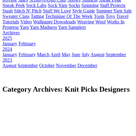
Sneak Peek
Sock Labs
Sock Yarn
Socks
Spinning
Staff Projects
Stash
Stitch N' Pitch
Stuff We Love
Style Guide
Summer Yarn Sale
Sweater Class
Tatting
Technique Of The Week
Tools
Toys
Travel
Tutorials
Video
Wallpaper Downloads
Weaving
Wool
Works In
Progress
Yarn
Yarn Madness
Yarn Samplers
Archives
2025
January
February
2024
January
February
March
April
May
June
July
August
September
2023
August
September
October
November
December
Category Archives: Knit Picks Designers