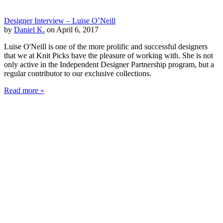
Designer Interview – Luise O’Neill
by
Daniel K.
on April 6, 2017
Luise O'Neill is one of the more prolific and successful designers
that we at Knit Picks have the pleasure of working with. She is not
only active in the Independent Designer Partnership program, but a
regular contributor to our exclusive collections.
Read more »