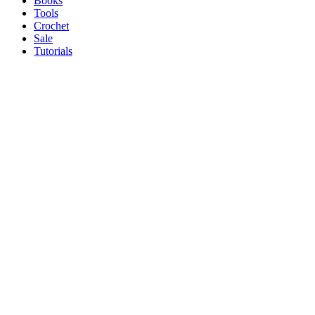
Books
Tools
Crochet
Sale
Tutorials