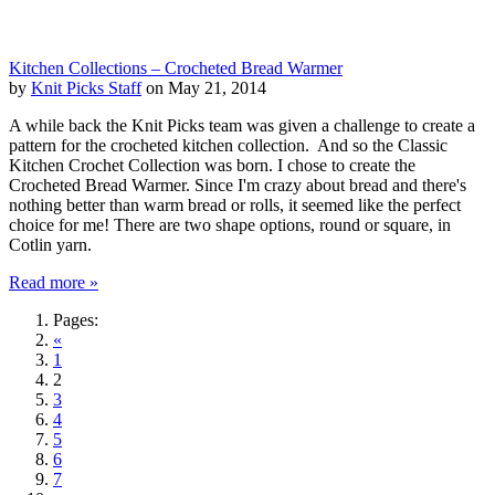
Kitchen Collections – Crocheted Bread Warmer
by
Knit Picks Staff
on May 21, 2014
A while back the Knit Picks team was given a challenge to create a
pattern for the crocheted kitchen collection. And so the Classic
Kitchen Crochet Collection was born. I chose to create the
Crocheted Bread Warmer. Since I'm crazy about bread and there's
nothing better than warm bread or rolls, it seemed like the perfect
choice for me! There are two shape options, round or square, in
Cotlin yarn.
Read more »
Pages:
«
1
2
3
4
5
6
7