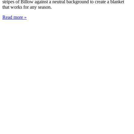
stripes of Billow against a neutral background to create a blanket
that works for any season.
Read more »