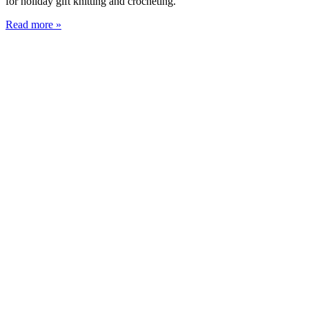
for holiday gift knitting and crocheting.
Read more »