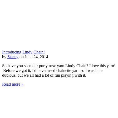
Introducing Lindy Chain!
by
Stacey
on June 24, 2014
So have you seen our purty new yarn Lindy Chain? I love this yarn!
Before we got it, I'd never used chainette yarn so I was little
dubious, but we all had a lot of fun playing with it.
Read more »