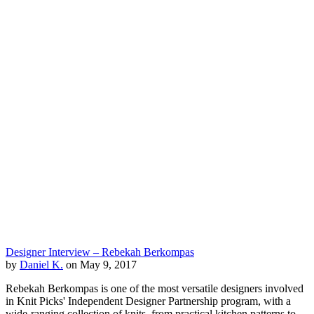
Designer Interview – Rebekah Berkompas
by
Daniel K.
on May 9, 2017
Rebekah Berkompas is one of the most versatile designers involved
in Knit Picks' Independent Designer Partnership program, with a
wide-ranging collection of knits, from practical kitchen patterns to