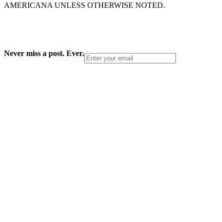
AMERICANA UNLESS OTHERWISE NOTED.
Never miss a post. Ever.