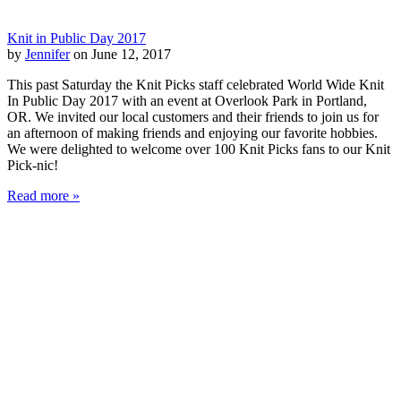
Knit in Public Day 2017
by
Jennifer
on June 12, 2017
This past Saturday the Knit Picks staff celebrated World Wide Knit
In Public Day 2017 with an event at Overlook Park in Portland,
OR. We invited our local customers and their friends to join us for
an afternoon of making friends and enjoying our favorite hobbies.
We were delighted to welcome over 100 Knit Picks fans to our Knit
Pick-nic!
Read more »