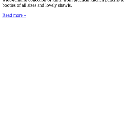
booties of all sizes and lovely shawls.
Read more »