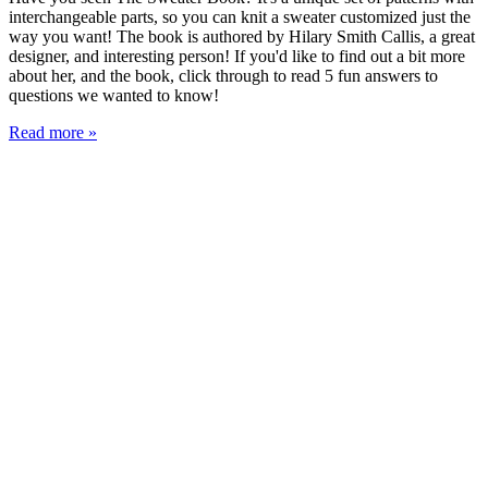
interchangeable parts, so you can knit a sweater customized just the
way you want! The book is authored by Hilary Smith Callis, a great
designer, and interesting person! If you'd like to find out a bit more
about her, and the book, click through to read 5 fun answers to
questions we wanted to know!
Read more »