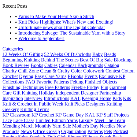
Recent Posts
»
Yarns to Make Your Heart Skip a Stitch
»
Knit Picks Highlights: What's New and Exciting!
»
Unfortunate news about the Digital Calendar
»
Introducing Salvage: The Sustainable Yarn with a Story
»
Welcome to September!
Categories
12 Weeks Of Gifting
52 Weeks Of Dishcloths
Baby
Beads
Beginning Knitting
Behind The Scenes
Best Of
Big Sale
Blocking
Book Review
Books
Cables
Calendar Backgrounds
Catalog
Charity
Chill Zone
Clean & Crafty
Color
Colorwork
Contest
Cotton
Crochet
Dyeing
Easy Care Yarns
EBooks
Events
Exclusive KP
Collections
FAQ
Favorite Patterns
Felting
Finished Objects
Finishing Techniques
Free Patterns
Freebie Friday
Fun
Garment
Care
Gift Knitting
Holiday
Independent Designer Partnership
Inspiration
Interview
Introductions
KAL
Keeping Home
Kids
Kits
Knit & Crochet In Public Week
Knit Picks Designers
Knitting
Geekery
Knitting Terms
KP Classroom
KP Crochet
KP Game Day KAL
KP Staff Projects
Lace
Lace Class
Limited Edition Yarns
Luxury
Meet The Team
Mending March
Monthly Yarn Sale
Mother's Day
Needles
New
Products
News
Office Gossip
Organization
Patterns
Pets
Podcast
Roving
Sales
Scrub-A-Dub Club
Shows
Silliness
Sneak Peak