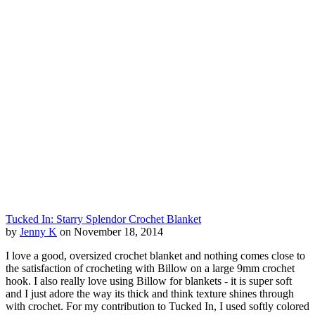
Tucked In: Starry Splendor Crochet Blanket
by
Jenny K
on November 18, 2014
I love a good, oversized crochet blanket and nothing comes close to
the satisfaction of crocheting with Billow on a large 9mm crochet
hook. I also really love using Billow for blankets - it is super soft
and I just adore the way its thick and think texture shines through
with crochet. For my contribution to Tucked In, I used softly colored