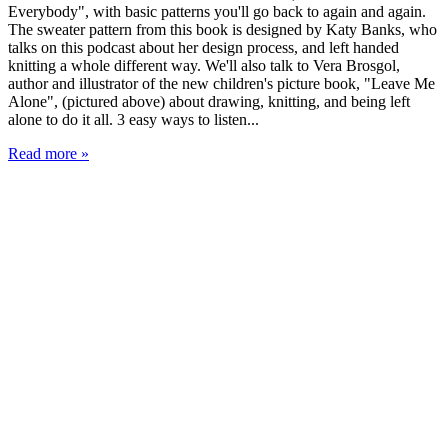
Everybody", with basic patterns you'll go back to again and again.
The sweater pattern from this book is designed by Katy Banks, who
talks on this podcast about her design process, and left handed
knitting a whole different way. We'll also talk to Vera Brosgol,
author and illustrator of the new children's picture book, "Leave Me
Alone", (pictured above) about drawing, knitting, and being left
alone to do it all. 3 easy ways to listen...
Read more »