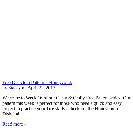
Free Dishcloth Pattern – Honeycomb
by
Stacey
on April 21, 2017
Welcome to Week 16 of our Clean & Crafty Free Pattern series! Our
pattern this week is perfect for those who need a quick and easy
project to practice your lace skills - check out the Honeycomb
Dishcloth.
Read more »