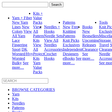
Search
for:
Kits +
Yarn + Fiber
Value
New Yarn
Packs
Patterns
Tools
Lines
New
View
Needles +
New
Free
Books
Knit Pi
Colors
View
All
Hooks
Knitting
New
Exclusi
All Yarn
Pattern
Needle Sets
Patterns
Bestsellers
Miscell
Lace
Kits
View All
Knit Picks
Upcoming
Storage
Fingering
View
Needles
Exclusives
Releases
Travel
S
Sport
DK
All
Accessories
Independent
Clearance
Clearan
Worsted/Hvy
Project
Crochet
Designers
See
Needle
Worsted
Kits
Hooks
eBooks
See
more…
Accesso
Bulky
See
Yarn
more…
See mo
more…
Value
Packs
BROWSE CATEGORIES
Yarn
Kits
Needles
Patterns