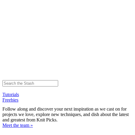
Tutorials
Freebies
Follow along and discover your next inspiration as we cast on for
projects we love, explore new techniques, and dish about the latest
and greatest from Knit Picks.
Meet the team »