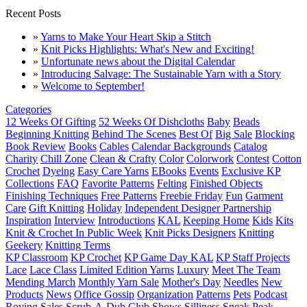
Recent Posts
»
Yarns to Make Your Heart Skip a Stitch
»
Knit Picks Highlights: What's New and Exciting!
»
Unfortunate news about the Digital Calendar
»
Introducing Salvage: The Sustainable Yarn with a Story
»
Welcome to September!
Categories
12 Weeks Of Gifting
52 Weeks Of Dishcloths
Baby
Beads
Beginning Knitting
Behind The Scenes
Best Of
Big Sale
Blocking
Book Review
Books
Cables
Calendar Backgrounds
Catalog
Charity
Chill Zone
Clean & Crafty
Color
Colorwork
Contest
Cotton
Crochet
Dyeing
Easy Care Yarns
EBooks
Events
Exclusive KP
Collections
FAQ
Favorite Patterns
Felting
Finished Objects
Finishing Techniques
Free Patterns
Freebie Friday
Fun
Garment
Care
Gift Knitting
Holiday
Independent Designer Partnership
Inspiration
Interview
Introductions
KAL
Keeping Home
Kids
Kits
Knit & Crochet In Public Week
Knit Picks Designers
Knitting
Geekery
Knitting Terms
KP Classroom
KP Crochet
KP Game Day KAL
KP Staff Projects
Lace
Lace Class
Limited Edition Yarns
Luxury
Meet The Team
Mending March
Monthly Yarn Sale
Mother's Day
Needles
New
Products
News
Office Gossip
Organization
Patterns
Pets
Podcast
Roving
Sales
Scrub-A-Dub Club
Shows
Silliness
Sneak Peak