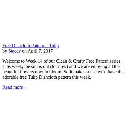
Free Dishcloth Pattern – Tulip
by
Stacey
on April 7, 2017
Welcome to Week 14 of our Clean & Crafty Free Pattern series!
This week, the sun is out (for now) and we are enjoying all the
beautiful flowers now in bloom. So it makes sense we'd have this
adorable free Tulip Dishcloth pattern this week.
Read more »