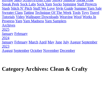
Sneak Peek
Sock Labs
Sock Yarn
Socks
Spinning
Staff Projects
Stash
Stitch N' Pitch
Stuff We Love
Style Guide
Summer Yarn Sale
Sweater Class
Tatting
Technique Of The Week
Tools
Toys
Travel
Tutorials
Video
Wallpaper Downloads
Weaving
Wool
Works In
Progress
Yarn
Yarn Madness
Yarn Samplers
Archives
2025
January
February
2024
January
February
March
April
May
June
July
August
September
2023
August
September
October
November
December
Category Archives: Clean & Crafty