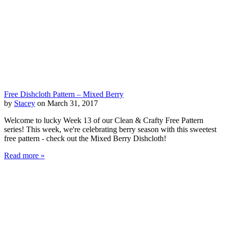
Free Dishcloth Pattern – Mixed Berry
by
Stacey
on March 31, 2017
Welcome to lucky Week 13 of our Clean & Crafty Free Pattern
series! This week, we're celebrating berry season with this sweetest
free pattern - check out the Mixed Berry Dishcloth!
Read more »