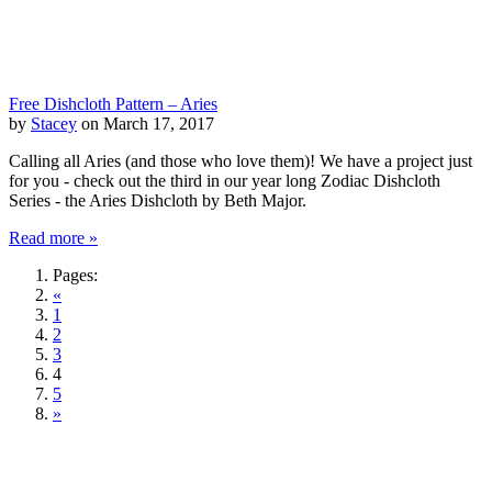
Free Dishcloth Pattern – Aries
by
Stacey
on March 17, 2017
Calling all Aries (and those who love them)! We have a project just
for you - check out the third in our year long Zodiac Dishcloth
Series - the Aries Dishcloth by Beth Major.
Read more »
Pages:
«
1
2
3
4
5
»