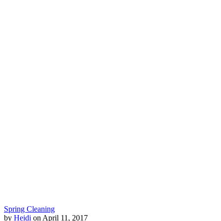
Spring Cleaning
by
Heidi
on April 11, 2017