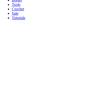
Books
Tools
Crochet
Sale
Tutorials