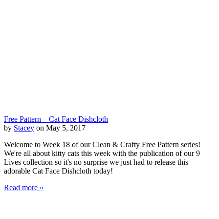
Free Pattern – Cat Face Dishcloth
by
Stacey
on May 5, 2017
Welcome to Week 18 of our Clean & Crafty Free Pattern series!
We're all about kitty cats this week with the publication of our 9
Lives collection so it's no surprise we just had to release this
adorable Cat Face Dishcloth today!
Read more »