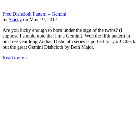
Free Dishcloth Pattern – Gemini
by
Stacey
on May 19, 2017
Are you lucky enough to born under the sign of the twins? (I
suppose I should note that I'm a Gemini). Well the fifth pattern in
our free year long Zodiac Dishcloth series is perfect for you! Check
out the great Gemini Dishcloth by Beth Major.
Read more »