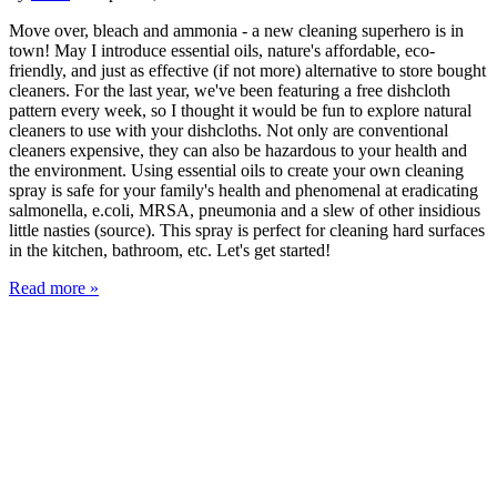
Move over, bleach and ammonia - a new cleaning superhero is in
town! May I introduce essential oils, nature's affordable, eco-
friendly, and just as effective (if not more) alternative to store bought
cleaners. For the last year, we've been featuring a free dishcloth
pattern every week, so I thought it would be fun to explore natural
cleaners to use with your dishcloths. Not only are conventional
cleaners expensive, they can also be hazardous to your health and
the environment. Using essential oils to create your own cleaning
spray is safe for your family's health and phenomenal at eradicating
salmonella, e.coli, MRSA, pneumonia and a slew of other insidious
little nasties (source). This spray is perfect for cleaning hard surfaces
in the kitchen, bathroom, etc. Let's get started!
Read more »