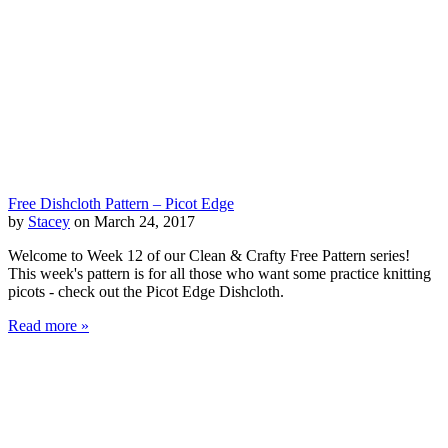
Free Dishcloth Pattern – Picot Edge
by
Stacey
on March 24, 2017
Welcome to Week 12 of our Clean & Crafty Free Pattern series!
This week's pattern is for all those who want some practice knitting
picots - check out the Picot Edge Dishcloth.
Read more »