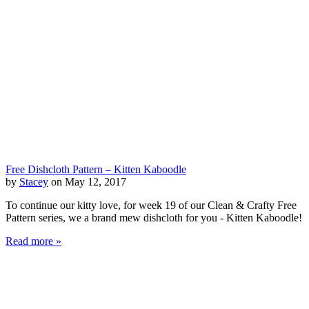
Free Dishcloth Pattern – Kitten Kaboodle
by
Stacey
on May 12, 2017
To continue our kitty love, for week 19 of our Clean & Crafty Free
Pattern series, we a brand mew dishcloth for you - Kitten Kaboodle!
Read more »