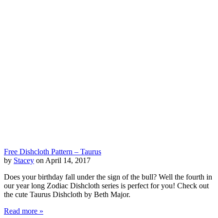
Free Dishcloth Pattern – Taurus
by
Stacey
on April 14, 2017
Does your birthday fall under the sign of the bull? Well the fourth in
our year long Zodiac Dishcloth series is perfect for you! Check out
the cute Taurus Dishcloth by Beth Major.
Read more »