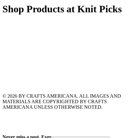
Shop Products at Knit Picks
© 2026 BY CRAFTS AMERICANA. ALL IMAGES AND
MATERIALS ARE COPYRIGHTED BY CRAFTS
AMERICANA UNLESS OTHERWISE NOTED.
Never miss a post. Ever.