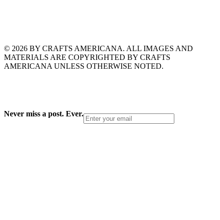
© 2026 BY CRAFTS AMERICANA. ALL IMAGES AND
MATERIALS ARE COPYRIGHTED BY CRAFTS
AMERICANA UNLESS OTHERWISE NOTED.
Never miss a post. Ever.