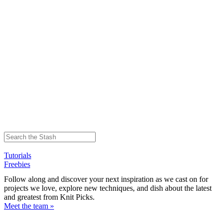
Tutorials
Freebies
Follow along and discover your next inspiration as we cast on for
projects we love, explore new techniques, and dish about the latest
and greatest from Knit Picks.
Meet the team »