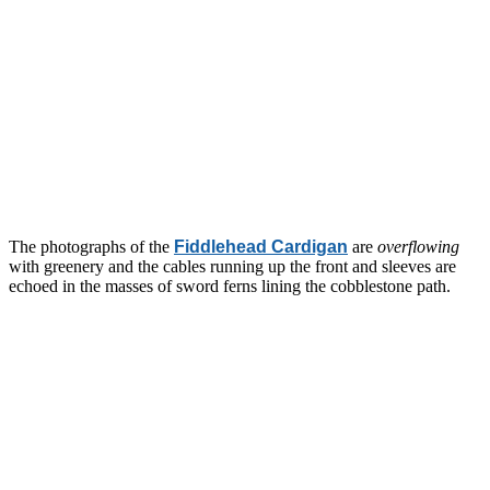
The photographs of the
Fiddlehead Cardigan
are
overflowing
with greenery and the cables running up the front and sleeves are
echoed in the masses of sword ferns lining the cobblestone path.