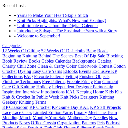
Recent Posts
»
Yarns to Make Your Heart Skip a Stitch
»
Knit Picks Highlights: What's New and Exciting!
»
Unfortunate news about the Digital Calendar
»
Introducing Salvage: The Sustainable Yarn with a Story
»
Welcome to September!
Categories
12 Weeks Of Gifting
52 Weeks Of Dishcloths
Baby
Beads
Beginning Knitting
Behind The Scenes
Best Of
Big Sale
Blocking
Book Review
Books
Cables
Calendar Backgrounds
Catalog
Charity
Chill Zone
Clean & Crafty
Color
Colorwork
Contest
Cotton
Crochet
Dyeing
Easy Care Yarns
EBooks
Events
Exclusive KP
Collections
FAQ
Favorite Patterns
Felting
Finished Objects
Finishing Techniques
Free Patterns
Freebie Friday
Fun
Garment
Care
Gift Knitting
Holiday
Independent Designer Partnership
Inspiration
Interview
Introductions
KAL
Keeping Home
Kids
Kits
Knit & Crochet In Public Week
Knit Picks Designers
Knitting
Geekery
Knitting Terms
KP Classroom
KP Crochet
KP Game Day KAL
KP Staff Projects
Lace
Lace Class
Limited Edition Yarns
Luxury
Meet The Team
Mending March
Monthly Yarn Sale
Mother's Day
Needles
New
Products
News
Office Gossip
Organization
Patterns
Pets
Podcast
Roving
Sales
Scrub-A-Dub Club
Shows
Silliness
Sneak Peak