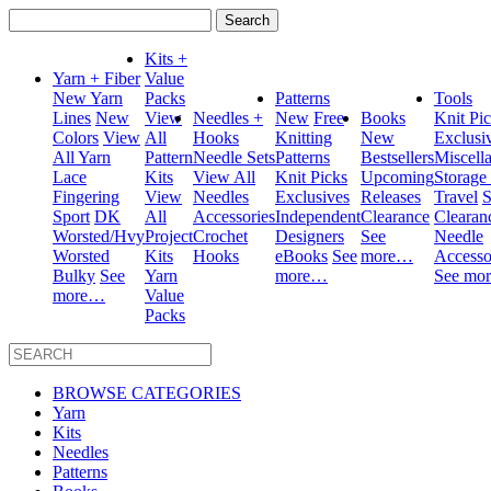
Search
for:
Kits +
Yarn + Fiber
Value
New Yarn
Packs
Patterns
Tools
Lines
New
View
Needles +
New
Free
Books
Knit Pi
Colors
View
All
Hooks
Knitting
New
Exclusi
All Yarn
Pattern
Needle Sets
Patterns
Bestsellers
Miscell
Lace
Kits
View All
Knit Picks
Upcoming
Storage
Fingering
View
Needles
Exclusives
Releases
Travel
S
Sport
DK
All
Accessories
Independent
Clearance
Clearan
Worsted/Hvy
Project
Crochet
Designers
See
Needle
Worsted
Kits
Hooks
eBooks
See
more…
Accesso
Bulky
See
Yarn
more…
See mo
more…
Value
Packs
BROWSE CATEGORIES
Yarn
Kits
Needles
Patterns