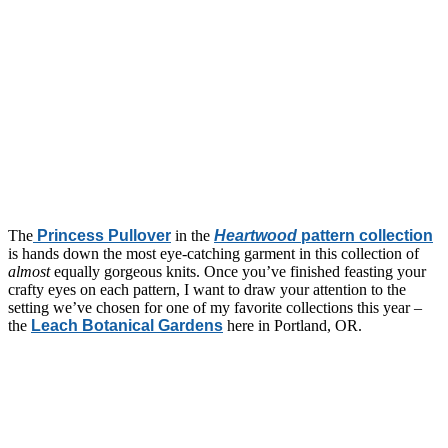
The
Princess Pullover
in the
Heartwood
pattern collection
is hands down the most eye-catching garment in this collection of
almost
equally gorgeous knits. Once you’ve finished feasting your
crafty eyes on each pattern, I want to draw your attention to the
setting we’ve chosen for one of my favorite collections this year –
the
Leach Botanical Gardens
here in Portland, OR.