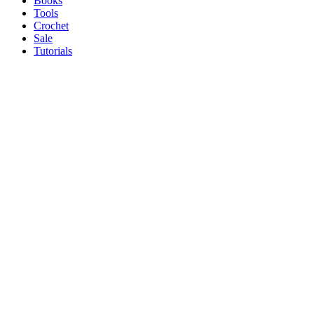
Books
Tools
Crochet
Sale
Tutorials