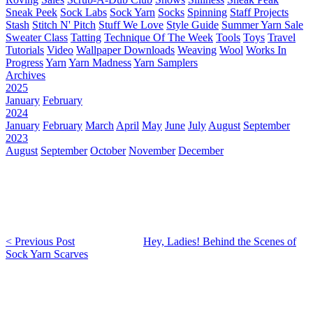
Sneak Peek
Sock Labs
Sock Yarn
Socks
Spinning
Staff Projects
Stash
Stitch N' Pitch
Stuff We Love
Style Guide
Summer Yarn Sale
Sweater Class
Tatting
Technique Of The Week
Tools
Toys
Travel
Tutorials
Video
Wallpaper Downloads
Weaving
Wool
Works In
Progress
Yarn
Yarn Madness
Yarn Samplers
Archives
2025
January
February
2024
January
February
March
April
May
June
July
August
September
2023
August
September
October
November
December
< Previous Post
Hey, Ladies! Behind the Scenes of
Sock Yarn Scarves