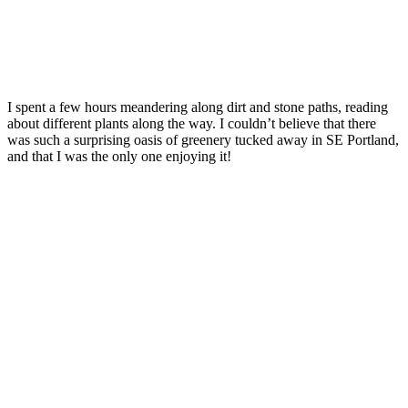
I spent a few hours meandering along dirt and stone paths, reading
about different plants along the way. I couldn’t believe that there
was such a surprising oasis of greenery tucked away in SE Portland,
and that I was the only one enjoying it!