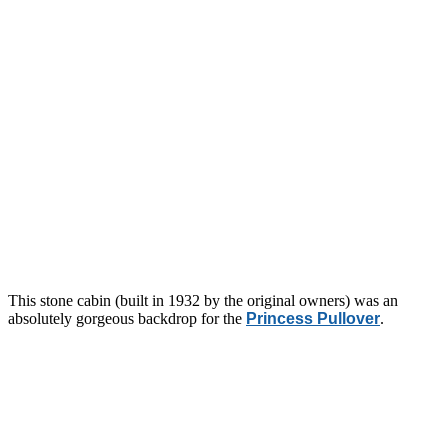
This stone cabin (built in 1932 by the original owners) was an
absolutely gorgeous backdrop for the
Princess Pullover
.