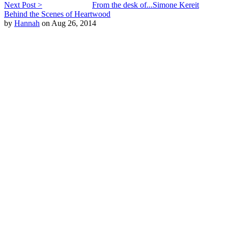
Next Post >
From the desk of...Simone Kereit
Behind the Scenes of Heartwood
by
Hannah
on Aug 26, 2014