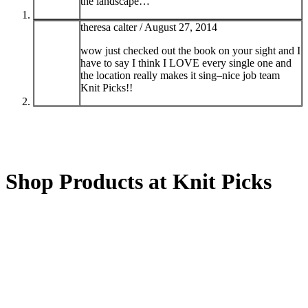
the landscape…
theresa calter /
August 27, 2014
wow just checked out the book on your sight and I
have to say I think I LOVE every single one and
the location really makes it sing–nice job team
Knit Picks!!
Shop Products at Knit Picks