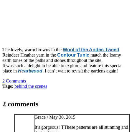
The lovely, warm browns in the
Wool of the Andes Tweed
Reindeer Heather yarn in the
Contour Tunic
match the loamy
earth tones of the paths and stones throughout the site.
It was such a delight to be able to explore and feature this special
place in
Heartwood
, I can’t wait to revisit the gardens again!
2
Comments
Tags:
behind the scenes
2 comments
Grace /
May 30, 2015
It’s gorgeous! TThese patterns are all stunning and