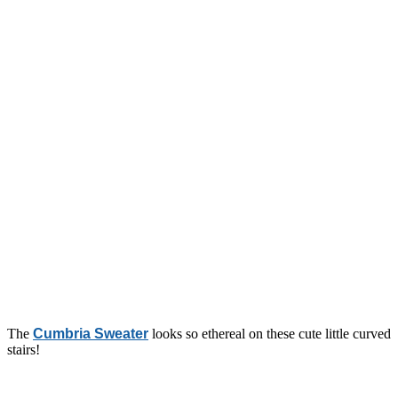
The
Cumbria Sweater
looks so ethereal on these cute little curved
stairs!