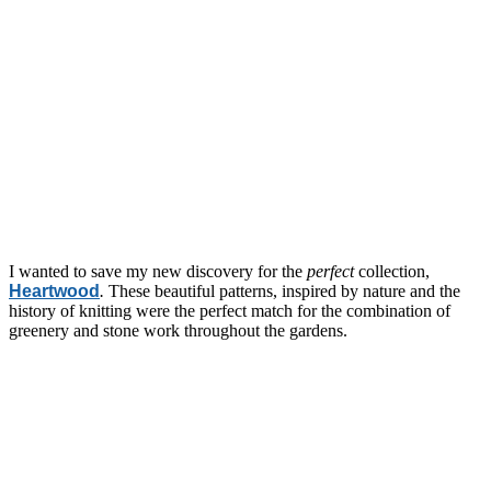
I wanted to save my new discovery for the
perfect
collection,
Heartwood
.
These beautiful patterns, inspired by nature and the
history of knitting were the perfect match for the combination of
greenery and stone work throughout the gardens.