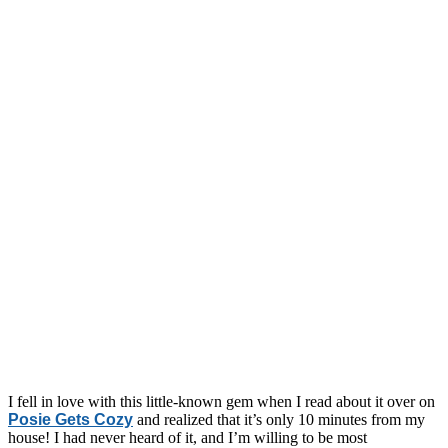
I fell in love with this little-known gem when I read about it over on
Posie Gets Cozy
and realized that it’s only 10 minutes from my
house! I had never heard of it, and I’m willing to be most