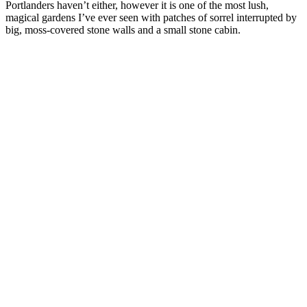
Portlanders haven’t either, however it is one of the most lush,
magical gardens I’ve ever seen with patches of sorrel interrupted by
big, moss-covered stone walls and a small stone cabin.