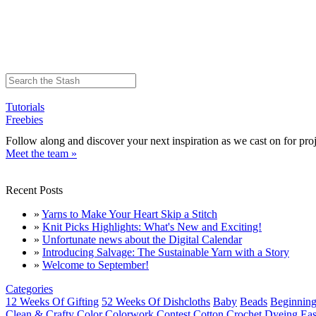
Tutorials
Freebies
Follow along and discover your next inspiration as we cast on for proj
Meet the team »
Recent Posts
»
Yarns to Make Your Heart Skip a Stitch
»
Knit Picks Highlights: What's New and Exciting!
»
Unfortunate news about the Digital Calendar
»
Introducing Salvage: The Sustainable Yarn with a Story
»
Welcome to September!
Categories
12 Weeks Of Gifting
52 Weeks Of Dishcloths
Baby
Beads
Beginning
Clean & Crafty
Color
Colorwork
Contest
Cotton
Crochet
Dyeing
Eas