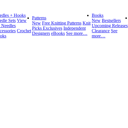
edles + Hooks
Books
Patterns
edle Sets
View
New
Bestsellers
New
Free Knitting Patterns
Knit
l Needles
Upcoming Releases
Picks Exclusives
Independent
cessories
Crochet
Clearance
See
Designers
eBooks
See more…
oks
more…