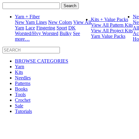
Search
for:
Yarn + Fiber
Ne
Kits + Value Packs
New Yarn Lines
New Colors
View All
Ne
View All Pattern Kits
Yarn
Lace
Fingering
Sport
DK
Al
View All Project Kits
Worsted/Hvy Worsted
Bulky
See
Ac
Yarn Value Packs
more…
Ho
BROWSE CATEGORIES
Yarn
Kits
Needles
Patterns
Books
Tools
Crochet
Sale
Tutorials