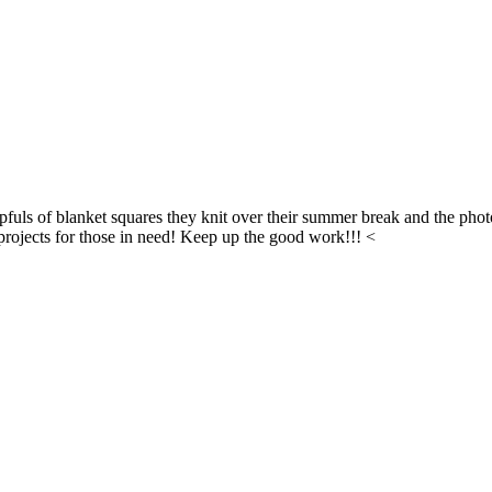
fuls of blanket squares they knit over their summer break and the phot
l projects for those in need! Keep up the good work!!! <