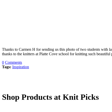
Thanks to Carmen H for sending us this photo of two students with lap
thanks to the knitters at Platte Cove school for knitting such beautifu
0
Comments
Tags:
Inspiration
Shop Products at Knit Picks