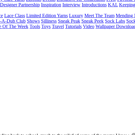
Designer Partnership
Inspiration
Interview
Introductions
KAL
Keepin
ce
Lace Class
Limited Edition Yarns
Luxury
Meet The Team
Mending 
b-A-Dub Club
Shows
Silliness
Sneak Peak
Sneak Peek
Sock Labs
Sock
e Of The Week
Tools
Toys
Travel
Tutorials
Video
Wallpaper Downloa