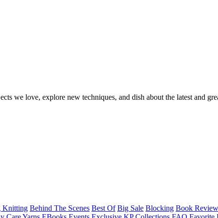
ects we love, explore new techniques, and dish about the latest and gre
 Knitting
Behind The Scenes
Best Of
Big Sale
Blocking
Book Revie
y Care Yarns
EBooks
Events
Exclusive KP Collections
FAQ
Favorite 