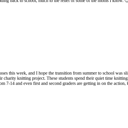
eading back to school, much to the relief of some of the moms I know. 
sses this week, and I hope the transition from summer to school was sli
ir charity knitting project. These students spend their quiet time knitti
om 7-14 and even first and second graders are getting in on the action, kn