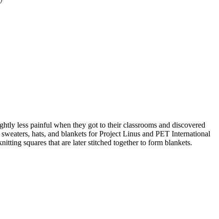

ghtly less painful when they got to their classrooms and discovered
ng sweaters, hats, and blankets for Project Linus and PET International
itting squares that are later stitched together to form blankets.