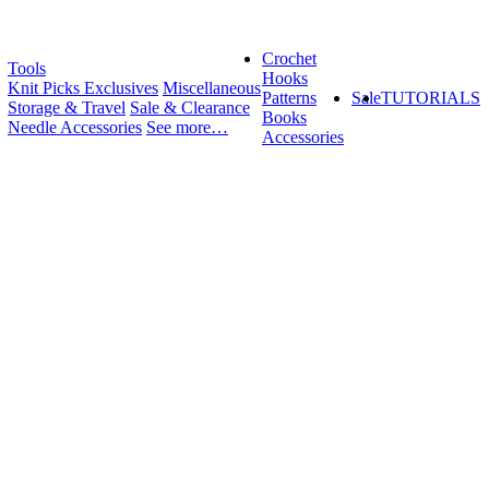
Crochet
Tools
Hooks
Knit Picks Exclusives
Miscellaneous
Patterns
Sale
TUTORIALS
Storage & Travel
Sale & Clearance
Books
Needle Accessories
See more…
Accessories