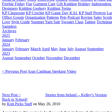
Freebie Friday
Fun
Garment Care
Gift Knitting
Holiday
Independent 
Designers
Knitting Geekery
Knitting Terms
KP Classroom
KP Crochet
KP Game Day KAL
KP Staff Projects
La
Office Gossip
Organization
Patterns
Pets
Podcast
Roving
Sales
Scru
Love
Style Guide
Summer Yarn Sale
Sweater Class
Tatting
Techniqu
Samplers
Archives
2025
January
February
2024
January
February
March
April
May
June
July
August
September
2023
August
September
October
November
December
< Previous Post
Aran Cardigan Steeking Video
Next Post >
Stories from Ireland -- Kelley's Version
Back to School!
by
Knit Picks Staff
on May 26, 2010