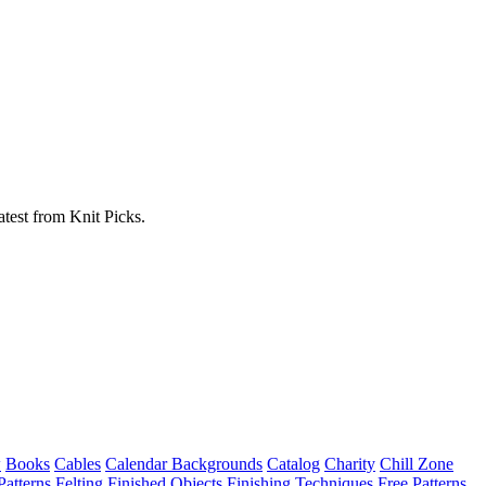
atest from Knit Picks.
w
Books
Cables
Calendar Backgrounds
Catalog
Charity
Chill Zone
Patterns
Felting
Finished Objects
Finishing Techniques
Free Patterns