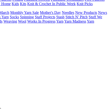
g Home
Kids
Kits
Knit & Crochet In Public Week
Knit Picks
March
Monthly Yarn Sale
Mother's Day
Needles
New Products
News
 Yarn
Socks
Spinning
Staff Projects
Stash
Stitch N' Pitch
Stuff We
ds
Weaving
Wool
Works In Progress
Yarn
Yarn Madness
Yarn