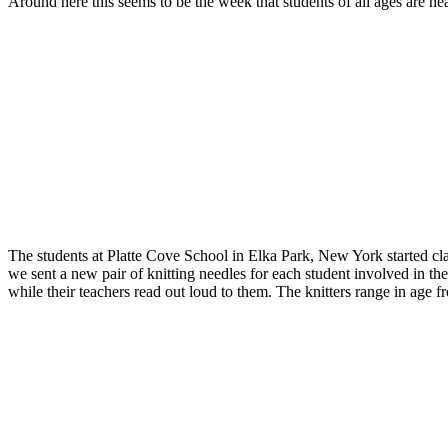
Around here this seems to be the week that students of all ages are h
The students at Platte Cove School in Elka Park, New York started cla
we sent a new pair of knitting needles for each student involved in the
while their teachers read out loud to them. The knitters range in age fr