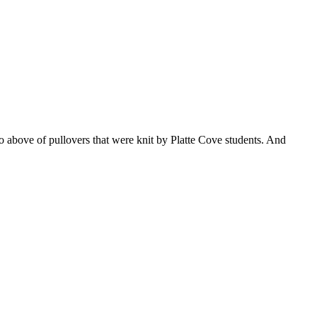
o above of pullovers that were knit by Platte Cove students. And