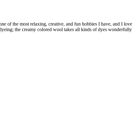
e of the most relaxing, creative, and fun hobbies I have, and I love
or dyeing; the creamy colored wool takes all kinds of dyes wonderfully