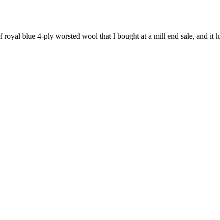
f royal blue 4-ply worsted wool that I bought at a mill end sale, and it l