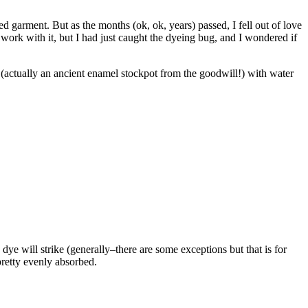
iped garment. But as the months (ok, ok, years) passed, I fell out of love
to work with it, but I had just caught the dyeing bug, and I wondered if
ot (actually an ancient enamel stockpot from the goodwill!) with water
dye will strike (generally–there are some exceptions but that is for
pretty evenly absorbed.