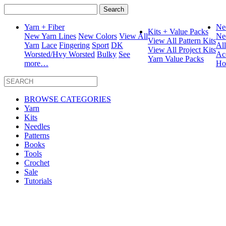
Search
for:
Yarn + Fiber
Ne
Kits + Value Packs
New Yarn Lines
New Colors
View All
Ne
View All Pattern Kits
Yarn
Lace
Fingering
Sport
DK
Al
View All Project Kits
Worsted/Hvy Worsted
Bulky
See
Ac
Yarn Value Packs
more…
Ho
BROWSE CATEGORIES
Yarn
Kits
Needles
Patterns
Books
Tools
Crochet
Sale
Tutorials