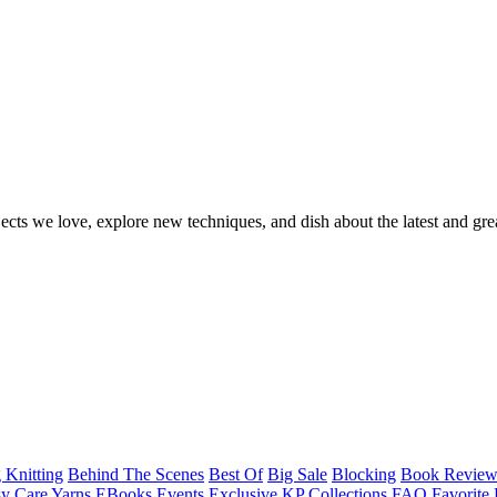
ects we love, explore new techniques, and dish about the latest and gre
 Knitting
Behind The Scenes
Best Of
Big Sale
Blocking
Book Revie
y Care Yarns
EBooks
Events
Exclusive KP Collections
FAQ
Favorite 