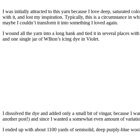
I was initially attracted to this yarn because I love deep, saturated col
with it, and lost my inspiration. Typically, this is a circumstance in w
maybe I couldn’t transform it into something I loved again.
I wound all the yarn into a long hank and tied it in several places wit
and one single jar of WIlton’s icing dye in Violet.
I dissolved the dye and added only a small bit of vingar, because I wan
another post!) and since I wanted a somewhat even amount of variation 
I ended up with about 1100 yards of semisolid, deep purply-blue wool,