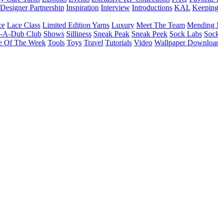
Designer Partnership
Inspiration
Interview
Introductions
KAL
Keepin
ce
Lace Class
Limited Edition Yarns
Luxury
Meet The Team
Mending 
b-A-Dub Club
Shows
Silliness
Sneak Peak
Sneak Peek
Sock Labs
Sock
e Of The Week
Tools
Toys
Travel
Tutorials
Video
Wallpaper Downloa