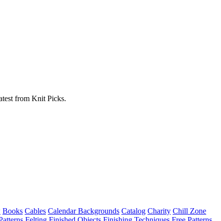
atest from Knit Picks.
w
Books
Cables
Calendar Backgrounds
Catalog
Charity
Chill Zone
Patterns
Felting
Finished Objects
Finishing Techniques
Free Patterns