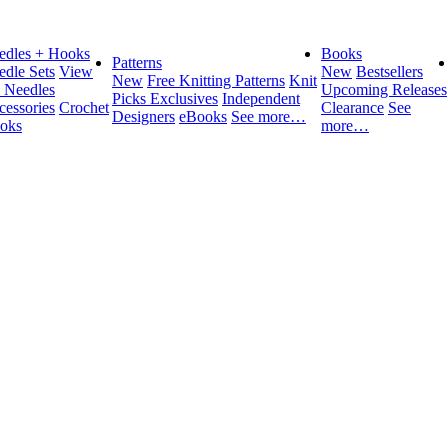
edles + Hooks
Books
Patterns
edle Sets
View
New
Bestsellers
New
Free Knitting Patterns
Knit
l Needles
Upcoming Releases
Picks Exclusives
Independent
cessories
Crochet
Clearance
See
Designers
eBooks
See more…
oks
more…