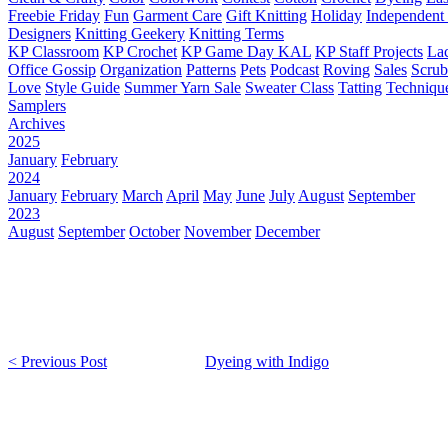
Freebie Friday
Fun
Garment Care
Gift Knitting
Holiday
Independent 
Designers
Knitting Geekery
Knitting Terms
KP Classroom
KP Crochet
KP Game Day KAL
KP Staff Projects
La
Office Gossip
Organization
Patterns
Pets
Podcast
Roving
Sales
Scru
Love
Style Guide
Summer Yarn Sale
Sweater Class
Tatting
Techniqu
Samplers
Archives
2025
January
February
2024
January
February
March
April
May
June
July
August
September
2023
August
September
October
November
December
< Previous Post
Dyeing with Indigo