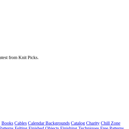
atest from Knit Picks.
w
Books
Cables
Calendar Backgrounds
Catalog
Charity
Chill Zone
Patterns
Felting
Finished Objects
Finishing Techniques
Free Patterns