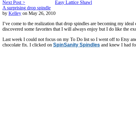
Next Post >
Easy Lattice Shawl
A surprising drop spindle
by
Kelley
on May 26, 2010
I’ve come to the realization that drop spindles are becoming my ideal c
discovered some favorites that I will always enjoy but I do like the exc
Last week I could not focus on my To Do list so I went off to Etsy a
chocolate fix. I clicked on
SpinSanity Spindles
and knew I had fou