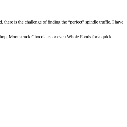
there is the challenge of finding the “perfect” spindle truffle. I have
te shop, Moonstruck Chocolates or even Whole Foods for a quick