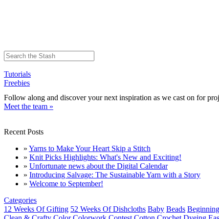
Tutorials
Freebies
Follow along and discover your next inspiration as we cast on for proj
Meet the team »
Recent Posts
»
Yarns to Make Your Heart Skip a Stitch
»
Knit Picks Highlights: What's New and Exciting!
»
Unfortunate news about the Digital Calendar
»
Introducing Salvage: The Sustainable Yarn with a Story
»
Welcome to September!
Categories
12 Weeks Of Gifting
52 Weeks Of Dishcloths
Baby
Beads
Beginning
Clean & Crafty
Color
Colorwork
Contest
Cotton
Crochet
Dyeing
Eas