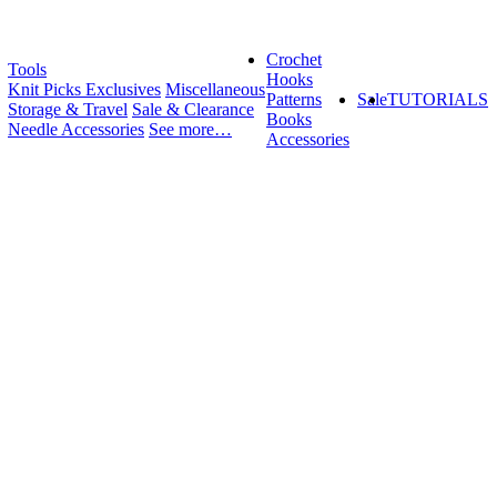
Crochet
Tools
Hooks
Knit Picks Exclusives
Miscellaneous
Patterns
Sale
TUTORIALS
Storage & Travel
Sale & Clearance
Books
Needle Accessories
See more…
Accessories