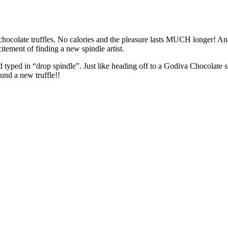
hocolate truffles. No calories and the pleasure lasts MUCH longer! And, 
itement of finding a new spindle artist.
nd typed in “drop spindle”. Just like heading off to a Godiva Chocola
nd a new truffle!!