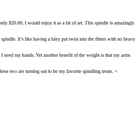
 only $20.00, I would enjoy it as a bit of art. This spindle is amazingly
indle. It’s like having a fairy put twist into the fibers with no heavy
f I need my hands. Yet another benefit of the weight is that my arms
se two are turning out to be my favorite spindling treats. <