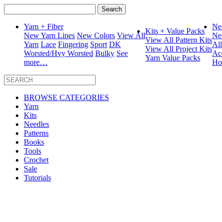
Search
for:
Yarn + Fiber
Ne
Kits + Value Packs
New Yarn Lines
New Colors
View All
Ne
View All Pattern Kits
Yarn
Lace
Fingering
Sport
DK
Al
View All Project Kits
Worsted/Hvy Worsted
Bulky
See
Ac
Yarn Value Packs
more…
Ho
BROWSE CATEGORIES
Yarn
Kits
Needles
Patterns
Books
Tools
Crochet
Sale
Tutorials