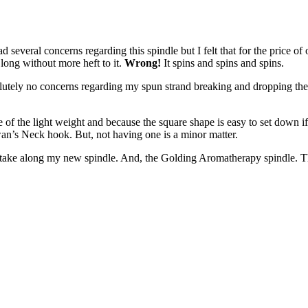
had several concerns regarding this spindle but I felt that for the price of
 long without more heft to it.
Wrong!
It spins and spins and spins.
lutely no concerns regarding my spun strand breaking and dropping the sp
se of the light weight and because the square shape is easy to set down i
an’s Neck hook. But, not having one is a minor matter.
l take along my new spindle. And, the Golding Aromatherapy spindle. The