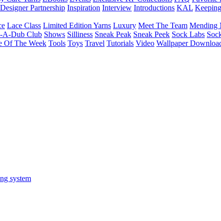
Designer Partnership
Inspiration
Interview
Introductions
KAL
Keepin
ce
Lace Class
Limited Edition Yarns
Luxury
Meet The Team
Mending 
b-A-Dub Club
Shows
Silliness
Sneak Peak
Sneak Peek
Sock Labs
Sock
e Of The Week
Tools
Toys
Travel
Tutorials
Video
Wallpaper Downloa
ing system