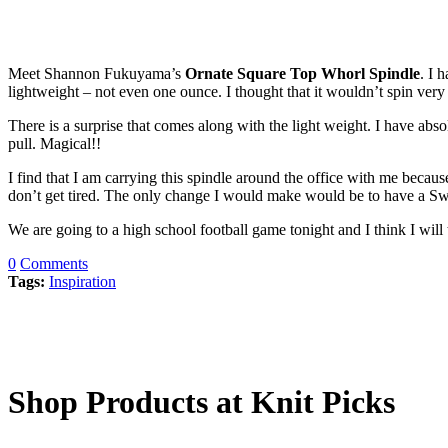
Meet Shannon Fukuyama’s
Ornate Square Top Whorl Spindle
. I 
lightweight – not even one ounce. I thought that it wouldn’t spin very
There is a surprise that comes along with the light weight. I have abso
pull. Magical!!
I find that I am carrying this spindle around the office with me becau
don’t get tired. The only change I would make would be to have a Sw
We are going to a high school football game tonight and I think I wil
0
Comments
Tags:
Inspiration
Shop Products at Knit Picks