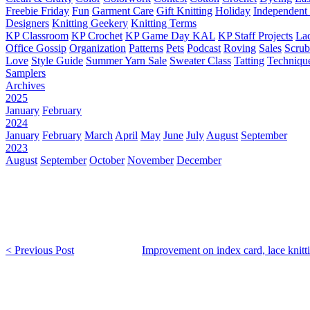
Freebie Friday
Fun
Garment Care
Gift Knitting
Holiday
Independent 
Designers
Knitting Geekery
Knitting Terms
KP Classroom
KP Crochet
KP Game Day KAL
KP Staff Projects
La
Office Gossip
Organization
Patterns
Pets
Podcast
Roving
Sales
Scru
Love
Style Guide
Summer Yarn Sale
Sweater Class
Tatting
Techniqu
Samplers
Archives
2025
January
February
2024
January
February
March
April
May
June
July
August
September
2023
August
September
October
November
December
< Previous Post
Improvement on index card, lace knitt