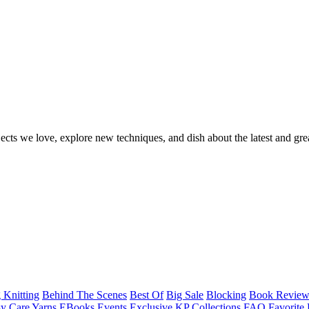
ects we love, explore new techniques, and dish about the latest and gre
 Knitting
Behind The Scenes
Best Of
Big Sale
Blocking
Book Revie
y Care Yarns
EBooks
Events
Exclusive KP Collections
FAQ
Favorite 