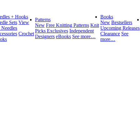
edles + Hooks
Books
Patterns
edle Sets
View
New
Bestsellers
New
Free Knitting Patterns
Knit
l Needles
Upcoming Releases
Picks Exclusives
Independent
cessories
Crochet
Clearance
See
Designers
eBooks
See more…
oks
more…