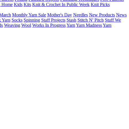
g Home
Kids
Kits
Knit & Crochet In Public Week
Knit Picks
March
Monthly Yarn Sale
Mother's Day
Needles
New Products
News
 Yarn
Socks
Spinning
Staff Projects
Stash
Stitch N' Pitch
Stuff We
ds
Weaving
Wool
Works In Progress
Yarn
Yarn Madness
Yarn