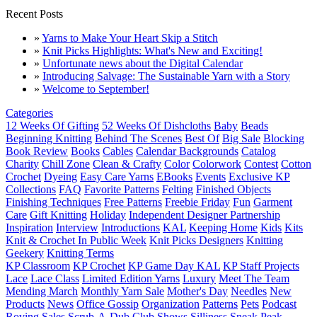
Recent Posts
»
Yarns to Make Your Heart Skip a Stitch
»
Knit Picks Highlights: What's New and Exciting!
»
Unfortunate news about the Digital Calendar
»
Introducing Salvage: The Sustainable Yarn with a Story
»
Welcome to September!
Categories
12 Weeks Of Gifting
52 Weeks Of Dishcloths
Baby
Beads
Beginning Knitting
Behind The Scenes
Best Of
Big Sale
Blocking
Book Review
Books
Cables
Calendar Backgrounds
Catalog
Charity
Chill Zone
Clean & Crafty
Color
Colorwork
Contest
Cotton
Crochet
Dyeing
Easy Care Yarns
EBooks
Events
Exclusive KP
Collections
FAQ
Favorite Patterns
Felting
Finished Objects
Finishing Techniques
Free Patterns
Freebie Friday
Fun
Garment
Care
Gift Knitting
Holiday
Independent Designer Partnership
Inspiration
Interview
Introductions
KAL
Keeping Home
Kids
Kits
Knit & Crochet In Public Week
Knit Picks Designers
Knitting
Geekery
Knitting Terms
KP Classroom
KP Crochet
KP Game Day KAL
KP Staff Projects
Lace
Lace Class
Limited Edition Yarns
Luxury
Meet The Team
Mending March
Monthly Yarn Sale
Mother's Day
Needles
New
Products
News
Office Gossip
Organization
Patterns
Pets
Podcast
Roving
Sales
Scrub-A-Dub Club
Shows
Silliness
Sneak Peak