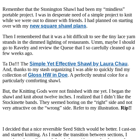
Remember that the Stonington Shawl had been my “mindless”
portable project. I was in desperate need of a simple project to knit
while we were out to dinner with friends. I had planned on starting
over with my
new square shawl plans
.
Then I remembered that it was a bit difficult to see the tiny lace yarn
strands in the dimmed lighting of restaurants. Umm, maybe I should
go to Ravelry and review the Queue that I so carefully cleaned up a
few weeks ago.
Ta Da!!! The
Simple Yet Effective Shawl by Laura Chau
.
And, thanks to my stash organizing I was able to quickly find my
collection of
Gloss HW in Doe
. A perfectly neutral color for a
particularly comforting shawl.
But, the Knitting Gods were not finished with me yet. I began the
shawl and knit about twelve inches. I realized that I didn’t like the
Stockinette bands. They seemed boring on the “right” side and not
very attractive on the “wrong” side. Refer to my illustration.
Rip!!
I decided that a nice reversible Seed Stitch would be better. I cast-on
and started knitting. As I made the transition between sections, I