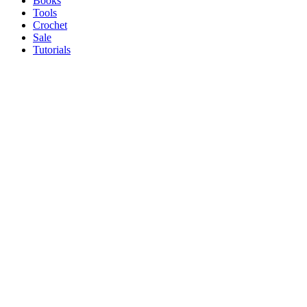
Books
Tools
Crochet
Sale
Tutorials