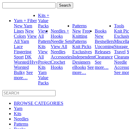
Search
for:
Kits +
Yarn + Fiber
Value
New Yarn
Packs
Patterns
Tools
Lines
New
View
Needles +
New
Free
Books
Knit Pi
Colors
View
All
Hooks
Knitting
New
Exclusi
All Yarn
Pattern
Needle Sets
Patterns
Bestsellers
Miscell
Lace
Kits
View All
Knit Picks
Upcoming
Storage
Fingering
View
Needles
Exclusives
Releases
Travel
S
Sport
DK
All
Accessories
Independent
Clearance
Clearan
Worsted/Hvy
Project
Crochet
Designers
See
Needle
Worsted
Kits
Hooks
eBooks
See
more…
Accesso
Bulky
See
Yarn
more…
See mo
more…
Value
Packs
BROWSE CATEGORIES
Yarn
Kits
Needles
Patterns