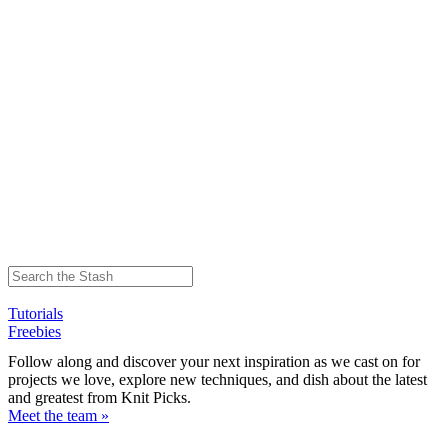
Tutorials
Freebies
Follow along and discover your next inspiration as we cast on for
projects we love, explore new techniques, and dish about the latest
and greatest from Knit Picks.
Meet the team »