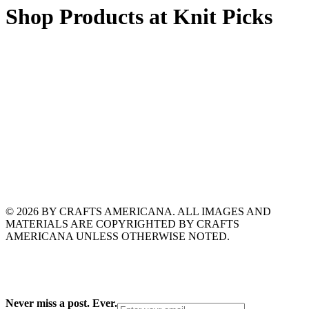
Shop Products at Knit Picks
© 2026 BY CRAFTS AMERICANA. ALL IMAGES AND
MATERIALS ARE COPYRIGHTED BY CRAFTS
AMERICANA UNLESS OTHERWISE NOTED.
Never miss a post. Ever.