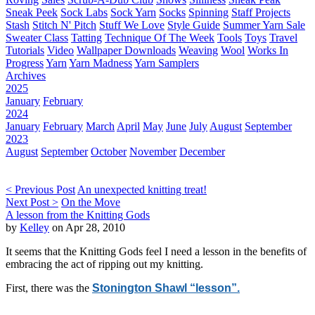
Sneak Peek
Sock Labs
Sock Yarn
Socks
Spinning
Staff Projects
Stash
Stitch N' Pitch
Stuff We Love
Style Guide
Summer Yarn Sale
Sweater Class
Tatting
Technique Of The Week
Tools
Toys
Travel
Tutorials
Video
Wallpaper Downloads
Weaving
Wool
Works In
Progress
Yarn
Yarn Madness
Yarn Samplers
Archives
2025
January
February
2024
January
February
March
April
May
June
July
August
September
2023
August
September
October
November
December
< Previous Post
An unexpected knitting treat!
Next Post >
On the Move
A lesson from the Knitting Gods
by
Kelley
on Apr 28, 2010
It seems that the Knitting Gods feel I need a lesson in the benefits of
embracing the act of ripping out my knitting.
First, there was the
Stonington Shawl “lesson”.