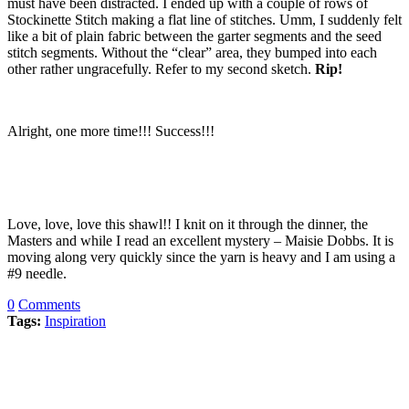
must have been distracted. I ended up with a couple of rows of
Stockinette Stitch making a flat line of stitches. Umm, I suddenly felt
like a bit of plain fabric between the garter segments and the seed
stitch segments. Without the “clear” area, they bumped into each
other rather ungracefully. Refer to my second sketch.
Rip!
Alright, one more time!!! Success!!!
Love, love, love this shawl!! I knit on it through the dinner, the
Masters and while I read an excellent mystery – Maisie Dobbs. It is
moving along very quickly since the yarn is heavy and I am using a
#9 needle.
0
Comments
Tags:
Inspiration