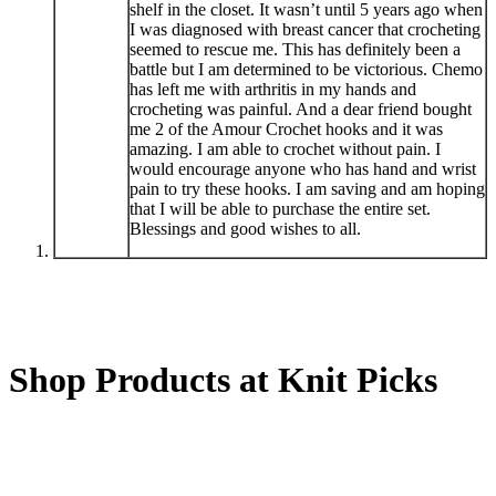
shelf in the closet. It wasn’t until 5 years ago when
I was diagnosed with breast cancer that crocheting
seemed to rescue me. This has definitely been a
battle but I am determined to be victorious. Chemo
has left me with arthritis in my hands and
crocheting was painful. And a dear friend bought
me 2 of the Amour Crochet hooks and it was
amazing. I am able to crochet without pain. I
would encourage anyone who has hand and wrist
pain to try these hooks. I am saving and am hoping
that I will be able to purchase the entire set.
Blessings and good wishes to all.
Shop Products at Knit Picks