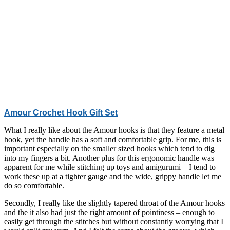
Amour Crochet Hook Gift Set
What I really like about the Amour hooks is that they feature a metal
hook, yet the handle has a soft and comfortable grip. For me, this is
important especially on the smaller sized hooks which tend to dig
into my fingers a bit. Another plus for this ergonomic handle was
apparent for me while stitching up toys and amigurumi – I tend to
work these up at a tighter gauge and the wide, grippy handle let me
do so comfortable.
Secondly, I really like the slightly tapered throat of the Amour hooks
and the it also had just the right amount of pointiness – enough to
easily get through the stitches but without constantly worrying that I