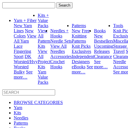
Search
for:
Kits +
Yarn + Fiber
Value
New Yarn
Packs
Patterns
Tools
Lines
New
View
Needles +
New
Free
Books
Knit Pi
Colors
View
All
Hooks
Knitting
New
Exclusi
All Yarn
Pattern
Needle Sets
Patterns
Bestsellers
Miscell
Lace
Kits
View All
Knit Picks
Upcoming
Storage
Fingering
View
Needles
Exclusives
Releases
Travel
S
Sport
DK
All
Accessories
Independent
Clearance
Clearan
Worsted/Hvy
Project
Crochet
Designers
See
Needle
Worsted
Kits
Hooks
eBooks
See
more…
Accesso
Bulky
See
Yarn
more…
See mo
more…
Value
Packs
BROWSE CATEGORIES
Yarn
Kits
Needles
Patterns