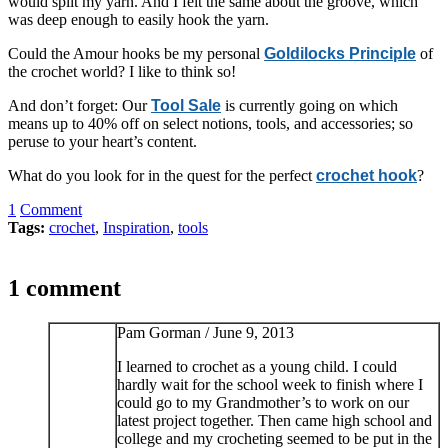
would split my yarn. And I felt the same about the groove, which
was deep enough to easily hook the yarn.
Could the Amour hooks be my personal
Goldilocks Principle
of
the crochet world? I like to think so!
And don’t forget: Our
Tool Sale
is currently going on which
means up to 40% off on select notions, tools, and accessories; so
peruse to your heart’s content.
What do you look for in the quest for the perfect
crochet hook
?
1
Comment
Tags:
crochet
,
Inspiration
,
tools
1 comment
Pam Gorman /
June 9, 2013
I learned to crochet as a young child. I could
hardly wait for the school week to finish where I
could go to my Grandmother’s to work on our
latest project together. Then came high school and
college and my crocheting seemed to be put in the