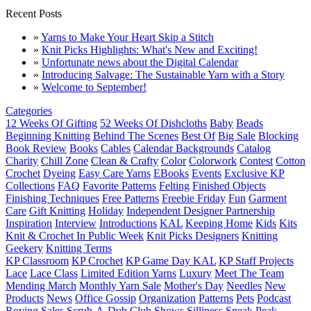
Recent Posts
»
Yarns to Make Your Heart Skip a Stitch
»
Knit Picks Highlights: What's New and Exciting!
»
Unfortunate news about the Digital Calendar
»
Introducing Salvage: The Sustainable Yarn with a Story
»
Welcome to September!
Categories
12 Weeks Of Gifting
52 Weeks Of Dishcloths
Baby
Beads
Beginning Knitting
Behind The Scenes
Best Of
Big Sale
Blocking
Book Review
Books
Cables
Calendar Backgrounds
Catalog
Charity
Chill Zone
Clean & Crafty
Color
Colorwork
Contest
Cotton
Crochet
Dyeing
Easy Care Yarns
EBooks
Events
Exclusive KP
Collections
FAQ
Favorite Patterns
Felting
Finished Objects
Finishing Techniques
Free Patterns
Freebie Friday
Fun
Garment
Care
Gift Knitting
Holiday
Independent Designer Partnership
Inspiration
Interview
Introductions
KAL
Keeping Home
Kids
Kits
Knit & Crochet In Public Week
Knit Picks Designers
Knitting
Geekery
Knitting Terms
KP Classroom
KP Crochet
KP Game Day KAL
KP Staff Projects
Lace
Lace Class
Limited Edition Yarns
Luxury
Meet The Team
Mending March
Monthly Yarn Sale
Mother's Day
Needles
New
Products
News
Office Gossip
Organization
Patterns
Pets
Podcast
Roving
Sales
Scrub-A-Dub Club
Shows
Silliness
Sneak Peak