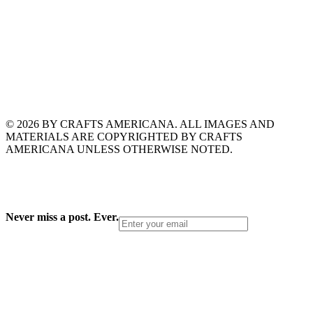
© 2026 BY CRAFTS AMERICANA. ALL IMAGES AND
MATERIALS ARE COPYRIGHTED BY CRAFTS
AMERICANA UNLESS OTHERWISE NOTED.
Never miss a post. Ever.