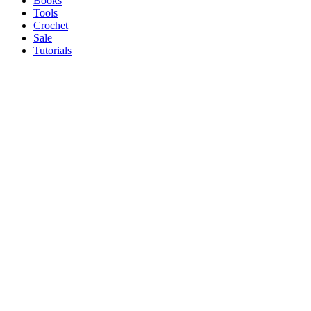
Books
Tools
Crochet
Sale
Tutorials