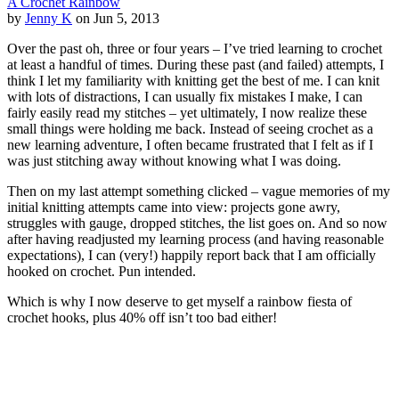
A Crochet Rainbow
by
Jenny K
on Jun 5, 2013
Over the past oh, three or four years – I’ve tried learning to crochet
at least a handful of times. During these past (and failed) attempts, I
think I let my familiarity with knitting get the best of me. I can knit
with lots of distractions, I can usually fix mistakes I make, I can
fairly easily read my stitches – yet ultimately, I now realize these
small things were holding me back. Instead of seeing crochet as a
new learning adventure, I often became frustrated that I felt as if I
was just stitching away without knowing what I was doing.
Then on my last attempt something clicked – vague memories of my
initial knitting attempts came into view: projects gone awry,
struggles with gauge, dropped stitches, the list goes on. And so now
after having readjusted my learning process (and having reasonable
expectations), I can (very!) happily report back that I am officially
hooked on crochet. Pun intended.
Which is why I now deserve to get myself a rainbow fiesta of
crochet hooks, plus 40% off isn’t too bad either!