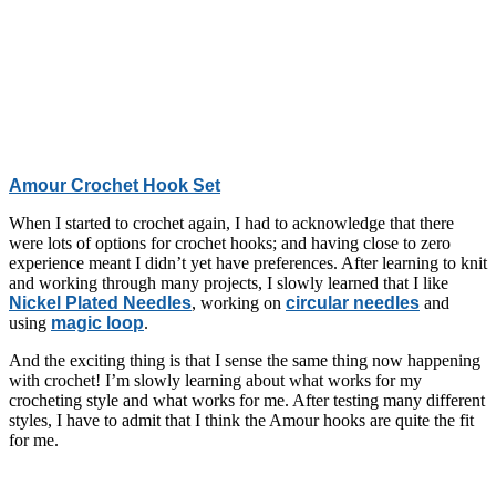
Amour Crochet Hook Set
When I started to crochet again, I had to acknowledge that there
were lots of options for crochet hooks; and having close to zero
experience meant I didn’t yet have preferences. After learning to knit
and working through many projects, I slowly learned that I like
Nickel Plated Needles
, working on
circular needles
and
using
magic loop
.
And the exciting thing is that I sense the same thing now happening
with crochet! I’m slowly learning about what works for my
crocheting style and what works for me. After testing many different
styles, I have to admit that I think the Amour hooks are quite the fit
for me.