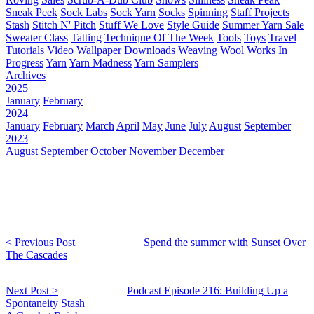
Sneak Peek
Sock Labs
Sock Yarn
Socks
Spinning
Staff Projects
Stash
Stitch N' Pitch
Stuff We Love
Style Guide
Summer Yarn Sale
Sweater Class
Tatting
Technique Of The Week
Tools
Toys
Travel
Tutorials
Video
Wallpaper Downloads
Weaving
Wool
Works In
Progress
Yarn
Yarn Madness
Yarn Samplers
Archives
2025
January
February
2024
January
February
March
April
May
June
July
August
September
2023
August
September
October
November
December
< Previous Post
Spend the summer with Sunset Over
The Cascades
Next Post >
Podcast Episode 216: Building Up a
Spontaneity Stash