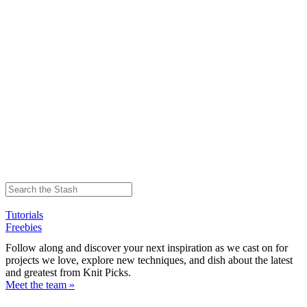
Tutorials
Freebies
Follow along and discover your next inspiration as we cast on for
projects we love, explore new techniques, and dish about the latest
and greatest from Knit Picks.
Meet the team »