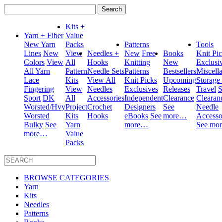
Search
for:
Kits +
Yarn + Fiber
Value
New Yarn
Packs
Patterns
Tools
Lines
New
View
Needles +
New
Free
Books
Knit Pi
Colors
View
All
Hooks
Knitting
New
Exclusi
All Yarn
Pattern
Needle Sets
Patterns
Bestsellers
Miscell
Lace
Kits
View All
Knit Picks
Upcoming
Storage
Fingering
View
Needles
Exclusives
Releases
Travel
S
Sport
DK
All
Accessories
Independent
Clearance
Clearan
Worsted/Hvy
Project
Crochet
Designers
See
Needle
Worsted
Kits
Hooks
eBooks
See
more…
Accesso
Bulky
See
Yarn
more…
See mo
more…
Value
Packs
BROWSE CATEGORIES
Yarn
Kits
Needles
Patterns