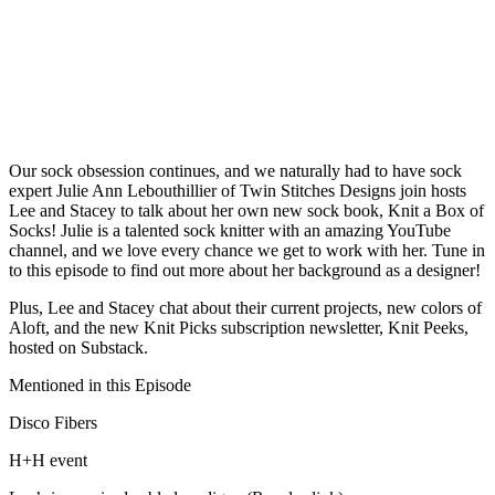
Our sock obsession continues, and we naturally had to have sock
expert Julie Ann Lebouthillier of Twin Stitches Designs join hosts
Lee and Stacey to talk about her own new sock book, Knit a Box of
Socks! Julie is a talented sock knitter with an amazing YouTube
channel, and we love every chance we get to work with her. Tune in
to this episode to find out more about her background as a designer!
Plus, Lee and Stacey chat about their current projects, new colors of
Aloft, and the new Knit Picks subscription newsletter, Knit Peeks,
hosted on Substack.
Mentioned in this Episode
Disco Fibers
H+H event