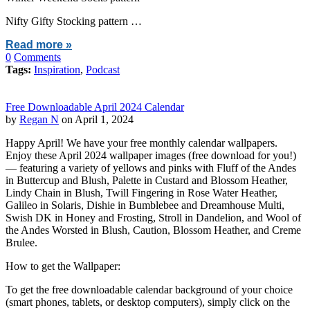
Nifty Gifty Stocking pattern …
Read more »
0
Comments
Tags:
Inspiration
,
Podcast
Free Downloadable April 2024 Calendar
by
Regan N
on April 1, 2024
Happy April! We have your free monthly calendar wallpapers.
Enjoy these April 2024 wallpaper images (free download for you!)
— featuring a variety of yellows and pinks with Fluff of the Andes
in Buttercup and Blush, Palette in Custard and Blossom Heather,
Lindy Chain in Blush, Twill Fingering in Rose Water Heather,
Galileo in Solaris, Dishie in Bumblebee and Dreamhouse Multi,
Swish DK in Honey and Frosting, Stroll in Dandelion, and Wool of
the Andes Worsted in Blush, Caution, Blossom Heather, and Creme
Brulee.
How to get the Wallpaper:
To get the free downloadable calendar background of your choice
(smart phones, tablets, or desktop computers), simply click on the