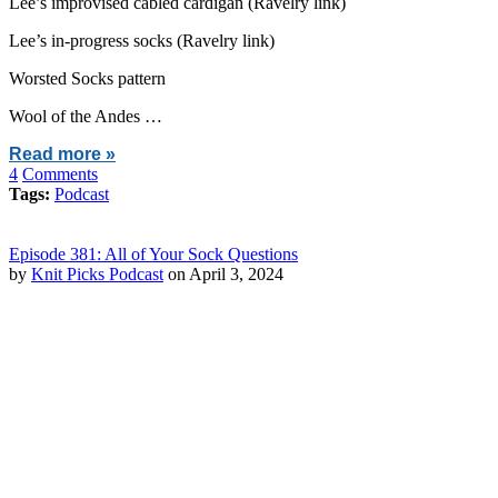
Lee’s improvised cabled cardigan (Ravelry link)
Lee’s in-progress socks (Ravelry link)
Worsted Socks pattern
Wool of the Andes …
Read more »
4
Comments
Tags:
Podcast
Episode 381: All of Your Sock Questions
by
Knit Picks Podcast
on April 3, 2024