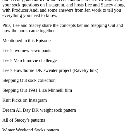
your sock questions on Instagram, and hosts Lee and Stacey along
with Producer Andi and some answers from Jen work to tell you
everything you need to know.
Plus, Lee and Stacey share the concepts behind Stepping Out and
how the book came together.
Mentioned in this Episode
Lee’s two new sewn pants
Lee’s March movie challenge
Lee’s Hawthorne DK sweater project (Ravelry link)
Stepping Out sock collection
Stepping Out 1991 Liza Minnelli film
Knit Picks on Instagram
Dream All Day DK weight sock pattern
All of Stacey’s patterns
Winter Weekend Socks pattern