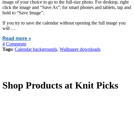
image of your choice to go to the full-size photo. For desktop, right
click the image and “Save As”; for smart phones and tablets, tap and
hold to “Save Image”.
If you try to save the calendar without opening the full image you
will …
Read more »
4
Comments
Tags:
Calendar backgrounds
,
Wallpaper downloads
Shop Products at Knit Picks