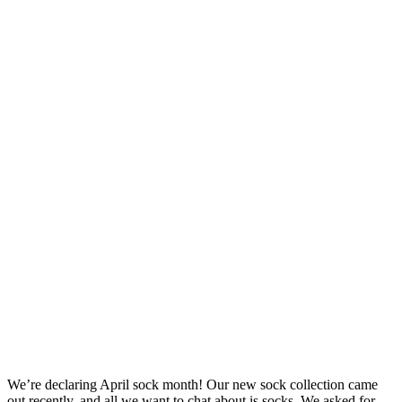
We’re declaring April sock month! Our new sock collection came
out recently, and all we want to chat about is socks. We asked for