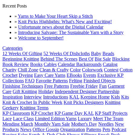
Recent Posts
»
Yarns to Make Your Heart Skip a Stitch
»
Knit Picks Highlights: What's New and Exciting!
»
Unfortunate news about the Digital Calendar
»
Introducing Salvage: The Sustainable Yarn with a Story
»
Welcome to September!
Categories
12 Weeks Of Gifting
52 Weeks Of Dishcloths
Baby
Beads
Beginning Knitting
Behind The Scenes
Best Of
Big Sale
Blocking
Book Review
Books
Cables
Calendar Backgrounds
Catalog
Charity
Chill Zone
Clean & Crafty
Color
Colorwork
Contest
Cotton
Crochet
Dyeing
Easy Care Yarns
EBooks
Events
Exclusive KP
Collections
FAQ
Favorite Patterns
Felting
Finished Objects
Finishing Techniques
Free Patterns
Freebie Friday
Fun
Garment
Care
Gift Knitting
Holiday
Independent Designer Partnership
Inspiration
Interview
Introductions
KAL
Keeping Home
Kids
Kits
Knit & Crochet In Public Week
Knit Picks Designers
Knitting
Geekery
Knitting Terms
KP Classroom
KP Crochet
KP Game Day KAL
KP Staff Projects
Lace
Lace Class
Limited Edition Yarns
Luxury
Meet The Team
Mending March
Monthly Yarn Sale
Mother's Day
Needles
New
Products
News
Office Gossip
Organization
Patterns
Pets
Podcast
Roving
Sales
Scrub-A-Dub Club
Shows
Silliness
Sneak Peak