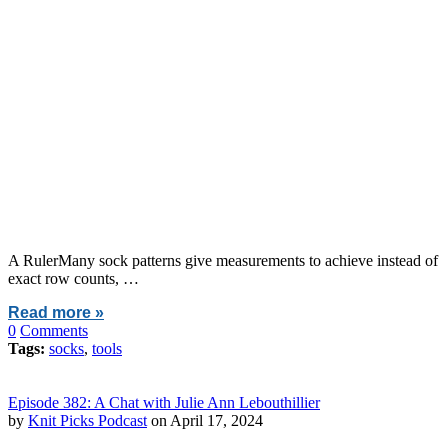
A RulerMany sock patterns give measurements to achieve instead of
exact row counts, …
Read more »
0
Comments
Tags:
socks
,
tools
Episode 382: A Chat with Julie Ann Lebouthillier
by
Knit Picks Podcast
on April 17, 2024