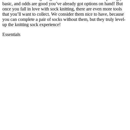
basic, and odds are good you’ve already got options on hand! But
once you fall in love with sock knitting, there are even more tools
that you’ll want to collect. We consider them nice to have, because
you can complete a pair of socks without them, but they truly level-
up the knitting sock experience!
Essentials