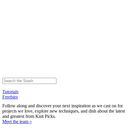
Tutorials
Freebies
Follow along and discover your next inspiration as we cast on for
projects we love, explore new techniques, and dish about the latest
and greatest from Knit Picks.
Meet the team »