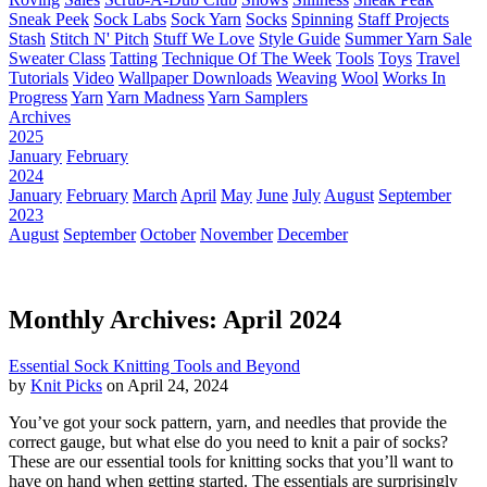
Sneak Peek
Sock Labs
Sock Yarn
Socks
Spinning
Staff Projects
Stash
Stitch N' Pitch
Stuff We Love
Style Guide
Summer Yarn Sale
Sweater Class
Tatting
Technique Of The Week
Tools
Toys
Travel
Tutorials
Video
Wallpaper Downloads
Weaving
Wool
Works In
Progress
Yarn
Yarn Madness
Yarn Samplers
Archives
2025
January
February
2024
January
February
March
April
May
June
July
August
September
2023
August
September
October
November
December
Monthly Archives: April 2024
Essential Sock Knitting Tools and Beyond
by
Knit Picks
on April 24, 2024
You’ve got your sock pattern, yarn, and needles that provide the
correct gauge, but what else do you need to knit a pair of socks?
These are our essential tools for knitting socks that you’ll want to
have on hand when getting started. The essentials are surprisingly