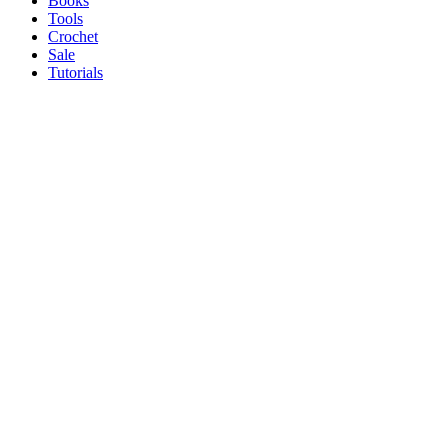
Books
Tools
Crochet
Sale
Tutorials