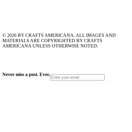
© 2026 BY CRAFTS AMERICANA. ALL IMAGES AND
MATERIALS ARE COPYRIGHTED BY CRAFTS
AMERICANA UNLESS OTHERWISE NOTED.
Never miss a post. Ever.