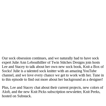
Our sock obsession continues, and we naturally had to have sock
expert Julie Ann Lebouthillier of Twin Stitches Designs join hosts
Lee and Stacey to talk about her own new sock book, Knit a Box of
Socks! Julie is a talented sock knitter with an amazing YouTube
channel, and we love every chance we get to work with her. Tune in
to this episode to find out more about her background as a designer!
Plus, Lee and Stacey chat about their current projects, new colors of
Aloft, and the new Knit Picks subscription newsletter, Knit Peeks,
hosted on Substack.