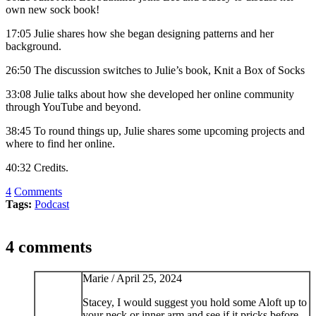
own new sock book!
17:05 Julie shares how she began designing patterns and her
background.
26:50 The discussion switches to Julie’s book, Knit a Box of Socks
33:08 Julie talks about how she developed her online community
through YouTube and beyond.
38:45 To round things up, Julie shares some upcoming projects and
where to find her online.
40:32 Credits.
4
Comments
Tags:
Podcast
4 comments
Marie /
April 25, 2024
Stacey, I would suggest you hold some Aloft up to
your neck or inner arm and see if it pricks before