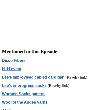
Mentioned in this Episode
Disco Fibers
H+H event
Lee’s improvised cabled cardigan
(Ravelry link)
Lee’s in-progress socks
(Ravelry link)
Worsted Socks pattern
Wool of the Andes yarns