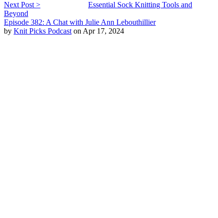
Next Post >
Essential Sock Knitting Tools and
Beyond
Episode 382: A Chat with Julie Ann Lebouthillier
by
Knit Picks Podcast
on Apr 17, 2024