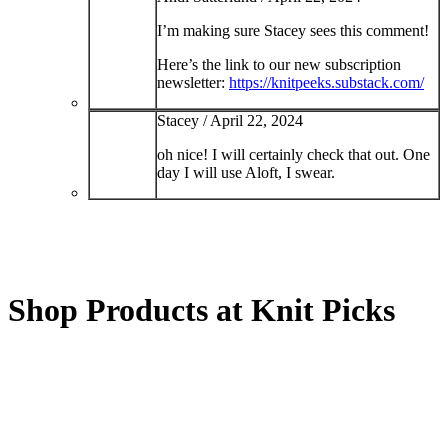
I’m making sure Stacey sees this comment!
Here’s the link to our new subscription
newsletter:
https://knitpeeks.substack.com/
Stacey /
April 22, 2024
oh nice! I will certainly check that out. One
day I will use Aloft, I swear.
Shop Products at Knit Picks