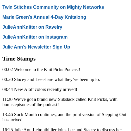
Twin Stitches Community on Mighty Networks
Marie Green’s Annual 4-Day Knitalong
JulieAnnKnitter on Ravelry
JulieAnnKnitter on Instagram
Julie Ann’s Newsletter Sign Up
Time Stamps
00:02 Welcome to the Knit Picks Podcast!
00:20 Stacey and Lee share what they’ve been up to.
08:44 New Aloft colors recently arrived!
11:20 We’ve got a brand new Substack called Knit Picks, with
bonus episodes of the podcast!
13:46 Sock Month continues, and the print version of Stepping Out
has arrived.
16:25 Julie Ann Lebouthillier joins Lee and Stacey to discuss her