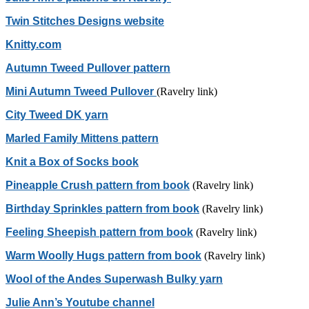
Twin Stitches Designs website
Knitty.com
Autumn Tweed Pullover pattern
Mini Autumn Tweed Pullover
(Ravelry link)
City Tweed DK yarn
Marled Family Mittens pattern
Knit a Box of Socks book
Pineapple Crush pattern from book
(Ravelry link)
Birthday Sprinkles pattern from book
(Ravelry link)
Feeling Sheepish pattern from book
(Ravelry link)
Warm Woolly Hugs pattern from book
(Ravelry link)
Wool of the Andes Superwash Bulky yarn
Julie Ann’s Youtube channel