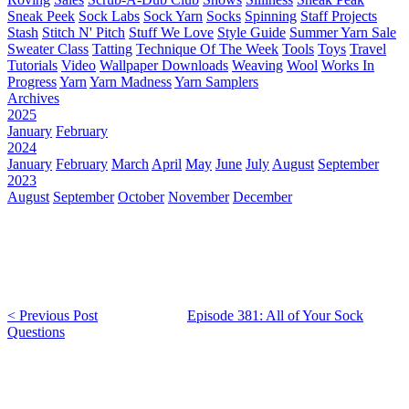
Sneak Peek
Sock Labs
Sock Yarn
Socks
Spinning
Staff Projects
Stash
Stitch N' Pitch
Stuff We Love
Style Guide
Summer Yarn Sale
Sweater Class
Tatting
Technique Of The Week
Tools
Toys
Travel
Tutorials
Video
Wallpaper Downloads
Weaving
Wool
Works In
Progress
Yarn
Yarn Madness
Yarn Samplers
Archives
2025
January
February
2024
January
February
March
April
May
June
July
August
September
2023
August
September
October
November
December
< Previous Post
Episode 381: All of Your Sock
Questions