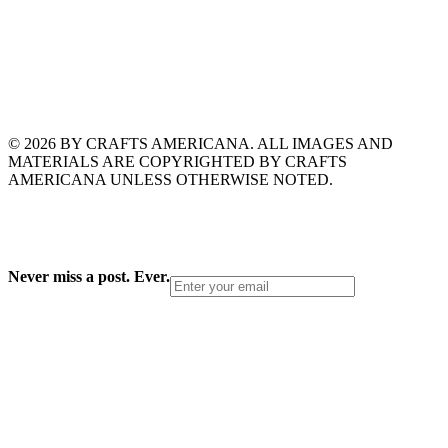
© 2026 BY CRAFTS AMERICANA. ALL IMAGES AND
MATERIALS ARE COPYRIGHTED BY CRAFTS
AMERICANA UNLESS OTHERWISE NOTED.
Never miss a post. Ever.