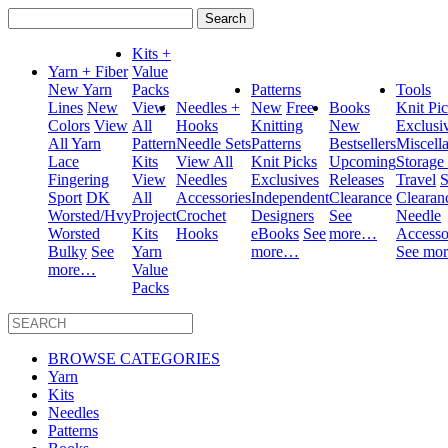
Search
for:
Kits +
Yarn + Fiber
Value
New Yarn
Packs
Patterns
Tools
Lines
New
View
Needles +
New
Free
Books
Knit Pi
Colors
View
All
Hooks
Knitting
New
Exclusi
All Yarn
Pattern
Needle Sets
Patterns
Bestsellers
Miscell
Lace
Kits
View All
Knit Picks
Upcoming
Storage
Fingering
View
Needles
Exclusives
Releases
Travel
S
Sport
DK
All
Accessories
Independent
Clearance
Clearan
Worsted/Hvy
Project
Crochet
Designers
See
Needle
Worsted
Kits
Hooks
eBooks
See
more…
Accesso
Bulky
See
Yarn
more…
See mo
more…
Value
Packs
BROWSE CATEGORIES
Yarn
Kits
Needles
Patterns