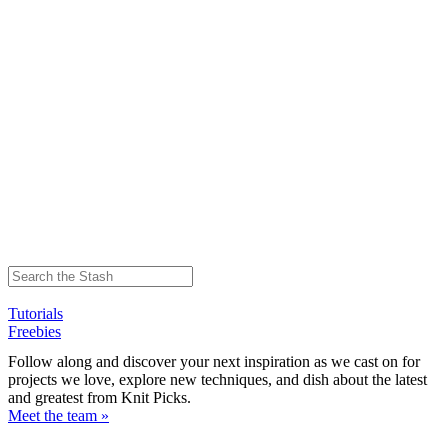
Tutorials
Freebies
Follow along and discover your next inspiration as we cast on for
projects we love, explore new techniques, and dish about the latest
and greatest from Knit Picks.
Meet the team »