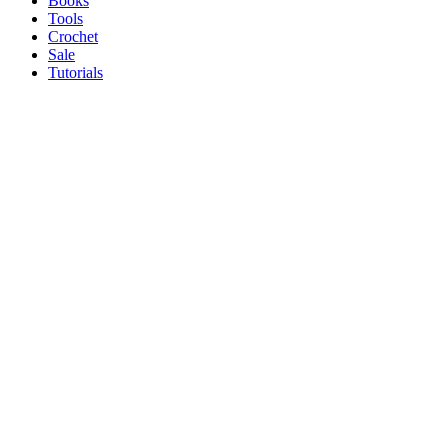
Books
Tools
Crochet
Sale
Tutorials