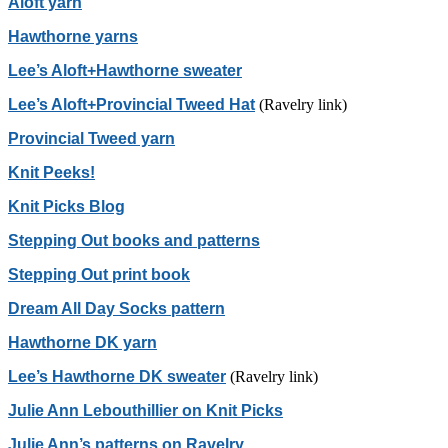
Aloft yarn
Hawthorne yarns
Lee’s Aloft+Hawthorne sweater
Lee’s Aloft+Provincial Tweed Hat
(Ravelry link)
Provincial Tweed yarn
Knit Peeks!
Knit Picks Blog
Stepping Out books and patterns
Stepping Out print book
Dream All Day Socks pattern
Hawthorne DK yarn
Lee’s Hawthorne DK sweater
(Ravelry link)
Julie Ann Lebouthillier on Knit Picks
Julie Ann’s patterns on Ravelry