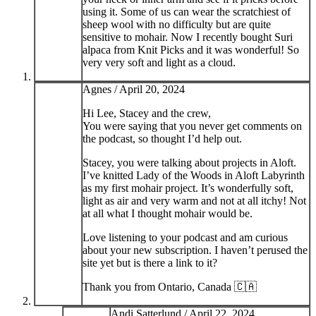
using it. Some of us can wear the scratchiest of
sheep wool with no difficulty but are quite
sensitive to mohair. Now I recently bought Suri
alpaca from Knit Picks and it was wonderful! So
very very soft and light as a cloud.
Agnes /
April 20, 2024
Hi Lee, Stacey and the crew,
You were saying that you never get comments on
the podcast, so thought I’d help out.
Stacey, you were talking about projects in Aloft.
I’ve knitted Lady of the Woods in Aloft Labyrinth
as my first mohair project. It’s wonderfully soft,
light as air and very warm and not at all itchy! Not
at all what I thought mohair would be.
Love listening to your podcast and am curious
about your new subscription. I haven’t perused the
site yet but is there a link to it?
Thank you from Ontario, Canada 🇨🇦
Andi Satterlund /
April 22, 2024