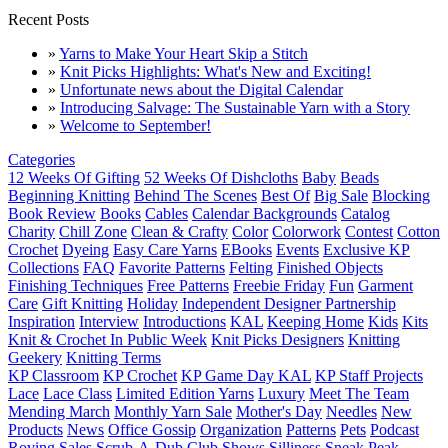
Recent Posts
»
Yarns to Make Your Heart Skip a Stitch
»
Knit Picks Highlights: What's New and Exciting!
»
Unfortunate news about the Digital Calendar
»
Introducing Salvage: The Sustainable Yarn with a Story
»
Welcome to September!
Categories
12 Weeks Of Gifting
52 Weeks Of Dishcloths
Baby
Beads
Beginning Knitting
Behind The Scenes
Best Of
Big Sale
Blocking
Book Review
Books
Cables
Calendar Backgrounds
Catalog
Charity
Chill Zone
Clean & Crafty
Color
Colorwork
Contest
Cotton
Crochet
Dyeing
Easy Care Yarns
EBooks
Events
Exclusive KP
Collections
FAQ
Favorite Patterns
Felting
Finished Objects
Finishing Techniques
Free Patterns
Freebie Friday
Fun
Garment
Care
Gift Knitting
Holiday
Independent Designer Partnership
Inspiration
Interview
Introductions
KAL
Keeping Home
Kids
Kits
Knit & Crochet In Public Week
Knit Picks Designers
Knitting
Geekery
Knitting Terms
KP Classroom
KP Crochet
KP Game Day KAL
KP Staff Projects
Lace
Lace Class
Limited Edition Yarns
Luxury
Meet The Team
Mending March
Monthly Yarn Sale
Mother's Day
Needles
New
Products
News
Office Gossip
Organization
Patterns
Pets
Podcast
Roving
Sales
Scrub-A-Dub Club
Shows
Silliness
Sneak Peak