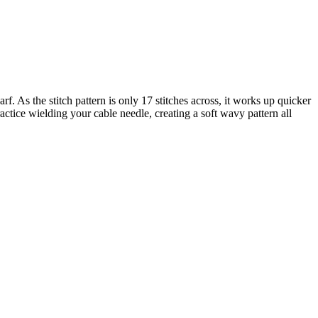
f. As the stitch pattern is only 17 stitches across, it works up quicker
practice wielding your cable needle, creating a soft wavy pattern all