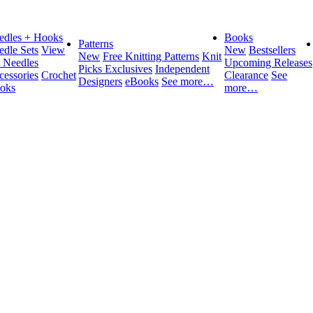
edles + Hooks
Books
Patterns
edle Sets
View
New
Bestsellers
New
Free Knitting Patterns
Knit
l Needles
Upcoming Releases
Picks Exclusives
Independent
cessories
Crochet
Clearance
See
Designers
eBooks
See more…
oks
more…