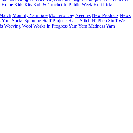
g Home
Kids
Kits
Knit & Crochet In Public Week
Knit Picks
March
Monthly Yarn Sale
Mother's Day
Needles
New Products
News
 Yarn
Socks
Spinning
Staff Projects
Stash
Stitch N' Pitch
Stuff We
ds
Weaving
Wool
Works In Progress
Yarn
Yarn Madness
Yarn