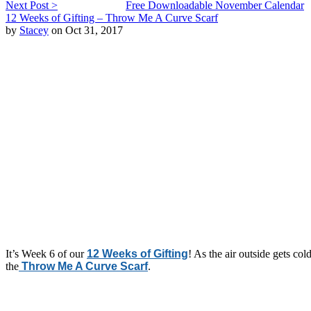
Next Post >
Free Downloadable November Calendar
12 Weeks of Gifting – Throw Me A Curve Scarf
by
Stacey
on Oct 31, 2017
It’s Week 6 of our
12 Weeks of Gifting
! As the air outside gets col
the
Throw Me A Curve Scarf
.