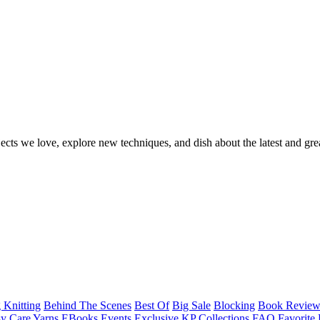
ects we love, explore new techniques, and dish about the latest and gre
 Knitting
Behind The Scenes
Best Of
Big Sale
Blocking
Book Revie
y Care Yarns
EBooks
Events
Exclusive KP Collections
FAQ
Favorite 