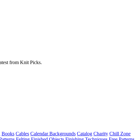
atest from Knit Picks.
w
Books
Cables
Calendar Backgrounds
Catalog
Charity
Chill Zone
Patterns
Felting
Finished Objects
Finishing Techniques
Free Patterns