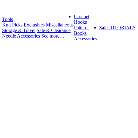
Crochet
Tools
Hooks
Knit Picks Exclusives
Miscellaneous
Patterns
Sale
TUTORIALS
Storage & Travel
Sale & Clearance
Books
Needle Accessories
See more…
Accessories