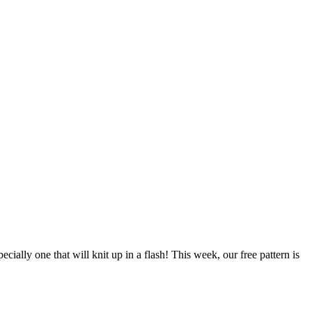
pecially one that will knit up in a flash! This week, our free pattern is