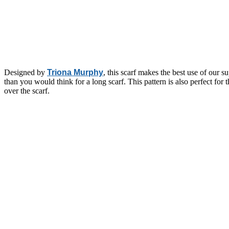
Designed by
Triona Murphy
, this scarf makes the best use of our 
than you would think for a long scarf. This pattern is also perfect for 
over the scarf.