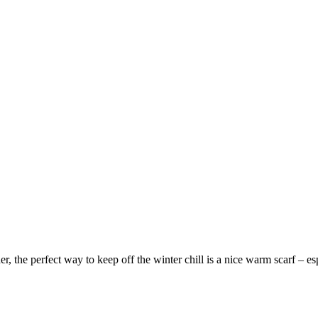
der, the perfect way to keep off the winter chill is a nice warm scarf – es