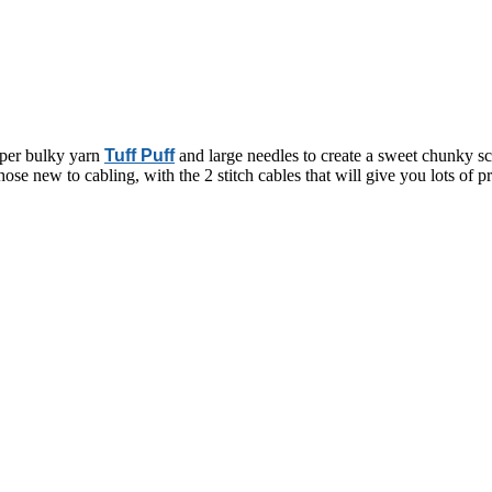
super bulky yarn
Tuff Puff
and large needles to create a sweet chunky scar
those new to cabling, with the 2 stitch cables that will give you lots of 