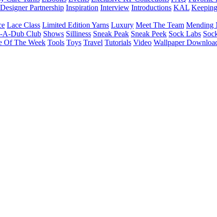
Designer Partnership
Inspiration
Interview
Introductions
KAL
Keepin
ce
Lace Class
Limited Edition Yarns
Luxury
Meet The Team
Mending 
b-A-Dub Club
Shows
Silliness
Sneak Peak
Sneak Peek
Sock Labs
Sock
e Of The Week
Tools
Toys
Travel
Tutorials
Video
Wallpaper Downloa