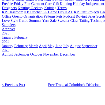
Freebie Friday
Fun
Garment Care
Gift Knitting
Holiday
Independent 
Designers
Knitting Geekery
Knitting Terms
KP Classroom
KP Crochet
KP Game Day KAL
KP Staff Projects
La
Office Gossip
Organization
Patterns
Pets
Podcast
Roving
Sales
Scru
Love
Style Guide
Summer Yarn Sale
Sweater Class
Tatting
Techniqu
Samplers
Archives
2025
January
February
2024
January
February
March
April
May
June
July
August
September
2023
August
September
October
November
December
< Previous Post
Free Tropical Colorblock Dishcloth