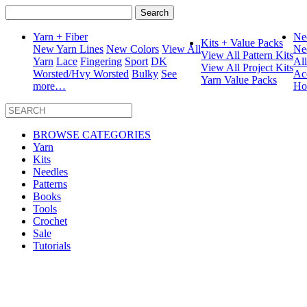
Search
for:
Yarn + Fiber
Ne
Kits + Value Packs
New Yarn Lines
New Colors
View All
Ne
View All Pattern Kits
Yarn
Lace
Fingering
Sport
DK
Al
View All Project Kits
Worsted/Hvy Worsted
Bulky
See
Ac
Yarn Value Packs
more…
Ho
BROWSE CATEGORIES
Yarn
Kits
Needles
Patterns
Books
Tools
Crochet
Sale
Tutorials