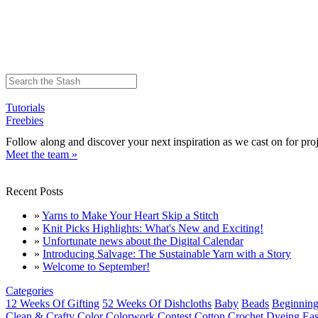
Tutorials
Freebies
Follow along and discover your next inspiration as we cast on for proj
Meet the team »
Recent Posts
»
Yarns to Make Your Heart Skip a Stitch
»
Knit Picks Highlights: What's New and Exciting!
»
Unfortunate news about the Digital Calendar
»
Introducing Salvage: The Sustainable Yarn with a Story
»
Welcome to September!
Categories
12 Weeks Of Gifting
52 Weeks Of Dishcloths
Baby
Beads
Beginning
Clean & Crafty
Color
Colorwork
Contest
Cotton
Crochet
Dyeing
Eas