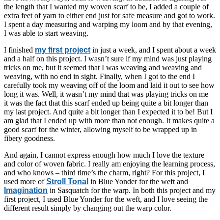
the length that I wanted my woven scarf to be, I added a couple of
extra feet of yarn to either end just for safe measure and got to work.
I spent a day measuring and warping my loom and by that evening,
I was able to start weaving.
I finished
my first project
in just a week, and I spent about a week
and a half on this project. I wasn’t sure if my mind was just playing
tricks on me, but it seemed that I was weaving and weaving and
weaving, with no end in sight. Finally, when I got to the end I
carefully took my weaving off of the loom and laid it out to see how
long it was. Well, it wasn’t my mind that was playing tricks on me –
it was the fact that this scarf ended up being quite a bit longer than
my last project. And quite a bit longer than I expected it to be! But I
am glad that I ended up with more than not enough. It makes quite a
good scarf for the winter, allowing myself to be wrapped up in
fibery goodness.
And again, I cannot express enough how much I love the texture
and color of woven fabric. I really am enjoying the learning process,
and who knows – third time’s the charm, right? For this project, I
used more of
Stroll Tonal
in Blue Yonder for the weft and
Imagination
in Sasquatch for the warp. In both this project and my
first project, I used Blue Yonder for the weft, and I love seeing the
different result simply by changing out the warp color.