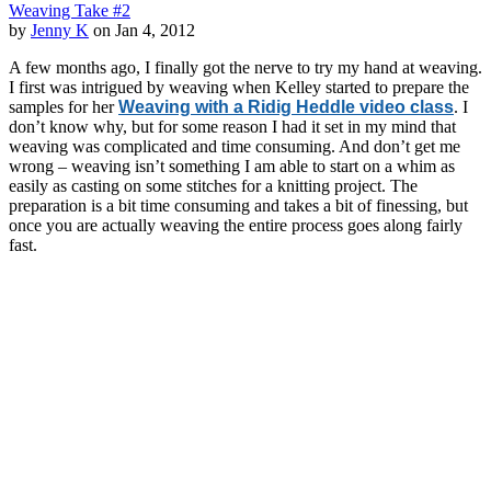
Weaving Take #2
by
Jenny K
on Jan 4, 2012
A few months ago, I finally got the nerve to try my hand at weaving.
I first was intrigued by weaving when Kelley started to prepare the
samples for her
Weaving with a Ridig Heddle video class
. I
don’t know why, but for some reason I had it set in my mind that
weaving was complicated and time consuming. And don’t get me
wrong – weaving isn’t something I am able to start on a whim as
easily as casting on some stitches for a knitting project. The
preparation is a bit time consuming and takes a bit of finessing, but
once you are actually weaving the entire process goes along fairly
fast.