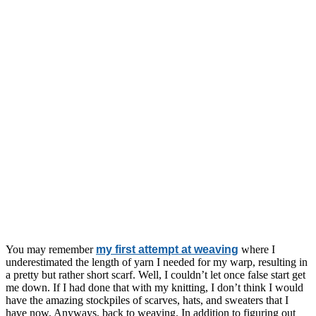
You may remember
my first attempt at weaving
where I
underestimated the length of yarn I needed for my warp, resulting in
a pretty but rather short scarf. Well, I couldn’t let once false start get
me down. If I had done that with my knitting, I don’t think I would
have the amazing stockpiles of scarves, hats, and sweaters that I
have now. Anyways, back to weaving. In addition to figuring out