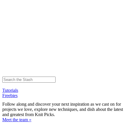
Tutorials
Freebies
Follow along and discover your next inspiration as we cast on for
projects we love, explore new techniques, and dish about the latest
and greatest from Knit Picks.
Meet the team »