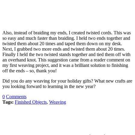
Also, instead of braiding my ends, I created twisted cords. This was
so easy and much faster than braiding. I held two ends together and
twisted them about 20 times and taped them down on my desk.
Next, I grabbed two more ends and twisted them about 20 times.
Finally I held the two twisted stands together and tied them off with
an overhand knot. This suggestion came from a reader comment on
my first weaving project, and it was a brilliant solution to finishing
off the ends – so, thank you!
Did you do any weaving for your holiday gifts? What new crafts are
you looking forward to learning in the new year?
0
Comments
Tags:
Finished Objects
,
Weaving