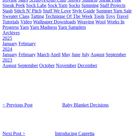
Sneak Peek
Sock Labs
Sock Yarn
Socks
Spinning
Staff Projects
Stash
Stitch N' Pitch
Stuff We Love
Style Guide
Summer Yarn Sale
Sweater Class
Tatting
Technique Of The Week
Tools
Toys
Travel
Tutorials
Video
Wallpaper Downloads
Weaving
Wool
Works In
Progress
Yarn
Yarn Madness
Yarn Samplers
Archives
2025
January
February
2024
January
February
March
April
May
June
July
August
September
2023
August
September
October
November
December
< Previous Post
Baby Blanket Decisions
Next Post >
Introducing Capretta