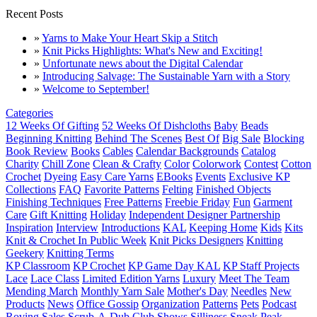
Recent Posts
»
Yarns to Make Your Heart Skip a Stitch
»
Knit Picks Highlights: What's New and Exciting!
»
Unfortunate news about the Digital Calendar
»
Introducing Salvage: The Sustainable Yarn with a Story
»
Welcome to September!
Categories
12 Weeks Of Gifting
52 Weeks Of Dishcloths
Baby
Beads
Beginning Knitting
Behind The Scenes
Best Of
Big Sale
Blocking
Book Review
Books
Cables
Calendar Backgrounds
Catalog
Charity
Chill Zone
Clean & Crafty
Color
Colorwork
Contest
Cotton
Crochet
Dyeing
Easy Care Yarns
EBooks
Events
Exclusive KP
Collections
FAQ
Favorite Patterns
Felting
Finished Objects
Finishing Techniques
Free Patterns
Freebie Friday
Fun
Garment
Care
Gift Knitting
Holiday
Independent Designer Partnership
Inspiration
Interview
Introductions
KAL
Keeping Home
Kids
Kits
Knit & Crochet In Public Week
Knit Picks Designers
Knitting
Geekery
Knitting Terms
KP Classroom
KP Crochet
KP Game Day KAL
KP Staff Projects
Lace
Lace Class
Limited Edition Yarns
Luxury
Meet The Team
Mending March
Monthly Yarn Sale
Mother's Day
Needles
New
Products
News
Office Gossip
Organization
Patterns
Pets
Podcast
Roving
Sales
Scrub-A-Dub Club
Shows
Silliness
Sneak Peak