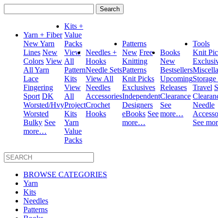
Search
for:
Kits +
Yarn + Fiber
Value
New Yarn
Packs
Patterns
Tools
Lines
New
View
Needles +
New
Free
Books
Knit Pi
Colors
View
All
Hooks
Knitting
New
Exclusi
All Yarn
Pattern
Needle Sets
Patterns
Bestsellers
Miscell
Lace
Kits
View All
Knit Picks
Upcoming
Storage
Fingering
View
Needles
Exclusives
Releases
Travel
S
Sport
DK
All
Accessories
Independent
Clearance
Clearan
Worsted/Hvy
Project
Crochet
Designers
See
Needle
Worsted
Kits
Hooks
eBooks
See
more…
Accesso
Bulky
See
Yarn
more…
See mo
more…
Value
Packs
BROWSE CATEGORIES
Yarn
Kits
Needles
Patterns