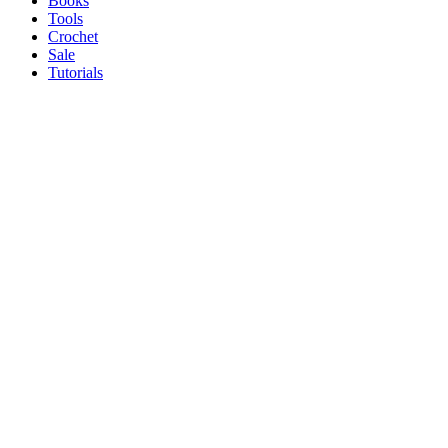
Books
Tools
Crochet
Sale
Tutorials