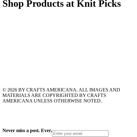
Shop Products at Knit Picks
© 2026 BY CRAFTS AMERICANA. ALL IMAGES AND
MATERIALS ARE COPYRIGHTED BY CRAFTS
AMERICANA UNLESS OTHERWISE NOTED.
Never miss a post. Ever.