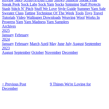
Sneak Peek
Sock Labs
Sock Yarn
Socks
Spinning
Staff Projects
Stash
Stitch N' Pitch
Stuff We Love
Style Guide
Summer Yarn Sale
Sweater Class
Tatting
Technique Of The Week
Tools
Toys
Travel
Tutorials
Video
Wallpaper Downloads
Weaving
Wool
Works In
Progress
Yarn
Yarn Madness
Yarn Samplers
Archives
2025
January
February
2024
January
February
March
April
May
June
July
August
September
2023
August
September
October
November
December
< Previous Post
9 Things We're Loving for
December