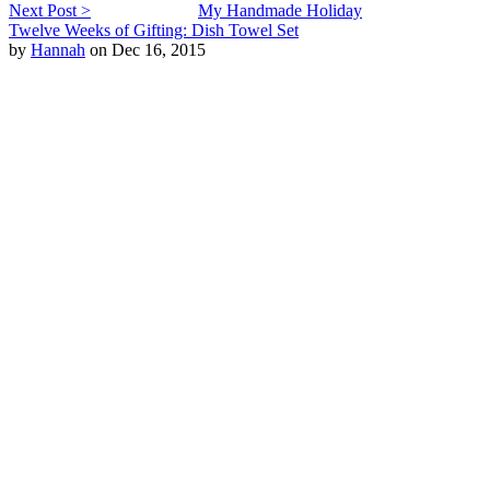
Next Post >
My Handmade Holiday
Twelve Weeks of Gifting: Dish Towel Set
by
Hannah
on Dec 16, 2015