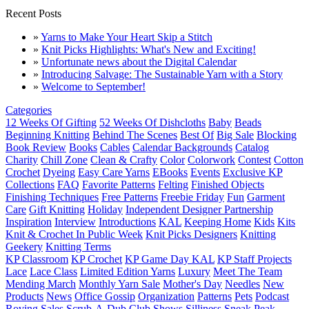
Recent Posts
»
Yarns to Make Your Heart Skip a Stitch
»
Knit Picks Highlights: What's New and Exciting!
»
Unfortunate news about the Digital Calendar
»
Introducing Salvage: The Sustainable Yarn with a Story
»
Welcome to September!
Categories
12 Weeks Of Gifting
52 Weeks Of Dishcloths
Baby
Beads
Beginning Knitting
Behind The Scenes
Best Of
Big Sale
Blocking
Book Review
Books
Cables
Calendar Backgrounds
Catalog
Charity
Chill Zone
Clean & Crafty
Color
Colorwork
Contest
Cotton
Crochet
Dyeing
Easy Care Yarns
EBooks
Events
Exclusive KP
Collections
FAQ
Favorite Patterns
Felting
Finished Objects
Finishing Techniques
Free Patterns
Freebie Friday
Fun
Garment
Care
Gift Knitting
Holiday
Independent Designer Partnership
Inspiration
Interview
Introductions
KAL
Keeping Home
Kids
Kits
Knit & Crochet In Public Week
Knit Picks Designers
Knitting
Geekery
Knitting Terms
KP Classroom
KP Crochet
KP Game Day KAL
KP Staff Projects
Lace
Lace Class
Limited Edition Yarns
Luxury
Meet The Team
Mending March
Monthly Yarn Sale
Mother's Day
Needles
New
Products
News
Office Gossip
Organization
Patterns
Pets
Podcast
Roving
Sales
Scrub-A-Dub Club
Shows
Silliness
Sneak Peak