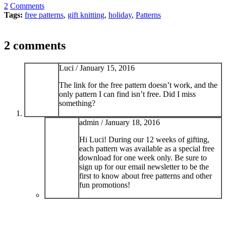
2
Comments
Tags:
free patterns
,
gift knitting
,
holiday
,
Patterns
2 comments
Luci /
January 15, 2016
The link for the free pattern doesn’t work, and the
only pattern I can find isn’t free. Did I miss
something?
admin /
January 18, 2016
Hi Luci! During our 12 weeks of gifting,
each pattern was available as a special free
download for one week only. Be sure to
sign up for our email newsletter to be the
first to know about free patterns and other
fun promotions!