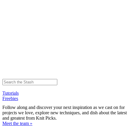
Tutorials
Freebies
Follow along and discover your next inspiration as we cast on for
projects we love, explore new techniques, and dish about the latest
and greatest from Knit Picks.
Meet the team »