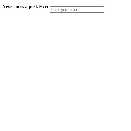
Never miss a post. Ever.