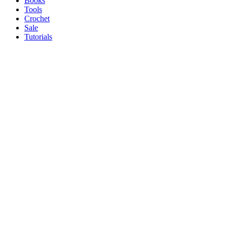
Books
Tools
Crochet
Sale
Tutorials