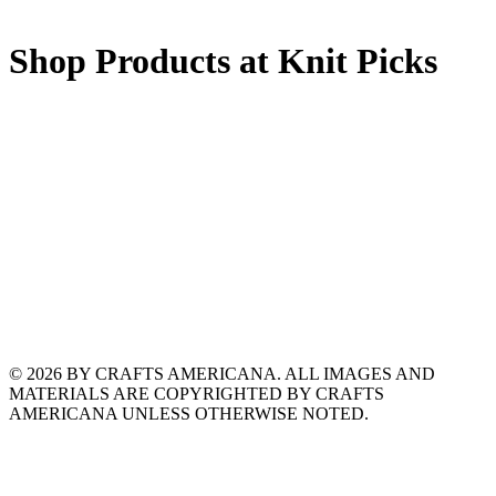
Shop Products at Knit Picks
© 2026 BY CRAFTS AMERICANA. ALL IMAGES AND
MATERIALS ARE COPYRIGHTED BY CRAFTS
AMERICANA UNLESS OTHERWISE NOTED.