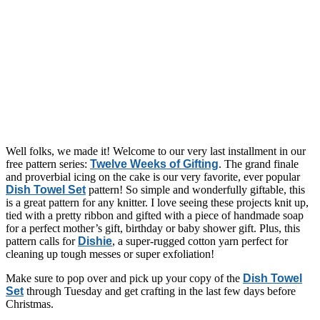
Well folks, we made it! Welcome to our very last installment in our
free pattern series:
Twelve Weeks of Gifting
. The grand finale
and proverbial icing on the cake is our very favorite, ever popular
Dish Towel Set
pattern! So simple and wonderfully giftable, this
is a great pattern for any knitter. I love seeing these projects knit up,
tied with a pretty ribbon and gifted with a piece of handmade soap
for a perfect mother’s gift, birthday or baby shower gift. Plus, this
pattern calls for
Dishie
, a super-rugged cotton yarn perfect for
cleaning up tough messes or super exfoliation!
Make sure to pop over and pick up your copy of the
Dish Towel
Set
through Tuesday and get crafting in the last few days before
Christmas.