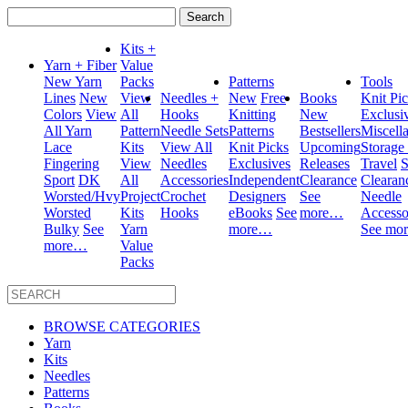
Search
for:
Kits +
Yarn + Fiber
Value
New Yarn
Packs
Patterns
Tools
Lines
New
View
Needles +
New
Free
Books
Knit Pi
Colors
View
All
Hooks
Knitting
New
Exclusi
All Yarn
Pattern
Needle Sets
Patterns
Bestsellers
Miscell
Lace
Kits
View All
Knit Picks
Upcoming
Storage
Fingering
View
Needles
Exclusives
Releases
Travel
S
Sport
DK
All
Accessories
Independent
Clearance
Clearan
Worsted/Hvy
Project
Crochet
Designers
See
Needle
Worsted
Kits
Hooks
eBooks
See
more…
Accesso
Bulky
See
Yarn
more…
See mo
more…
Value
Packs
BROWSE CATEGORIES
Yarn
Kits
Needles
Patterns