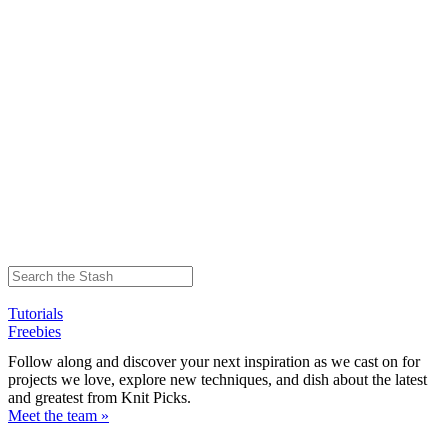
Tutorials
Freebies
Follow along and discover your next inspiration as we cast on for
projects we love, explore new techniques, and dish about the latest
and greatest from Knit Picks.
Meet the team »