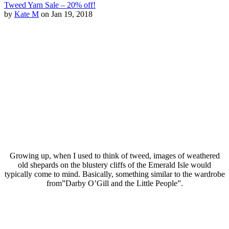
Tweed Yarn Sale – 20% off!
by
Kate M
on Jan 19, 2018
Growing up, when I used to think of tweed, images of weathered
old shepards on the blustery cliffs of the Emerald Isle would
typically come to mind. Basically, something similar to the wardrobe
from”Darby O’Gill and the Little People”.