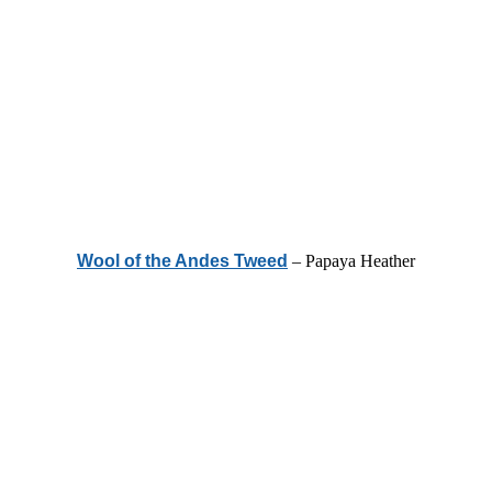
Wool of the Andes Tweed
– Papaya Heather