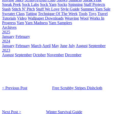
Sneak Peek
Sock Labs
Sock Yarn
Socks
Spinning
Staff Projects
Stash
Stitch N' Pitch
Stuff We Love
Style Guide
Summer Yarn Sale
Sweater Class
Tatting
Technique Of The Week
Tools
Toys
Travel
Tutorials
Video
Wallpaper Downloads
Weaving
Wool
Works In
Progress
Yarn
Yarn Madness
Yarn Samplers
Archives
2025
January
February
2024
January
February
March
April
May
June
July
August
September
2023
August
September
October
November
December
< Previous Post
Free Scrubby Stripes Dishcloth
Next Post >
Winter Survival Guide