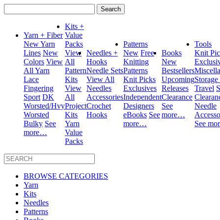
Search
for:
Kits +
Yarn + Fiber
Value
New Yarn
Packs
Patterns
Tools
Lines
New
View
Needles +
New
Free
Books
Knit Pi
Colors
View
All
Hooks
Knitting
New
Exclusi
All Yarn
Pattern
Needle Sets
Patterns
Bestsellers
Miscell
Lace
Kits
View All
Knit Picks
Upcoming
Storage
Fingering
View
Needles
Exclusives
Releases
Travel
S
Sport
DK
All
Accessories
Independent
Clearance
Clearan
Worsted/Hvy
Project
Crochet
Designers
See
Needle
Worsted
Kits
Hooks
eBooks
See
more…
Accesso
Bulky
See
Yarn
more…
See mo
more…
Value
Packs
BROWSE CATEGORIES
Yarn
Kits
Needles
Patterns