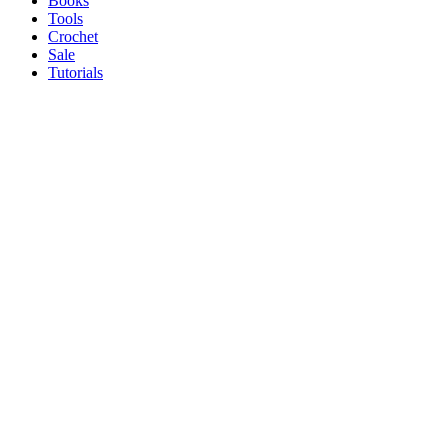
Books
Tools
Crochet
Sale
Tutorials