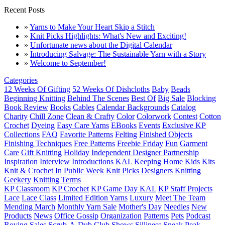
Recent Posts
»
Yarns to Make Your Heart Skip a Stitch
»
Knit Picks Highlights: What's New and Exciting!
»
Unfortunate news about the Digital Calendar
»
Introducing Salvage: The Sustainable Yarn with a Story
»
Welcome to September!
Categories
12 Weeks Of Gifting
52 Weeks Of Dishcloths
Baby
Beads
Beginning Knitting
Behind The Scenes
Best Of
Big Sale
Blocking
Book Review
Books
Cables
Calendar Backgrounds
Catalog
Charity
Chill Zone
Clean & Crafty
Color
Colorwork
Contest
Cotton
Crochet
Dyeing
Easy Care Yarns
EBooks
Events
Exclusive KP
Collections
FAQ
Favorite Patterns
Felting
Finished Objects
Finishing Techniques
Free Patterns
Freebie Friday
Fun
Garment
Care
Gift Knitting
Holiday
Independent Designer Partnership
Inspiration
Interview
Introductions
KAL
Keeping Home
Kids
Kits
Knit & Crochet In Public Week
Knit Picks Designers
Knitting
Geekery
Knitting Terms
KP Classroom
KP Crochet
KP Game Day KAL
KP Staff Projects
Lace
Lace Class
Limited Edition Yarns
Luxury
Meet The Team
Mending March
Monthly Yarn Sale
Mother's Day
Needles
New
Products
News
Office Gossip
Organization
Patterns
Pets
Podcast
Roving
Sales
Scrub-A-Dub Club
Shows
Silliness
Sneak Peak