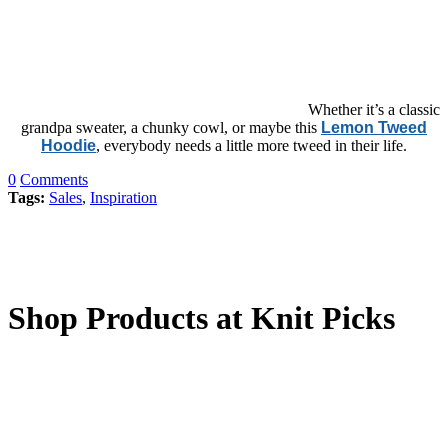
Whether it’s a classic
grandpa sweater, a chunky cowl, or maybe this
Lemon Tweed
Hoodie
, everybody needs a little more tweed in their life.
0
Comments
Tags:
Sales
,
Inspiration
Shop Products at Knit Picks