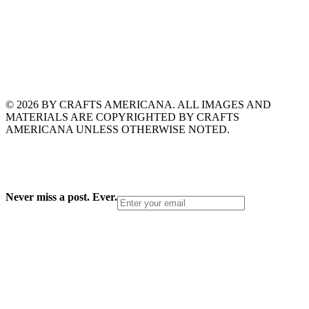
© 2026 BY CRAFTS AMERICANA. ALL IMAGES AND
MATERIALS ARE COPYRIGHTED BY CRAFTS
AMERICANA UNLESS OTHERWISE NOTED.
Never miss a post. Ever.