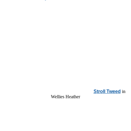
Stroll Tweed
in
Wellies Heather