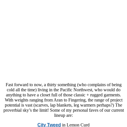
Fast forward to now, a thirty something (who complains of being
cold all the time) living in the Pacific Northwest, who would do
anything to have a closet full of those classic + rugged garments.
With weights ranging from Aran to Fingering, the range of project
potential is vast (scarves, lap blankets, leg warmers perhaps?) The
proverbial sky’s the limit! Some of my personal faves of our current
lineup are:
City Tweed
in Lemon Curd