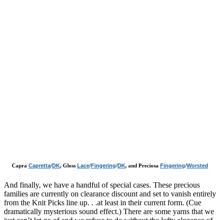
Capra
Capretta
/
DK
, Gloss
Lace
/
Fingering
/
DK
, and Preciosa
Fingering
/
Worsted
And finally, we have a handful of special cases. These precious
families are currently on clearance discount and set to vanish entirely
from the Knit Picks line up. . .at least in their current form. (Cue
dramatically mysterious sound effect.) There are some yarns that we