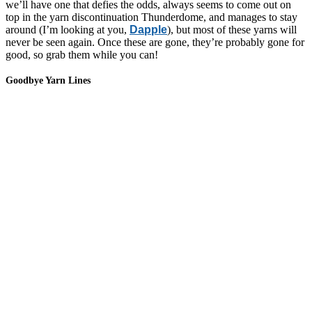
we’ll have one that defies the odds, always seems to come out on
top in the yarn discontinuation Thunderdome, and manages to stay
around (I’m looking at you,
Dapple
), but most of these yarns will
never be seen again. Once these are gone, they’re probably gone for
good, so grab them while you can!
Goodbye Yarn Lines