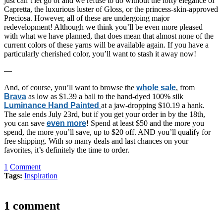
just can’t let go of and we refuse to do without the lofty elegance of
Capretta, the luxurious luster of Gloss, or the princess-skin-approved
Preciosa. However, all of these are undergoing major
redevelopment! Although we think you’ll be even more pleased
with what we have planned, that does mean that almost none of the
current colors of these yarns will be available again. If you have a
particularly cherished color, you’ll want to stash it away now!
—
And, of course, you’ll want to browse the
whole sale
, from
Brava
as low as $1.39 a ball to the hand-dyed 100% silk
Luminance Hand Painted
at a jaw-dropping $10.19 a hank.
The sale ends July 23rd, but if you get your order in by the 18th,
you can save
even more
! Spend at least $50 and the more you
spend, the more you’ll save, up to $20 off. AND you’ll qualify for
free shipping. With so many deals and last chances on your
favorites, it’s definitely the time to order.
1
Comment
Tags:
Inspiration
1 comment