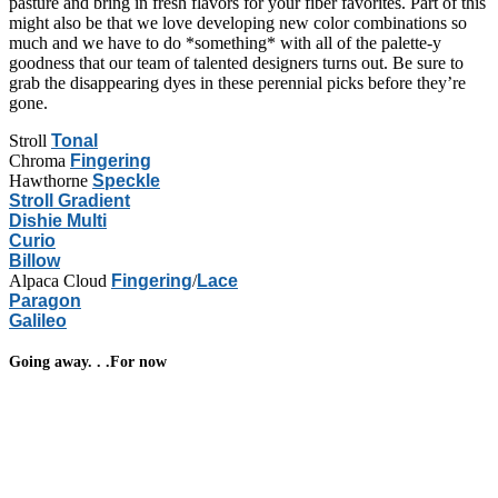
pasture and bring in fresh flavors for your fiber favorites. Part of this
might also be that we love developing new color combinations so
much and we have to do *something* with all of the palette-y
goodness that our team of talented designers turns out. Be sure to
grab the disappearing dyes in these perennial picks before they’re
gone.
Stroll
Tonal
Chroma
Fingering
Hawthorne
Speckle
Stroll Gradient
Dishie Multi
Curio
Billow
Alpaca Cloud
Fingering
/
Lace
Paragon
Galileo
Going away. . .For now