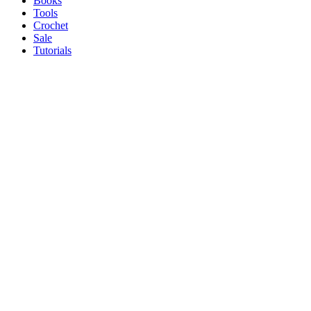
Books
Tools
Crochet
Sale
Tutorials