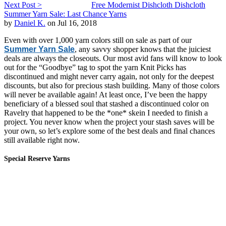
Next Post >
Free Modernist Dishcloth Dishcloth
Summer Yarn Sale: Last Chance Yarns
by
Daniel K.
on Jul 16, 2018
Even with over 1,000 yarn colors still on sale as part of our
Summer Yarn Sale
, any savvy shopper knows that the juiciest
deals are always the closeouts. Our most avid fans will know to look
out for the “Goodbye” tag to spot the yarn Knit Picks has
discontinued and might never carry again, not only for the deepest
discounts, but also for precious stash building. Many of those colors
will never be available again! At least once, I’ve been the happy
beneficiary of a blessed soul that stashed a discontinued color on
Ravelry that happened to be the *one* skein I needed to finish a
project. You never know when the project your stash saves will be
your own, so let’s explore some of the best deals and final chances
still available right now.
Special Reserve Yarns