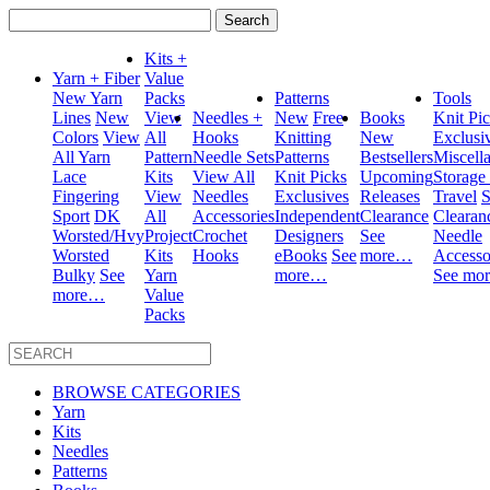
Search
for:
Kits +
Yarn + Fiber
Value
New Yarn
Packs
Patterns
Tools
Lines
New
View
Needles +
New
Free
Books
Knit Pi
Colors
View
All
Hooks
Knitting
New
Exclusi
All Yarn
Pattern
Needle Sets
Patterns
Bestsellers
Miscell
Lace
Kits
View All
Knit Picks
Upcoming
Storage
Fingering
View
Needles
Exclusives
Releases
Travel
S
Sport
DK
All
Accessories
Independent
Clearance
Clearan
Worsted/Hvy
Project
Crochet
Designers
See
Needle
Worsted
Kits
Hooks
eBooks
See
more…
Accesso
Bulky
See
Yarn
more…
See mo
more…
Value
Packs
BROWSE CATEGORIES
Yarn
Kits
Needles
Patterns