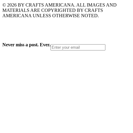
© 2026 BY CRAFTS AMERICANA. ALL IMAGES AND
MATERIALS ARE COPYRIGHTED BY CRAFTS
AMERICANA UNLESS OTHERWISE NOTED.
Never miss a post. Ever.