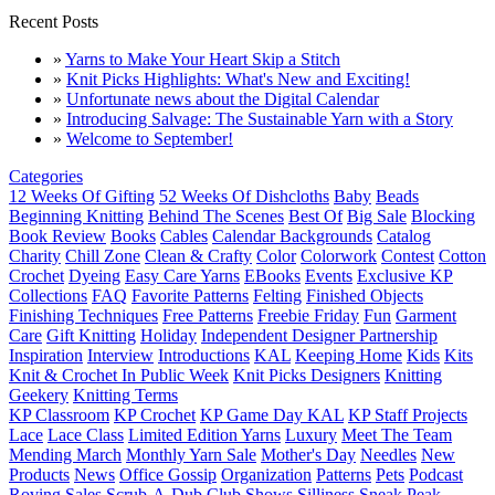
Recent Posts
»
Yarns to Make Your Heart Skip a Stitch
»
Knit Picks Highlights: What's New and Exciting!
»
Unfortunate news about the Digital Calendar
»
Introducing Salvage: The Sustainable Yarn with a Story
»
Welcome to September!
Categories
12 Weeks Of Gifting
52 Weeks Of Dishcloths
Baby
Beads
Beginning Knitting
Behind The Scenes
Best Of
Big Sale
Blocking
Book Review
Books
Cables
Calendar Backgrounds
Catalog
Charity
Chill Zone
Clean & Crafty
Color
Colorwork
Contest
Cotton
Crochet
Dyeing
Easy Care Yarns
EBooks
Events
Exclusive KP
Collections
FAQ
Favorite Patterns
Felting
Finished Objects
Finishing Techniques
Free Patterns
Freebie Friday
Fun
Garment
Care
Gift Knitting
Holiday
Independent Designer Partnership
Inspiration
Interview
Introductions
KAL
Keeping Home
Kids
Kits
Knit & Crochet In Public Week
Knit Picks Designers
Knitting
Geekery
Knitting Terms
KP Classroom
KP Crochet
KP Game Day KAL
KP Staff Projects
Lace
Lace Class
Limited Edition Yarns
Luxury
Meet The Team
Mending March
Monthly Yarn Sale
Mother's Day
Needles
New
Products
News
Office Gossip
Organization
Patterns
Pets
Podcast
Roving
Sales
Scrub-A-Dub Club
Shows
Silliness
Sneak Peak