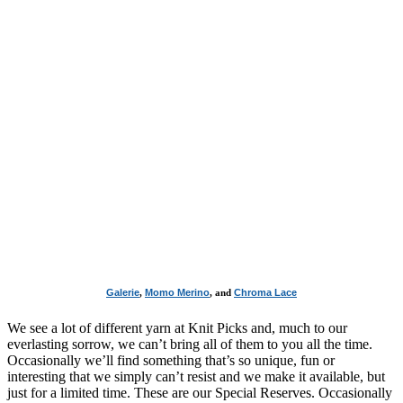
Galerie
,
Momo Merino
, and
Chroma Lace
We see a lot of different yarn at Knit Picks and, much to our
everlasting sorrow, we can’t bring all of them to you all the time.
Occasionally we’ll find something that’s so unique, fun or
interesting that we simply can’t resist and we make it available, but
just for a limited time. These are our Special Reserves. Occasionally