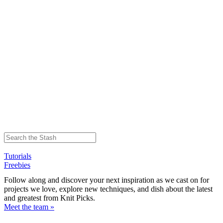
Tutorials
Freebies
Follow along and discover your next inspiration as we cast on for
projects we love, explore new techniques, and dish about the latest
and greatest from Knit Picks.
Meet the team »