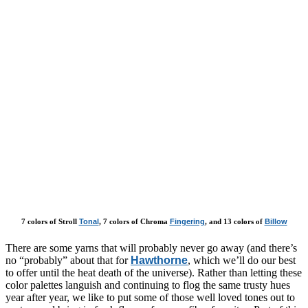
7 colors of Stroll
Tonal
, 7 colors of Chroma
Fingering
, and 13 colors of
Billow
There are some yarns that will probably never go away (and there’s
no “probably” about that for
Hawthorne
, which we’ll do our best
to offer until the heat death of the universe). Rather than letting these
color palettes languish and continuing to flog the same trusty hues
year after year, we like to put some of those well loved tones out to