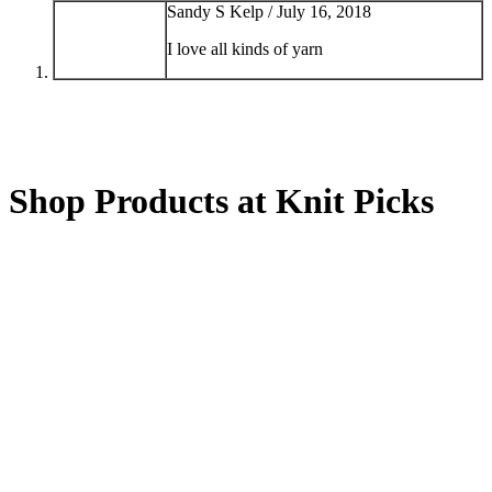
Sandy S Kelp /
July 16, 2018
I love all kinds of yarn
Shop Products at Knit Picks