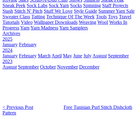
Sneak Peek
Sock Labs
Sock Yarn
Socks
Spinning
Staff Projects
Stash
Stitch N' Pitch
Stuff We Love
Style Guide
Summer Yarn Sale
Sweater Class
Tatting
Technique Of The Week
Tools
Toys
Travel
Tutorials
Video
Wallpaper Downloads
Weaving
Wool
Works In
Progress
Yarn
Yarn Madness
Yarn Samplers
Archives
2025
January
February
2024
January
February
March
April
May
June
July
August
September
2023
August
September
October
November
December
< Previous Post
Free Tunisian Purl Stitch Dishcloth
Pattern