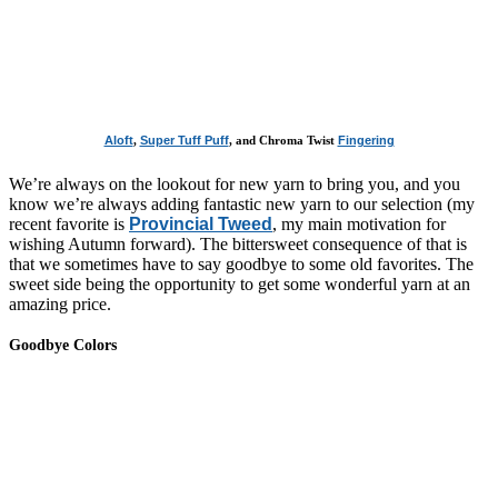
Aloft
,
Super Tuff Puff
, and Chroma Twist
Fingering
We’re always on the lookout for new yarn to bring you, and you
know we’re always adding fantastic new yarn to our selection (my
recent favorite is
Provincial Tweed
, my main motivation for
wishing Autumn forward). The bittersweet consequence of that is
that we sometimes have to say goodbye to some old favorites. The
sweet side being the opportunity to get some wonderful yarn at an
amazing price.
Goodbye Colors