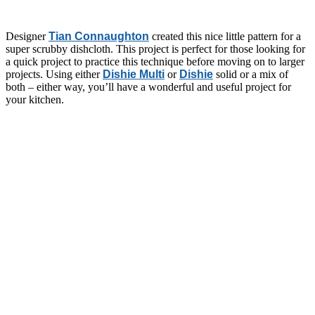
Designer
Tian Connaughton
created this nice little pattern for a
super scrubby dishcloth. This project is perfect for those looking for
a quick project to practice this technique before moving on to larger
projects. Using either
Dishie Multi
or
Dishie
solid or a mix of
both – either way, you’ll have a wonderful and useful project for
your kitchen.