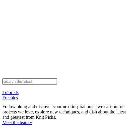
Tutorials
Freebies
Follow along and discover your next inspiration as we cast on for
projects we love, explore new techniques, and dish about the latest
and greatest from Knit Picks.
Meet the team »