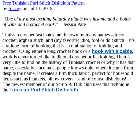
Free Tunisian Purl Stitch Dishcloth Pattern
by
Stacey
on Jul 13, 2018
“
One of my most exciting Saturday nights was just me and a bottle
of wine and a crochet book.
” – Jessica Pare
Tunisian crochet fascinates me. Known by many names – tricot
crochet, afghan stitch, and (my favorite) idiot, fool or dolt stitch – it’s
a unique form of hooking that is a combination of knitting and
crochet. Using either a long crochet hook or a
hook with a cable
,
work is never turned like traditional crochet or flat knitting.There’s
very little to find on the history of Tunisian crochet or why it has that
name, especially since most people knows quite where it came from,
despite the name. It creates a firm thick fabric, perfect for household
items such as blankets, pillow covers…and of course dishcloths!
The newest member of our Scrub-A-Dub club uses this technique –
the
Tunisian Purl Stitch Dishcloth
.