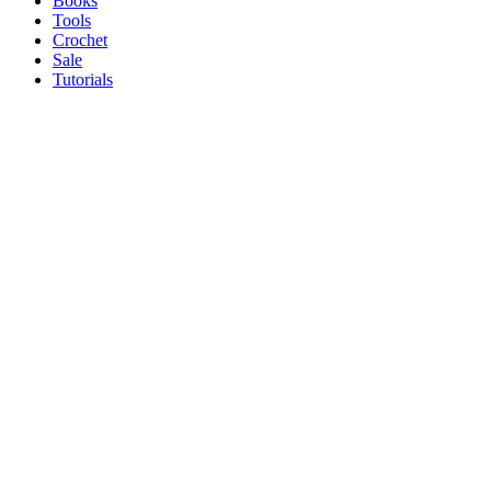
Books
Tools
Crochet
Sale
Tutorials