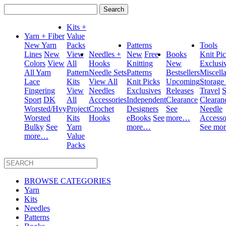
Search
for:
Kits +
Yarn + Fiber
Value
New Yarn
Packs
Patterns
Tools
Lines
New
View
Needles +
New
Free
Books
Knit Pi
Colors
View
All
Hooks
Knitting
New
Exclusi
All Yarn
Pattern
Needle Sets
Patterns
Bestsellers
Miscell
Lace
Kits
View All
Knit Picks
Upcoming
Storage
Fingering
View
Needles
Exclusives
Releases
Travel
S
Sport
DK
All
Accessories
Independent
Clearance
Clearan
Worsted/Hvy
Project
Crochet
Designers
See
Needle
Worsted
Kits
Hooks
eBooks
See
more…
Accesso
Bulky
See
Yarn
more…
See mo
more…
Value
Packs
BROWSE CATEGORIES
Yarn
Kits
Needles
Patterns