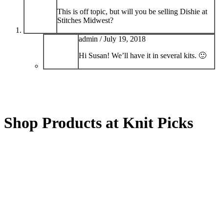
This is off topic, but will you be selling Dishie at
Stitches Midwest?
admin /
July 19, 2018
Hi Susan! We’ll have it in several kits. 🙂
Shop Products at Knit Picks