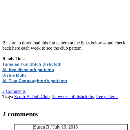
Be sure to download this fun pattern at the links below – and check
back here each week to see the club pattern.
Handy Links
Tunisian Purl Stitch Dishcloth
All free dishcloth patterns
Dishie Multi
All Tian Connaughton’s patterns
2
Comments
Tags:
Scrub-A-Dub Club
,
52 weeks of dishcloths
,
free patterns
2 comments
Susan B /
July 19, 2018