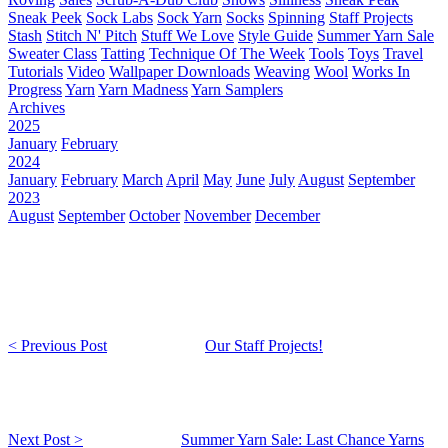
Sneak Peek
Sock Labs
Sock Yarn
Socks
Spinning
Staff Projects
Stash
Stitch N' Pitch
Stuff We Love
Style Guide
Summer Yarn Sale
Sweater Class
Tatting
Technique Of The Week
Tools
Toys
Travel
Tutorials
Video
Wallpaper Downloads
Weaving
Wool
Works In
Progress
Yarn
Yarn Madness
Yarn Samplers
Archives
2025
January
February
2024
January
February
March
April
May
June
July
August
September
2023
August
September
October
November
December
< Previous Post
Our Staff Projects!
Next Post >
Summer Yarn Sale: Last Chance Yarns