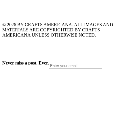
© 2026 BY CRAFTS AMERICANA. ALL IMAGES AND
MATERIALS ARE COPYRIGHTED BY CRAFTS
AMERICANA UNLESS OTHERWISE NOTED.
Never miss a post. Ever.