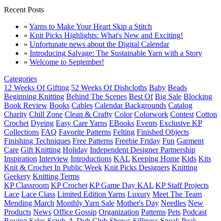
Recent Posts
»
Yarns to Make Your Heart Skip a Stitch
»
Knit Picks Highlights: What's New and Exciting!
»
Unfortunate news about the Digital Calendar
»
Introducing Salvage: The Sustainable Yarn with a Story
»
Welcome to September!
Categories
12 Weeks Of Gifting
52 Weeks Of Dishcloths
Baby
Beads
Beginning Knitting
Behind The Scenes
Best Of
Big Sale
Blocking
Book Review
Books
Cables
Calendar Backgrounds
Catalog
Charity
Chill Zone
Clean & Crafty
Color
Colorwork
Contest
Cotton
Crochet
Dyeing
Easy Care Yarns
EBooks
Events
Exclusive KP
Collections
FAQ
Favorite Patterns
Felting
Finished Objects
Finishing Techniques
Free Patterns
Freebie Friday
Fun
Garment
Care
Gift Knitting
Holiday
Independent Designer Partnership
Inspiration
Interview
Introductions
KAL
Keeping Home
Kids
Kits
Knit & Crochet In Public Week
Knit Picks Designers
Knitting
Geekery
Knitting Terms
KP Classroom
KP Crochet
KP Game Day KAL
KP Staff Projects
Lace
Lace Class
Limited Edition Yarns
Luxury
Meet The Team
Mending March
Monthly Yarn Sale
Mother's Day
Needles
New
Products
News
Office Gossip
Organization
Patterns
Pets
Podcast
Roving
Sales
Scrub-A-Dub Club
Shows
Silliness
Sneak Peak