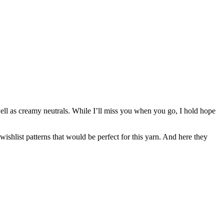
ll as creamy neutrals. While I’ll miss you when you go, I hold hope
wishlist patterns that would be perfect for this yarn. And here they