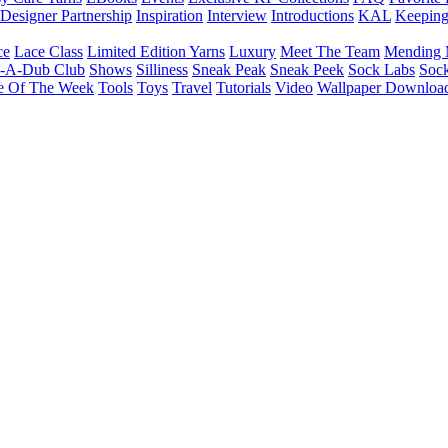
Designer Partnership
Inspiration
Interview
Introductions
KAL
Keepin
ce
Lace Class
Limited Edition Yarns
Luxury
Meet The Team
Mending 
b-A-Dub Club
Shows
Silliness
Sneak Peak
Sneak Peek
Sock Labs
Sock
e Of The Week
Tools
Toys
Travel
Tutorials
Video
Wallpaper Downloa