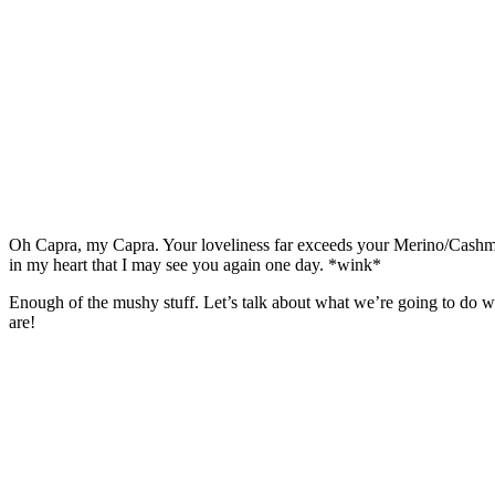
Oh Capra, my Capra. Your loveliness far exceeds your Merino/Cashmere
in my heart that I may see you again one day. *wink*
Enough of the mushy stuff. Let’s talk about what we’re going to do wit
are!