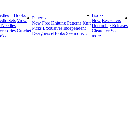
edles + Hooks
Books
Patterns
edle Sets
View
New
Bestsellers
New
Free Knitting Patterns
Knit
l Needles
Upcoming Releases
Picks Exclusives
Independent
cessories
Crochet
Clearance
See
Designers
eBooks
See more…
oks
more…