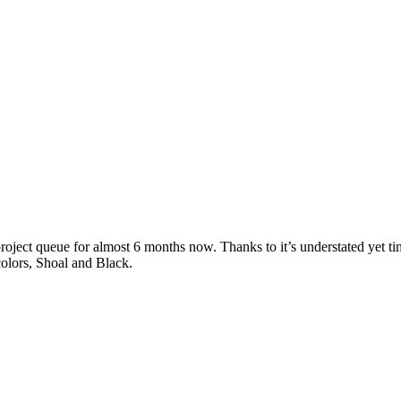
oject queue for almost 6 months now. Thanks to it’s understated yet ti
 colors, Shoal and Black.