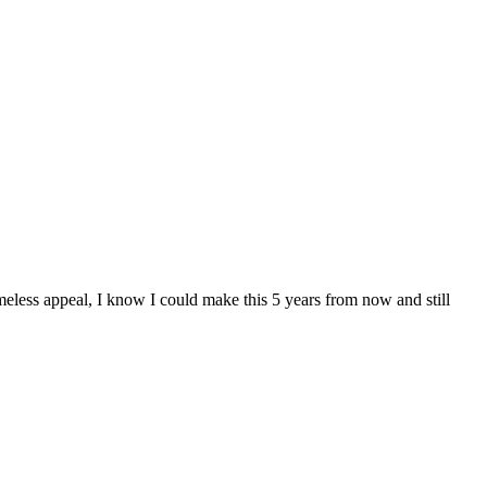
meless appeal, I know I could make this 5 years from now and still