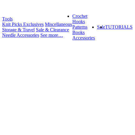
Crochet
Tools
Hooks
Knit Picks Exclusives
Miscellaneous
Patterns
Sale
TUTORIALS
Storage & Travel
Sale & Clearance
Books
Needle Accessories
See more…
Accessories