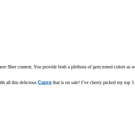
 fiber content. You provide both a plethora of gem toned colors as we
h all this delicious
Capra
that is on sale! I’ve cherry picked my top 3 