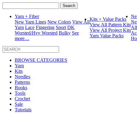
Search
for:
Yarn + Fiber
Ne
Kits + Value Packs
New Yarn Lines
New Colors
View All
Ne
View All Pattern Kits
Yarn
Lace
Fingering
Sport
DK
Al
View All Project Kits
Worsted/Hvy Worsted
Bulky
See
Ac
Yarn Value Packs
more…
Ho
BROWSE CATEGORIES
Yarn
Kits
Needles
Patterns
Books
Tools
Crochet
Sale
Tutorials