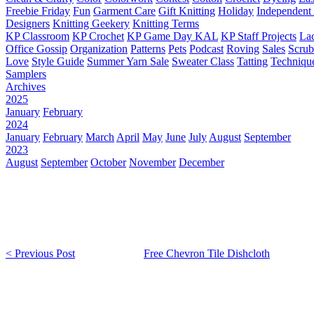
Freebie Friday
Fun
Garment Care
Gift Knitting
Holiday
Independent 
Designers
Knitting Geekery
Knitting Terms
KP Classroom
KP Crochet
KP Game Day KAL
KP Staff Projects
La
Office Gossip
Organization
Patterns
Pets
Podcast
Roving
Sales
Scru
Love
Style Guide
Summer Yarn Sale
Sweater Class
Tatting
Techniqu
Samplers
Archives
2025
January
February
2024
January
February
March
April
May
June
July
August
September
2023
August
September
October
November
December
< Previous Post
Free Chevron Tile Dishcloth