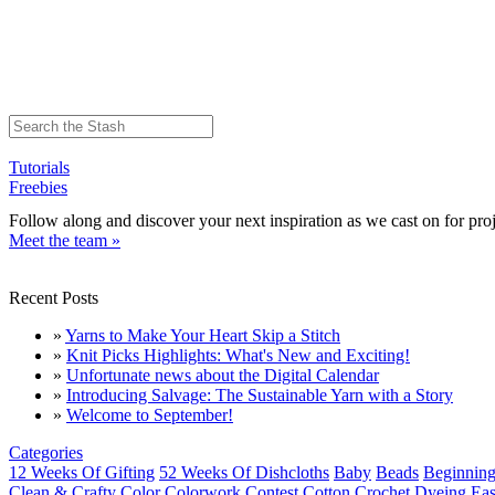
Tutorials
Freebies
Follow along and discover your next inspiration as we cast on for proj
Meet the team »
Recent Posts
»
Yarns to Make Your Heart Skip a Stitch
»
Knit Picks Highlights: What's New and Exciting!
»
Unfortunate news about the Digital Calendar
»
Introducing Salvage: The Sustainable Yarn with a Story
»
Welcome to September!
Categories
12 Weeks Of Gifting
52 Weeks Of Dishcloths
Baby
Beads
Beginning
Clean & Crafty
Color
Colorwork
Contest
Cotton
Crochet
Dyeing
Eas