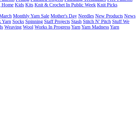
g Home
Kids
Kits
Knit & Crochet In Public Week
Knit Picks
March
Monthly Yarn Sale
Mother's Day
Needles
New Products
News
 Yarn
Socks
Spinning
Staff Projects
Stash
Stitch N' Pitch
Stuff We
ds
Weaving
Wool
Works In Progress
Yarn
Yarn Madness
Yarn