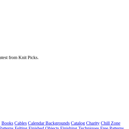
atest from Knit Picks.
w
Books
Cables
Calendar Backgrounds
Catalog
Charity
Chill Zone
Patterns
Felting
Finished Objects
Finishing Techniques
Free Patterns