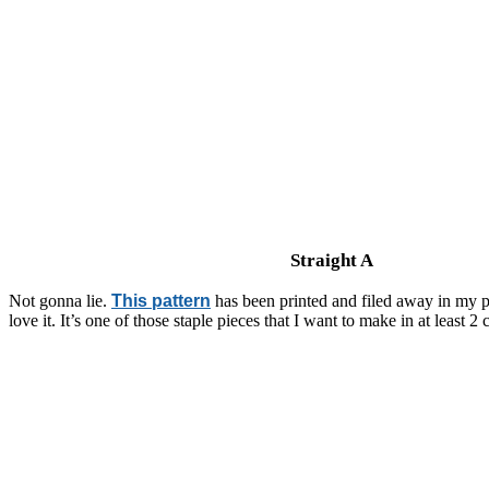
Straight A
Not gonna lie.
This pattern
has been printed and filed away in my pr
love it. It’s one of those staple pieces that I want to make in at least 2