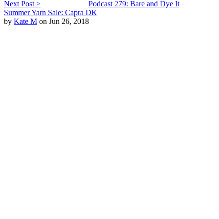
Next Post >
Podcast 279: Bare and Dye It
Summer Yarn Sale: Capra DK
by
Kate M
on Jun 26, 2018