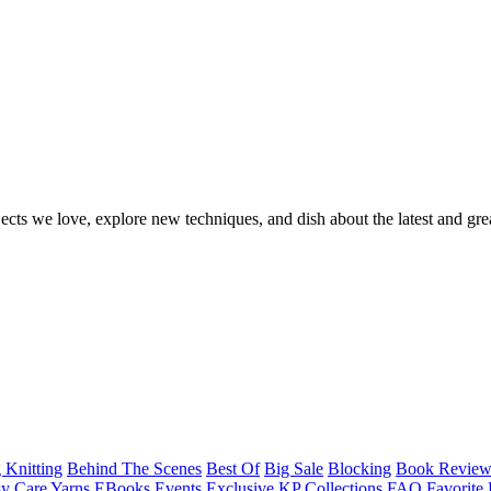
ects we love, explore new techniques, and dish about the latest and gre
 Knitting
Behind The Scenes
Best Of
Big Sale
Blocking
Book Revie
y Care Yarns
EBooks
Events
Exclusive KP Collections
FAQ
Favorite 