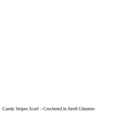
Candy Stripes Scarf – Crocheted in Stroll Glimmer