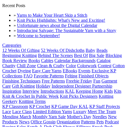
Recent Posts
»
Yarns to Make Your Heart Skip a Stitch
»
Knit Picks Highlights: What's New and Exciting!
»
Unfortunate news about the Digital Calendar
»
Introducing Salvage: The Sustainable Yarn with a Story
»
Welcome to September!
Categories
12 Weeks Of Gifting
52 Weeks Of Dishcloths
Baby
Beads
Beginning Knitting
Behind The Scenes
Best Of
Big Sale
Blocking
Book Review
Books
Cables
Calendar Backgrounds
Catalog
Charity
Chill Zone
Clean & Crafty
Color
Colorwork
Contest
Cotton
Crochet
Dyeing
Easy Care Yarns
EBooks
Events
Exclusive KP
Collections
FAQ
Favorite Patterns
Felting
Finished Objects
Finishing Techniques
Free Patterns
Freebie Friday
Fun
Garment
Care
Gift Knitting
Holiday
Independent Designer Partnership
Inspiration
Interview
Introductions
KAL
Keeping Home
Kids
Kits
Knit & Crochet In Public Week
Knit Picks Designers
Knitting
Geekery
Knitting Terms
KP Classroom
KP Crochet
KP Game Day KAL
KP Staff Projects
Lace
Lace Class
Limited Edition Yarns
Luxury
Meet The Team
Mending March
Monthly Yarn Sale
Mother's Day
Needles
New
Products
News
Office Gossip
Organization
Patterns
Pets
Podcast
Roving
Sales
Scrub-A-Dub Club
Shows
Silliness
Sneak Peak