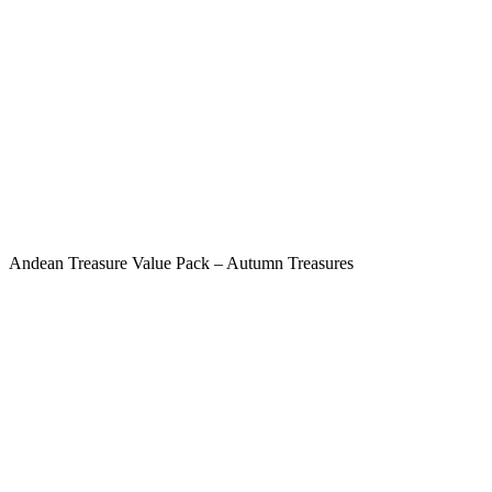
Andean Treasure Value Pack – Autumn Treasures