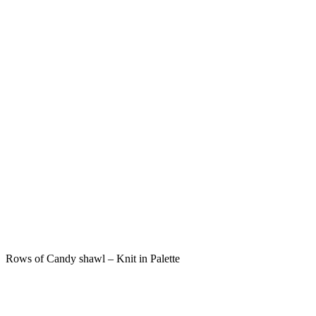
Rows of Candy shawl – Knit in Palette