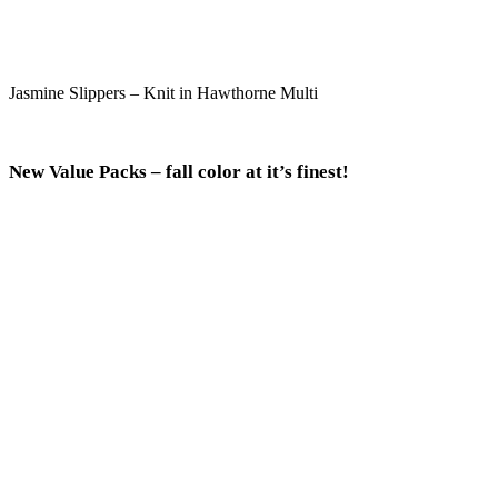
Jasmine Slippers – Knit in Hawthorne Multi
New Value Packs – fall color at it’s finest!