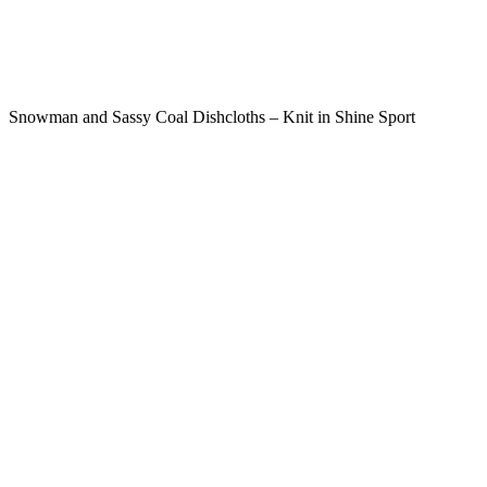
Snowman and Sassy Coal Dishcloths – Knit in Shine Sport