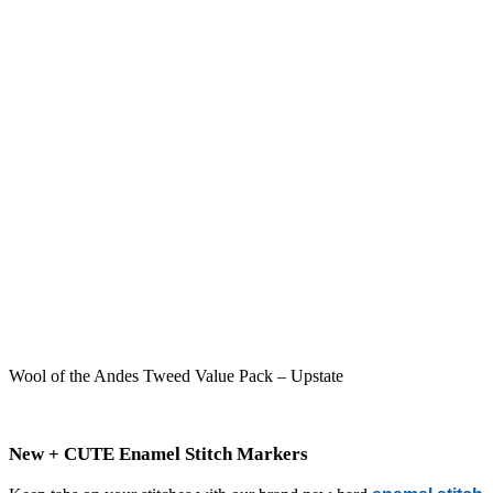
Wool of the Andes Tweed Value Pack – Upstate
New + CUTE Enamel Stitch Markers