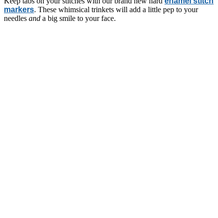
Keep tabs on your stitches with our brand new hard
enamel stitch
markers
. These whimsical trinkets will add a little pep to your
needles
and
a big smile to your face.