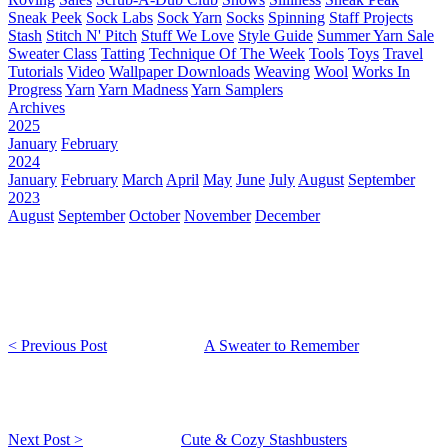
Sneak Peek
Sock Labs
Sock Yarn
Socks
Spinning
Staff Projects
Stash
Stitch N' Pitch
Stuff We Love
Style Guide
Summer Yarn Sale
Sweater Class
Tatting
Technique Of The Week
Tools
Toys
Travel
Tutorials
Video
Wallpaper Downloads
Weaving
Wool
Works In
Progress
Yarn
Yarn Madness
Yarn Samplers
Archives
2025
January
February
2024
January
February
March
April
May
June
July
August
September
2023
August
September
October
November
December
< Previous Post
A Sweater to Remember
Next Post >
Cute & Cozy Stashbusters