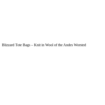
Blizzard Tote Bags – Knit in Wool of the Andes Worsted