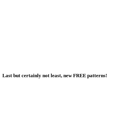
Last but certainly not least, new FREE patterns!