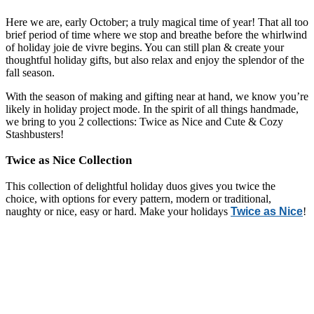
Here we are, early October; a truly magical time of year! That all too
brief period of time where we stop and breathe before the whirlwind
of holiday
joie de vivre begins.
You can still plan & create your
thoughtful holiday gifts, but also relax and enjoy the splendor of the
fall season.
With the season of making and gifting near at hand, we know you’re
likely in holiday project mode. In the spirit of all things handmade,
we bring to you 2 collections: Twice as Nice and Cute & Cozy
Stashbusters!
Twice as Nice Collection
This collection of delightful holiday duos gives you twice the
choice, with options for every pattern, modern or traditional,
naughty or nice, easy or hard. Make your holidays
Twice as Nice
!