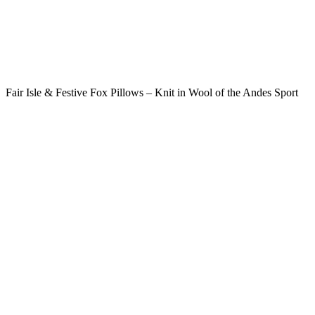
Fair Isle & Festive Fox Pillows – Knit in Wool of the Andes Sport