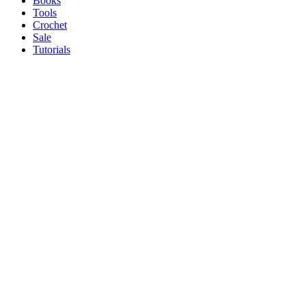
Books
Tools
Crochet
Sale
Tutorials