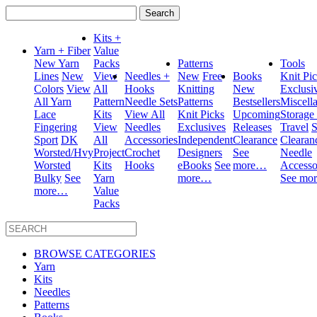
Search
for:
Kits +
Yarn + Fiber
Value
New Yarn
Packs
Patterns
Tools
Lines
New
View
Needles +
New
Free
Books
Knit Pi
Colors
View
All
Hooks
Knitting
New
Exclusi
All Yarn
Pattern
Needle Sets
Patterns
Bestsellers
Miscell
Lace
Kits
View All
Knit Picks
Upcoming
Storage
Fingering
View
Needles
Exclusives
Releases
Travel
S
Sport
DK
All
Accessories
Independent
Clearance
Clearan
Worsted/Hvy
Project
Crochet
Designers
See
Needle
Worsted
Kits
Hooks
eBooks
See
more…
Accesso
Bulky
See
Yarn
more…
See mo
more…
Value
Packs
BROWSE CATEGORIES
Yarn
Kits
Needles
Patterns