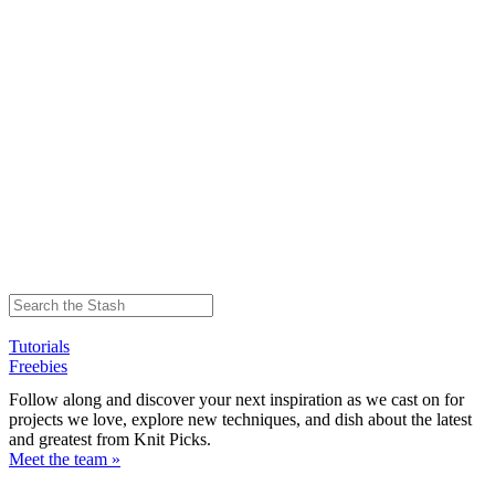
Tutorials
Freebies
Follow along and discover your next inspiration as we cast on for
projects we love, explore new techniques, and dish about the latest
and greatest from Knit Picks.
Meet the team »