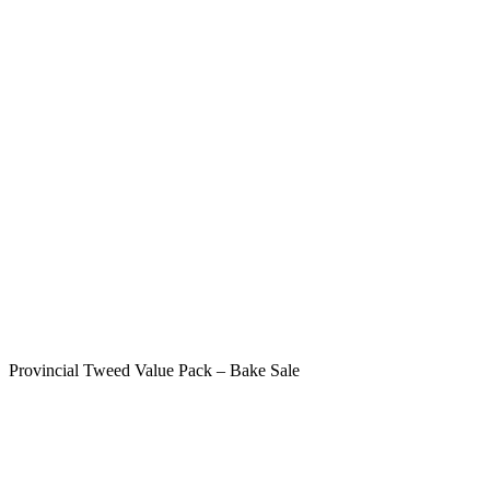
Provincial Tweed Value Pack – Bake Sale