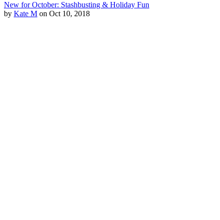
New for October: Stashbusting & Holiday Fun
by
Kate M
on Oct 10, 2018