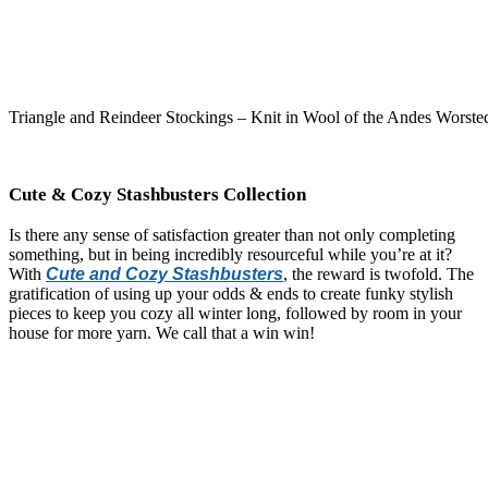
Triangle and Reindeer Stockings – Knit in Wool of the Andes Worste
Cute & Cozy Stashbusters Collection
Is there any sense of satisfaction greater than not only completing
something, but in being incredibly resourceful while you’re at it?
With
Cute and Cozy Stashbusters
, the reward is twofold. The
gratification of using up your odds & ends to create funky stylish
pieces to keep you cozy all winter long, followed by room in your
house for more yarn. We call that a win win!