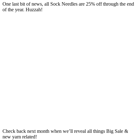
One last bit of news, all Sock Needles are 25% off through the end
of the year. Huzzah!
Check back next month when we’ll reveal all things Big Sale &
new yarn related!