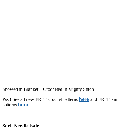
Snowed in Blanket – Crocheted in Mighty Stitch
Psst! See all new FREE crochet patterns
here
and FREE knit
patterns
here
.
Sock Needle Sale