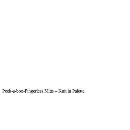
Peek-a-boo-Fingerless Mitts – Knit in Palette