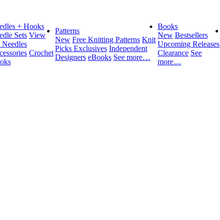
edles + Hooks
Books
Patterns
edle Sets
View
New
Bestsellers
New
Free Knitting Patterns
Knit
l Needles
Upcoming Releases
Picks Exclusives
Independent
cessories
Crochet
Clearance
See
Designers
eBooks
See more…
oks
more…