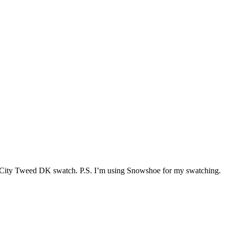
on my City Tweed DK swatch. P.S. I’m using Snowshoe for my swatching.