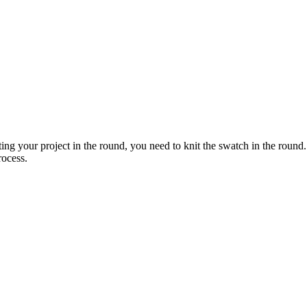
ing your project in the round, you need to knit the swatch in the round. 
rocess.