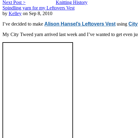
Next Post >
Knitting History
Spindling yarn for my Leftovers Vest
by
Kelley
on Sep 8, 2010
I’ve decided to make
Alison Hansel’s Leftovers Vest
using
Cit
My City Tweed yarn arrived last week and I’ve wanted to get even just 