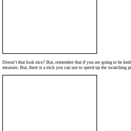
Doesn’t that look nice? But, remember that if you are going to be knitt
measure. But, there is a trick you can use to speed up the swatching p