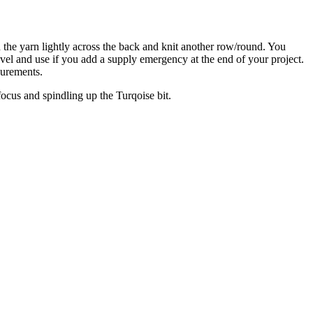
d the yarn lightly across the back and knit another row/round. You
avel and use if you add a supply emergency at the end of your project.
surements.
 focus and spindling up the Turqoise bit.