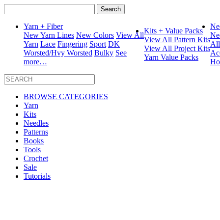
Search
for:
Yarn + Fiber
Ne
Kits + Value Packs
New Yarn Lines
New Colors
View All
Ne
View All Pattern Kits
Yarn
Lace
Fingering
Sport
DK
Al
View All Project Kits
Worsted/Hvy Worsted
Bulky
See
Ac
Yarn Value Packs
more…
Ho
BROWSE CATEGORIES
Yarn
Kits
Needles
Patterns
Books
Tools
Crochet
Sale
Tutorials