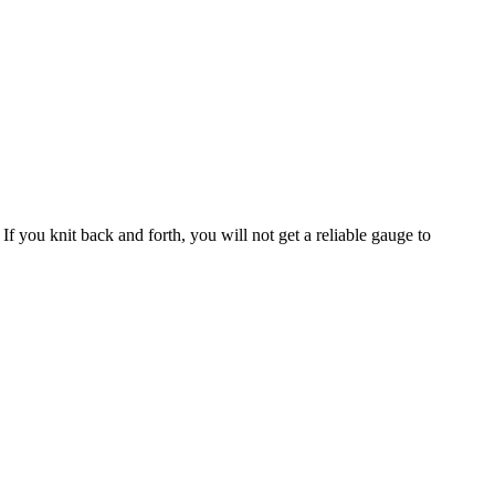
If you knit back and forth, you will not get a reliable gauge to