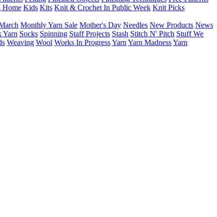
g Home
Kids
Kits
Knit & Crochet In Public Week
Knit Picks
March
Monthly Yarn Sale
Mother's Day
Needles
New Products
News
 Yarn
Socks
Spinning
Staff Projects
Stash
Stitch N' Pitch
Stuff We
ds
Weaving
Wool
Works In Progress
Yarn
Yarn Madness
Yarn