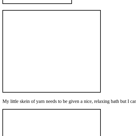
My little skein of yarn needs to be given a nice, relaxing bath but I