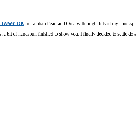
y Tweed DK
in Tahitian Pearl and Orca with bright bits of my hand-s
a bit of handspun finished to show you. I finally decided to settle down