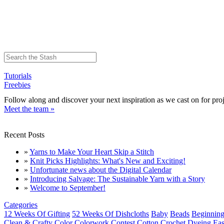
Tutorials
Freebies
Follow along and discover your next inspiration as we cast on for proj
Meet the team »
Recent Posts
»
Yarns to Make Your Heart Skip a Stitch
»
Knit Picks Highlights: What's New and Exciting!
»
Unfortunate news about the Digital Calendar
»
Introducing Salvage: The Sustainable Yarn with a Story
»
Welcome to September!
Categories
12 Weeks Of Gifting
52 Weeks Of Dishcloths
Baby
Beads
Beginning
Clean & Crafty
Color
Colorwork
Contest
Cotton
Crochet
Dyeing
Eas