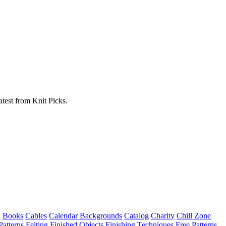
atest from Knit Picks.
w
Books
Cables
Calendar Backgrounds
Catalog
Charity
Chill Zone
Patterns
Felting
Finished Objects
Finishing Techniques
Free Patterns