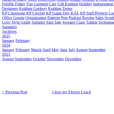
Freebie Friday
Fun
Garment Care
Gift Knitting
Holiday
Independent 
Designers
Knitting Geekery
Knitting Terms
KP Classroom
KP Crochet
KP Game Day KAL
KP Staff Projects
La
Office Gossip
Organization
Patterns
Pets
Podcast
Roving
Sales
Scru
Love
Style Guide
Summer Yarn Sale
Sweater Class
Tatting
Techniqu
Samplers
Archives
2025
January
February
2024
January
February
March
April
May
June
July
August
September
2023
August
September
October
November
December
< Previous Post
I love my Flower Cowl!