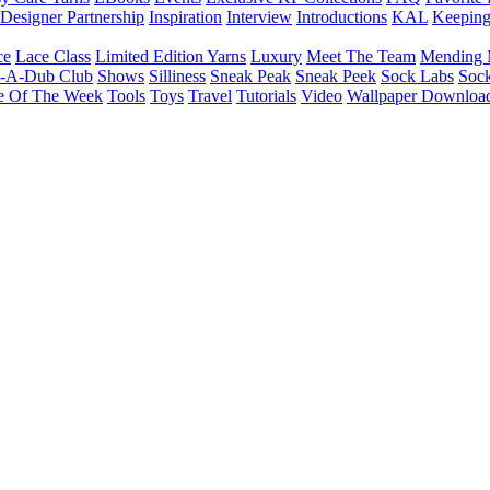
Designer Partnership
Inspiration
Interview
Introductions
KAL
Keepin
ce
Lace Class
Limited Edition Yarns
Luxury
Meet The Team
Mending 
b-A-Dub Club
Shows
Silliness
Sneak Peak
Sneak Peek
Sock Labs
Sock
e Of The Week
Tools
Toys
Travel
Tutorials
Video
Wallpaper Downloa