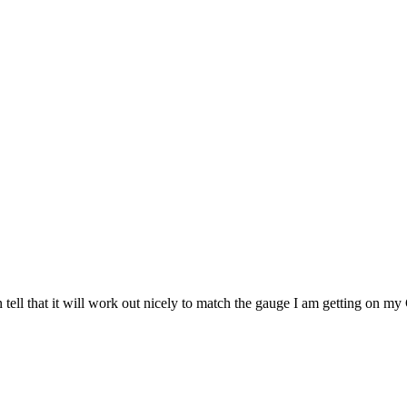
 can tell that it will work out nicely to match the gauge I am getting 