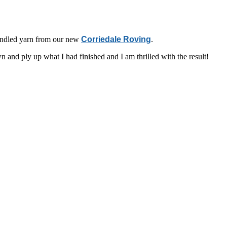
pindled yarn from our new
Corriedale Roving
.
 and ply up what I had finished and I am thrilled with the result!