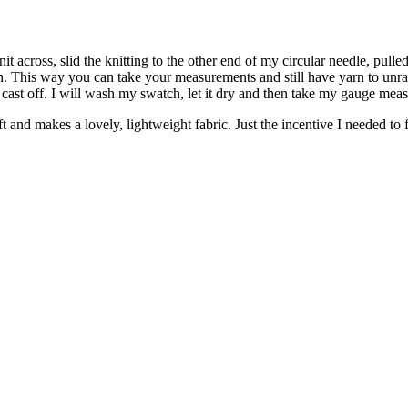
 across, slid the knitting to the other end of my circular needle, pulle
arn. This way you can take your measurements and still have yarn to unr
en cast off. I will wash my swatch, let it dry and then take my gauge mea
soft and makes a lovely, lightweight fabric. Just the incentive I needed to