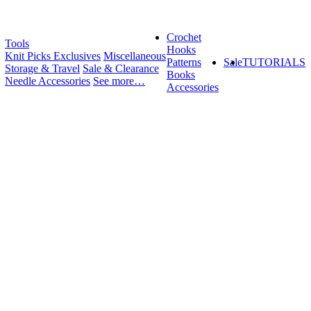
Crochet
Tools
Hooks
Knit Picks Exclusives
Miscellaneous
Patterns
Sale
TUTORIALS
Storage & Travel
Sale & Clearance
Books
Needle Accessories
See more…
Accessories