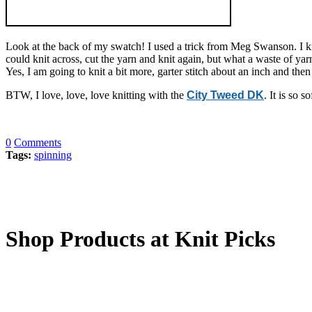
Look at the back of my swatch! I used a trick from Meg Swanson. I knit
could knit across, cut the yarn and knit again, but what a waste of y
Yes, I am going to knit a bit more, garter stitch about an inch and th
BTW, I love, love, love knitting with the
City Tweed DK
. It is so 
0
Comments
Tags:
spinning
Shop Products at Knit Picks