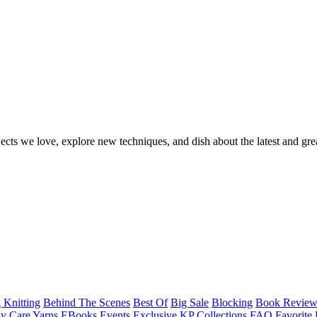
ects we love, explore new techniques, and dish about the latest and gre
 Knitting
Behind The Scenes
Best Of
Big Sale
Blocking
Book Revie
y Care Yarns
EBooks
Events
Exclusive KP Collections
FAQ
Favorite 