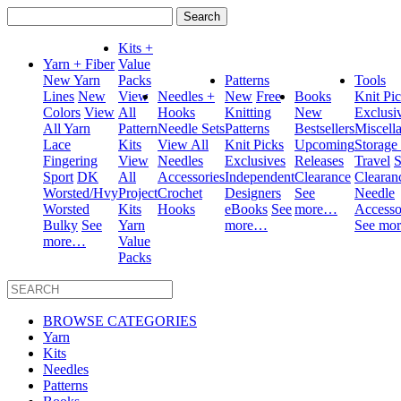
Search
for:
Kits +
Yarn + Fiber
Value
New Yarn
Packs
Patterns
Tools
Lines
New
View
Needles +
New
Free
Books
Knit Pi
Colors
View
All
Hooks
Knitting
New
Exclusi
All Yarn
Pattern
Needle Sets
Patterns
Bestsellers
Miscell
Lace
Kits
View All
Knit Picks
Upcoming
Storage
Fingering
View
Needles
Exclusives
Releases
Travel
S
Sport
DK
All
Accessories
Independent
Clearance
Clearan
Worsted/Hvy
Project
Crochet
Designers
See
Needle
Worsted
Kits
Hooks
eBooks
See
more…
Accesso
Bulky
See
Yarn
more…
See mo
more…
Value
Packs
BROWSE CATEGORIES
Yarn
Kits
Needles
Patterns