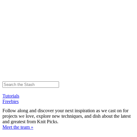
Tutorials
Freebies
Follow along and discover your next inspiration as we cast on for
projects we love, explore new techniques, and dish about the latest
and greatest from Knit Picks.
Meet the team »