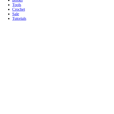
Books
Tools
Crochet
Sale
Tutorials