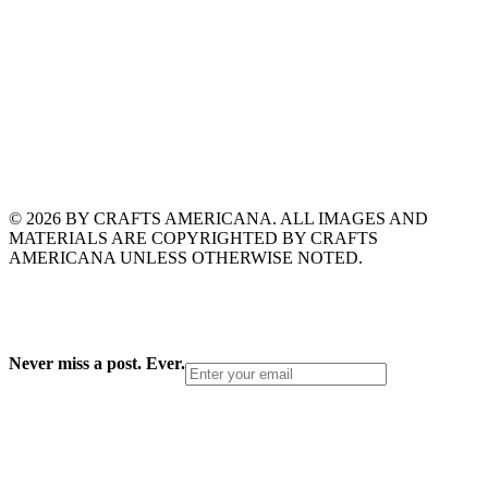
© 2026 BY CRAFTS AMERICANA. ALL IMAGES AND
MATERIALS ARE COPYRIGHTED BY CRAFTS
AMERICANA UNLESS OTHERWISE NOTED.
Never miss a post. Ever.