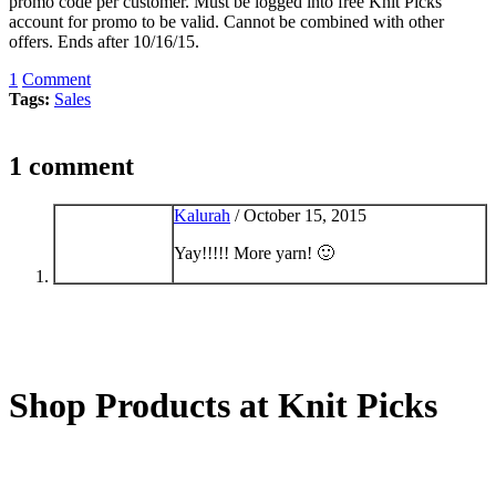
promo code per customer. Must be logged into free Knit Picks
account for promo to be valid. Cannot be combined with other
offers. Ends after 10/16/15.
1
Comment
Tags:
Sales
1 comment
Kalurah
/
October 15, 2015
Yay!!!!! More yarn! 🙂
Shop Products at Knit Picks