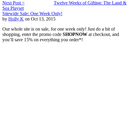
Next Post >
Twelve Weeks of Gifting: The Land &
Sea Playset
Sitewide Sale: One Week Only!
by
Holly K
on Oct 13, 2015
Our whole site is on sale, for one week only! Just do a bit of
shopping, enter the promo code
SHOPNOW
at checkout, and
you’ll save 15% on everything you order*!