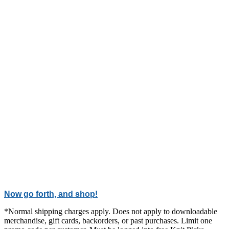
Now go forth, and shop!
*Normal shipping charges apply. Does not apply to downloadable
merchandise, gift cards, backorders, or past purchases. Limit one