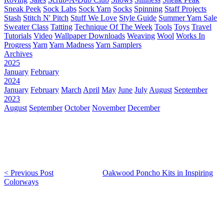
Sneak Peek
Sock Labs
Sock Yarn
Socks
Spinning
Staff Projects
Stash
Stitch N' Pitch
Stuff We Love
Style Guide
Summer Yarn Sale
Sweater Class
Tatting
Technique Of The Week
Tools
Toys
Travel
Tutorials
Video
Wallpaper Downloads
Weaving
Wool
Works In
Progress
Yarn
Yarn Madness
Yarn Samplers
Archives
2025
January
February
2024
January
February
March
April
May
June
July
August
September
2023
August
September
October
November
December
< Previous Post
Oakwood Poncho Kits in Inspiring
Colorways