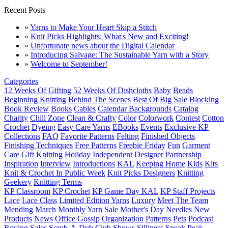
Recent Posts
»
Yarns to Make Your Heart Skip a Stitch
»
Knit Picks Highlights: What's New and Exciting!
»
Unfortunate news about the Digital Calendar
»
Introducing Salvage: The Sustainable Yarn with a Story
»
Welcome to September!
Categories
12 Weeks Of Gifting
52 Weeks Of Dishcloths
Baby
Beads
Beginning Knitting
Behind The Scenes
Best Of
Big Sale
Blocking
Book Review
Books
Cables
Calendar Backgrounds
Catalog
Charity
Chill Zone
Clean & Crafty
Color
Colorwork
Contest
Cotton
Crochet
Dyeing
Easy Care Yarns
EBooks
Events
Exclusive KP
Collections
FAQ
Favorite Patterns
Felting
Finished Objects
Finishing Techniques
Free Patterns
Freebie Friday
Fun
Garment
Care
Gift Knitting
Holiday
Independent Designer Partnership
Inspiration
Interview
Introductions
KAL
Keeping Home
Kids
Kits
Knit & Crochet In Public Week
Knit Picks Designers
Knitting
Geekery
Knitting Terms
KP Classroom
KP Crochet
KP Game Day KAL
KP Staff Projects
Lace
Lace Class
Limited Edition Yarns
Luxury
Meet The Team
Mending March
Monthly Yarn Sale
Mother's Day
Needles
New
Products
News
Office Gossip
Organization
Patterns
Pets
Podcast
Roving
Sales
Scrub-A-Dub Club
Shows
Silliness
Sneak Peak