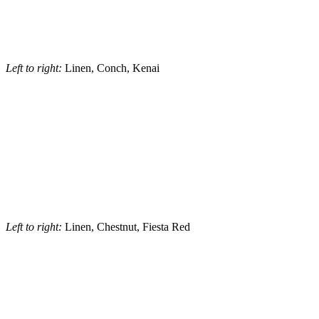
Left to right:
Linen, Conch, Kenai
Left to right:
Linen, Chestnut, Fiesta Red