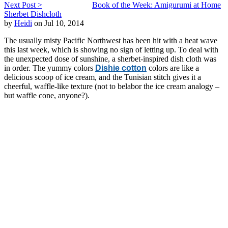
Next Post >
Book of the Week: Amigurumi at Home
Sherbet Dishcloth
by
Heidi
on Jul 10, 2014
The usually misty Pacific Northwest has been hit with a heat wave
this last week, which is showing no sign of letting up. To deal with
the unexpected dose of sunshine, a sherbet-inspired dish cloth was
in order. The yummy colors
Dishie cotton
colors are like a
delicious scoop of ice cream, and the Tunisian stitch gives it a
cheerful, waffle-like texture (not to belabor the ice cream analogy –
but waffle cone, anyone?).