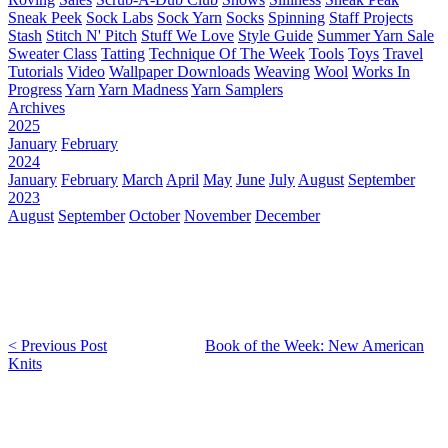
Sneak Peek
Sock Labs
Sock Yarn
Socks
Spinning
Staff Projects
Stash
Stitch N' Pitch
Stuff We Love
Style Guide
Summer Yarn Sale
Sweater Class
Tatting
Technique Of The Week
Tools
Toys
Travel
Tutorials
Video
Wallpaper Downloads
Weaving
Wool
Works In
Progress
Yarn
Yarn Madness
Yarn Samplers
Archives
2025
January
February
2024
January
February
March
April
May
June
July
August
September
2023
August
September
October
November
December
< Previous Post
Book of the Week: New American
Knits