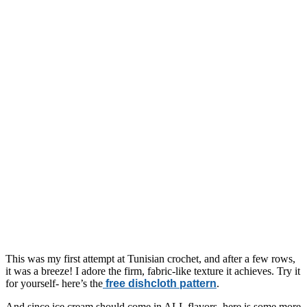
This was my first attempt at Tunisian crochet, and after a few rows,
it was a breeze! I adore the firm, fabric-like texture it achieves. Try it
for yourself- here’s the
free dishcloth pattern
.
And since ice cream should come in ALL flavors, here is some more