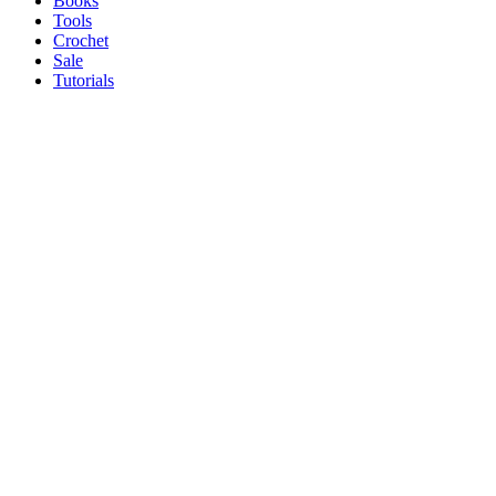
Books
Tools
Crochet
Sale
Tutorials