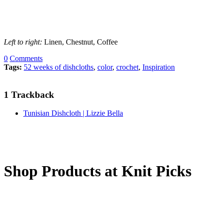
Left to right:
Linen, Chestnut, Coffee
0
Comments
Tags:
52 weeks of dishcloths
,
color
,
crochet
,
Inspiration
1
Trackback
Tunisian Dishcloth | Lizzie Bella
Shop Products at Knit Picks