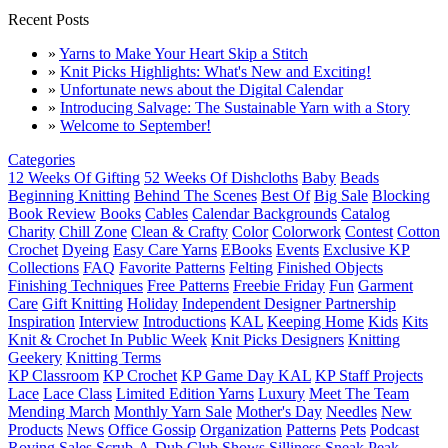
Recent Posts
»
Yarns to Make Your Heart Skip a Stitch
»
Knit Picks Highlights: What's New and Exciting!
»
Unfortunate news about the Digital Calendar
»
Introducing Salvage: The Sustainable Yarn with a Story
»
Welcome to September!
Categories
12 Weeks Of Gifting
52 Weeks Of Dishcloths
Baby
Beads
Beginning Knitting
Behind The Scenes
Best Of
Big Sale
Blocking
Book Review
Books
Cables
Calendar Backgrounds
Catalog
Charity
Chill Zone
Clean & Crafty
Color
Colorwork
Contest
Cotton
Crochet
Dyeing
Easy Care Yarns
EBooks
Events
Exclusive KP
Collections
FAQ
Favorite Patterns
Felting
Finished Objects
Finishing Techniques
Free Patterns
Freebie Friday
Fun
Garment
Care
Gift Knitting
Holiday
Independent Designer Partnership
Inspiration
Interview
Introductions
KAL
Keeping Home
Kids
Kits
Knit & Crochet In Public Week
Knit Picks Designers
Knitting
Geekery
Knitting Terms
KP Classroom
KP Crochet
KP Game Day KAL
KP Staff Projects
Lace
Lace Class
Limited Edition Yarns
Luxury
Meet The Team
Mending March
Monthly Yarn Sale
Mother's Day
Needles
New
Products
News
Office Gossip
Organization
Patterns
Pets
Podcast
Roving
Sales
Scrub-A-Dub Club
Shows
Silliness
Sneak Peak