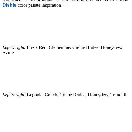
Dishie
color palette inspiration!
Left to right:
Fiesta Red, Clementine, Creme Brulee, Honeydew,
Azure
Left to right:
Begonia, Conch, Creme Brulee, Honeydew, Tranquil