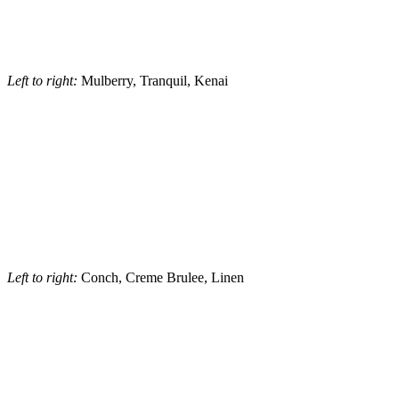
Left to right:
Mulberry, Tranquil, Kenai
Left to right:
Conch, Creme Brulee, Linen