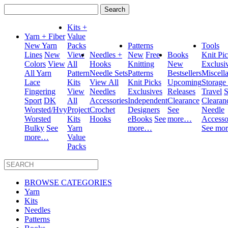
Search
for:
Kits +
Yarn + Fiber
Value
New Yarn
Packs
Patterns
Tools
Lines
New
View
Needles +
New
Free
Books
Knit Pi
Colors
View
All
Hooks
Knitting
New
Exclusi
All Yarn
Pattern
Needle Sets
Patterns
Bestsellers
Miscell
Lace
Kits
View All
Knit Picks
Upcoming
Storage
Fingering
View
Needles
Exclusives
Releases
Travel
S
Sport
DK
All
Accessories
Independent
Clearance
Clearan
Worsted/Hvy
Project
Crochet
Designers
See
Needle
Worsted
Kits
Hooks
eBooks
See
more…
Accesso
Bulky
See
Yarn
more…
See mo
more…
Value
Packs
BROWSE CATEGORIES
Yarn
Kits
Needles
Patterns