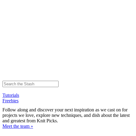
Tutorials
Freebies
Follow along and discover your next inspiration as we cast on for
projects we love, explore new techniques, and dish about the latest
and greatest from Knit Picks.
Meet the team »