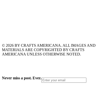
© 2026 BY CRAFTS AMERICANA. ALL IMAGES AND
MATERIALS ARE COPYRIGHTED BY CRAFTS
AMERICANA UNLESS OTHERWISE NOTED.
Never miss a post. Ever.