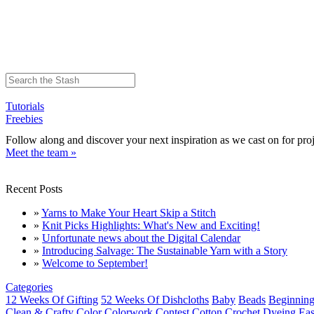
Tutorials
Freebies
Follow along and discover your next inspiration as we cast on for proj
Meet the team »
Recent Posts
»
Yarns to Make Your Heart Skip a Stitch
»
Knit Picks Highlights: What's New and Exciting!
»
Unfortunate news about the Digital Calendar
»
Introducing Salvage: The Sustainable Yarn with a Story
»
Welcome to September!
Categories
12 Weeks Of Gifting
52 Weeks Of Dishcloths
Baby
Beads
Beginning
Clean & Crafty
Color
Colorwork
Contest
Cotton
Crochet
Dyeing
Eas