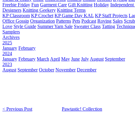
Freebie Friday
Fun
Garment Care
Gift Knitting
Holiday
Independent 
Designers
Knitting Geekery
Knitting Terms
KP Classroom
KP Crochet
KP Game Day KAL
KP Staff Projects
La
Office Gossip
Organization
Patterns
Pets
Podcast
Roving
Sales
Scru
Love
Style Guide
Summer Yarn Sale
Sweater Class
Tatting
Techniqu
Samplers
Archives
2025
January
February
2024
January
February
March
April
May
June
July
August
September
2023
August
September
October
November
December
< Previous Post
Pawtastic! Collection