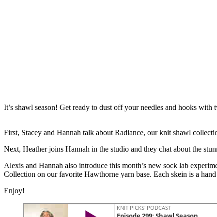
It’s shawl season! Get ready to dust off your needles and hooks with
First, Stacey and Hannah talk about Radiance, our knit shawl collectio
Next, Heather joins Hannah in the studio and they chat about the stun
Alexis and Hannah also introduce this month’s new sock lab experimen
Collection on our favorite Hawthorne yarn base. Each skein is a hand d
Enjoy!