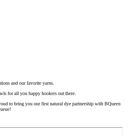
tions and our favorite yarns.
wls for all you happy hookers out there.
oud to bring you our first natural dye partnership with BQueen
queue!