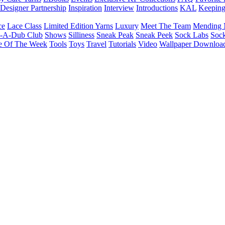
Designer Partnership
Inspiration
Interview
Introductions
KAL
Keepin
ce
Lace Class
Limited Edition Yarns
Luxury
Meet The Team
Mending 
b-A-Dub Club
Shows
Silliness
Sneak Peak
Sneak Peek
Sock Labs
Sock
e Of The Week
Tools
Toys
Travel
Tutorials
Video
Wallpaper Downloa