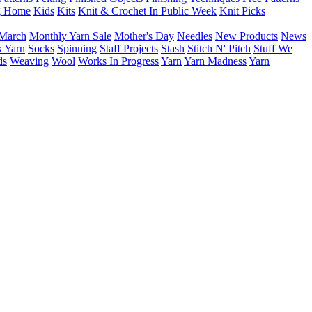
g Home
Kids
Kits
Knit & Crochet In Public Week
Knit Picks
March
Monthly Yarn Sale
Mother's Day
Needles
New Products
News
 Yarn
Socks
Spinning
Staff Projects
Stash
Stitch N' Pitch
Stuff We
ds
Weaving
Wool
Works In Progress
Yarn
Yarn Madness
Yarn