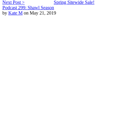
Next Post >
Spring Sitewide Sale!
Podcast 299: Shawl Season
by
Kate M
on May 21, 2019