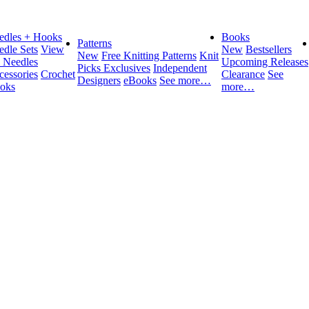
edles + Hooks
Books
Patterns
edle Sets
View
New
Bestsellers
New
Free Knitting Patterns
Knit
l Needles
Upcoming Releases
Picks Exclusives
Independent
cessories
Crochet
Clearance
See
Designers
eBooks
See more…
oks
more…