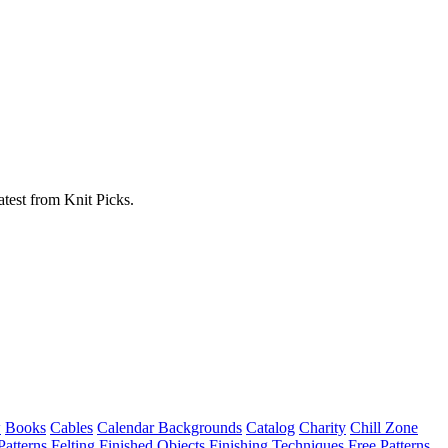
atest from Knit Picks.
w
Books
Cables
Calendar Backgrounds
Catalog
Charity
Chill Zone
Patterns
Felting
Finished Objects
Finishing Techniques
Free Patterns