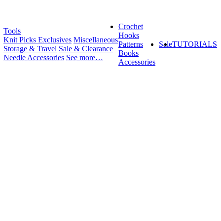
Crochet
Tools
Hooks
Knit Picks Exclusives
Miscellaneous
Patterns
Sale
TUTORIALS
Storage & Travel
Sale & Clearance
Books
Needle Accessories
See more…
Accessories