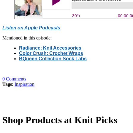
Listen on Apple Podcasts
Mentioned in this episode:
Radiance: Knit Accessories
Color Crush: Crochet Wraps
BQueen Collection Sock Labs
0
Comments
Tags:
Inspiration
Shop Products at Knit Picks