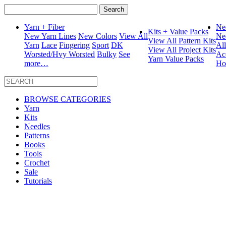
Search
for:
Yarn + Fiber
Ne
Kits + Value Packs
New Yarn Lines
New Colors
View All
Ne
View All Pattern Kits
Yarn
Lace
Fingering
Sport
DK
Al
View All Project Kits
Worsted/Hvy Worsted
Bulky
See
Ac
Yarn Value Packs
more…
Ho
BROWSE CATEGORIES
Yarn
Kits
Needles
Patterns
Books
Tools
Crochet
Sale
Tutorials