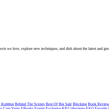
ects we love, explore new techniques, and dish about the latest and gre
 Knitting
Behind The Scenes
Best Of
Big Sale
Blocking
Book Revie
y Care Yarns
EBooks
Events
Exclusive KP Collections
FAQ
Favorite 