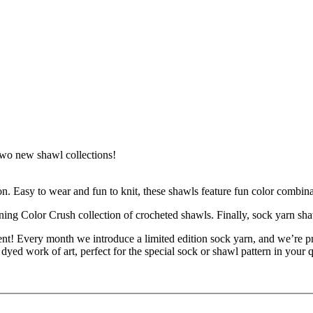
 two new shawl collections!
n. Easy to wear and fun to knit, these shawls feature fun color combina
ning Color Crush collection of crocheted shawls. Finally, sock yarn sha
t! Every month we introduce a limited edition sock yarn, and we’re pr
yed work of art, perfect for the special sock or shawl pattern in your 