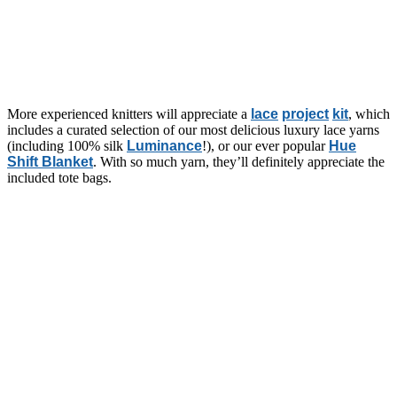
More experienced knitters will appreciate a
lace
project
kit
, which
includes a curated selection of our most delicious luxury lace yarns
(including 100% silk
Luminance
!), or our ever popular
Hue
Shift Blanket
. With so much yarn, they’ll definitely appreciate the
included tote bags.