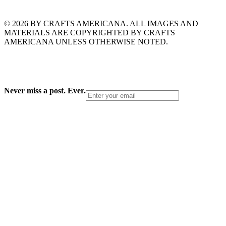
© 2026 BY CRAFTS AMERICANA. ALL IMAGES AND
MATERIALS ARE COPYRIGHTED BY CRAFTS
AMERICANA UNLESS OTHERWISE NOTED.
Never miss a post. Ever.