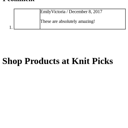
EmilyVictoria /
December 8, 2017
These are absolutely amazing!
Shop Products at Knit Picks