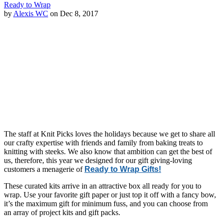
Ready to Wrap
by
Alexis WC
on Dec 8, 2017
The staff at Knit Picks loves the holidays because we get to share all
our crafty expertise with friends and family from baking treats to
knitting with steeks. We also know that ambition can get the best of
us, therefore, this year we designed for our gift giving-loving
customers a menagerie of
Ready to Wrap Gifts!
These curated kits arrive in an attractive box all ready for you to
wrap. Use your favorite gift paper or just top it off with a fancy bow,
it’s the maximum gift for minimum fuss, and you can choose from
an array of project kits and gift packs.