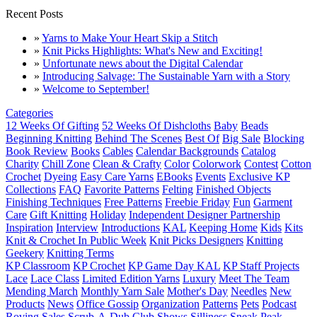
Recent Posts
»
Yarns to Make Your Heart Skip a Stitch
»
Knit Picks Highlights: What's New and Exciting!
»
Unfortunate news about the Digital Calendar
»
Introducing Salvage: The Sustainable Yarn with a Story
»
Welcome to September!
Categories
12 Weeks Of Gifting
52 Weeks Of Dishcloths
Baby
Beads
Beginning Knitting
Behind The Scenes
Best Of
Big Sale
Blocking
Book Review
Books
Cables
Calendar Backgrounds
Catalog
Charity
Chill Zone
Clean & Crafty
Color
Colorwork
Contest
Cotton
Crochet
Dyeing
Easy Care Yarns
EBooks
Events
Exclusive KP
Collections
FAQ
Favorite Patterns
Felting
Finished Objects
Finishing Techniques
Free Patterns
Freebie Friday
Fun
Garment
Care
Gift Knitting
Holiday
Independent Designer Partnership
Inspiration
Interview
Introductions
KAL
Keeping Home
Kids
Kits
Knit & Crochet In Public Week
Knit Picks Designers
Knitting
Geekery
Knitting Terms
KP Classroom
KP Crochet
KP Game Day KAL
KP Staff Projects
Lace
Lace Class
Limited Edition Yarns
Luxury
Meet The Team
Mending March
Monthly Yarn Sale
Mother's Day
Needles
New
Products
News
Office Gossip
Organization
Patterns
Pets
Podcast
Roving
Sales
Scrub-A-Dub Club
Shows
Silliness
Sneak Peak