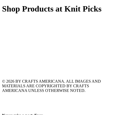
Shop Products at Knit Picks
© 2026 BY CRAFTS AMERICANA. ALL IMAGES AND
MATERIALS ARE COPYRIGHTED BY CRAFTS
AMERICANA UNLESS OTHERWISE NOTED.