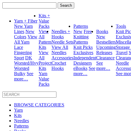
Search
for:
Kits +
Yarn + Fiber
Value
New Yarn
Packs
Patterns
Tools
Lines
New
View
Needles +
New
Free
Books
Knit Pi
Colors
View
All
Hooks
Knitting
New
Exclusi
All Yarn
Pattern
Needle Sets
Patterns
Bestsellers
Miscell
Lace
Kits
View All
Knit Picks
Upcoming
Storage
Fingering
View
Needles
Exclusives
Releases
Travel
S
Sport
DK
All
Accessories
Independent
Clearance
Clearan
Worsted/Hvy
Project
Crochet
Designers
See
Needle
Worsted
Kits
Hooks
eBooks
See
more…
Accesso
Bulky
See
Yarn
more…
See mo
more…
Value
Packs
BROWSE CATEGORIES
Yarn
Kits
Needles
Patterns