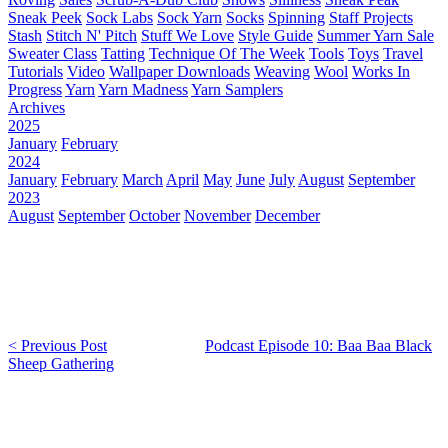
Sneak Peek
Sock Labs
Sock Yarn
Socks
Spinning
Staff Projects
Stash
Stitch N' Pitch
Stuff We Love
Style Guide
Summer Yarn Sale
Sweater Class
Tatting
Technique Of The Week
Tools
Toys
Travel
Tutorials
Video
Wallpaper Downloads
Weaving
Wool
Works In
Progress
Yarn
Yarn Madness
Yarn Samplers
Archives
2025
January
February
2024
January
February
March
April
May
June
July
August
September
2023
August
September
October
November
December
< Previous Post
Podcast Episode 10: Baa Baa Black
Sheep Gathering