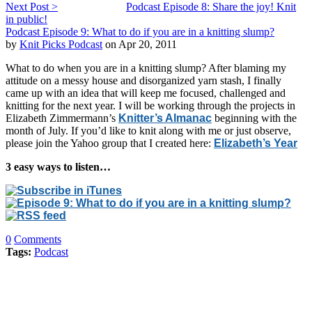
Next Post >
Podcast Episode 8: Share the joy! Knit
in public!
Podcast Episode 9: What to do if you are in a knitting slump?
by
Knit Picks Podcast
on Apr 20, 2011
What to do when you are in a knitting slump? After blaming my
attitude on a messy house and disorganized yarn stash, I finally
came up with an idea that will keep me focused, challenged and
knitting for the next year. I will be working through the projects in
Elizabeth Zimmermann’s
Knitter’s Almanac
beginning with the
month of July. If you’d like to knit along with me or just observe,
please join the Yahoo group that I created here:
Elizabeth’s Year
3 easy ways to listen…
0
Comments
Tags:
Podcast