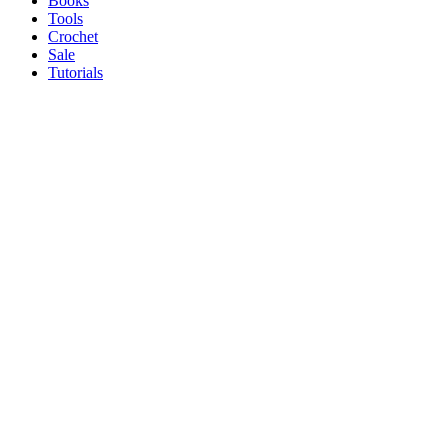
Books
Tools
Crochet
Sale
Tutorials