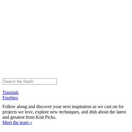
Tutorials
Freebies
Follow along and discover your next inspiration as we cast on for
projects we love, explore new techniques, and dish about the latest
and greatest from Knit Picks.
Meet the team »