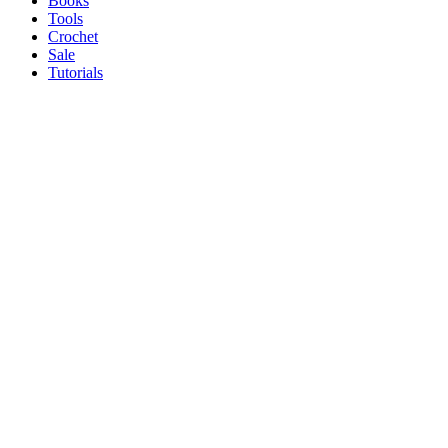
Books
Tools
Crochet
Sale
Tutorials