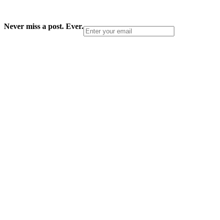
Never miss a post. Ever.