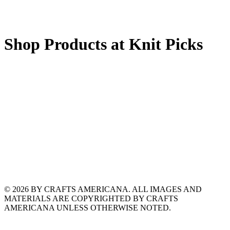
Shop Products at Knit Picks
© 2026 BY CRAFTS AMERICANA. ALL IMAGES AND
MATERIALS ARE COPYRIGHTED BY CRAFTS
AMERICANA UNLESS OTHERWISE NOTED.