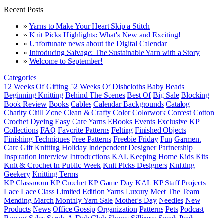
Recent Posts
»
Yarns to Make Your Heart Skip a Stitch
»
Knit Picks Highlights: What's New and Exciting!
»
Unfortunate news about the Digital Calendar
»
Introducing Salvage: The Sustainable Yarn with a Story
»
Welcome to September!
Categories
12 Weeks Of Gifting
52 Weeks Of Dishcloths
Baby
Beads
Beginning Knitting
Behind The Scenes
Best Of
Big Sale
Blocking
Book Review
Books
Cables
Calendar Backgrounds
Catalog
Charity
Chill Zone
Clean & Crafty
Color
Colorwork
Contest
Cotton
Crochet
Dyeing
Easy Care Yarns
EBooks
Events
Exclusive KP
Collections
FAQ
Favorite Patterns
Felting
Finished Objects
Finishing Techniques
Free Patterns
Freebie Friday
Fun
Garment
Care
Gift Knitting
Holiday
Independent Designer Partnership
Inspiration
Interview
Introductions
KAL
Keeping Home
Kids
Kits
Knit & Crochet In Public Week
Knit Picks Designers
Knitting
Geekery
Knitting Terms
KP Classroom
KP Crochet
KP Game Day KAL
KP Staff Projects
Lace
Lace Class
Limited Edition Yarns
Luxury
Meet The Team
Mending March
Monthly Yarn Sale
Mother's Day
Needles
New
Products
News
Office Gossip
Organization
Patterns
Pets
Podcast
Roving
Sales
Scrub-A-Dub Club
Shows
Silliness
Sneak Peak