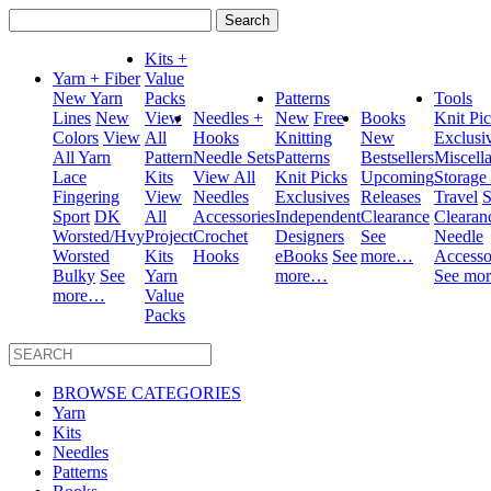
Search
for:
Kits +
Yarn + Fiber
Value
New Yarn
Packs
Patterns
Tools
Lines
New
View
Needles +
New
Free
Books
Knit Pi
Colors
View
All
Hooks
Knitting
New
Exclusi
All Yarn
Pattern
Needle Sets
Patterns
Bestsellers
Miscell
Lace
Kits
View All
Knit Picks
Upcoming
Storage
Fingering
View
Needles
Exclusives
Releases
Travel
S
Sport
DK
All
Accessories
Independent
Clearance
Clearan
Worsted/Hvy
Project
Crochet
Designers
See
Needle
Worsted
Kits
Hooks
eBooks
See
more…
Accesso
Bulky
See
Yarn
more…
See mo
more…
Value
Packs
BROWSE CATEGORIES
Yarn
Kits
Needles
Patterns