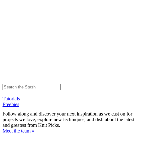
Tutorials
Freebies
Follow along and discover your next inspiration as we cast on for
projects we love, explore new techniques, and dish about the latest
and greatest from Knit Picks.
Meet the team »