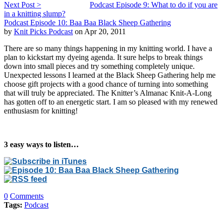
Next Post >
Podcast Episode 9: What to do if you are
in a knitting slump?
Podcast Episode 10: Baa Baa Black Sheep Gathering
by
Knit Picks Podcast
on Apr 20, 2011
There are so many things happening in my knitting world. I have a
plan to kickstart my dyeing agenda. It sure helps to break things
down into small pieces and try something completely unique.
Unexpected lessons I learned at the Black Sheep Gathering help me
choose gift projects with a good chance of turning into something
that will truly be appreciated. The Knitter’s Almanac Knit-A-Long
has gotten off to an energetic start. I am so pleased with my renewed
enthusiasm for knitting!
3 easy ways to listen…
0
Comments
Tags:
Podcast