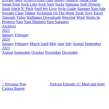
Sneak Peek
Sock Labs
Sock Yarn
Socks
Spinning
Staff Projects
Stash
Stitch N' Pitch
Stuff We Love
Style Guide
Summer Yarn Sale
Sweater Class
Tatting
Technique Of The Week
Tools
Toys
Travel
Tutorials
Video
Wallpaper Downloads
Weaving
Wool
Works In
Progress
Yarn
Yarn Madness
Yarn Samplers
Archives
2025
January
February
2024
January
February
March
April
May
June
July
August
September
2023
August
September
October
November
December
< Previous Post
Podcast Episode 11: Meet and greet
Carissa Barrett