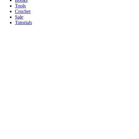
Books
Tools
Crochet
Sale
Tutorials