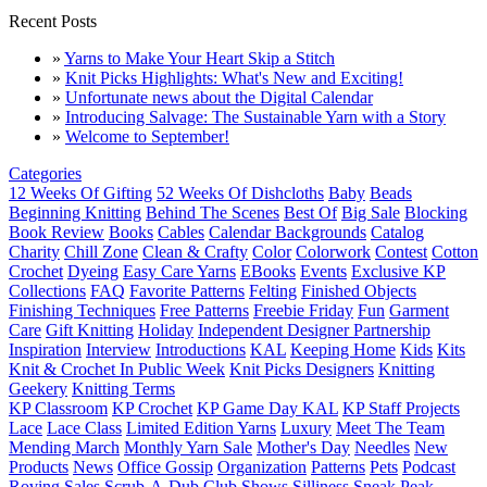
Recent Posts
»
Yarns to Make Your Heart Skip a Stitch
»
Knit Picks Highlights: What's New and Exciting!
»
Unfortunate news about the Digital Calendar
»
Introducing Salvage: The Sustainable Yarn with a Story
»
Welcome to September!
Categories
12 Weeks Of Gifting
52 Weeks Of Dishcloths
Baby
Beads
Beginning Knitting
Behind The Scenes
Best Of
Big Sale
Blocking
Book Review
Books
Cables
Calendar Backgrounds
Catalog
Charity
Chill Zone
Clean & Crafty
Color
Colorwork
Contest
Cotton
Crochet
Dyeing
Easy Care Yarns
EBooks
Events
Exclusive KP
Collections
FAQ
Favorite Patterns
Felting
Finished Objects
Finishing Techniques
Free Patterns
Freebie Friday
Fun
Garment
Care
Gift Knitting
Holiday
Independent Designer Partnership
Inspiration
Interview
Introductions
KAL
Keeping Home
Kids
Kits
Knit & Crochet In Public Week
Knit Picks Designers
Knitting
Geekery
Knitting Terms
KP Classroom
KP Crochet
KP Game Day KAL
KP Staff Projects
Lace
Lace Class
Limited Edition Yarns
Luxury
Meet The Team
Mending March
Monthly Yarn Sale
Mother's Day
Needles
New
Products
News
Office Gossip
Organization
Patterns
Pets
Podcast
Roving
Sales
Scrub-A-Dub Club
Shows
Silliness
Sneak Peak