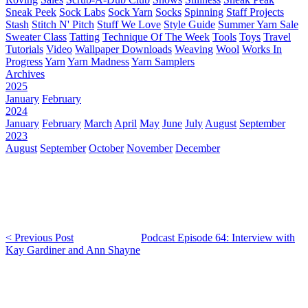
Sneak Peek
Sock Labs
Sock Yarn
Socks
Spinning
Staff Projects
Stash
Stitch N' Pitch
Stuff We Love
Style Guide
Summer Yarn Sale
Sweater Class
Tatting
Technique Of The Week
Tools
Toys
Travel
Tutorials
Video
Wallpaper Downloads
Weaving
Wool
Works In
Progress
Yarn
Yarn Madness
Yarn Samplers
Archives
2025
January
February
2024
January
February
March
April
May
June
July
August
September
2023
August
September
October
November
December
< Previous Post
Podcast Episode 64: Interview with
Kay Gardiner and Ann Shayne