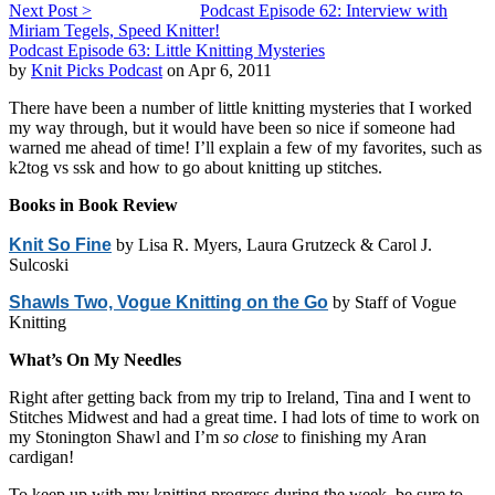
Next Post >
Podcast Episode 62: Interview with
Miriam Tegels, Speed Knitter!
Podcast Episode 63: Little Knitting Mysteries
by
Knit Picks Podcast
on Apr 6, 2011
There have been a number of little knitting mysteries that I worked
my way through, but it would have been so nice if someone had
warned me ahead of time! I’ll explain a few of my favorites, such as
k2tog vs ssk and how to go about knitting up stitches.
Books in Book Review
Knit So Fine
by Lisa R. Myers, Laura Grutzeck & Carol J.
Sulcoski
Shawls Two, Vogue Knitting on the Go
by Staff of Vogue
Knitting
What’s On My Needles
Right after getting back from my trip to Ireland, Tina and I went to
Stitches Midwest and had a great time. I had lots of time to work on
my Stonington Shawl and I’m
so close
to finishing my Aran
cardigan!
To keep up with my knitting progress during the week, be sure to