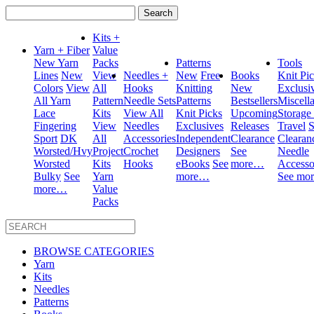
Search
for:
Kits +
Yarn + Fiber
Value
New Yarn
Packs
Patterns
Tools
Lines
New
View
Needles +
New
Free
Books
Knit Pi
Colors
View
All
Hooks
Knitting
New
Exclusi
All Yarn
Pattern
Needle Sets
Patterns
Bestsellers
Miscell
Lace
Kits
View All
Knit Picks
Upcoming
Storage
Fingering
View
Needles
Exclusives
Releases
Travel
S
Sport
DK
All
Accessories
Independent
Clearance
Clearan
Worsted/Hvy
Project
Crochet
Designers
See
Needle
Worsted
Kits
Hooks
eBooks
See
more…
Accesso
Bulky
See
Yarn
more…
See mo
more…
Value
Packs
BROWSE CATEGORIES
Yarn
Kits
Needles
Patterns