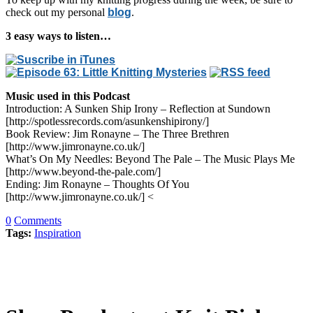
check out my personal
blog
.
3 easy ways to listen…
Music used in this Podcast
Introduction: A Sunken Ship Irony – Reflection at Sundown
[http://spotlessrecords.com/asunkenshipirony/]
Book Review: Jim Ronayne – The Three Brethren
[http://www.jimronayne.co.uk/]
What’s On My Needles: Beyond The Pale – The Music Plays Me
[http://www.beyond-the-pale.com/]
Ending: Jim Ronayne – Thoughts Of You
[http://www.jimronayne.co.uk/] <
0
Comments
Tags:
Inspiration