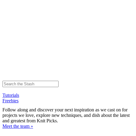
Tutorials
Freebies
Follow along and discover your next inspiration as we cast on for
projects we love, explore new techniques, and dish about the latest
and greatest from Knit Picks.
Meet the team »