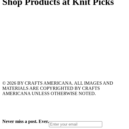
Shop Products at Knit Picks
© 2026 BY CRAFTS AMERICANA. ALL IMAGES AND
MATERIALS ARE COPYRIGHTED BY CRAFTS
AMERICANA UNLESS OTHERWISE NOTED.
Never miss a post. Ever.