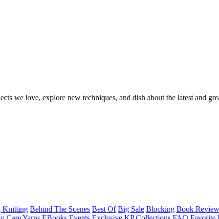
ects we love, explore new techniques, and dish about the latest and gre
 Knitting
Behind The Scenes
Best Of
Big Sale
Blocking
Book Revie
y Care Yarns
EBooks
Events
Exclusive KP Collections
FAQ
Favorite 