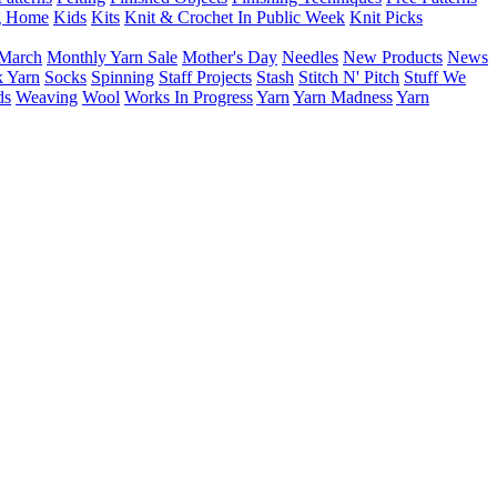
g Home
Kids
Kits
Knit & Crochet In Public Week
Knit Picks
March
Monthly Yarn Sale
Mother's Day
Needles
New Products
News
 Yarn
Socks
Spinning
Staff Projects
Stash
Stitch N' Pitch
Stuff We
ds
Weaving
Wool
Works In Progress
Yarn
Yarn Madness
Yarn