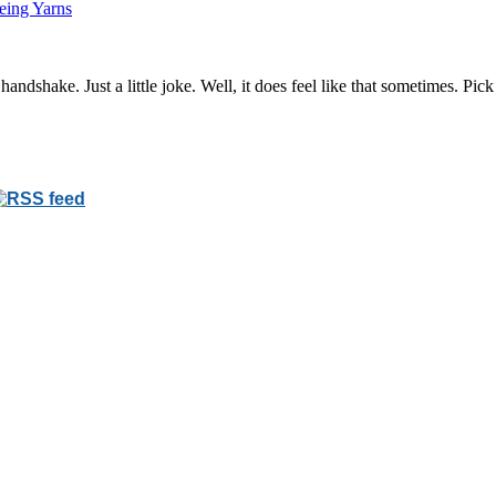
eing Yarns
 handshake. Just a little joke. Well, it does feel like that sometimes. Pic