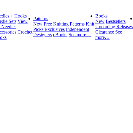
edles + Hooks
Books
Patterns
edle Sets
View
New
Bestsellers
New
Free Knitting Patterns
Knit
l Needles
Upcoming Releases
Picks Exclusives
Independent
cessories
Crochet
Clearance
See
Designers
eBooks
See more…
oks
more…