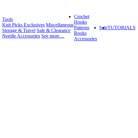
Crochet
Tools
Hooks
Knit Picks Exclusives
Miscellaneous
Patterns
Sale
TUTORIALS
Storage & Travel
Sale & Clearance
Books
Needle Accessories
See more…
Accessories