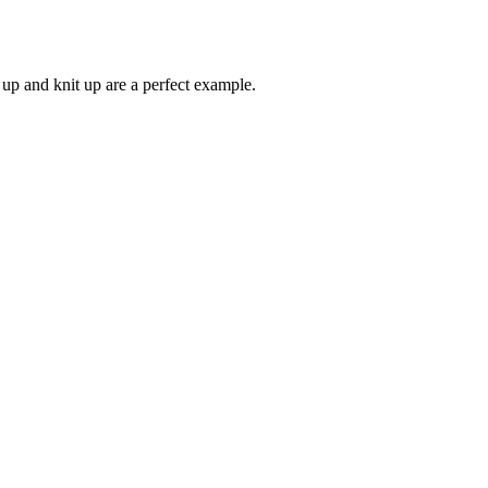
k up and knit up are a perfect example.