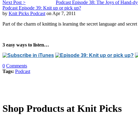
Next Post >
Podcast Episode 38: The Joys of Hand-dy
Podcast Episode 39: Knit up or pick up?
by
Knit Picks Podcast
on Apr 7, 2011
Part of the charm of knitting is learning the secret language and secret
3 easy ways to listen…
0
Comments
Tags:
Podcast
Shop Products at Knit Picks