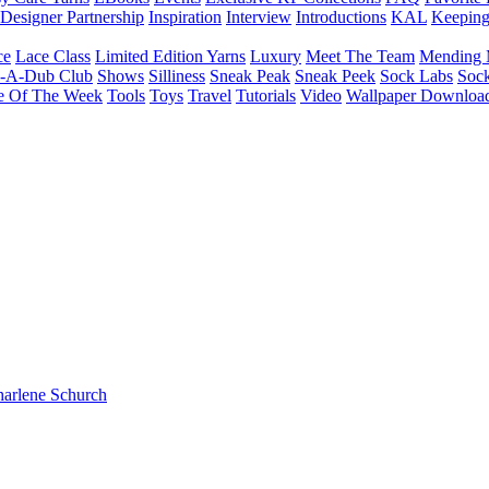
Designer Partnership
Inspiration
Interview
Introductions
KAL
Keepin
ce
Lace Class
Limited Edition Yarns
Luxury
Meet The Team
Mending 
b-A-Dub Club
Shows
Silliness
Sneak Peak
Sneak Peek
Sock Labs
Sock
e Of The Week
Tools
Toys
Travel
Tutorials
Video
Wallpaper Downloa
harlene Schurch