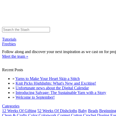
Tutorials
Freebies
Follow along and discover your next inspiration as we cast on for proj
Meet the team »
Recent Posts
»
Yarns to Make Your Heart Skip a Stitch
»
Knit Picks Highlights: What's New and Exciting!
»
Unfortunate news about the Digital Calendar
»
Introducing Salvage: The Sustainable Yarn with a Story
»
Welcome to September!
Categories
12 Weeks Of Gifting
52 Weeks Of Dishcloths
Baby
Beads
Beginning
Clean & Crafty
Color
Colorwork
Contest
Cotton
Crochet
Dyeing
Eas