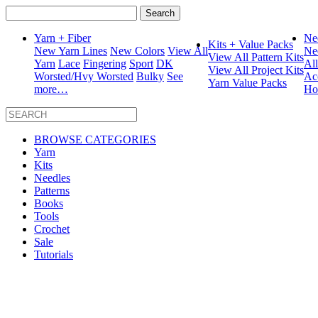
Search
for:
Yarn + Fiber
Ne
Kits + Value Packs
New Yarn Lines
New Colors
View All
Ne
View All Pattern Kits
Yarn
Lace
Fingering
Sport
DK
Al
View All Project Kits
Worsted/Hvy Worsted
Bulky
See
Ac
Yarn Value Packs
more…
Ho
BROWSE CATEGORIES
Yarn
Kits
Needles
Patterns
Books
Tools
Crochet
Sale
Tutorials