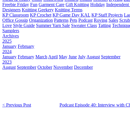
Freebie Friday
Fun
Garment Care
Gift Knitting
Holiday
Independent 
Designers
Knitting Geekery
Knitting Terms
KP Classroom
KP Crochet
KP Game Day KAL
KP Staff Projects
La
Office Gossip
Organization
Patterns
Pets
Podcast
Roving
Sales
Scru
Love
Style Guide
Summer Yarn Sale
Sweater Class
Tatting
Techniqu
Samplers
Archives
2025
January
February
2024
January
February
March
April
May
June
July
August
September
2023
August
September
October
November
December
< Previous Post
Podcast Episode 40: Interview with C