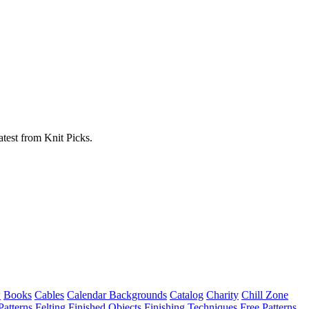
atest from Knit Picks.
w
Books
Cables
Calendar Backgrounds
Catalog
Charity
Chill Zone
Patterns
Felting
Finished Objects
Finishing Techniques
Free Patterns