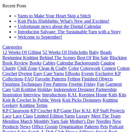
Recent Posts
»
Yarns to Make Your Heart Skip a Stitch
»
Knit Picks Highlights: What's New and Exciting!
»
Unfortunate news about the Digital Calendar
»
Introducing Salvage: The Sustainable Yarn with a Story
»
Welcome to September!
Categories
12 Weeks Of Gifting
52 Weeks Of Dishcloths
Baby
Beads
Beginning Knitting
Behind The Scenes
Best Of
Big Sale
Blocking
Book Review
Books
Cables
Calendar Backgrounds
Catalog
Charity
Chill Zone
Clean & Crafty
Color
Colorwork
Contest
Cotton
Crochet
Dyeing
Easy Care Yarns
EBooks
Events
Exclusive KP
Collections
FAQ
Favorite Patterns
Felting
Finished Objects
Finishing Techniques
Free Patterns
Freebie Friday
Fun
Garment
Care
Gift Knitting
Holiday
Independent Designer Partnership
Inspiration
Interview
Introductions
KAL
Keeping Home
Kids
Kits
Knit & Crochet In Public Week
Knit Picks Designers
Knitting
Geekery
Knitting Terms
KP Classroom
KP Crochet
KP Game Day KAL
KP Staff Projects
Lace
Lace Class
Limited Edition Yarns
Luxury
Meet The Team
Mending March
Monthly Yarn Sale
Mother's Day
Needles
New
Products
News
Office Gossip
Organization
Patterns
Pets
Podcast
Roving
Sales
Scrub-A-Dub Club
Shows
Silliness
Sneak Peak