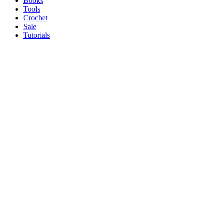
Books
Tools
Crochet
Sale
Tutorials