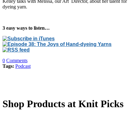
Kelley talks with Melissa, our Art Director, about her talent for
dyeing yarn.
3 easy ways to listen…
0
Comments
Tags:
Podcast
Shop Products at Knit Picks