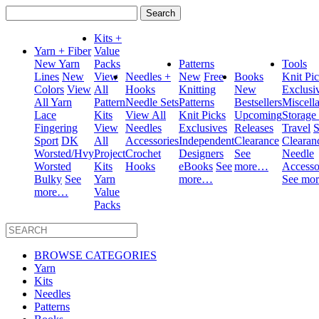
Search
for:
Kits +
Yarn + Fiber
Value
New Yarn
Packs
Patterns
Tools
Lines
New
View
Needles +
New
Free
Books
Knit Pi
Colors
View
All
Hooks
Knitting
New
Exclusi
All Yarn
Pattern
Needle Sets
Patterns
Bestsellers
Miscell
Lace
Kits
View All
Knit Picks
Upcoming
Storage
Fingering
View
Needles
Exclusives
Releases
Travel
S
Sport
DK
All
Accessories
Independent
Clearance
Clearan
Worsted/Hvy
Project
Crochet
Designers
See
Needle
Worsted
Kits
Hooks
eBooks
See
more…
Accesso
Bulky
See
Yarn
more…
See mo
more…
Value
Packs
BROWSE CATEGORIES
Yarn
Kits
Needles
Patterns