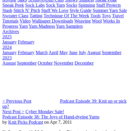
Sneak Peek
Sock Labs
Sock Yarn
Socks
Spinning
Staff Projects
Stash
Stitch N' Pitch
Stuff We Love
Style Guide
Summer Yarn Sale
Sweater Class
Tatting
Technique Of The Week
Tools
Toys
Travel
Tutorials
Video
Wallpaper Downloads
Weaving
Wool
Works In
Progress
Yarn
Yarn Madness
Yarn Samplers
Archives
2025
January
February
2024
January
February
March
April
May
June
July
August
September
2023
August
September
October
November
December
< Previous Post
Podcast Episode 39: Knit up or pick
up?
Next Post >
Cyber Monday Sale!
Podcast Episode 38: The Joys of Hand-dyeing Yarns
by
Knit Picks Podcast
on Apr 7, 2011