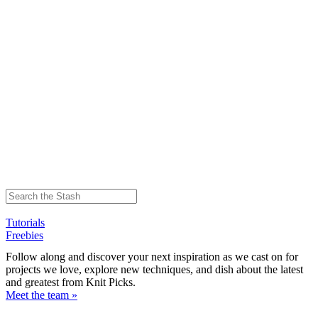
Tutorials
Freebies
Follow along and discover your next inspiration as we cast on for
projects we love, explore new techniques, and dish about the latest
and greatest from Knit Picks.
Meet the team »