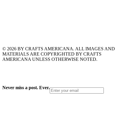
© 2026 BY CRAFTS AMERICANA. ALL IMAGES AND
MATERIALS ARE COPYRIGHTED BY CRAFTS
AMERICANA UNLESS OTHERWISE NOTED.
Never miss a post. Ever.