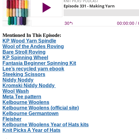
Mentioned In This Episode:
KP Wood Yarn Spindle
Wool of the Andes Roving
Bare Stroll Roving
KP Spinning Wheel
Fantasia Beginner Spinning Kit
Lee’s recycled yarn ebook
Steeking Scissors
Niddy Noddy
Kromski Niddy Noddy
Wool Wash
Meta Tee pattern
Kelbourne Woolens
Kelbourne Woolens (official site)
Kelbourne Germantown
Fleisher
Kelbourne Woolens Year of Hats kits
Knit Picks A Year of Hats