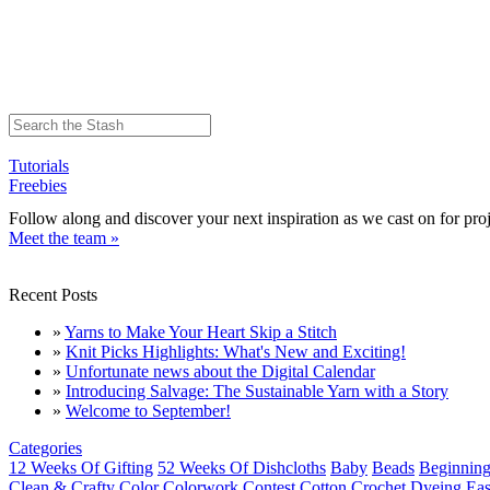
Tutorials
Freebies
Follow along and discover your next inspiration as we cast on for proj
Meet the team »
Recent Posts
»
Yarns to Make Your Heart Skip a Stitch
»
Knit Picks Highlights: What's New and Exciting!
»
Unfortunate news about the Digital Calendar
»
Introducing Salvage: The Sustainable Yarn with a Story
»
Welcome to September!
Categories
12 Weeks Of Gifting
52 Weeks Of Dishcloths
Baby
Beads
Beginning
Clean & Crafty
Color
Colorwork
Contest
Cotton
Crochet
Dyeing
Eas