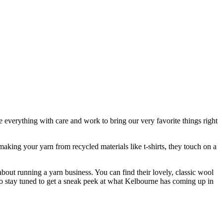
e everything with care and work to bring our very favorite things right
aking your yarn from recycled materials like t-shirts, they touch on a
out running a yarn business. You can find their lovely, classic wool
 to stay tuned to get a sneak peek at what Kelbourne has coming up in