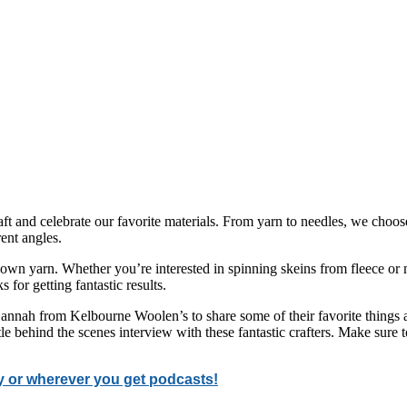
ft and celebrate our favorite materials. From yarn to needles, we choos
ent angles.
own yarn. Whether you’re interested in spinning skeins from fleece or m
s for getting fantastic results.
nnah from Kelbourne Woolen’s to share some of their favorite things ab
le behind the scenes interview with these fantastic crafters. Make sure
y or wherever you get podcasts!