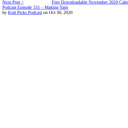
Next Post >
Free Downloadable November 2020 Cale
Podcast Episode 331 – Making Yarn
by
Knit Picks Podcast
on Oct 30, 2020