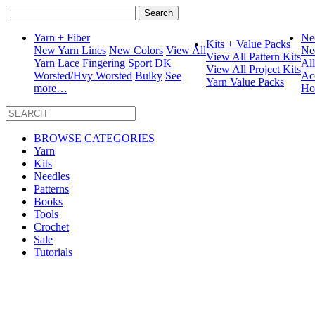
Search
for:
Yarn + Fiber
Ne
Kits + Value Packs
New Yarn Lines
New Colors
View All
Ne
View All Pattern Kits
Yarn
Lace
Fingering
Sport
DK
Al
View All Project Kits
Worsted/Hvy Worsted
Bulky
See
Ac
Yarn Value Packs
more…
Ho
BROWSE CATEGORIES
Yarn
Kits
Needles
Patterns
Books
Tools
Crochet
Sale
Tutorials