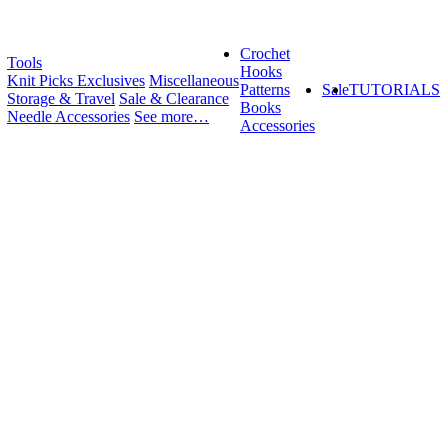
Crochet
Tools
Hooks
Knit Picks Exclusives
Miscellaneous
Patterns
Sale
TUTORIALS
Storage & Travel
Sale & Clearance
Books
Needle Accessories
See more…
Accessories