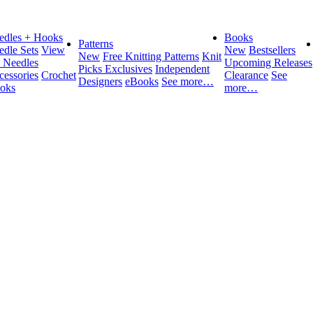
edles + Hooks
Books
Patterns
edle Sets
View
New
Bestsellers
New
Free Knitting Patterns
Knit
l Needles
Upcoming Releases
Picks Exclusives
Independent
cessories
Crochet
Clearance
See
Designers
eBooks
See more…
oks
more…