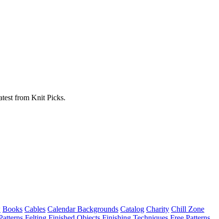
atest from Knit Picks.
w
Books
Cables
Calendar Backgrounds
Catalog
Charity
Chill Zone
Patterns
Felting
Finished Objects
Finishing Techniques
Free Patterns