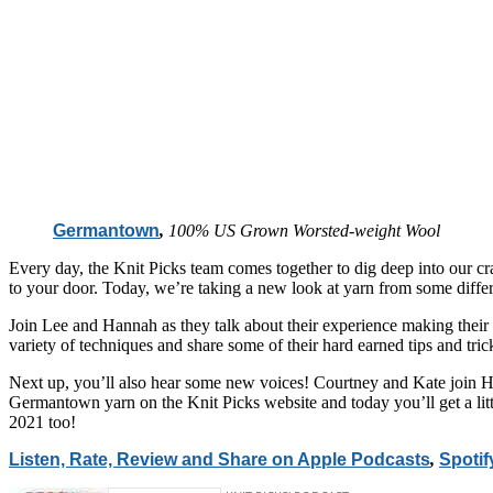
Germantown
,
100% US Grown Worsted-weight Wool
Every day, the Knit Picks team comes together to dig deep into our cra
to your door. Today, we’re taking a new look at yarn from some differ
Join Lee and Hannah as they talk about their experience making their 
variety of techniques and share some of their hard earned tips and trick
Next up, you’ll also hear some new voices! Courtney and Kate join Ha
Germantown yarn on the Knit Picks website and today you’ll get a litt
2021 too!
Listen, Rate, Review and Share on Apple Podcasts
,
Spotif