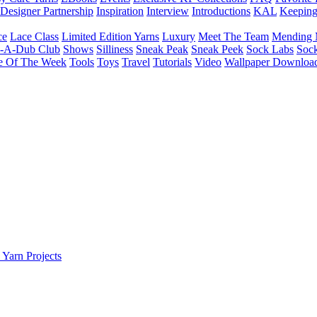
Designer Partnership
Inspiration
Interview
Introductions
KAL
Keepin
ce
Lace Class
Limited Edition Yarns
Luxury
Meet The Team
Mending 
b-A-Dub Club
Shows
Silliness
Sneak Peak
Sneak Peek
Sock Labs
Sock
e Of The Week
Tools
Toys
Travel
Tutorials
Video
Wallpaper Downloa
 Yarn Projects