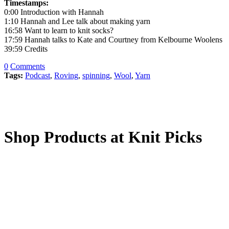
Timestamps:
0:00 Introduction with Hannah
1:10 Hannah and Lee talk about making yarn
16:58 Want to learn to knit socks?
17:59 Hannah talks to Kate and Courtney from Kelbourne Woolens
39:59 Credits
0
Comments
Tags:
Podcast
,
Roving
,
spinning
,
Wool
,
Yarn
Shop Products at Knit Picks