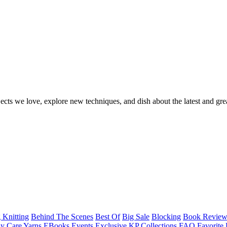
ects we love, explore new techniques, and dish about the latest and gre
 Knitting
Behind The Scenes
Best Of
Big Sale
Blocking
Book Revie
y Care Yarns
EBooks
Events
Exclusive KP Collections
FAQ
Favorite 