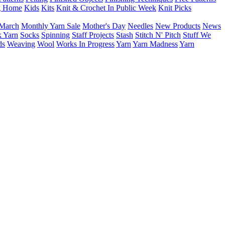
g Home
Kids
Kits
Knit & Crochet In Public Week
Knit Picks
March
Monthly Yarn Sale
Mother's Day
Needles
New Products
News
 Yarn
Socks
Spinning
Staff Projects
Stash
Stitch N' Pitch
Stuff We
ds
Weaving
Wool
Works In Progress
Yarn
Yarn Madness
Yarn