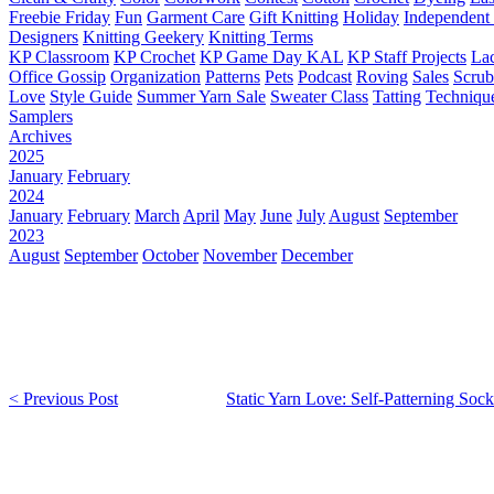
Freebie Friday
Fun
Garment Care
Gift Knitting
Holiday
Independent 
Designers
Knitting Geekery
Knitting Terms
KP Classroom
KP Crochet
KP Game Day KAL
KP Staff Projects
La
Office Gossip
Organization
Patterns
Pets
Podcast
Roving
Sales
Scru
Love
Style Guide
Summer Yarn Sale
Sweater Class
Tatting
Techniqu
Samplers
Archives
2025
January
February
2024
January
February
March
April
May
June
July
August
September
2023
August
September
October
November
December
< Previous Post
Static Yarn Love: Self-Patterning Sock