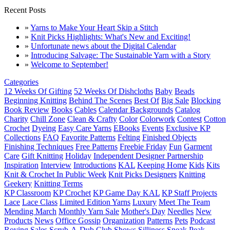
Recent Posts
»
Yarns to Make Your Heart Skip a Stitch
»
Knit Picks Highlights: What's New and Exciting!
»
Unfortunate news about the Digital Calendar
»
Introducing Salvage: The Sustainable Yarn with a Story
»
Welcome to September!
Categories
12 Weeks Of Gifting
52 Weeks Of Dishcloths
Baby
Beads
Beginning Knitting
Behind The Scenes
Best Of
Big Sale
Blocking
Book Review
Books
Cables
Calendar Backgrounds
Catalog
Charity
Chill Zone
Clean & Crafty
Color
Colorwork
Contest
Cotton
Crochet
Dyeing
Easy Care Yarns
EBooks
Events
Exclusive KP
Collections
FAQ
Favorite Patterns
Felting
Finished Objects
Finishing Techniques
Free Patterns
Freebie Friday
Fun
Garment
Care
Gift Knitting
Holiday
Independent Designer Partnership
Inspiration
Interview
Introductions
KAL
Keeping Home
Kids
Kits
Knit & Crochet In Public Week
Knit Picks Designers
Knitting
Geekery
Knitting Terms
KP Classroom
KP Crochet
KP Game Day KAL
KP Staff Projects
Lace
Lace Class
Limited Edition Yarns
Luxury
Meet The Team
Mending March
Monthly Yarn Sale
Mother's Day
Needles
New
Products
News
Office Gossip
Organization
Patterns
Pets
Podcast
Roving
Sales
Scrub-A-Dub Club
Shows
Silliness
Sneak Peak