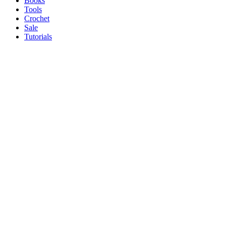
Books
Tools
Crochet
Sale
Tutorials