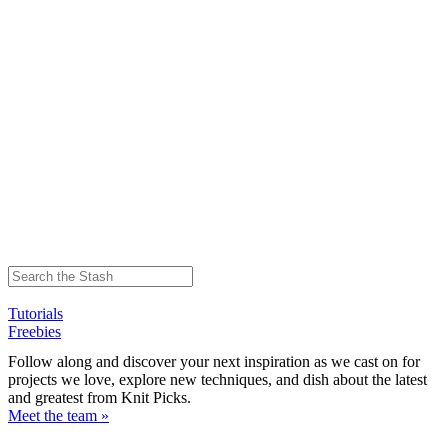
Tutorials
Freebies
Follow along and discover your next inspiration as we cast on for
projects we love, explore new techniques, and dish about the latest
and greatest from Knit Picks.
Meet the team »