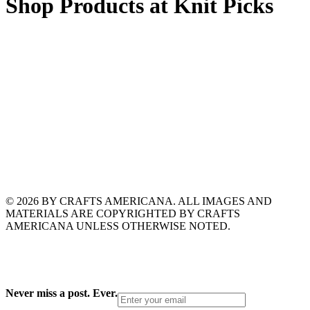
Shop Products at Knit Picks
© 2026 BY CRAFTS AMERICANA. ALL IMAGES AND
MATERIALS ARE COPYRIGHTED BY CRAFTS
AMERICANA UNLESS OTHERWISE NOTED.
Never miss a post. Ever.