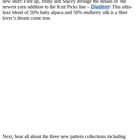
new stuff! First up, Jenny and Stacey divulge the details of the
newest yarn addition to the Knit Picks line –
Diadem
! This ultra-
luxe blend of 50% baby alpaca and 50% mulberry silk is a fiber
lover’s dream come true.
Next, hear all about the three new pattern collections including