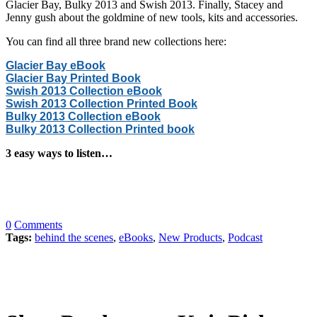
Glacier Bay, Bulky 2013 and Swish 2013. Finally, Stacey and
Jenny gush about the goldmine of new tools, kits and accessories.
You can find all three brand new collections here:
Glacier Bay eBook
Glacier Bay Printed Book
Swish 2013 Collection eBook
Swish 2013 Collection Printed Book
Bulky 2013 Collection eBook
Bulky 2013 Collection Printed book
3 easy ways to listen…
0
Comments
Tags:
behind the scenes
,
eBooks
,
New Products
,
Podcast