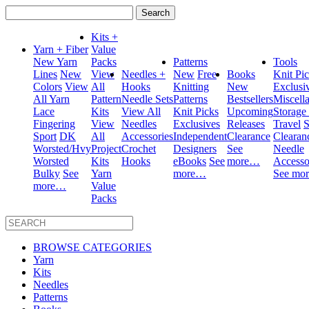
Search
for:
Kits +
Yarn + Fiber
Value
New Yarn
Packs
Patterns
Tools
Lines
New
View
Needles +
New
Free
Books
Knit Pi
Colors
View
All
Hooks
Knitting
New
Exclusi
All Yarn
Pattern
Needle Sets
Patterns
Bestsellers
Miscell
Lace
Kits
View All
Knit Picks
Upcoming
Storage
Fingering
View
Needles
Exclusives
Releases
Travel
S
Sport
DK
All
Accessories
Independent
Clearance
Clearan
Worsted/Hvy
Project
Crochet
Designers
See
Needle
Worsted
Kits
Hooks
eBooks
See
more…
Accesso
Bulky
See
Yarn
more…
See mo
more…
Value
Packs
BROWSE CATEGORIES
Yarn
Kits
Needles
Patterns