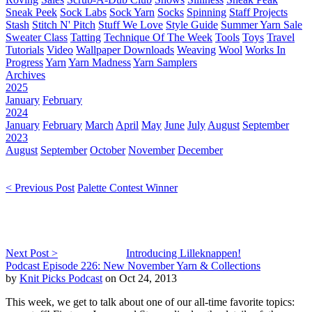
Sneak Peek
Sock Labs
Sock Yarn
Socks
Spinning
Staff Projects
Stash
Stitch N' Pitch
Stuff We Love
Style Guide
Summer Yarn Sale
Sweater Class
Tatting
Technique Of The Week
Tools
Toys
Travel
Tutorials
Video
Wallpaper Downloads
Weaving
Wool
Works In
Progress
Yarn
Yarn Madness
Yarn Samplers
Archives
2025
January
February
2024
January
February
March
April
May
June
July
August
September
2023
August
September
October
November
December
< Previous Post
Palette Contest Winner
Next Post >
Introducing Lilleknappen!
Podcast Episode 226: New November Yarn & Collections
by
Knit Picks Podcast
on Oct 24, 2013
This week, we get to talk about one of our all-time favorite topics: