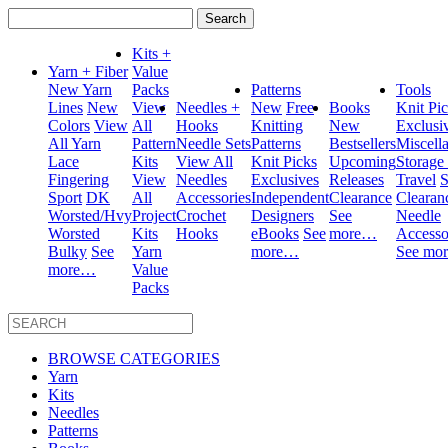
Search
for:
Kits +
Yarn + Fiber
Value
New Yarn
Packs
Patterns
Tools
Lines
New
View
Needles +
New
Free
Books
Knit Pi
Colors
View
All
Hooks
Knitting
New
Exclusi
All Yarn
Pattern
Needle Sets
Patterns
Bestsellers
Miscell
Lace
Kits
View All
Knit Picks
Upcoming
Storage
Fingering
View
Needles
Exclusives
Releases
Travel
S
Sport
DK
All
Accessories
Independent
Clearance
Clearan
Worsted/Hvy
Project
Crochet
Designers
See
Needle
Worsted
Kits
Hooks
eBooks
See
more…
Accesso
Bulky
See
Yarn
more…
See mo
more…
Value
Packs
BROWSE CATEGORIES
Yarn
Kits
Needles
Patterns