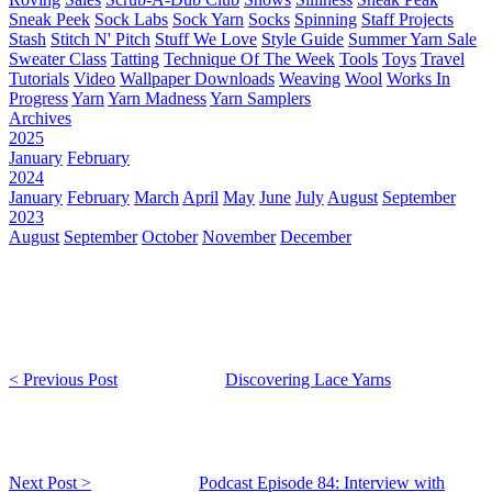
Sneak Peek
Sock Labs
Sock Yarn
Socks
Spinning
Staff Projects
Stash
Stitch N' Pitch
Stuff We Love
Style Guide
Summer Yarn Sale
Sweater Class
Tatting
Technique Of The Week
Tools
Toys
Travel
Tutorials
Video
Wallpaper Downloads
Weaving
Wool
Works In
Progress
Yarn
Yarn Madness
Yarn Samplers
Archives
2025
January
February
2024
January
February
March
April
May
June
July
August
September
2023
August
September
October
November
December
< Previous Post
Discovering Lace Yarns
Next Post >
Podcast Episode 84: Interview with