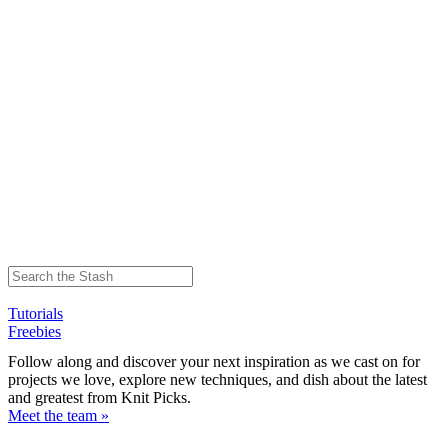
Tutorials
Freebies
Follow along and discover your next inspiration as we cast on for
projects we love, explore new techniques, and dish about the latest
and greatest from Knit Picks.
Meet the team »