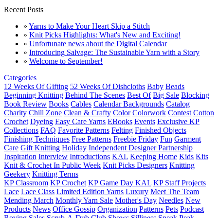
Recent Posts
»
Yarns to Make Your Heart Skip a Stitch
»
Knit Picks Highlights: What's New and Exciting!
»
Unfortunate news about the Digital Calendar
»
Introducing Salvage: The Sustainable Yarn with a Story
»
Welcome to September!
Categories
12 Weeks Of Gifting
52 Weeks Of Dishcloths
Baby
Beads
Beginning Knitting
Behind The Scenes
Best Of
Big Sale
Blocking
Book Review
Books
Cables
Calendar Backgrounds
Catalog
Charity
Chill Zone
Clean & Crafty
Color
Colorwork
Contest
Cotton
Crochet
Dyeing
Easy Care Yarns
EBooks
Events
Exclusive KP
Collections
FAQ
Favorite Patterns
Felting
Finished Objects
Finishing Techniques
Free Patterns
Freebie Friday
Fun
Garment
Care
Gift Knitting
Holiday
Independent Designer Partnership
Inspiration
Interview
Introductions
KAL
Keeping Home
Kids
Kits
Knit & Crochet In Public Week
Knit Picks Designers
Knitting
Geekery
Knitting Terms
KP Classroom
KP Crochet
KP Game Day KAL
KP Staff Projects
Lace
Lace Class
Limited Edition Yarns
Luxury
Meet The Team
Mending March
Monthly Yarn Sale
Mother's Day
Needles
New
Products
News
Office Gossip
Organization
Patterns
Pets
Podcast
Roving
Sales
Scrub-A-Dub Club
Shows
Silliness
Sneak Peak