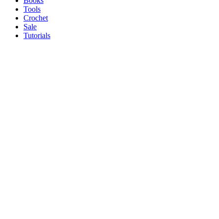
Books
Tools
Crochet
Sale
Tutorials