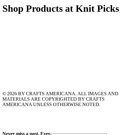
Shop Products at Knit Picks
© 2026 BY CRAFTS AMERICANA. ALL IMAGES AND
MATERIALS ARE COPYRIGHTED BY CRAFTS
AMERICANA UNLESS OTHERWISE NOTED.
Never miss a post. Ever.