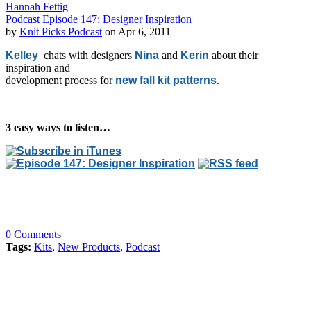
Hannah Fettig
Podcast Episode 147: Designer Inspiration
by
Knit Picks Podcast
on Apr 6, 2011
Kelley
chats with designers
Nina
and
Kerin
about their
inspiration and
development process for
new fall kit patterns
.
3 easy ways to listen…
0
Comments
Tags:
Kits
,
New Products
,
Podcast