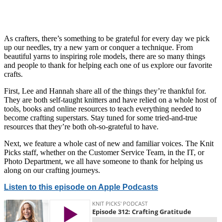
As crafters, there’s something to be grateful for every day we pick
up our needles, try a new yarn or conquer a technique. From
beautiful yarns to inspiring role models, there are so many things
and people to thank for helping each one of us explore our favorite
crafts.
First, Lee and Hannah share all of the things they’re thankful for.
They are both self-taught knitters and have relied on a whole host of
tools, books and online resources to teach everything needed to
become crafting superstars. Stay tuned for some tried-and-true
resources that they’re both oh-so-grateful to have.
Next, we feature a whole cast of new and familiar voices. The Knit
Picks staff, whether on the Customer Service Team, in the IT, or
Photo Department, we all have someone to thank for helping us
along on our crafting journeys.
Listen to this episode on Apple Podcasts