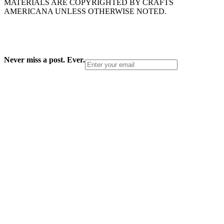
MATERIALS ARE COPYRIGHTED BY CRAFTS
AMERICANA UNLESS OTHERWISE NOTED.
Never miss a post. Ever.