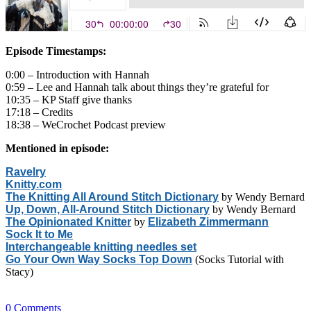
Episode Timestamps:
0:00 – Introduction with Hannah
0:59 – Lee and Hannah talk about things they’re grateful for
10:35 – KP Staff give thanks
17:18 – Credits
18:38 – WeCrochet Podcast preview
Mentioned in episode:
Ravelry
Knitty.com
The Knitting All Around Stitch Dictionary
by Wendy Bernard
Up, Down, All-Around Stitch Dictionary
by Wendy Bernard
The Opinionated Knitter
by
Elizabeth Zimmermann
Sock It to Me
Interchangeable knitting needles set
Go Your Own Way Socks Top Down
(Socks Tutorial with
Stacy)
0
Comments