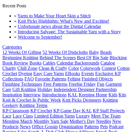
Recent Posts
»
Yarns to Make Your Heart Skip a Stitch
»
Knit Picks Highlights: What's New and Exciting!
»
Unfortunate news about the Digital Calendar
»
Introducing Salvage: The Sustainable Yarn with a Story
»
Welcome to September!
Categories
12 Weeks Of Gifting
52 Weeks Of Dishcloths
Baby
Beads
Beginning Knitting
Behind The Scenes
Best Of
Big Sale
Blocking
Book Review
Books
Cables
Calendar Backgrounds
Catalog
Charity
Chill Zone
Clean & Crafty
Color
Colorwork
Contest
Cotton
Crochet
Dyeing
Easy Care Yarns
EBooks
Events
Exclusive KP
Collections
FAQ
Favorite Patterns
Felting
Finished Objects
Finishing Techniques
Free Patterns
Freebie Friday
Fun
Garment
Care
Gift Knitting
Holiday
Independent Designer Partnership
Inspiration
Interview
Introductions
KAL
Keeping Home
Kids
Kits
Knit & Crochet In Public Week
Knit Picks Designers
Knitting
Geekery
Knitting Terms
KP Classroom
KP Crochet
KP Game Day KAL
KP Staff Projects
Lace
Lace Class
Limited Edition Yarns
Luxury
Meet The Team
Mending March
Monthly Yarn Sale
Mother's Day
Needles
New
Products
News
Office Gossip
Organization
Patterns
Pets
Podcast
Roving
Sales
Scrub-A-Dub Club
Shows
Silliness
Sneak Peak