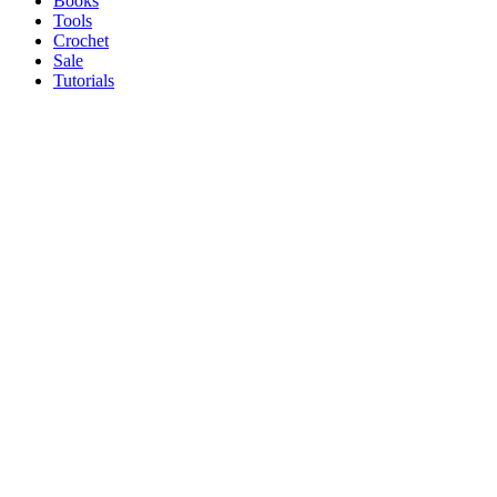
Books
Tools
Crochet
Sale
Tutorials