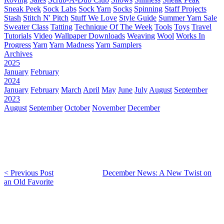
Sneak Peek
Sock Labs
Sock Yarn
Socks
Spinning
Staff Projects
Stash
Stitch N' Pitch
Stuff We Love
Style Guide
Summer Yarn Sale
Sweater Class
Tatting
Technique Of The Week
Tools
Toys
Travel
Tutorials
Video
Wallpaper Downloads
Weaving
Wool
Works In
Progress
Yarn
Yarn Madness
Yarn Samplers
Archives
2025
January
February
2024
January
February
March
April
May
June
July
August
September
2023
August
September
October
November
December
< Previous Post
December News: A New Twist on
an Old Favorite