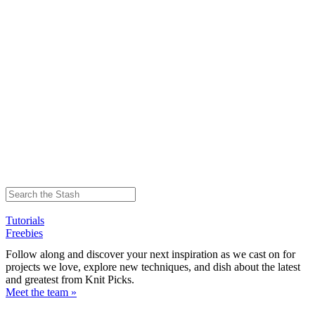
Tutorials
Freebies
Follow along and discover your next inspiration as we cast on for
projects we love, explore new techniques, and dish about the latest
and greatest from Knit Picks.
Meet the team »