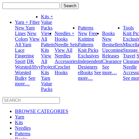
Search
for:
Kits +
Yarn + Fiber
Value
New Yarn
Packs
Patterns
Tools
Lines
New
View
Needles +
New
Free
Books
Knit Pi
Colors
View
All
Hooks
Knitting
New
Exclusi
All Yarn
Pattern
Needle Sets
Patterns
Bestsellers
Miscell
Lace
Kits
View All
Knit Picks
Upcoming
Storage
Fingering
View
Needles
Exclusives
Releases
Travel
S
Sport
DK
All
Accessories
Independent
Clearance
Clearan
Worsted/Hvy
Project
Crochet
Designers
See
Needle
Worsted
Kits
Hooks
eBooks
See
more…
Accesso
Bulky
See
Yarn
more…
See mo
more…
Value
Packs
BROWSE CATEGORIES
Yarn
Kits
Needles
Patterns