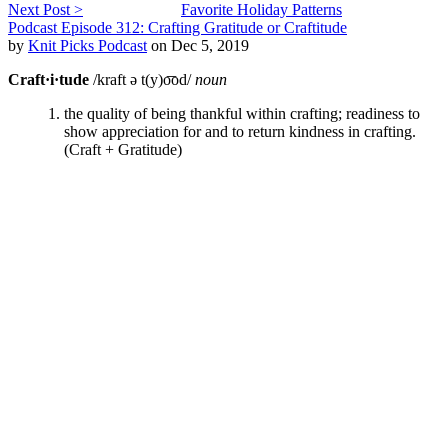
Next Post >
Favorite Holiday Patterns
Podcast Episode 312: Crafting Gratitude or Craftitude
by
Knit Picks Podcast
on Dec 5, 2019
Craft·i·tude
/kraft ə t(y)o͞od/
noun
the quality of being thankful within crafting; readiness to
show appreciation for and to return kindness in crafting.
(Craft + Gratitude)