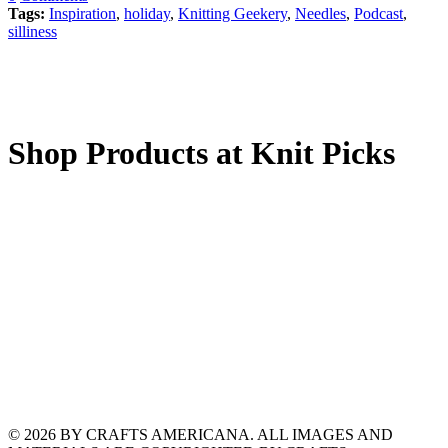
Tags:
Inspiration
,
holiday
,
Knitting Geekery
,
Needles
,
Podcast
,
silliness
Shop Products at Knit Picks
© 2026 BY CRAFTS AMERICANA. ALL IMAGES AND