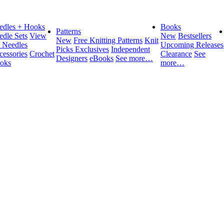
edles + Hooks
Books
Patterns
edle Sets
View
New
Bestsellers
New
Free Knitting Patterns
Knit
l Needles
Upcoming Releases
Picks Exclusives
Independent
cessories
Crochet
Clearance
See
Designers
eBooks
See more…
oks
more…