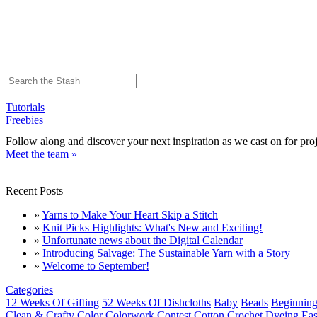
Tutorials
Freebies
Follow along and discover your next inspiration as we cast on for proj
Meet the team »
Recent Posts
»
Yarns to Make Your Heart Skip a Stitch
»
Knit Picks Highlights: What's New and Exciting!
»
Unfortunate news about the Digital Calendar
»
Introducing Salvage: The Sustainable Yarn with a Story
»
Welcome to September!
Categories
12 Weeks Of Gifting
52 Weeks Of Dishcloths
Baby
Beads
Beginning
Clean & Crafty
Color
Colorwork
Contest
Cotton
Crochet
Dyeing
Eas