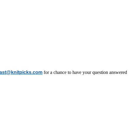
ast@knitpicks.com
for a chance to have your question answered