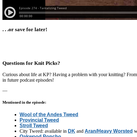
. . .or save for later!
Questions for Knit Picks?
Curious about life at KP? Having a problem with your knitting? From p
in future podcast episodes!
—
Mentioned in the episode:
Wool of the Andes Tweed
Provincial Tweed
Stroll Tweed
City Tweed: available in
DK
and
Aran/Heavy Worsted
w
Oakwood Poncho