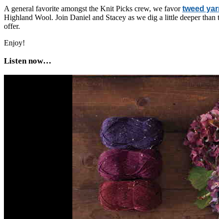
A general favorite amongst the Knit Picks crew, we favor
tweed ya
Highland Wool. Join Daniel and Stacey as we dig a little deeper than t
offer.
Enjoy!
Listen now…