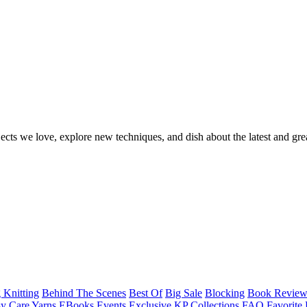
ects we love, explore new techniques, and dish about the latest and gre
 Knitting
Behind The Scenes
Best Of
Big Sale
Blocking
Book Revie
y Care Yarns
EBooks
Events
Exclusive KP Collections
FAQ
Favorite 