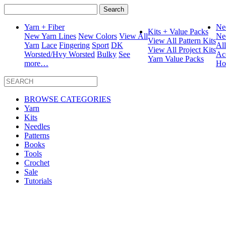
Search
for:
Yarn + Fiber
Ne
Kits + Value Packs
New Yarn Lines
New Colors
View All
Ne
View All Pattern Kits
Yarn
Lace
Fingering
Sport
DK
Al
View All Project Kits
Worsted/Hvy Worsted
Bulky
See
Ac
Yarn Value Packs
more…
Ho
BROWSE CATEGORIES
Yarn
Kits
Needles
Patterns
Books
Tools
Crochet
Sale
Tutorials