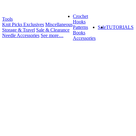
Crochet
Tools
Hooks
Knit Picks Exclusives
Miscellaneous
Patterns
Sale
TUTORIALS
Storage & Travel
Sale & Clearance
Books
Needle Accessories
See more…
Accessories