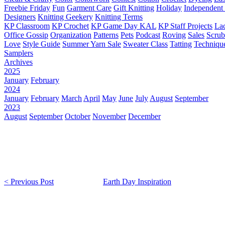
Freebie Friday
Fun
Garment Care
Gift Knitting
Holiday
Independent 
Designers
Knitting Geekery
Knitting Terms
KP Classroom
KP Crochet
KP Game Day KAL
KP Staff Projects
La
Office Gossip
Organization
Patterns
Pets
Podcast
Roving
Sales
Scru
Love
Style Guide
Summer Yarn Sale
Sweater Class
Tatting
Techniqu
Samplers
Archives
2025
January
February
2024
January
February
March
April
May
June
July
August
September
2023
August
September
October
November
December
< Previous Post
Earth Day Inspiration