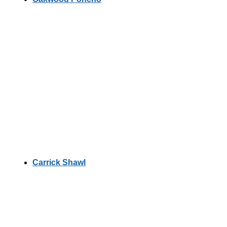
Carrick Shawl