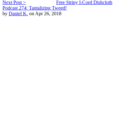
Next Post >
Free Stripy I-Cord Dishcloth
Podcast 274: Tantalizing Tweed!
by
Daniel K.
on Apr 26, 2018