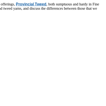
 offerings,
Provincial Tweed
, both sumptuous and hardy in Fine
ind tweed yarns, and discuss the differences between those that we