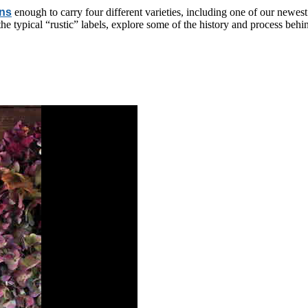
rns
enough to carry four different varieties, including one of our newest
he typical “rustic” labels, explore some of the history and process beh