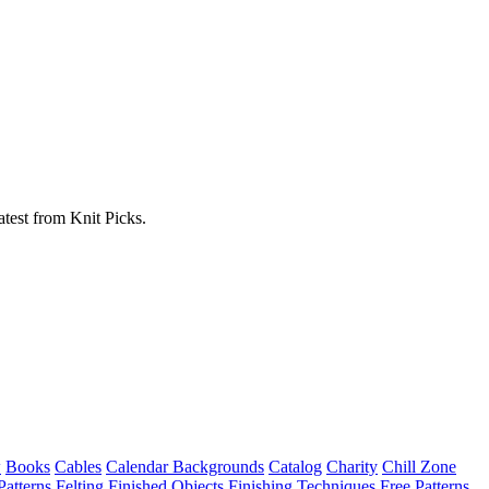
atest from Knit Picks.
w
Books
Cables
Calendar Backgrounds
Catalog
Charity
Chill Zone
Patterns
Felting
Finished Objects
Finishing Techniques
Free Patterns