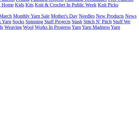
g Home
Kids
Kits
Knit & Crochet In Public Week
Knit Picks
March
Monthly Yarn Sale
Mother's Day
Needles
New Products
News
 Yarn
Socks
Spinning
Staff Projects
Stash
Stitch N' Pitch
Stuff We
ds
Weaving
Wool
Works In Progress
Yarn
Yarn Madness
Yarn