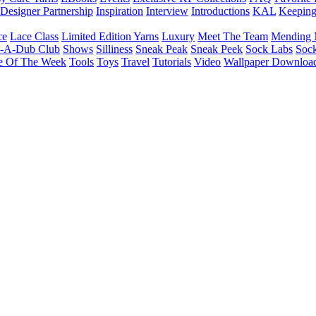
Designer Partnership
Inspiration
Interview
Introductions
KAL
Keepin
ce
Lace Class
Limited Edition Yarns
Luxury
Meet The Team
Mending 
b-A-Dub Club
Shows
Silliness
Sneak Peak
Sneak Peek
Sock Labs
Sock
e Of The Week
Tools
Toys
Travel
Tutorials
Video
Wallpaper Downloa