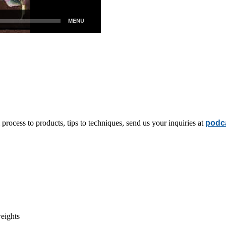
rocess to products, tips to techniques, send us your inquiries at
podc
eights