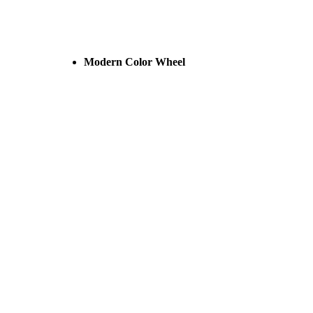
Modern Color Wheel