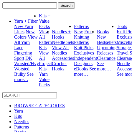
Search
for:
Kits +
Yarn + Fiber
Value
New Yarn
Packs
Patterns
Tools
Lines
New
View
Needles +
New
Free
Books
Knit Pi
Colors
View
All
Hooks
Knitting
New
Exclusi
All Yarn
Pattern
Needle Sets
Patterns
Bestsellers
Miscell
Lace
Kits
View All
Knit Picks
Upcoming
Storage
Fingering
View
Needles
Exclusives
Releases
Travel
S
Sport
DK
All
Accessories
Independent
Clearance
Clearan
Worsted/Hvy
Project
Crochet
Designers
See
Needle
Worsted
Kits
Hooks
eBooks
See
more…
Accesso
Bulky
See
Yarn
more…
See mo
more…
Value
Packs
BROWSE CATEGORIES
Yarn
Kits
Needles
Patterns