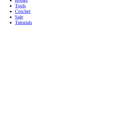
Books
Tools
Crochet
Sale
Tutorials