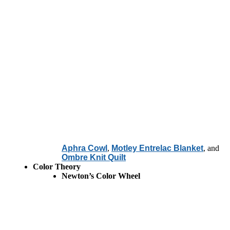
Aphra Cowl
,
Motley Entrelac Blanket
, and
Ombre Knit Quilt
Color Theory
Newton’s Color Wheel