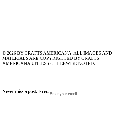
© 2026 BY CRAFTS AMERICANA. ALL IMAGES AND
MATERIALS ARE COPYRIGHTED BY CRAFTS
AMERICANA UNLESS OTHERWISE NOTED.
Never miss a post. Ever.