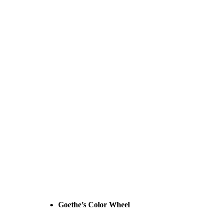
Goethe’s Color Wheel