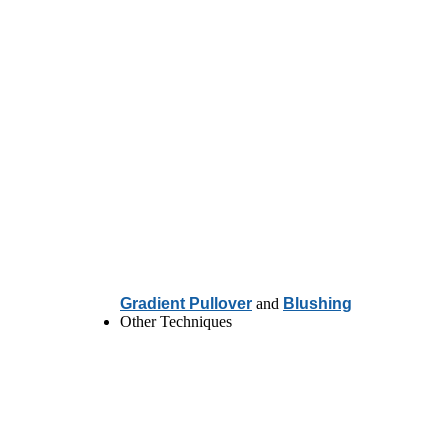
Gradient Pullover
and
Blushing
Other Techniques