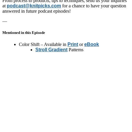
From process to products, tips to techniques, send us your inquiries
at
podcast@knitpicks.com
for a chance to have your question
answered in future podcast episodes!
—
Mentioned in this Episode
Color Shift – Available in
Print
or
eBook
Stroll Gradient
Patterns