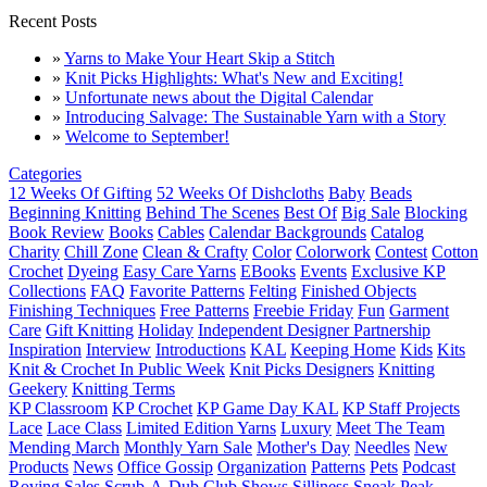
Recent Posts
»
Yarns to Make Your Heart Skip a Stitch
»
Knit Picks Highlights: What's New and Exciting!
»
Unfortunate news about the Digital Calendar
»
Introducing Salvage: The Sustainable Yarn with a Story
»
Welcome to September!
Categories
12 Weeks Of Gifting
52 Weeks Of Dishcloths
Baby
Beads
Beginning Knitting
Behind The Scenes
Best Of
Big Sale
Blocking
Book Review
Books
Cables
Calendar Backgrounds
Catalog
Charity
Chill Zone
Clean & Crafty
Color
Colorwork
Contest
Cotton
Crochet
Dyeing
Easy Care Yarns
EBooks
Events
Exclusive KP
Collections
FAQ
Favorite Patterns
Felting
Finished Objects
Finishing Techniques
Free Patterns
Freebie Friday
Fun
Garment
Care
Gift Knitting
Holiday
Independent Designer Partnership
Inspiration
Interview
Introductions
KAL
Keeping Home
Kids
Kits
Knit & Crochet In Public Week
Knit Picks Designers
Knitting
Geekery
Knitting Terms
KP Classroom
KP Crochet
KP Game Day KAL
KP Staff Projects
Lace
Lace Class
Limited Edition Yarns
Luxury
Meet The Team
Mending March
Monthly Yarn Sale
Mother's Day
Needles
New
Products
News
Office Gossip
Organization
Patterns
Pets
Podcast
Roving
Sales
Scrub-A-Dub Club
Shows
Silliness
Sneak Peak