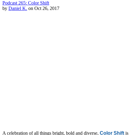
Podcast 265: Color Shift
by
Daniel K.
on Oct 26, 2017
A celebration of all things bright, bold and diverse,
Color Shift
is