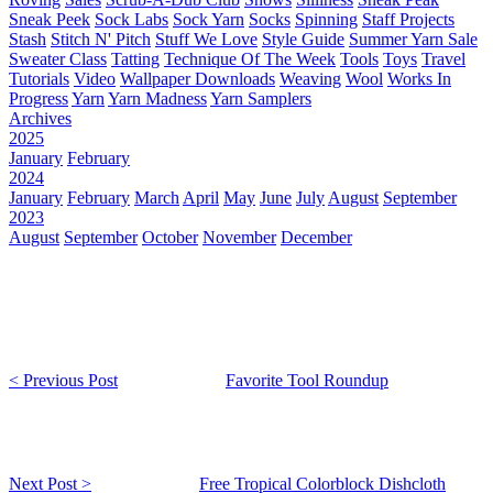
Sneak Peek
Sock Labs
Sock Yarn
Socks
Spinning
Staff Projects
Stash
Stitch N' Pitch
Stuff We Love
Style Guide
Summer Yarn Sale
Sweater Class
Tatting
Technique Of The Week
Tools
Toys
Travel
Tutorials
Video
Wallpaper Downloads
Weaving
Wool
Works In
Progress
Yarn
Yarn Madness
Yarn Samplers
Archives
2025
January
February
2024
January
February
March
April
May
June
July
August
September
2023
August
September
October
November
December
< Previous Post
Favorite Tool Roundup
Next Post >
Free Tropical Colorblock Dishcloth