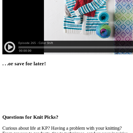
. . .or save for later!
Questions for Knit Picks?
Curious about life at KP? Having a problem with your knitting?