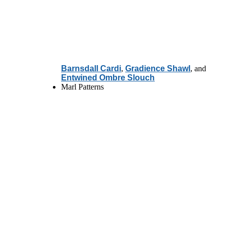
Barnsdall Cardi
,
Gradience Shawl
, and
Entwined Ombre Slouch
Marl Patterns