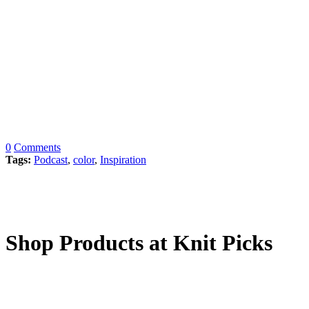
0
Comments
Tags:
Podcast
,
color
,
Inspiration
Shop Products at Knit Picks