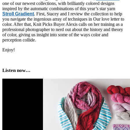
one of our newest collections, with brilliantly colored designs
inspired by the automatic combinations of this year’s star yarn
Stroll Gradient
. First, Stacey and I review the collection to help
you navigate the ingenious array of techniques in Our love letter to
color. After that, Knit Picks Buyer Alexis calls on her training as a
professional photographer to nerd out about the history and theory
of color, giving us insight into some of the ways color and
perception collide.
Enjoy!
Listen now…