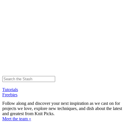
Tutorials
Freebies
Follow along and discover your next inspiration as we cast on for
projects we love, explore new techniques, and dish about the latest
and greatest from Knit Picks.
Meet the team »