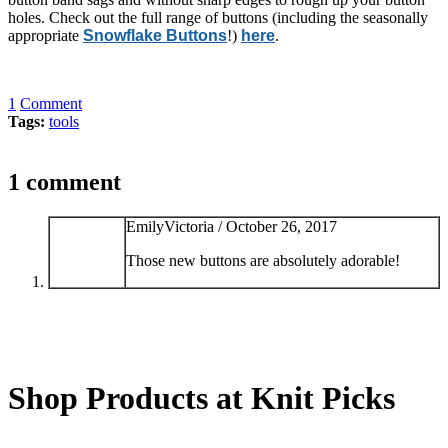
holes. Check out the full range of buttons (including the seasonally
appropriate
Snowflake Buttons
!)
here
.
1
Comment
Tags:
tools
1 comment
EmilyVictoria /
October 26, 2017
Those new buttons are absolutely adorable!
Shop Products at Knit Picks