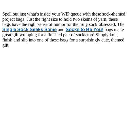
Spell out just what’s inside your WIP queue with these sock-themed
project bags! Just the right size to hold two skeins of yarn, these
bags have the right sense of humor for the truly sock-obsessed. The
Single Sock Seeks Same
and
Socks to Be You!
bags make
great gift wrapping for a finished pair of socks too! Simply knit,
finish and slip into one of these bags for a surprisingly cute, themed
gift.