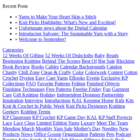
Recent Posts
»
Yarns to Make Your Heart Skip a Stitch
»
Knit Picks Highlights: What's New and Exciting!
»
Unfortunate news about the Digital Calendar
»
Introducing Salvage: The Sustainable Yarn with a Story
»
Welcome to September!
Categories
12 Weeks Of Gifting
52 Weeks Of Dishcloths
Baby
Beads
Beginning Knitting
Behind The Scenes
Best Of
Big Sale
Blocking
Book Review
Books
Cables
Calendar Backgrounds
Catalog
Charity
Chill Zone
Clean & Crafty
Color
Colorwork
Contest
Cotton
Crochet
Dyeing
Easy Care Yarns
EBooks
Events
Exclusive KP
Collections
FAQ
Favorite Patterns
Felting
Finished Objects
Finishing Techniques
Free Patterns
Freebie Friday
Fun
Garment
Care
Gift Knitting
Holiday
Independent Designer Partnership
Inspiration
Interview
Introductions
KAL
Keeping Home
Kids
Kits
Knit & Crochet In Public Week
Knit Picks Designers
Knitting
Geekery
Knitting Terms
KP Classroom
KP Crochet
KP Game Day KAL
KP Staff Projects
Lace
Lace Class
Limited Edition Yarns
Luxury
Meet The Team
Mending March
Monthly Yarn Sale
Mother's Day
Needles
New
Products
News
Office Gossip
Organization
Patterns
Pets
Podcast
Roving
Sales
Scrub-A-Dub Club
Shows
Silliness
Sneak Peak