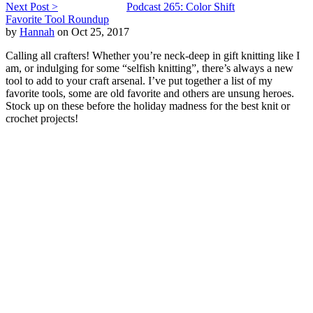
Next Post >
Podcast 265: Color Shift
Favorite Tool Roundup
by
Hannah
on Oct 25, 2017
Calling all crafters! Whether you’re neck-deep in gift knitting like I
am, or indulging for some “selfish knitting”, there’s always a new
tool to add to your craft arsenal. I’ve put together a list of my
favorite tools, some are old favorite and others are unsung heroes.
Stock up on these before the holiday madness for the best knit or
crochet projects!