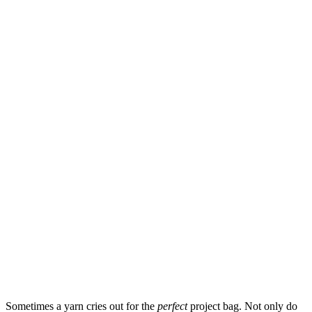
Sometimes a yarn cries out for the
perfect
project bag. Not only do