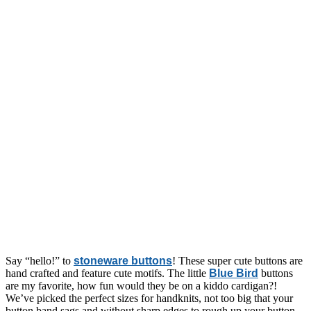
Say “hello!” to
stoneware buttons
! These super cute buttons are
hand crafted and feature cute motifs. The little
Blue Bird
buttons
are my favorite, how fun would they be on a kiddo cardigan?!
We’ve picked the perfect sizes for handknits, not too big that your
button band sags and without sharp edges to rough up your button