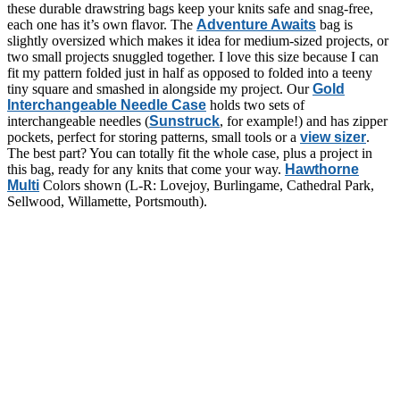
these durable drawstring bags keep your knits safe and snag-free,
each one has it’s own flavor. The
Adventure Awaits
bag is
slightly oversized which makes it idea for medium-sized projects, or
two small projects snuggled together. I love this size because I can
fit my pattern folded just in half as opposed to folded into a teeny
tiny square and smashed in alongside my project. Our
Gold
Interchangeable Needle Case
holds two sets of
interchangeable needles (
Sunstruck
, for example!) and has zipper
pockets, perfect for storing patterns, small tools or a
view sizer
.
The best part? You can totally fit the whole case, plus a project in
this bag, ready for any knits that come your way.
Hawthorne
Multi
Colors shown (L-R: Lovejoy, Burlingame, Cathedral Park,
Sellwood, Willamette, Portsmouth).