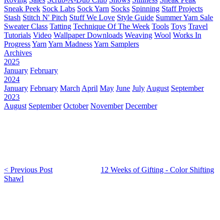
Sneak Peek
Sock Labs
Sock Yarn
Socks
Spinning
Staff Projects
Stash
Stitch N' Pitch
Stuff We Love
Style Guide
Summer Yarn Sale
Sweater Class
Tatting
Technique Of The Week
Tools
Toys
Travel
Tutorials
Video
Wallpaper Downloads
Weaving
Wool
Works In
Progress
Yarn
Yarn Madness
Yarn Samplers
Archives
2025
January
February
2024
January
February
March
April
May
June
July
August
September
2023
August
September
October
November
December
< Previous Post
12 Weeks of Gifting - Color Shifting
Shawl