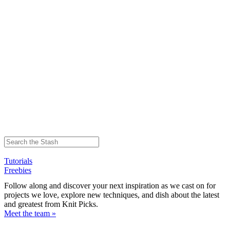
Tutorials
Freebies
Follow along and discover your next inspiration as we cast on for
projects we love, explore new techniques, and dish about the latest
and greatest from Knit Picks.
Meet the team »