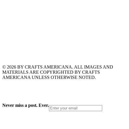
© 2026 BY CRAFTS AMERICANA. ALL IMAGES AND
MATERIALS ARE COPYRIGHTED BY CRAFTS
AMERICANA UNLESS OTHERWISE NOTED.
Never miss a post. Ever.