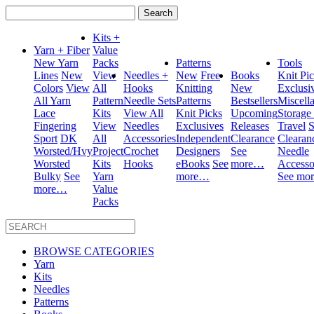
Search
for:
Kits +
Yarn + Fiber
Value
New Yarn
Packs
Patterns
Tools
Lines
New
View
Needles +
New
Free
Books
Knit Pi
Colors
View
All
Hooks
Knitting
New
Exclusi
All Yarn
Pattern
Needle Sets
Patterns
Bestsellers
Miscell
Lace
Kits
View All
Knit Picks
Upcoming
Storage
Fingering
View
Needles
Exclusives
Releases
Travel
S
Sport
DK
All
Accessories
Independent
Clearance
Clearan
Worsted/Hvy
Project
Crochet
Designers
See
Needle
Worsted
Kits
Hooks
eBooks
See
more…
Accesso
Bulky
See
Yarn
more…
See mo
more…
Value
Packs
BROWSE CATEGORIES
Yarn
Kits
Needles
Patterns