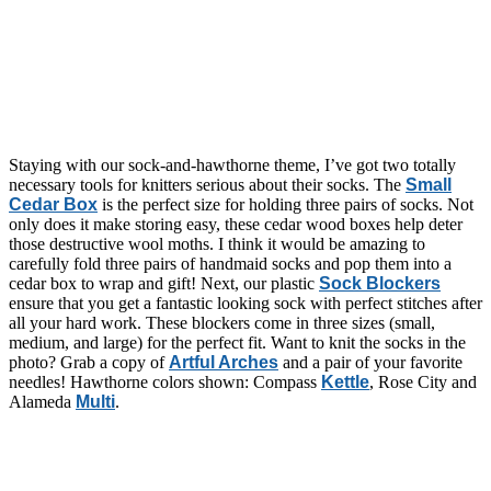
Staying with our sock-and-hawthorne theme, I’ve got two totally
necessary tools for knitters serious about their socks. The
Small
Cedar Box
is the perfect size for holding three pairs of socks. Not
only does it make storing easy, these cedar wood boxes help deter
those destructive wool moths. I think it would be amazing to
carefully fold three pairs of handmaid socks and pop them into a
cedar box to wrap and gift! Next, our plastic
Sock Blockers
ensure that you get a fantastic looking sock with perfect stitches after
all your hard work. These blockers come in three sizes (small,
medium, and large) for the perfect fit. Want to knit the socks in the
photo? Grab a copy of
Artful Arches
and a pair of your favorite
needles! Hawthorne colors shown: Compass
Kettle
, Rose City and
Alameda
Multi
.