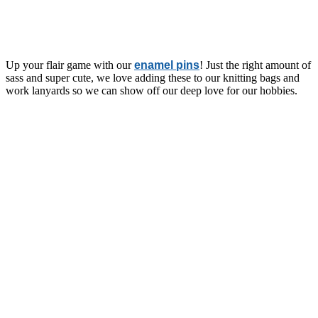
Up your flair game with our
enamel pins
! Just the right amount of
sass and super cute, we love adding these to our knitting bags and
work lanyards so we can show off our deep love for our hobbies.