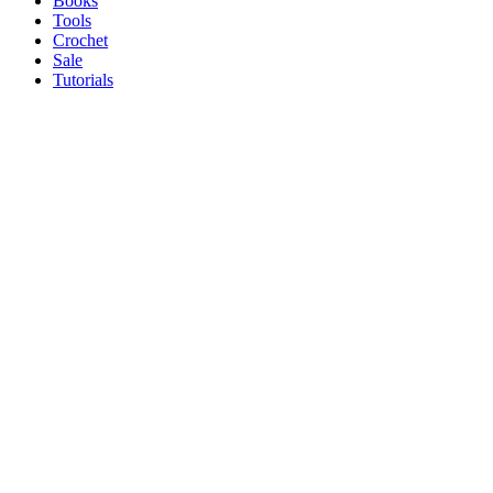
Books
Tools
Crochet
Sale
Tutorials