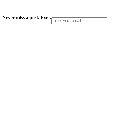
Never miss a post. Ever.