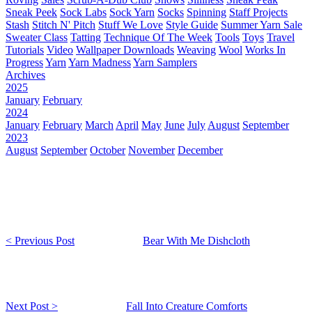
Sneak Peek
Sock Labs
Sock Yarn
Socks
Spinning
Staff Projects
Stash
Stitch N' Pitch
Stuff We Love
Style Guide
Summer Yarn Sale
Sweater Class
Tatting
Technique Of The Week
Tools
Toys
Travel
Tutorials
Video
Wallpaper Downloads
Weaving
Wool
Works In
Progress
Yarn
Yarn Madness
Yarn Samplers
Archives
2025
January
February
2024
January
February
March
April
May
June
July
August
September
2023
August
September
October
November
December
< Previous Post
Bear With Me Dishcloth
Next Post >
Fall Into Creature Comforts