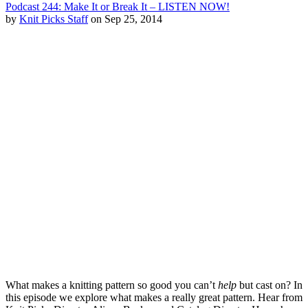
Podcast 244: Make It or Break It – LISTEN NOW!
by
Knit Picks Staff
on Sep 25, 2014
What makes a knitting pattern so good you can’t
help
but cast on? In
this episode we explore what makes a really great pattern. Hear from