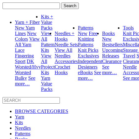
Search
for:
Kits +
Yarn + Fiber
Value
New Yarn
Packs
Patterns
Tools
Lines
New
View
Needles +
New
Free
Books
Knit Pi
Colors
View
All
Hooks
Knitting
New
Exclusi
All Yarn
Pattern
Needle Sets
Patterns
Bestsellers
Miscell
Lace
Kits
View All
Knit Picks
Upcoming
Storage
Fingering
View
Needles
Exclusives
Releases
Travel
S
Sport
DK
All
Accessories
Independent
Clearance
Clearan
Worsted/Hvy
Project
Crochet
Designers
See
Needle
Worsted
Kits
Hooks
eBooks
See
more…
Accesso
Bulky
See
Yarn
more…
See mo
more…
Value
Packs
BROWSE CATEGORIES
Yarn
Kits
Needles
Patterns