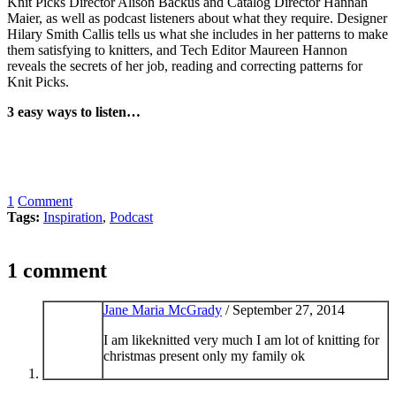
Knit Picks Director Alison Backus and Catalog Director Hannah
Maier, as well as podcast listeners about what they require. Designer
Hilary Smith Callis tells us what she includes in her patterns to make
them satisfying to knitters, and Tech Editor Maureen Hannon
reveals the secrets of her job, reading and correcting patterns for
Knit Picks.
3 easy ways to listen…
1
Comment
Tags:
Inspiration
,
Podcast
1 comment
Jane Maria McGrady
/
September 27, 2014
I am likeknitted very much I am lot of knitting for
christmas present only my family ok