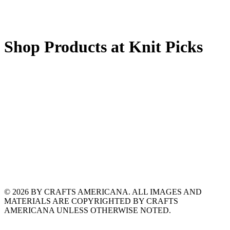
Shop Products at Knit Picks
© 2026 BY CRAFTS AMERICANA. ALL IMAGES AND
MATERIALS ARE COPYRIGHTED BY CRAFTS
AMERICANA UNLESS OTHERWISE NOTED.