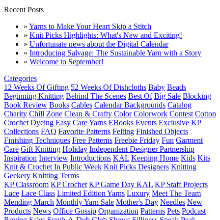
Recent Posts
»
Yarns to Make Your Heart Skip a Stitch
»
Knit Picks Highlights: What's New and Exciting!
»
Unfortunate news about the Digital Calendar
»
Introducing Salvage: The Sustainable Yarn with a Story
»
Welcome to September!
Categories
12 Weeks Of Gifting
52 Weeks Of Dishcloths
Baby
Beads
Beginning Knitting
Behind The Scenes
Best Of
Big Sale
Blocking
Book Review
Books
Cables
Calendar Backgrounds
Catalog
Charity
Chill Zone
Clean & Crafty
Color
Colorwork
Contest
Cotton
Crochet
Dyeing
Easy Care Yarns
EBooks
Events
Exclusive KP
Collections
FAQ
Favorite Patterns
Felting
Finished Objects
Finishing Techniques
Free Patterns
Freebie Friday
Fun
Garment
Care
Gift Knitting
Holiday
Independent Designer Partnership
Inspiration
Interview
Introductions
KAL
Keeping Home
Kids
Kits
Knit & Crochet In Public Week
Knit Picks Designers
Knitting
Geekery
Knitting Terms
KP Classroom
KP Crochet
KP Game Day KAL
KP Staff Projects
Lace
Lace Class
Limited Edition Yarns
Luxury
Meet The Team
Mending March
Monthly Yarn Sale
Mother's Day
Needles
New
Products
News
Office Gossip
Organization
Patterns
Pets
Podcast
Roving
Sales
Scrub-A-Dub Club
Shows
Silliness
Sneak Peak