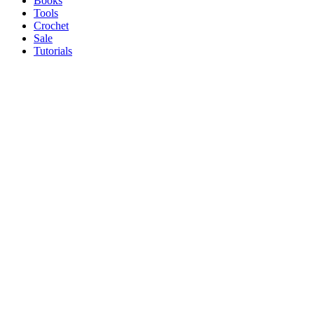
Books
Tools
Crochet
Sale
Tutorials