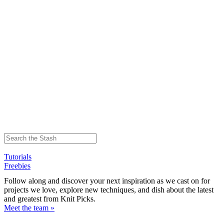
Tutorials
Freebies
Follow along and discover your next inspiration as we cast on for
projects we love, explore new techniques, and dish about the latest
and greatest from Knit Picks.
Meet the team »