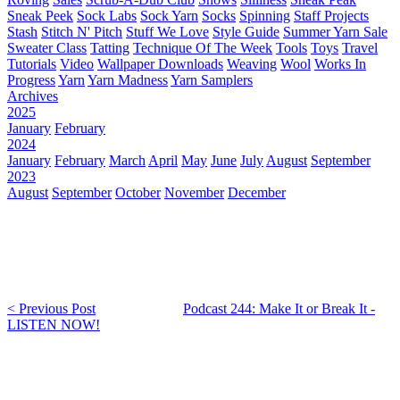
Sneak Peek
Sock Labs
Sock Yarn
Socks
Spinning
Staff Projects
Stash
Stitch N' Pitch
Stuff We Love
Style Guide
Summer Yarn Sale
Sweater Class
Tatting
Technique Of The Week
Tools
Toys
Travel
Tutorials
Video
Wallpaper Downloads
Weaving
Wool
Works In
Progress
Yarn
Yarn Madness
Yarn Samplers
Archives
2025
January
February
2024
January
February
March
April
May
June
July
August
September
2023
August
September
October
November
December
< Previous Post
Podcast 244: Make It or Break It -
LISTEN NOW!