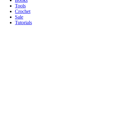
Books
Tools
Crochet
Sale
Tutorials