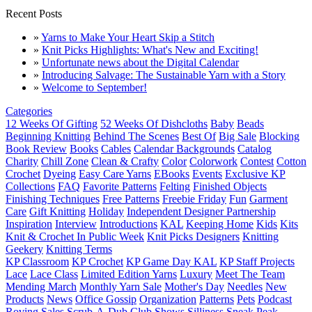
Recent Posts
»
Yarns to Make Your Heart Skip a Stitch
»
Knit Picks Highlights: What's New and Exciting!
»
Unfortunate news about the Digital Calendar
»
Introducing Salvage: The Sustainable Yarn with a Story
»
Welcome to September!
Categories
12 Weeks Of Gifting
52 Weeks Of Dishcloths
Baby
Beads
Beginning Knitting
Behind The Scenes
Best Of
Big Sale
Blocking
Book Review
Books
Cables
Calendar Backgrounds
Catalog
Charity
Chill Zone
Clean & Crafty
Color
Colorwork
Contest
Cotton
Crochet
Dyeing
Easy Care Yarns
EBooks
Events
Exclusive KP
Collections
FAQ
Favorite Patterns
Felting
Finished Objects
Finishing Techniques
Free Patterns
Freebie Friday
Fun
Garment
Care
Gift Knitting
Holiday
Independent Designer Partnership
Inspiration
Interview
Introductions
KAL
Keeping Home
Kids
Kits
Knit & Crochet In Public Week
Knit Picks Designers
Knitting
Geekery
Knitting Terms
KP Classroom
KP Crochet
KP Game Day KAL
KP Staff Projects
Lace
Lace Class
Limited Edition Yarns
Luxury
Meet The Team
Mending March
Monthly Yarn Sale
Mother's Day
Needles
New
Products
News
Office Gossip
Organization
Patterns
Pets
Podcast
Roving
Sales
Scrub-A-Dub Club
Shows
Silliness
Sneak Peak