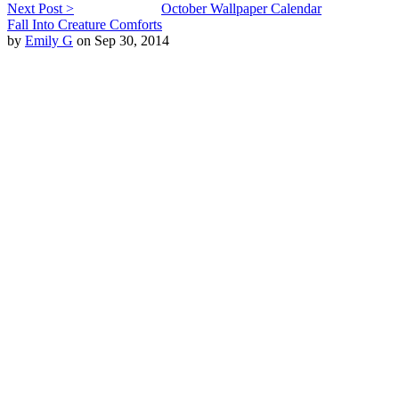
Next Post >
October Wallpaper Calendar
Fall Into Creature Comforts
by
Emily G
on Sep 30, 2014