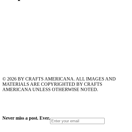
© 2026 BY CRAFTS AMERICANA. ALL IMAGES AND
MATERIALS ARE COPYRIGHTED BY CRAFTS
AMERICANA UNLESS OTHERWISE NOTED.
Never miss a post. Ever.