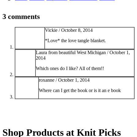
3 comments
Vickie /
October 8, 2014
*Love* the love tangle blanket.
Laura from beautiful West Michigan /
October 1,
2014
Which ones do I like? All of them!!
roxanne /
October 1, 2014
Where can I get the book or is it an e book
Shop Products at Knit Picks