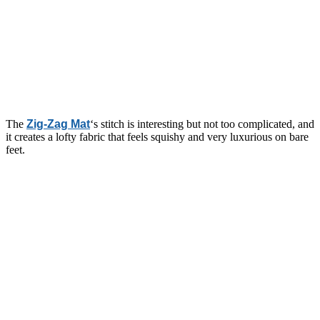
The
Zig-Zag Mat
‘s stitch is interesting but not too complicated, and
it creates a lofty fabric that feels squishy and very luxurious on bare
feet.