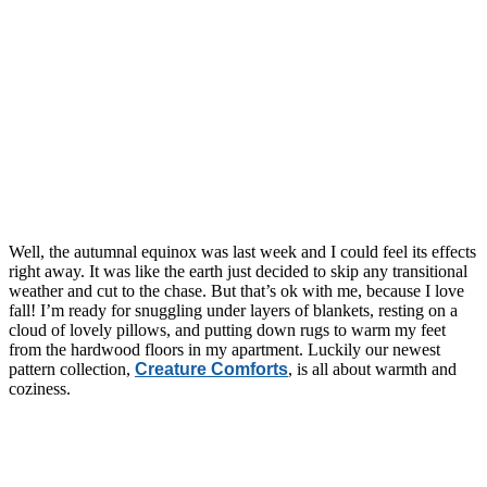
Well, the autumnal equinox was last week and I could feel its effects
right away. It was like the earth just decided to skip any transitional
weather and cut to the chase. But that’s ok with me, because I love
fall! I’m ready for snuggling under layers of blankets, resting on a
cloud of lovely pillows, and putting down rugs to warm my feet
from the hardwood floors in my apartment. Luckily our newest
pattern collection,
Creature Comforts
, is all about warmth and
coziness.