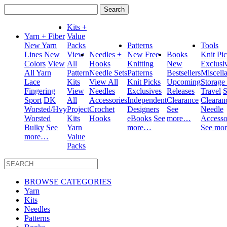
Search
for:
Kits +
Yarn + Fiber
Value
New Yarn
Packs
Patterns
Tools
Lines
New
View
Needles +
New
Free
Books
Knit Pi
Colors
View
All
Hooks
Knitting
New
Exclusi
All Yarn
Pattern
Needle Sets
Patterns
Bestsellers
Miscell
Lace
Kits
View All
Knit Picks
Upcoming
Storage
Fingering
View
Needles
Exclusives
Releases
Travel
S
Sport
DK
All
Accessories
Independent
Clearance
Clearan
Worsted/Hvy
Project
Crochet
Designers
See
Needle
Worsted
Kits
Hooks
eBooks
See
more…
Accesso
Bulky
See
Yarn
more…
See mo
more…
Value
Packs
BROWSE CATEGORIES
Yarn
Kits
Needles
Patterns