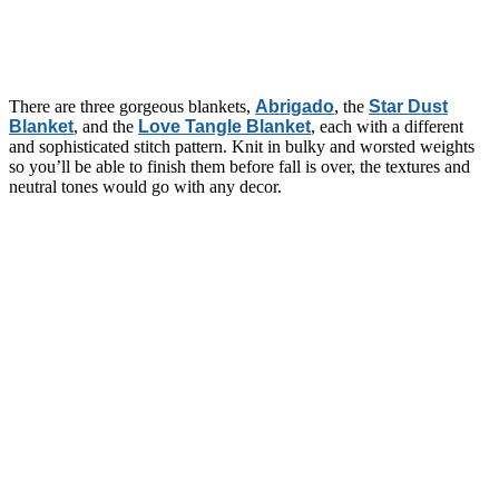
There are three gorgeous blankets,
Abrigado
, the
Star Dust
Blanket
, and the
Love Tangle Blanket
, each with a different
and sophisticated stitch pattern. Knit in bulky and worsted weights
so you’ll be able to finish them before fall is over, the textures and
neutral tones would go with any decor.