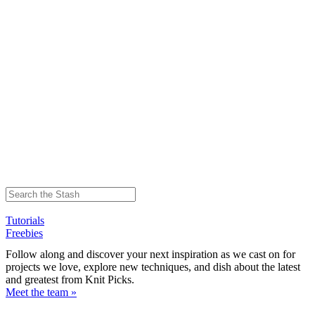
Tutorials
Freebies
Follow along and discover your next inspiration as we cast on for
projects we love, explore new techniques, and dish about the latest
and greatest from Knit Picks.
Meet the team »