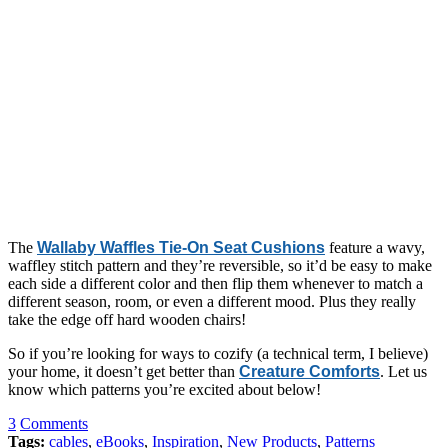
The
Wallaby Waffles Tie-On Seat Cushions
feature a wavy,
waffley stitch pattern and they’re reversible, so it’d be easy to make
each side a different color and then flip them whenever to match a
different season, room, or even a different mood. Plus they really
take the edge off hard wooden chairs!
So if you’re looking for ways to cozify (a technical term, I believe)
your home, it doesn’t get better than
Creature Comforts
. Let us
know which patterns you’re excited about below!
3
Comments
Tags:
cables
,
eBooks
,
Inspiration
,
New Products
,
Patterns