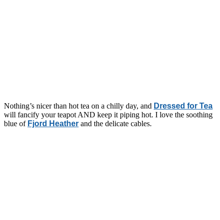
Nothing’s nicer than hot tea on a chilly day, and
Dressed for Tea
will fancify your teapot AND keep it piping hot. I love the soothing
blue of
Fjord Heather
and the delicate cables.