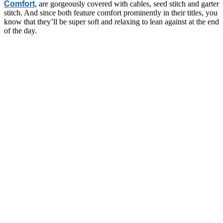
Comfort
, are gorgeously covered with cables, seed stitch and garter
stitch. And since both feature comfort prominently in their titles, you
know that they’ll be super soft and relaxing to lean against at the end
of the day.