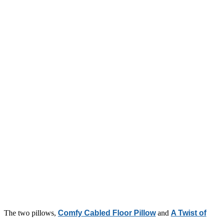
The two pillows,
Comfy Cabled Floor Pillow
and
A Twist of