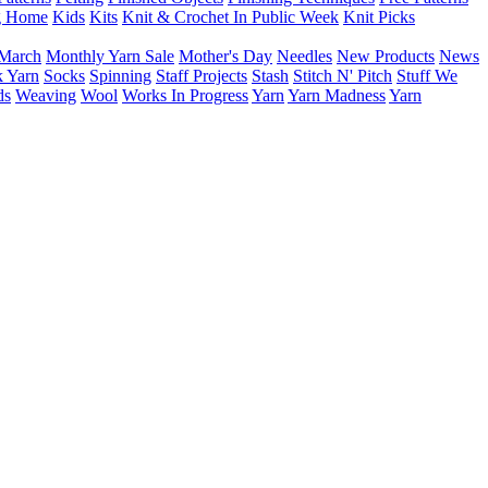
g Home
Kids
Kits
Knit & Crochet In Public Week
Knit Picks
March
Monthly Yarn Sale
Mother's Day
Needles
New Products
News
 Yarn
Socks
Spinning
Staff Projects
Stash
Stitch N' Pitch
Stuff We
ds
Weaving
Wool
Works In Progress
Yarn
Yarn Madness
Yarn