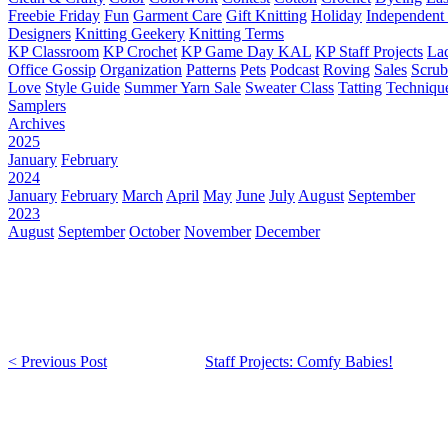
Freebie Friday
Fun
Garment Care
Gift Knitting
Holiday
Independent 
Designers
Knitting Geekery
Knitting Terms
KP Classroom
KP Crochet
KP Game Day KAL
KP Staff Projects
La
Office Gossip
Organization
Patterns
Pets
Podcast
Roving
Sales
Scru
Love
Style Guide
Summer Yarn Sale
Sweater Class
Tatting
Techniqu
Samplers
Archives
2025
January
February
2024
January
February
March
April
May
June
July
August
September
2023
August
September
October
November
December
< Previous Post
Staff Projects: Comfy Babies!