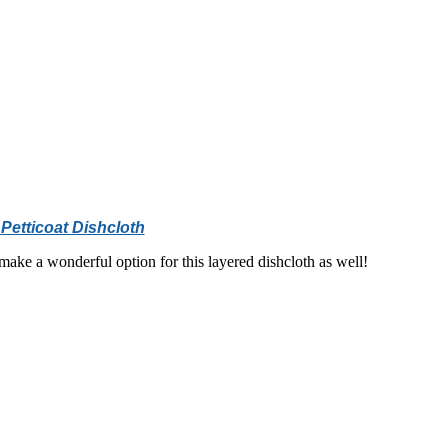
Petticoat Dishcloth
ake a wonderful option for this layered dishcloth as well!