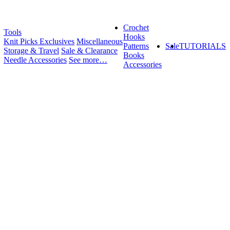
Crochet
Tools
Hooks
Knit Picks Exclusives
Miscellaneous
Patterns
Sale
TUTORIALS
Storage & Travel
Sale & Clearance
Books
Needle Accessories
See more…
Accessories