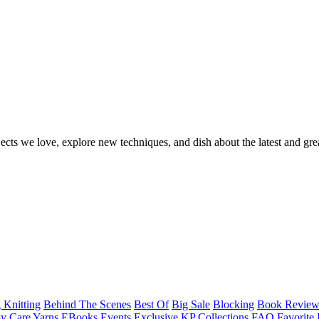
ects we love, explore new techniques, and dish about the latest and gre
 Knitting
Behind The Scenes
Best Of
Big Sale
Blocking
Book Revie
y Care Yarns
EBooks
Events
Exclusive KP Collections
FAQ
Favorite 