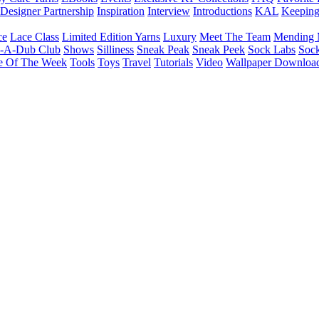
Designer Partnership
Inspiration
Interview
Introductions
KAL
Keepin
ce
Lace Class
Limited Edition Yarns
Luxury
Meet The Team
Mending 
b-A-Dub Club
Shows
Silliness
Sneak Peak
Sneak Peek
Sock Labs
Sock
e Of The Week
Tools
Toys
Travel
Tutorials
Video
Wallpaper Downloa