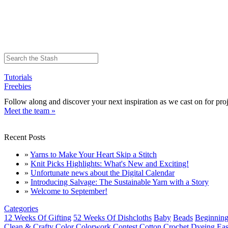
Tutorials
Freebies
Follow along and discover your next inspiration as we cast on for proj
Meet the team »
Recent Posts
»
Yarns to Make Your Heart Skip a Stitch
»
Knit Picks Highlights: What's New and Exciting!
»
Unfortunate news about the Digital Calendar
»
Introducing Salvage: The Sustainable Yarn with a Story
»
Welcome to September!
Categories
12 Weeks Of Gifting
52 Weeks Of Dishcloths
Baby
Beads
Beginning
Clean & Crafty
Color
Colorwork
Contest
Cotton
Crochet
Dyeing
Eas