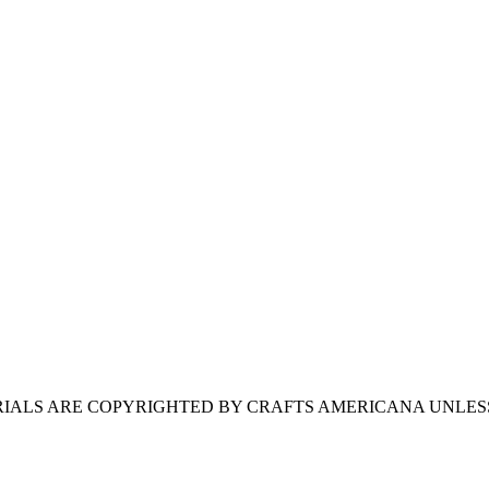
ERIALS ARE COPYRIGHTED BY CRAFTS AMERICANA UNLES