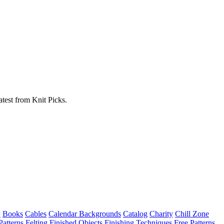
atest from Knit Picks.
w
Books
Cables
Calendar Backgrounds
Catalog
Charity
Chill Zone
Patterns
Felting
Finished Objects
Finishing Techniques
Free Patterns