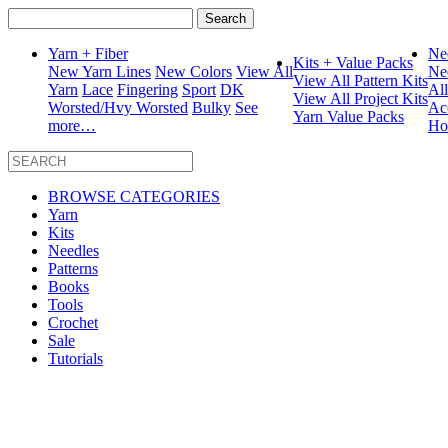
Search
for:
Yarn + Fiber
Ne
Kits + Value Packs
New Yarn Lines
New Colors
View All
Ne
View All Pattern Kits
Yarn
Lace
Fingering
Sport
DK
Al
View All Project Kits
Worsted/Hvy Worsted
Bulky
See
Ac
Yarn Value Packs
more…
Ho
BROWSE CATEGORIES
Yarn
Kits
Needles
Patterns
Books
Tools
Crochet
Sale
Tutorials