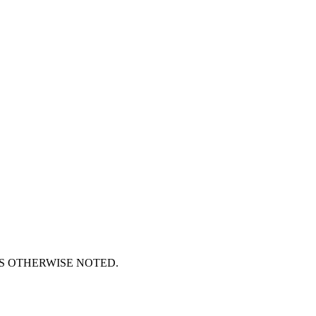
S OTHERWISE NOTED.