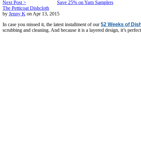
Next Post >
Save 25% on Yarn Samplers
The Petticoat Dishcloth
by
Jenny K
on Apr 13, 2015
In case you missed it, the latest installment of our
52 Weeks of Dis
scrubbing and cleaning. And because it is a layered design, it’s perfe