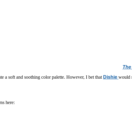
The 
e a soft and soothing color palette. However, I bet that
Dishie
would m
ns here: