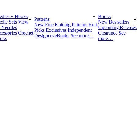
edles + Hooks
Books
Patterns
edle Sets
View
New
Bestsellers
New
Free Knitting Patterns
Knit
l Needles
Upcoming Releases
Picks Exclusives
Independent
cessories
Crochet
Clearance
See
Designers
eBooks
See more…
oks
more…