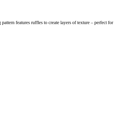
pattern features ruffles to create layers of texture – perfect for