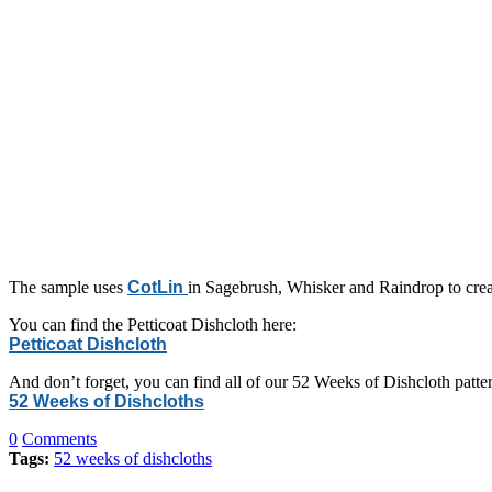
The sample uses
CotLin
in Sagebrush, Whisker and Raindrop to creat
You can find the Petticoat Dishcloth here:
Petticoat Dishcloth
And don’t forget, you can find all of our 52 Weeks of Dishcloth patter
52 Weeks of Dishcloths
0
Comments
Tags:
52 weeks of dishcloths