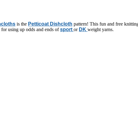
hcloths
is the
Petticoat Dishcloth
pattern! This fun and free knitting 
ct for using up odds and ends of
sport
or
DK
weight yarns.