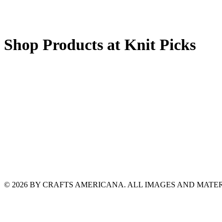
Shop Products at Knit Picks
© 2026 BY CRAFTS AMERICANA. ALL IMAGES AND MAT