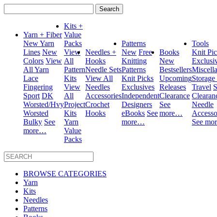
Search
for:
Kits +
Yarn + Fiber
Value
New Yarn
Packs
Patterns
Tools
Lines
New
View
Needles +
New
Free
Books
Knit Pi
Colors
View
All
Hooks
Knitting
New
Exclusi
All Yarn
Pattern
Needle Sets
Patterns
Bestsellers
Miscell
Lace
Kits
View All
Knit Picks
Upcoming
Storage
Fingering
View
Needles
Exclusives
Releases
Travel
S
Sport
DK
All
Accessories
Independent
Clearance
Clearan
Worsted/Hvy
Project
Crochet
Designers
See
Needle
Worsted
Kits
Hooks
eBooks
See
more…
Accesso
Bulky
See
Yarn
more…
See mo
more…
Value
Packs
BROWSE CATEGORIES
Yarn
Kits
Needles
Patterns