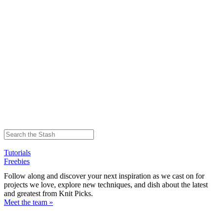
Tutorials
Freebies
Follow along and discover your next inspiration as we cast on for
projects we love, explore new techniques, and dish about the latest
and greatest from Knit Picks.
Meet the team »