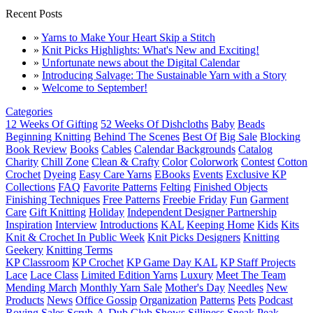
Recent Posts
»
Yarns to Make Your Heart Skip a Stitch
»
Knit Picks Highlights: What's New and Exciting!
»
Unfortunate news about the Digital Calendar
»
Introducing Salvage: The Sustainable Yarn with a Story
»
Welcome to September!
Categories
12 Weeks Of Gifting
52 Weeks Of Dishcloths
Baby
Beads
Beginning Knitting
Behind The Scenes
Best Of
Big Sale
Blocking
Book Review
Books
Cables
Calendar Backgrounds
Catalog
Charity
Chill Zone
Clean & Crafty
Color
Colorwork
Contest
Cotton
Crochet
Dyeing
Easy Care Yarns
EBooks
Events
Exclusive KP
Collections
FAQ
Favorite Patterns
Felting
Finished Objects
Finishing Techniques
Free Patterns
Freebie Friday
Fun
Garment
Care
Gift Knitting
Holiday
Independent Designer Partnership
Inspiration
Interview
Introductions
KAL
Keeping Home
Kids
Kits
Knit & Crochet In Public Week
Knit Picks Designers
Knitting
Geekery
Knitting Terms
KP Classroom
KP Crochet
KP Game Day KAL
KP Staff Projects
Lace
Lace Class
Limited Edition Yarns
Luxury
Meet The Team
Mending March
Monthly Yarn Sale
Mother's Day
Needles
New
Products
News
Office Gossip
Organization
Patterns
Pets
Podcast
Roving
Sales
Scrub-A-Dub Club
Shows
Silliness
Sneak Peak