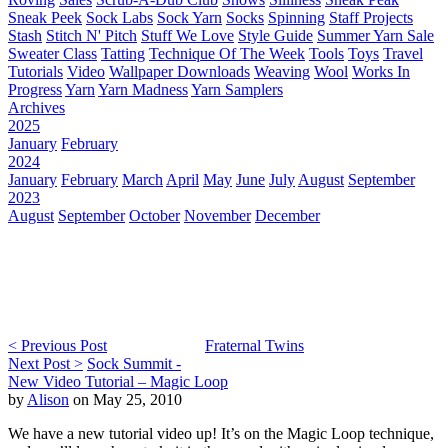
Sneak Peek
Sock Labs
Sock Yarn
Socks
Spinning
Staff Projects
Stash
Stitch N' Pitch
Stuff We Love
Style Guide
Summer Yarn Sale
Sweater Class
Tatting
Technique Of The Week
Tools
Toys
Travel
Tutorials
Video
Wallpaper Downloads
Weaving
Wool
Works In
Progress
Yarn
Yarn Madness
Yarn Samplers
Archives
2025
January
February
2024
January
February
March
April
May
June
July
August
September
2023
August
September
October
November
December
< Previous Post
Fraternal Twins
Next Post >
Sock Summit -
New Video Tutorial – Magic Loop
by
Alison
on May 25, 2010
We have a new tutorial video up! It’s on the Magic Loop technique,