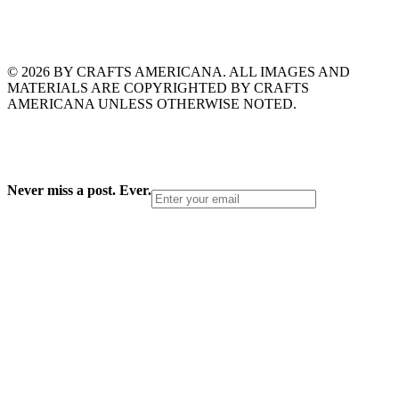
© 2026 BY CRAFTS AMERICANA. ALL IMAGES AND
MATERIALS ARE COPYRIGHTED BY CRAFTS
AMERICANA UNLESS OTHERWISE NOTED.
Never miss a post. Ever.