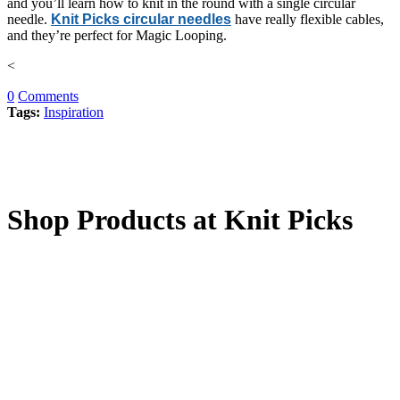
and you’ll learn how to knit in the round with a single circular
needle.
Knit Picks circular needles
have really flexible cables,
and they’re perfect for Magic Looping.
<
0
Comments
Tags:
Inspiration
Shop Products at Knit Picks