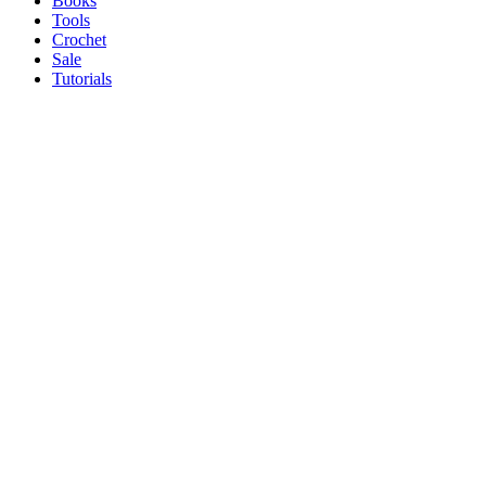
Books
Tools
Crochet
Sale
Tutorials