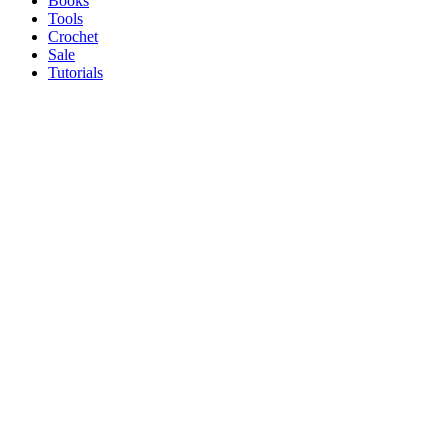
Books
Tools
Crochet
Sale
Tutorials