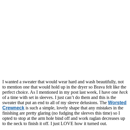
I wanted a sweater that would wear hard and wash beautifully, not
to mention one that would hold up in the dryer so Brava felt like the
perfect choice. As I mentioned in my post last week, I have one
heck
of a time with set in sleeves. I just can’t do them and this is the
sweater that put an end to all of my sleeve delusions. The
Worsted
Crewneck
is such a simple, lovely shape that any mistakes in the
finishing are pretty glaring (no fudging the sleeves this time) so I
opted to stop at the arm hole bind off and work raglan decreases up
to the neck to finish it off. I just LOVE how it turned out.