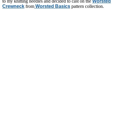
to my knitting needles and decided to cast on the
Worsted
Crewneck
from
Worsted Basics
pattern collection.