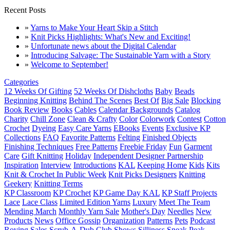
Recent Posts
»
Yarns to Make Your Heart Skip a Stitch
»
Knit Picks Highlights: What's New and Exciting!
»
Unfortunate news about the Digital Calendar
»
Introducing Salvage: The Sustainable Yarn with a Story
»
Welcome to September!
Categories
12 Weeks Of Gifting
52 Weeks Of Dishcloths
Baby
Beads
Beginning Knitting
Behind The Scenes
Best Of
Big Sale
Blocking
Book Review
Books
Cables
Calendar Backgrounds
Catalog
Charity
Chill Zone
Clean & Crafty
Color
Colorwork
Contest
Cotton
Crochet
Dyeing
Easy Care Yarns
EBooks
Events
Exclusive KP
Collections
FAQ
Favorite Patterns
Felting
Finished Objects
Finishing Techniques
Free Patterns
Freebie Friday
Fun
Garment
Care
Gift Knitting
Holiday
Independent Designer Partnership
Inspiration
Interview
Introductions
KAL
Keeping Home
Kids
Kits
Knit & Crochet In Public Week
Knit Picks Designers
Knitting
Geekery
Knitting Terms
KP Classroom
KP Crochet
KP Game Day KAL
KP Staff Projects
Lace
Lace Class
Limited Edition Yarns
Luxury
Meet The Team
Mending March
Monthly Yarn Sale
Mother's Day
Needles
New
Products
News
Office Gossip
Organization
Patterns
Pets
Podcast
Roving
Sales
Scrub-A-Dub Club
Shows
Silliness
Sneak Peak