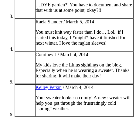
…DYE garden?! You have to document and share
that with us at some point, okay?!!
Raela Stander /
March 5, 2014
You must knit way faster than I do… Lol.. if I
started this today, I *might* have it finished for
next winter. I love the raglan sleeves!
Courtney J /
March 4, 2014
My kids love the Linus sightings on the blog.
Especially when he is wearing a sweater. Thanks
for sharing. It will make their day!
Kelley Petkin
/
March 4, 2014
Your sweater looks so comfy! A new sweater will
help you get through the frustratingly cold
“spring” weather.