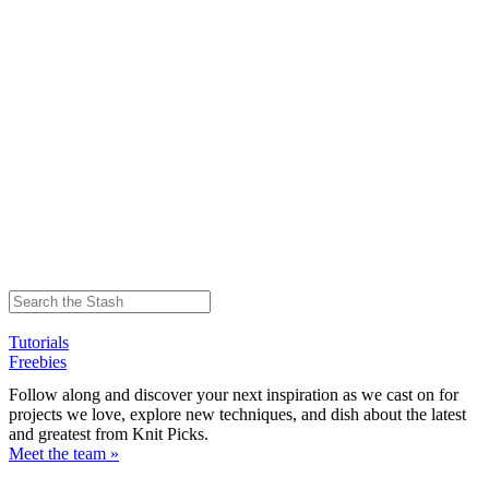
Tutorials
Freebies
Follow along and discover your next inspiration as we cast on for
projects we love, explore new techniques, and dish about the latest
and greatest from Knit Picks.
Meet the team »