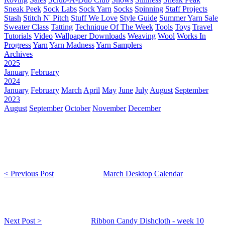
Sneak Peek
Sock Labs
Sock Yarn
Socks
Spinning
Staff Projects
Stash
Stitch N' Pitch
Stuff We Love
Style Guide
Summer Yarn Sale
Sweater Class
Tatting
Technique Of The Week
Tools
Toys
Travel
Tutorials
Video
Wallpaper Downloads
Weaving
Wool
Works In
Progress
Yarn
Yarn Madness
Yarn Samplers
Archives
2025
January
February
2024
January
February
March
April
May
June
July
August
September
2023
August
September
October
November
December
< Previous Post
March Desktop Calendar
Next Post >
Ribbon Candy Dishcloth - week 10