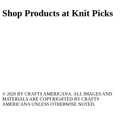
Shop Products at Knit Picks
© 2026 BY CRAFTS AMERICANA. ALL IMAGES AND
MATERIALS ARE COPYRIGHTED BY CRAFTS
AMERICANA UNLESS OTHERWISE NOTED.