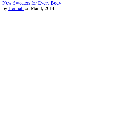
New Sweaters for Every Body
by
Hannah
on Mar 3, 2014