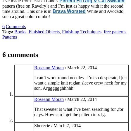
I’ve made from Jessika Lane’s
Perfect Fit Dog & Cat Sweater
pattern (free on Ravelry!) and I’m just as happy with it the second
time around. This one is in
Brava Worsted
White and Avocado,
such a great color combo!
6
Comments
Tags:
Books
,
Finished Objects
,
Finishing Techniques
,
free patterns
,
Patterns
6 comments
Roseann Moran
/
March 22, 2014
I can’t work round needles . I’m so desperate,I just
want a simple knit raglan sleeve crew neck for my
son. Argggggghhhhh
Roseann Moran
/
March 22, 2014
That sweater is what I’ve been searching for ,for
days. How can I get the pattern in x lg.
Sherecie /
March 7, 2014