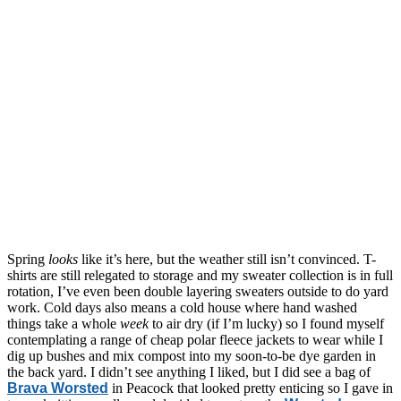
Spring
looks
like it’s here, but the weather still isn’t convinced. T-
shirts are still relegated to storage and my sweater collection is in full
rotation, I’ve even been double layering sweaters outside to do yard
work. Cold days also means a cold house where hand washed
things take a whole
week
to air dry (if I’m lucky) so I found myself
contemplating a range of cheap polar fleece jackets to wear while I
dig up bushes and mix compost into my soon-to-be dye garden in
the back yard. I didn’t see anything I liked, but I did see a bag of
Brava Worsted
in Peacock that looked pretty enticing so I gave in