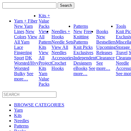
Search
for:
Kits +
Yarn + Fiber
Value
New Yarn
Packs
Patterns
Tools
Lines
New
View
Needles +
New
Free
Books
Knit Pi
Colors
View
All
Hooks
Knitting
New
Exclusi
All Yarn
Pattern
Needle Sets
Patterns
Bestsellers
Miscell
Lace
Kits
View All
Knit Picks
Upcoming
Storage
Fingering
View
Needles
Exclusives
Releases
Travel
S
Sport
DK
All
Accessories
Independent
Clearance
Clearan
Worsted/Hvy
Project
Crochet
Designers
See
Needle
Worsted
Kits
Hooks
eBooks
See
more…
Accesso
Bulky
See
Yarn
more…
See mo
more…
Value
Packs
BROWSE CATEGORIES
Yarn
Kits
Needles
Patterns