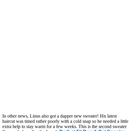
In other news, Linus also got a dapper new sweater! His latest
haircut was timed rather poorly with a cold snap so he needed a little
extra help to stay warm for a few weeks. This is the second sweater