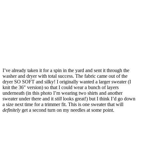
I’ve already taken it for a spin in the yard and sent it through the
washer and dryer with total success. The fabric came out of the
dryer SO SOFT and silky! I originally wanted a larger sweater (I
knit the 36″ version) so that I could wear a bunch of layers
underneath (in this photo I’m wearing two shirts and another
sweater under there and it
still
looks great!) but I think I’d go down
a size next time for a trimmer fit. This is one sweater that will
definitely
get a second turn on my needles at some point.