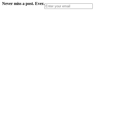
Never miss a post. Ever.