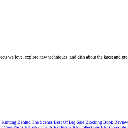
ects we love, explore new techniques, and dish about the latest and gre
 Knitting
Behind The Scenes
Best Of
Big Sale
Blocking
Book Revie
y Care Yarns
EBooks
Events
Exclusive KP Collections
FAQ
Favorite 