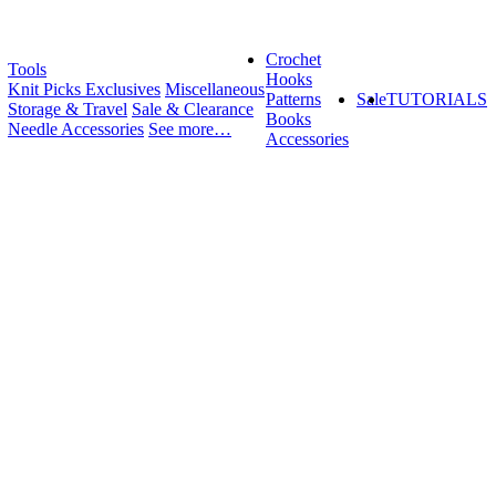
Crochet
Tools
Hooks
Knit Picks Exclusives
Miscellaneous
Patterns
Sale
TUTORIALS
Storage & Travel
Sale & Clearance
Books
Needle Accessories
See more…
Accessories