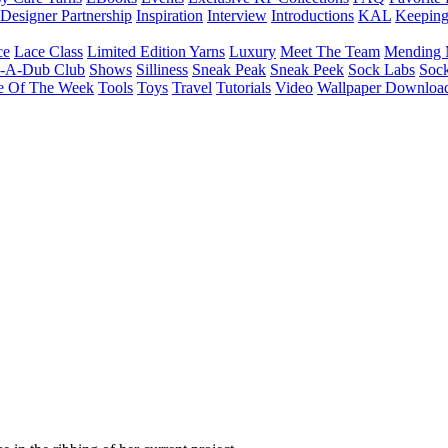
Designer Partnership
Inspiration
Interview
Introductions
KAL
Keepin
ce
Lace Class
Limited Edition Yarns
Luxury
Meet The Team
Mending 
b-A-Dub Club
Shows
Silliness
Sneak Peak
Sneak Peek
Sock Labs
Sock
e Of The Week
Tools
Toys
Travel
Tutorials
Video
Wallpaper Downloa