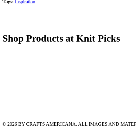
Tags:
Inspiration
Shop Products at Knit Picks
© 2026 BY CRAFTS AMERICANA. ALL IMAGES AND MAT