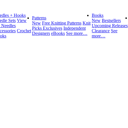
edles + Hooks
Books
Patterns
edle Sets
View
New
Bestsellers
New
Free Knitting Patterns
Knit
l Needles
Upcoming Releases
Picks Exclusives
Independent
cessories
Crochet
Clearance
See
Designers
eBooks
See more…
oks
more…