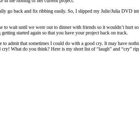
 in the ribbing of her current project.
t really go back and fix ribbing easily. So, I slipped my Julie/Julia DV
ose to wait until we were out to dinner with friends so it wouldn’t hur
 getting started again so that you have your project back on track.
 to admit that sometimes I could do with a good cry. It may have nothing
od cry! What do you think? Here is my short list of “laugh” and “cry” r