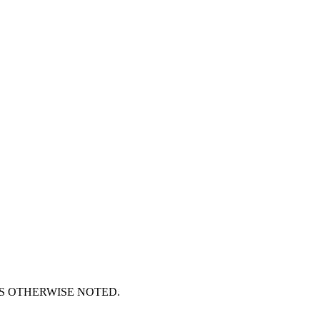
S OTHERWISE NOTED.