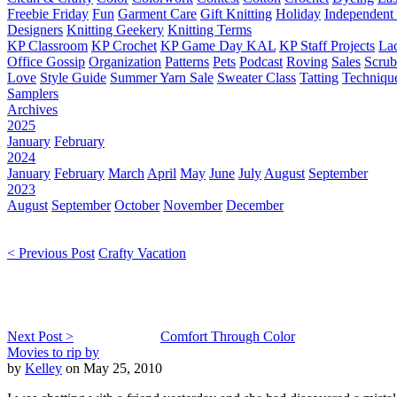
Freebie Friday
Fun
Garment Care
Gift Knitting
Holiday
Independent 
Designers
Knitting Geekery
Knitting Terms
KP Classroom
KP Crochet
KP Game Day KAL
KP Staff Projects
La
Office Gossip
Organization
Patterns
Pets
Podcast
Roving
Sales
Scru
Love
Style Guide
Summer Yarn Sale
Sweater Class
Tatting
Techniqu
Samplers
Archives
2025
January
February
2024
January
February
March
April
May
June
July
August
September
2023
August
September
October
November
December
< Previous Post
Crafty Vacation
Next Post >
Comfort Through Color
Movies to rip by
by
Kelley
on May 25, 2010