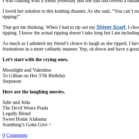
I was chatting with a friend yesterday and she had discovered a mistake
I loved her solution to this knitting disaster. As she said, “You can’
ripping!”
That got me thinking. When I had to rip out my
Shiver Scarf
, I ch
ripping. I know the actual ripping doesn’t take long but I am including
As much as I admired my friend’s choice to laugh as she ripped, I have
frustrations in a more cathartic manner. Yep, sit down and have a go
Let’s start with the crying ones.
Moonlight and Valentino
To Gillian on Her 37th Birthday
Stepmom
Here are the laughing movies.
Julie and Julia
The Devil Wears Prada
Legally Blond
Sweet Home Alabama
Somthing’s Gotta Give <
0
Comments