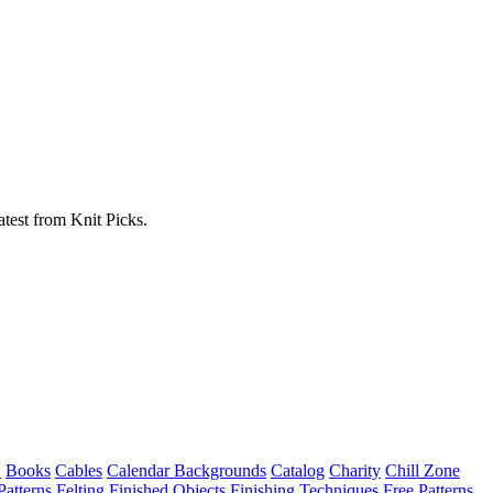
atest from Knit Picks.
w
Books
Cables
Calendar Backgrounds
Catalog
Charity
Chill Zone
Patterns
Felting
Finished Objects
Finishing Techniques
Free Patterns