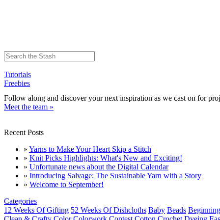
Tutorials
Freebies
Follow along and discover your next inspiration as we cast on for proj
Meet the team »
Recent Posts
»
Yarns to Make Your Heart Skip a Stitch
»
Knit Picks Highlights: What's New and Exciting!
»
Unfortunate news about the Digital Calendar
»
Introducing Salvage: The Sustainable Yarn with a Story
»
Welcome to September!
Categories
12 Weeks Of Gifting
52 Weeks Of Dishcloths
Baby
Beads
Beginning
Clean & Crafty
Color
Colorwork
Contest
Cotton
Crochet
Dyeing
Eas