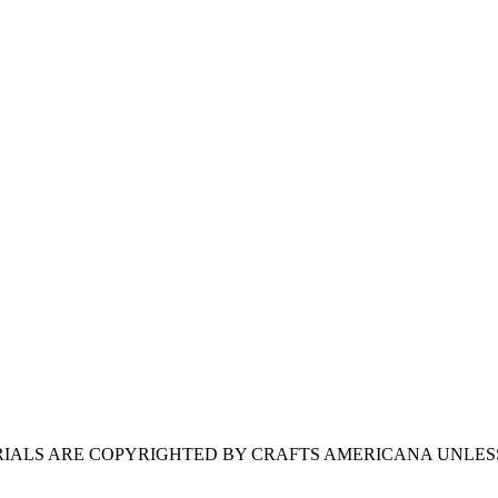
ERIALS ARE COPYRIGHTED BY CRAFTS AMERICANA UNLES