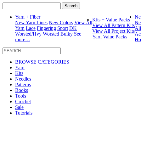
Search
for:
Yarn + Fiber
Ne
Kits + Value Packs
New Yarn Lines
New Colors
View All
Ne
View All Pattern Kits
Yarn
Lace
Fingering
Sport
DK
Al
View All Project Kits
Worsted/Hvy Worsted
Bulky
See
Ac
Yarn Value Packs
more…
Ho
BROWSE CATEGORIES
Yarn
Kits
Needles
Patterns
Books
Tools
Crochet
Sale
Tutorials