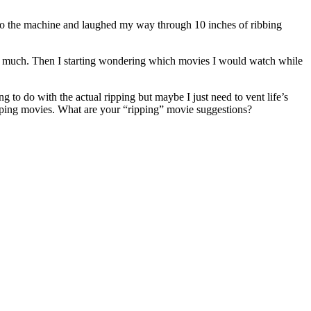
D into the machine and laughed my way through 10 inches of ribbing
t so much. Then I starting wondering which movies I would watch while
 to do with the actual ripping but maybe I just need to vent life’s
ipping movies. What are your “ripping” movie suggestions?