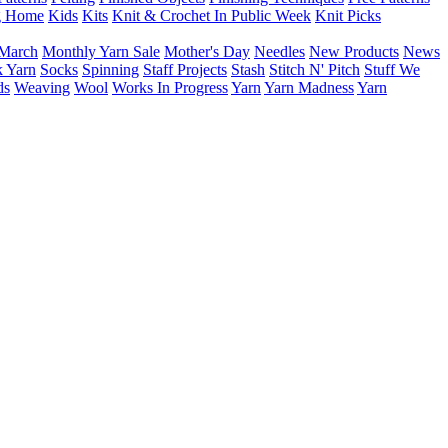
g Home
Kids
Kits
Knit & Crochet In Public Week
Knit Picks
March
Monthly Yarn Sale
Mother's Day
Needles
New Products
News
 Yarn
Socks
Spinning
Staff Projects
Stash
Stitch N' Pitch
Stuff We
ds
Weaving
Wool
Works In Progress
Yarn
Yarn Madness
Yarn