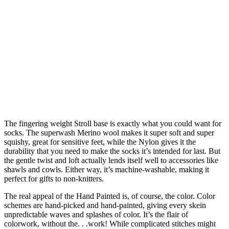
The fingering weight Stroll base is exactly what you could want for
socks. The superwash Merino wool makes it super soft and super
squishy, great for sensitive feet, while the Nylon gives it the
durability that you need to make the socks it’s intended for last. But
the gentle twist and loft actually lends itself well to accessories like
shawls and cowls. Either way, it’s machine-washable, making it
perfect for gifts to non-knitters.
The real appeal of the Hand Painted is, of course, the color. Color
schemes are hand-picked and hand-painted, giving every skein
unpredictable waves and splashes of color. It’s the flair of
colorwork, without the. . .work! While complicated stitches might