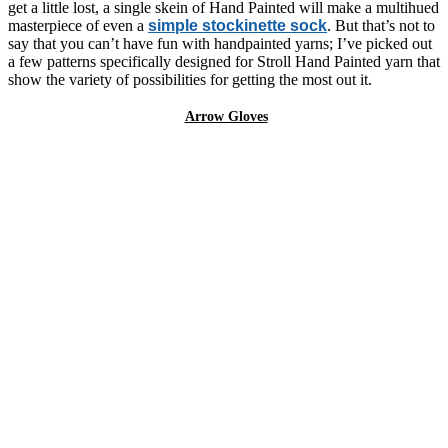
get a little lost, a single skein of Hand Painted will make a multihued
masterpiece of even a
simple stockinette sock
. But that’s not to
say that you can’t have fun with handpainted yarns; I’ve picked out
a few patterns specifically designed for Stroll Hand Painted yarn that
show the variety of possibilities for getting the most out it.
Arrow Gloves