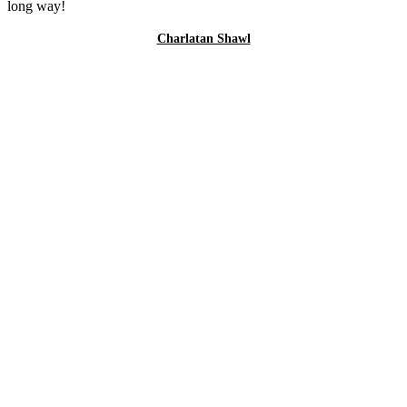
long way!
Charlatan Shawl