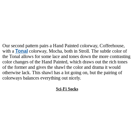
Our second pattern pairs a Hand Painted colorway, Coffeehouse,
with a
Tonal
colorway, Mocha, both in Stroll. The subtle color of
the Tonal allows for some lace and tones down the more contrasting
color changes of the Hand Painted, which draws out the rich tones
of the former and gives the shawl the color and drama it would
otherwise lack. This shawl has a lot going on, but the pairing of
colorways balances everything out nicely.
Sci-Fi Socks