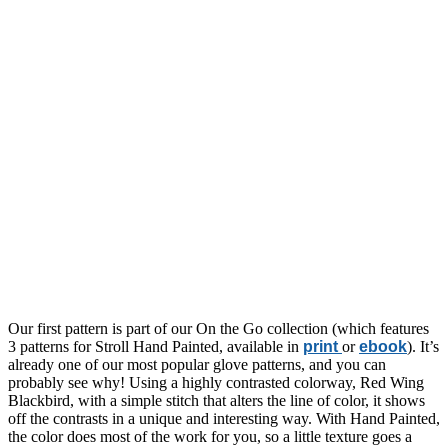
Our first pattern is part of our On the Go collection (which features
3 patterns for Stroll Hand Painted, available in
print
or
ebook
). It’s
already one of our most popular glove patterns, and you can
probably see why! Using a highly contrasted colorway, Red Wing
Blackbird, with a simple stitch that alters the line of color, it shows
off the contrasts in a unique and interesting way. With Hand Painted,
the color does most of the work for you, so a little texture goes a