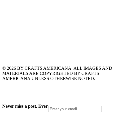
© 2026 BY CRAFTS AMERICANA. ALL IMAGES AND
MATERIALS ARE COPYRIGHTED BY CRAFTS
AMERICANA UNLESS OTHERWISE NOTED.
Never miss a post. Ever.