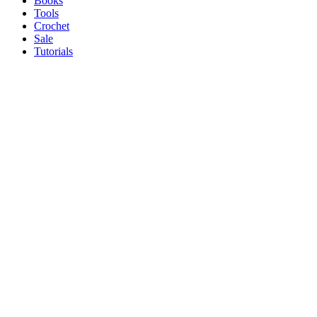
Books
Tools
Crochet
Sale
Tutorials