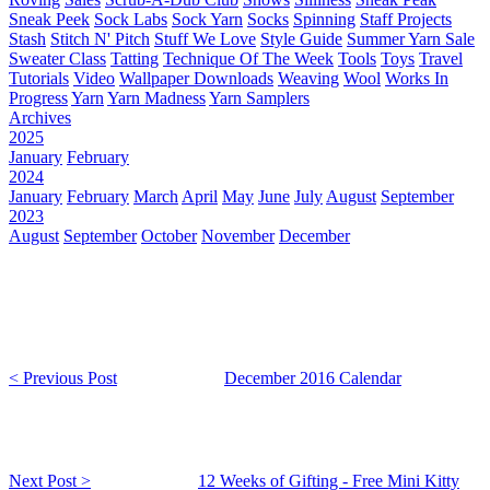
Sneak Peek
Sock Labs
Sock Yarn
Socks
Spinning
Staff Projects
Stash
Stitch N' Pitch
Stuff We Love
Style Guide
Summer Yarn Sale
Sweater Class
Tatting
Technique Of The Week
Tools
Toys
Travel
Tutorials
Video
Wallpaper Downloads
Weaving
Wool
Works In
Progress
Yarn
Yarn Madness
Yarn Samplers
Archives
2025
January
February
2024
January
February
March
April
May
June
July
August
September
2023
August
September
October
November
December
< Previous Post
December 2016 Calendar
Next Post >
12 Weeks of Gifting - Free Mini Kitty