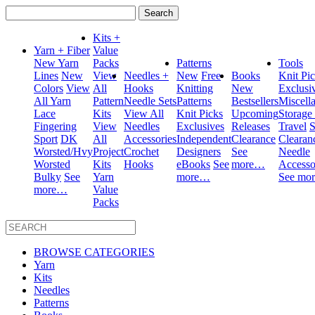
Search
for:
Kits +
Yarn + Fiber
Value
New Yarn
Packs
Patterns
Tools
Lines
New
View
Needles +
New
Free
Books
Knit Pi
Colors
View
All
Hooks
Knitting
New
Exclusi
All Yarn
Pattern
Needle Sets
Patterns
Bestsellers
Miscell
Lace
Kits
View All
Knit Picks
Upcoming
Storage
Fingering
View
Needles
Exclusives
Releases
Travel
S
Sport
DK
All
Accessories
Independent
Clearance
Clearan
Worsted/Hvy
Project
Crochet
Designers
See
Needle
Worsted
Kits
Hooks
eBooks
See
more…
Accesso
Bulky
See
Yarn
more…
See mo
more…
Value
Packs
BROWSE CATEGORIES
Yarn
Kits
Needles
Patterns