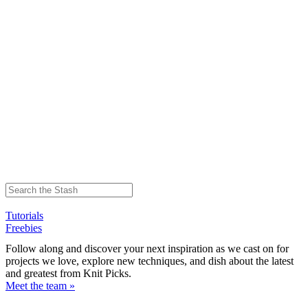
Tutorials
Freebies
Follow along and discover your next inspiration as we cast on for
projects we love, explore new techniques, and dish about the latest
and greatest from Knit Picks.
Meet the team »