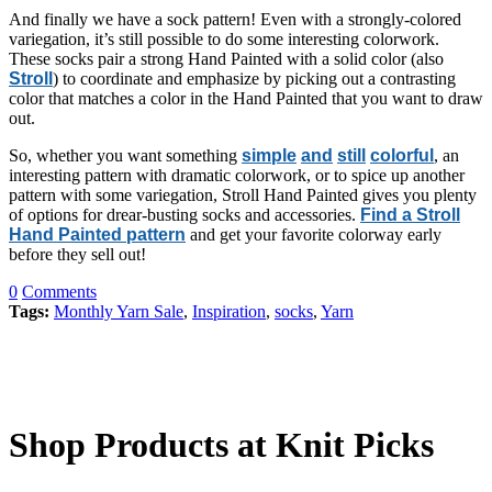
And finally we have a sock pattern! Even with a strongly-colored
variegation, it’s still possible to do some interesting colorwork.
These socks pair a strong Hand Painted with a solid color (also
Stroll
) to coordinate and emphasize by picking out a contrasting
color that matches a color in the Hand Painted that you want to draw
out.
So, whether you want something
simple
and
still
colorful
, an
interesting pattern with dramatic colorwork, or to spice up another
pattern with some variegation, Stroll Hand Painted gives you plenty
of options for drear-busting socks and accessories.
Find a Stroll
Hand Painted pattern
and get your favorite colorway early
before they sell out!
0
Comments
Tags:
Monthly Yarn Sale
,
Inspiration
,
socks
,
Yarn
Shop Products at Knit Picks