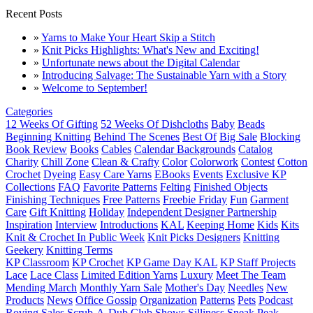
Recent Posts
»
Yarns to Make Your Heart Skip a Stitch
»
Knit Picks Highlights: What's New and Exciting!
»
Unfortunate news about the Digital Calendar
»
Introducing Salvage: The Sustainable Yarn with a Story
»
Welcome to September!
Categories
12 Weeks Of Gifting
52 Weeks Of Dishcloths
Baby
Beads
Beginning Knitting
Behind The Scenes
Best Of
Big Sale
Blocking
Book Review
Books
Cables
Calendar Backgrounds
Catalog
Charity
Chill Zone
Clean & Crafty
Color
Colorwork
Contest
Cotton
Crochet
Dyeing
Easy Care Yarns
EBooks
Events
Exclusive KP
Collections
FAQ
Favorite Patterns
Felting
Finished Objects
Finishing Techniques
Free Patterns
Freebie Friday
Fun
Garment
Care
Gift Knitting
Holiday
Independent Designer Partnership
Inspiration
Interview
Introductions
KAL
Keeping Home
Kids
Kits
Knit & Crochet In Public Week
Knit Picks Designers
Knitting
Geekery
Knitting Terms
KP Classroom
KP Crochet
KP Game Day KAL
KP Staff Projects
Lace
Lace Class
Limited Edition Yarns
Luxury
Meet The Team
Mending March
Monthly Yarn Sale
Mother's Day
Needles
New
Products
News
Office Gossip
Organization
Patterns
Pets
Podcast
Roving
Sales
Scrub-A-Dub Club
Shows
Silliness
Sneak Peak