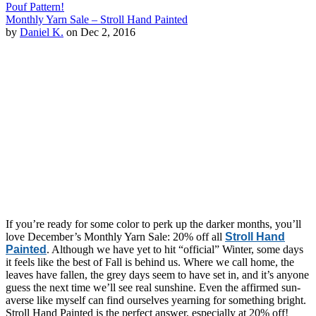
Pouf Pattern!
Monthly Yarn Sale – Stroll Hand Painted
by
Daniel K.
on Dec 2, 2016
If you’re ready for some color to perk up the darker months, you’ll
love December’s Monthly Yarn Sale: 20% off all
Stroll Hand
Painted
. Although we have yet to hit “official” Winter, some days
it feels like the best of Fall is behind us. Where we call home, the
leaves have fallen, the grey days seem to have set in, and it’s anyone
guess the next time we’ll see real sunshine. Even the affirmed sun-
averse like myself can find ourselves yearning for something bright.
Stroll Hand Painted is the perfect answer, especially at 20% off!